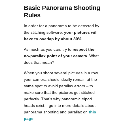
Basic Panorama Shooting
Rules
In order for a panorama to be detected by
the stitching software,
your pictures will
have to overlap by about 30%
.
As much as you can, try to
respect the
no-parallax point of your camera
. What
does that mean?
When you shoot several pictures in a row,
your camera should ideally remain at the
same spot to avoid parallax errors – to
make sure that the pictures get stitched
perfectly. That’s why panoramic tripod
heads exist. I go into more details about
panorama shooting and parallax on
this
page
.