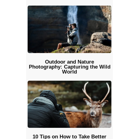
Outdoor and Nature
Photography: Capturing the Wild
World
10 Tips on How to Take Better