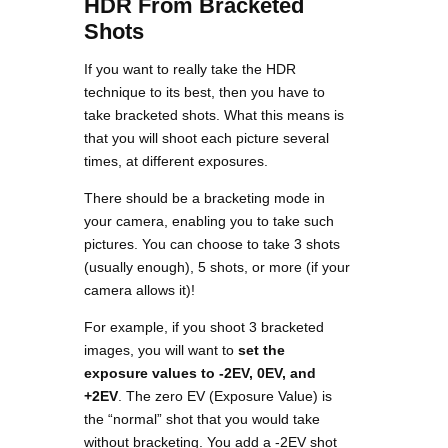
HDR From Bracketed
Shots
If you want to really take the HDR
technique to its best, then you have to
take bracketed shots. What this means is
that you will shoot each picture several
times, at different exposures.
There should be a bracketing mode in
your camera, enabling you to take such
pictures. You can choose to take 3 shots
(usually enough), 5 shots, or more (if your
camera allows it)!
For example, if you shoot 3 bracketed
images, you will want to
set the
exposure values to -2EV, 0EV, and
+2EV
. The zero EV (Exposure Value) is
the “normal” shot that you would take
without bracketing. You add a -2EV shot