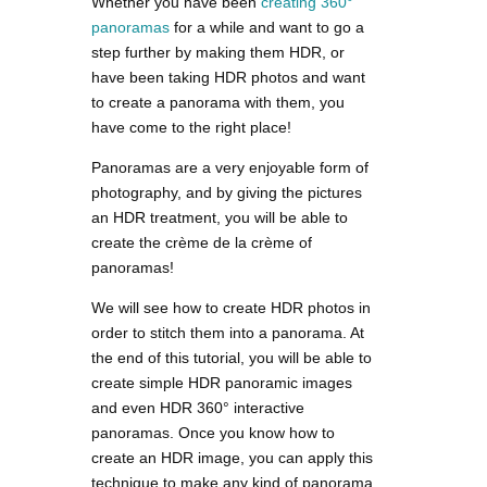
Whether you have been
creating 360°
panoramas
for a while and want to go a
step further by making them HDR, or
have been taking HDR photos and want
to create a panorama with them, you
have come to the right place!
Panoramas are a very enjoyable form of
photography, and by giving the pictures
an HDR treatment, you will be able to
create the crème de la crème of
panoramas!
We will see how to create HDR photos in
order to stitch them into a panorama. At
the end of this tutorial, you will be able to
create simple HDR panoramic images
and even HDR 360° interactive
panoramas. Once you know how to
create an HDR image, you can apply this
technique to make any kind of panorama.