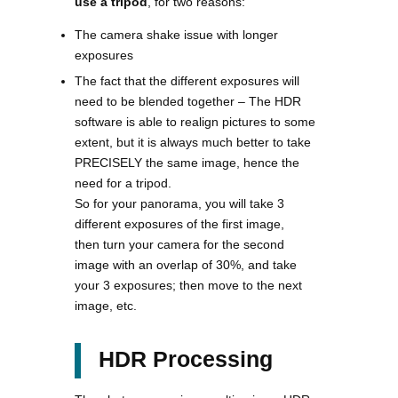
use a tripod
, for two reasons:
The camera shake issue with longer
exposures
The fact that the different exposures will
need to be blended together – The HDR
software is able to realign pictures to some
extent, but it is always much better to take
PRECISELY the same image, hence the
need for a tripod.
So for your panorama, you will take 3
different exposures of the first image,
then turn your camera for the second
image with an overlap of 30%, and take
your 3 exposures; then move to the next
image, etc.
HDR Processing