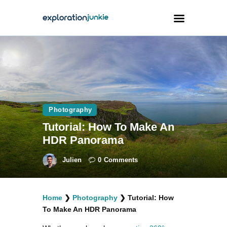
Travel
Animals
Outdoors
Photography
Photography
Tutorial: How To Make An
Travel Blogging
HDR Panorama
Julien
0
Comments
Home
❯
Photography
❯
Tutorial: How
facebook
twitter
instagramm
youtube-
pinterest-
To Make An HDR Panorama
1
circled