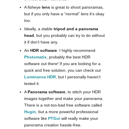
A fisheye
lens
is great to shoot panoramas,
but if you only have a “normal” lens it’s okay
too.
Ideally, a stable
tripod and a panorama
head
, but you probably can try to do without
it if don’t have any.
An
HDR software
. I highly recommend
Photomatix
, probably the best HDR
software out there! If you are looking for a
quick and free solution, you can check out
Luminance HDR
, but I personally haven’t
tested it.
A
Panorama software
, to stitch your HDR
images together and make your panorama.
There is a not-too-bad free software called
Hugin
, but a more powerful professional
software like
PTGui
will really make your
panorama creation hassle-free.