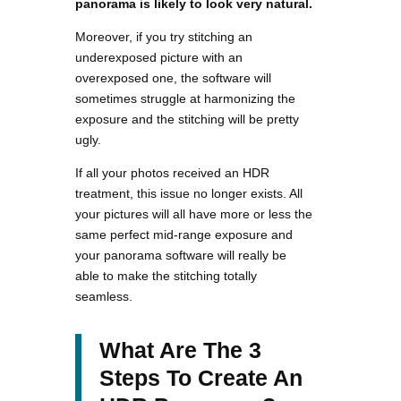
panorama is likely to look very natural.
Moreover, if you try stitching an
underexposed picture with an
overexposed one, the software will
sometimes struggle at harmonizing the
exposure and the stitching will be pretty
ugly.
If all your photos received an HDR
treatment, this issue no longer exists. All
your pictures will all have more or less the
same perfect mid-range exposure and
your panorama software will really be
able to make the stitching totally
seamless.
What Are The 3
Steps To Create An