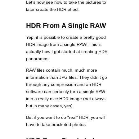
Let’s now see how to take the pictures to
later create the HDR effect.
HDR From A Single RAW
Yep, it is possible to create a pretty good
HDR image from a single RAW! This is
actually how I got started at creating HDR
panoramas.
RAW files contain much, much more
information than JPG files. They didn’t go
through any compression and an HDR
software can certainly turn a single RAW
into a really nice HDR image (not always
but in many cases, yes).
But if you want to do “real” HDR, you will
have to take bracketed photos.