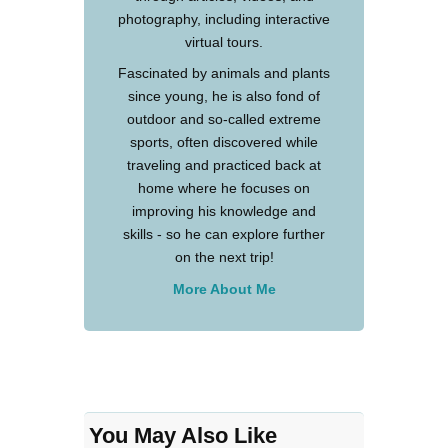
photography, including interactive
virtual tours.
Fascinated by animals and plants
since young, he is also fond of
outdoor and so-called extreme
sports, often discovered while
traveling and practiced back at
home where he focuses on
improving his knowledge and
skills - so he can explore further
on the next trip!
More About Me
You May Also Like