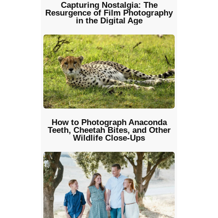
Capturing Nostalgia: The
Resurgence of Film Photography
in the Digital Age
How to Photograph Anaconda
Teeth, Cheetah Bites, and Other
Wildlife Close‑Ups