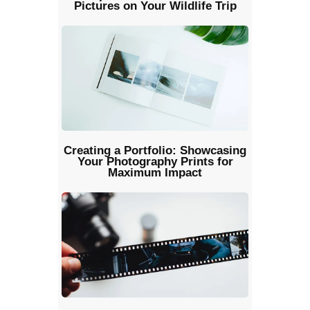
Pictures on Your Wildlife Trip
Creating a Portfolio: Showcasing
Your Photography Prints for
Maximum Impact