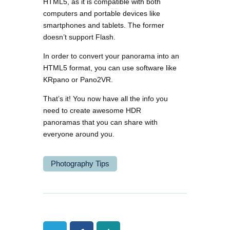
HTML5, as it is compatible with both
computers and portable devices like
smartphones and tablets. The former
doesn’t support Flash.
In order to convert your panorama into an
HTML5 format, you can use software like
KRpano or Pano2VR.
That’s it! You now have all the info you
need to create awesome HDR
panoramas that you can share with
everyone around you.
Photography Tips