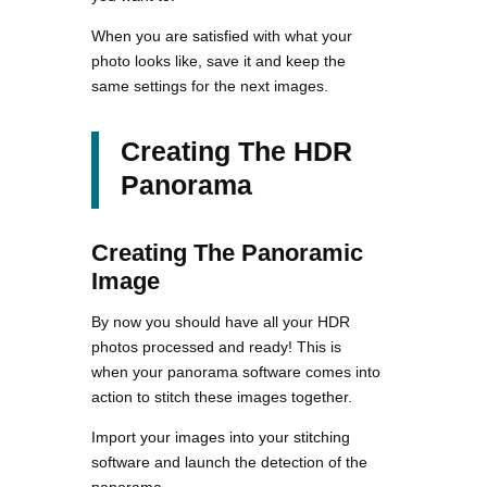
When you are satisfied with what your
photo looks like, save it and keep the
same settings for the next images.
Creating The HDR
Panorama
Creating The Panoramic
Image
By now you should have all your HDR
photos processed and ready! This is
when your panorama software comes into
action to stitch these images together.
Import your images into your stitching
software and launch the detection of the