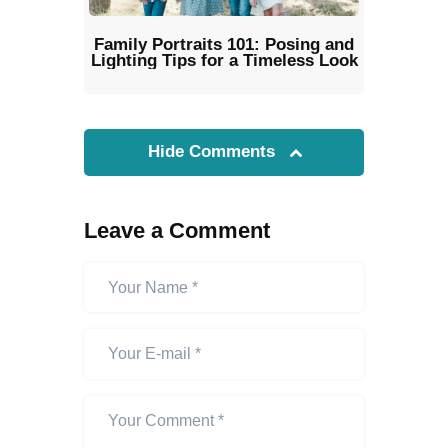
Family Portraits 101: Posing and
Lighting Tips for a Timeless Look
Hide Comments
Leave a Comment