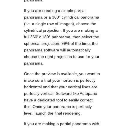
panorama.
If you are creating a simple partial
panorama or a 360° cylindrical panorama
(i.e. a single row of images), choose the
cylindrical projection. If you are making a
full 360°x 180° panorama, then select the
spherical projection. 99% of the time, the
panorama software will automatically
choose the right projection to use for your
panorama.
Once the preview is available, you want to
make sure that your horizon is perfectly
horizontal and that your vertical lines are
perfectly vertical. Software like Autopano
have a dedicated tool to easily correct
this. Once your panorama is perfectly
level, launch the final rendering.
If you are making a partial panorama with