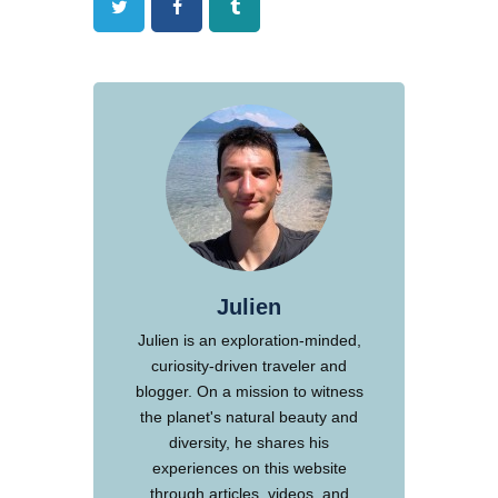
Twitter
Facebook
Tumblr
Julien
Julien is an exploration-minded,
curiosity-driven traveler and
blogger. On a mission to witness
the planet's natural beauty and
diversity, he shares his
experiences on this website
through articles, videos, and