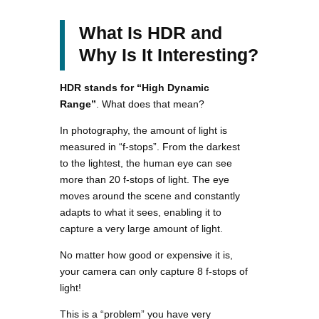
What Is HDR and
Why Is It Interesting?
HDR stands for “High Dynamic
Range”
. What does that mean?
In photography, the amount of light is
measured in “f-stops”. From the darkest
to the lightest, the human eye can see
more than 20 f-stops of light. The eye
moves around the scene and constantly
adapts to what it sees, enabling it to
capture a very large amount of light.
No matter how good or expensive it is,
your camera can only capture 8 f-stops of
light!
This is a “problem” you have very