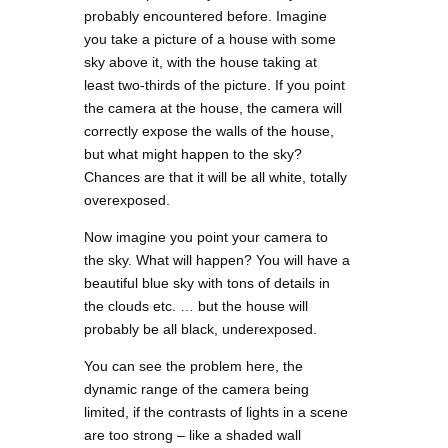
probably encountered before. Imagine
you take a picture of a house with some
sky above it, with the house taking at
least two-thirds of the picture. If you point
the camera at the house, the camera will
correctly expose the walls of the house,
but what might happen to the sky?
Chances are that it will be all white, totally
overexposed.
Now imagine you point your camera to
the sky. What will happen? You will have a
beautiful blue sky with tons of details in
the clouds etc. … but the house will
probably be all black, underexposed.
You can see the problem here, the
dynamic range of the camera being
limited, if the contrasts of lights in a scene
are too strong – like a shaded wall