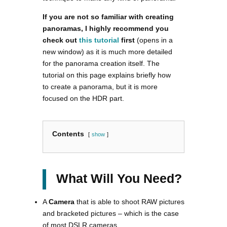
If you are not so familiar with creating
panoramas, I highly recommend you
check out
this tutorial
first
(opens in a
new window) as it is much more detailed
for the panorama creation itself. The
tutorial on this page explains briefly how
to create a panorama, but it is more
focused on the HDR part.
Contents
show
What Will You Need?
A
Camera
that is able to shoot RAW pictures
and bracketed pictures – which is the case
of most DSLR cameras.