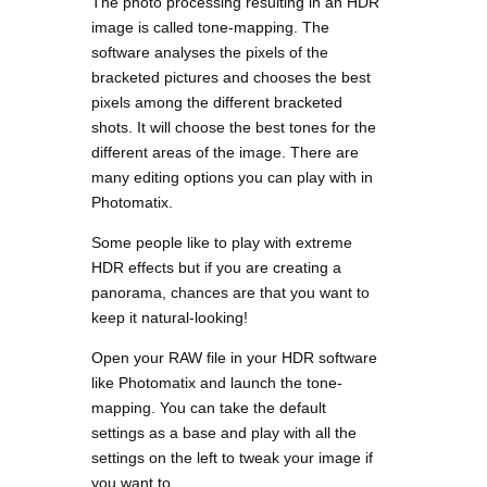
The photo processing resulting in an HDR
image is called tone-mapping. The
software analyses the pixels of the
bracketed pictures and chooses the best
pixels among the different bracketed
shots. It will choose the best tones for the
different areas of the image. There are
many editing options you can play with in
Photomatix.
Some people like to play with extreme
HDR effects but if you are creating a
panorama, chances are that you want to
keep it natural-looking!
Open your RAW file in your HDR software
like Photomatix and launch the tone-
mapping. You can take the default
settings as a base and play with all the
settings on the left to tweak your image if
you want to.