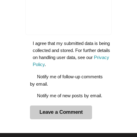
I agree that my submitted data is being
collected and stored. For further details
on handling user data, see our
Privacy
Policy
.
Notify me of follow-up comments
by email.
Notify me of new posts by email.
A
l
t