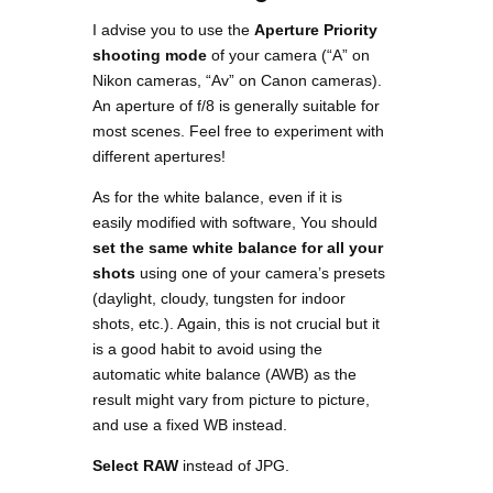
I advise you to use the
Aperture Priority
shooting mode
of your camera (“A” on
Nikon cameras, “Av” on Canon cameras).
An aperture of f/8 is generally suitable for
most scenes. Feel free to experiment with
different apertures!
As for the white balance, even if it is
easily modified with software, You should
set the same white balance for all your
shots
using one of your camera’s presets
(daylight, cloudy, tungsten for indoor
shots, etc.). Again, this is not crucial but it
is a good habit to avoid using the
automatic white balance (AWB) as the
result might vary from picture to picture,
and use a fixed WB instead.
Select RAW
instead of JPG.