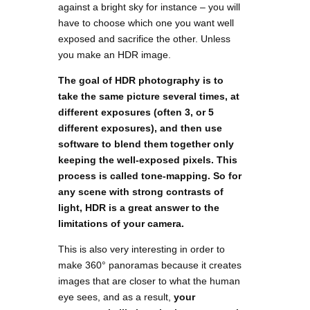
against a bright sky for instance – you will
have to choose which one you want well
exposed and sacrifice the other. Unless
you make an HDR image.
The goal of HDR photography is to
take the same picture several times, at
different exposures (often 3, or 5
different exposures), and then use
software to blend them together only
keeping the well-exposed pixels. This
process is called tone-mapping. So for
any scene with strong contrasts of
light, HDR is a great answer to the
limitations of your camera.
This is also very interesting in order to
make 360° panoramas because it creates
images that are closer to what the human
eye sees, and as a result,
your