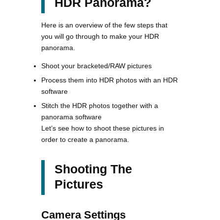
HDR Panorama?
Here is an overview of the few steps that
you will go through to make your HDR
panorama.
Shoot your bracketed/RAW pictures
Process them into HDR photos with an HDR
software
Stitch the HDR photos together with a
panorama software
Let’s see how to shoot these pictures in
order to create a panorama.
Shooting The
Pictures
Camera Settings