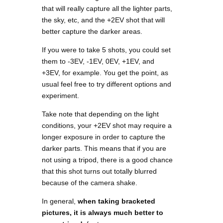
that will really capture all the lighter parts,
the sky, etc, and the +2EV shot that will
better capture the darker areas.
If you were to take 5 shots, you could set
them to -3EV, -1EV, 0EV, +1EV, and
+3EV, for example. You get the point, as
usual feel free to try different options and
experiment.
Take note that depending on the light
conditions, your +2EV shot may require a
longer exposure in order to capture the
darker parts. This means that if you are
not using a tripod, there is a good chance
that this shot turns out totally blurred
because of the camera shake.
In general,
when taking bracketed
pictures, it is always much better to