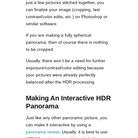
just a few pictures stitched together, you
can finalize your image (cropping, last
contrast/color edits, etc.) on Photoshop or
similar software.
If you are making a fully spherical
panorama, then of course there is nothing
to be cropped.
Usually, there won’t be a need for further
exposure/contrast/color editing because
your pictures were already perfectly
balanced after the HDR processing.
Making An Interactive HDR
Panorama
Just like any other panoramic picture, you
can make it interactive by using a
panorama viewer
. Usually, it is best to use