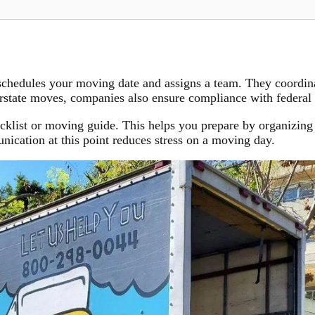
chedules your moving date and assigns a team. They coordinat
erstate moves, companies also ensure compliance with federal 
cklist or moving guide. This helps you prepare by organizing 
nication at this point reduces stress on a moving day.