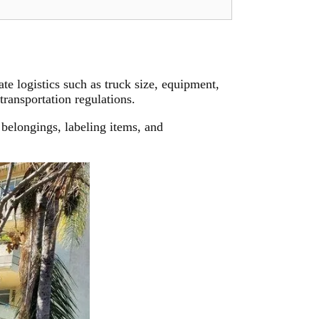
e logistics such as truck size, equipment,
transportation regulations.
belongings, labeling items, and