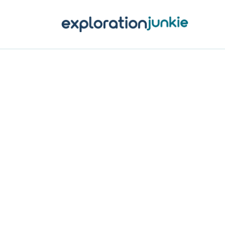
T
A
O
P
T