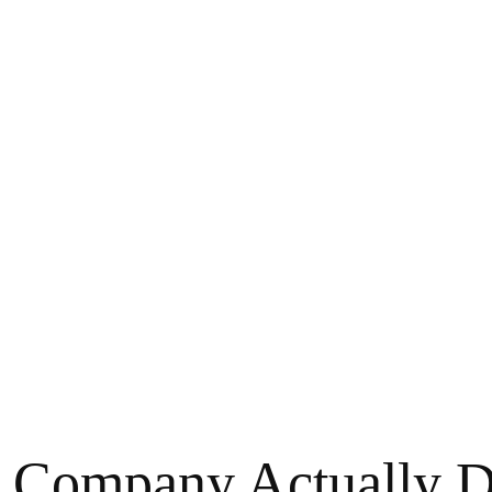
Company Actually Do