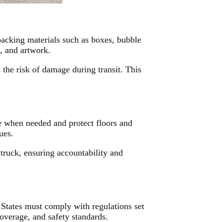
acking materials such as boxes, bubble
s, and artwork.
 the risk of damage during transit. This
e when needed and protect floors and
ues.
truck, ensuring accountability and
 States must comply with regulations set
coverage, and safety standards.