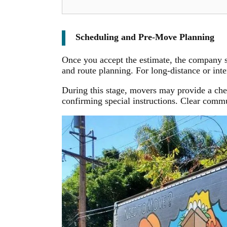
Scheduling and Pre-Move Planning
Once you accept the estimate, the company s
and route planning. For long-distance or int
During this stage, movers may provide a che
confirming special instructions. Clear commu