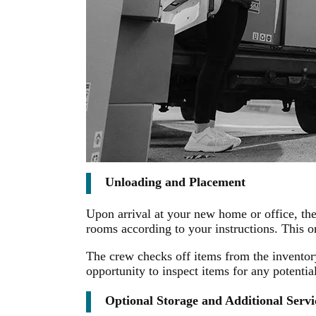
Unloading and Placement
Upon arrival at your new home or office, th
rooms according to your instructions. This
The crew checks off items from the inventory
opportunity to inspect items for any potenti
Optional Storage and Additional Servi