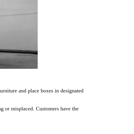
urniture and place boxes in designated
sing or misplaced. Customers have the