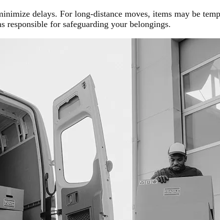
 minimize delays. For long-distance moves, items may be temp
 responsible for safeguarding your belongings.