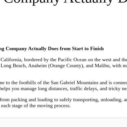
g Company Actually Does from Start to Finish
 California, bordered by the Pacific Ocean on the west and the
 Long Beach, Anaheim (Orange County), and Malibu, with maj
line to the foothills of the San Gabriel Mountains and is conne
helps you manage long distances, traffic delays, and tricky 
om packing and loading to safely transporting, unloading, an
h each stage of the moving process.