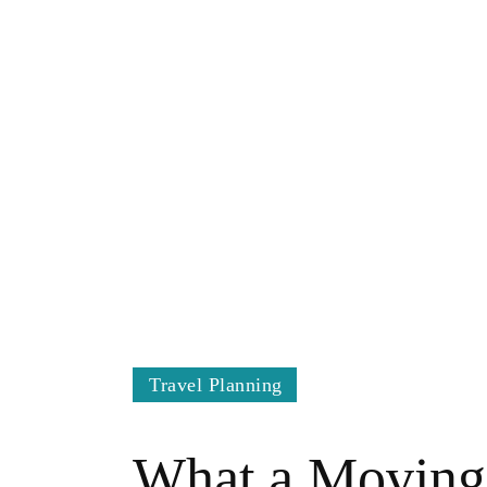
Travel Planning
What a Moving 