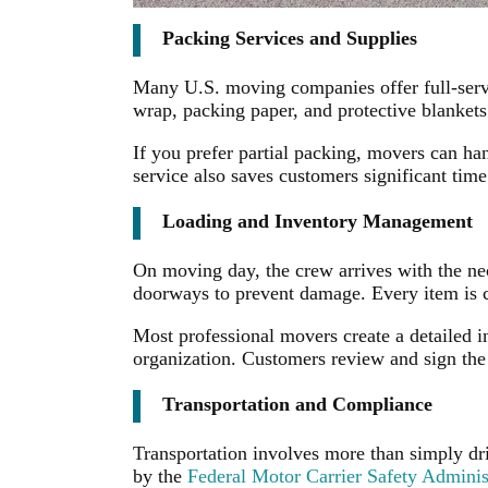
Packing Services and Supplies
Many U.S. moving companies offer full-servi
wrap, packing paper, and protective blankets.
If you prefer partial packing, movers can ha
service also saves customers significant time
Loading and Inventory Management
On moving day, the crew arrives with the ne
doorways to prevent damage. Every item is c
Most professional movers create a detailed i
organization. Customers review and sign the
Transportation and Compliance
Transportation involves more than simply dri
by the
Federal Motor Carrier Safety Admini