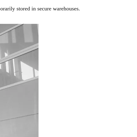
orarily stored in secure warehouses.