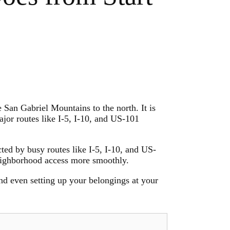
 San Gabriel Mountains to the north. It is
or routes like I-5, I-10, and US-101
cted by busy routes like I-5, I-10, and US-
neighborhood access more smoothly.
d even setting up your belongings at your