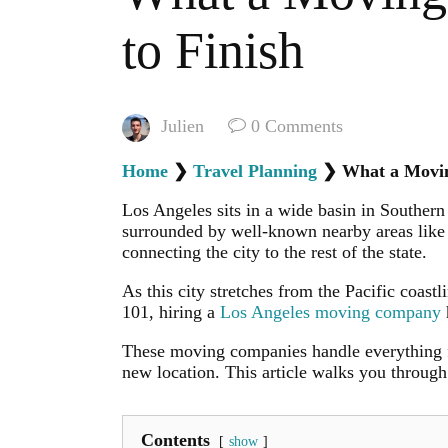
to Finish
Julien
0
Comments
Home
❯
Travel Planning
❯
What a Movin
Los Angeles sits in a wide basin in Southern
surrounded by well-known nearby areas like
connecting the city to the rest of the state.
As this city stretches from the Pacific coast
101, hiring a
Los Angeles moving company
These moving companies handle everything fr
new location. This article walks you throug
Contents
show