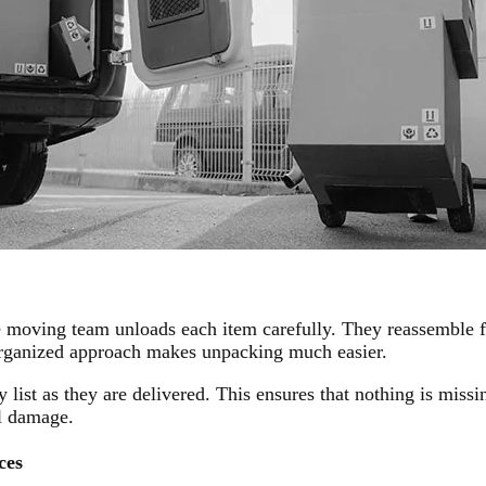
e moving team unloads each item carefully. They reassemble f
 organized approach makes unpacking much easier.
 list as they are delivered. This ensures that nothing is mis
al damage.
ces