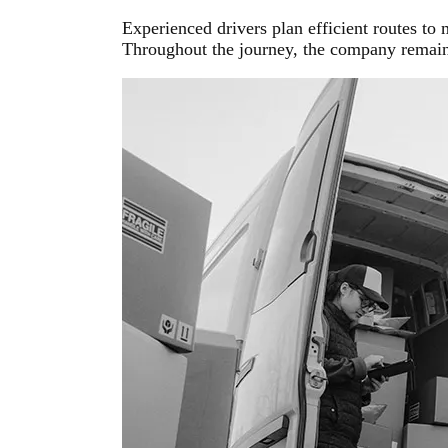
Experienced drivers plan efficient routes to
Throughout the journey, the company remains