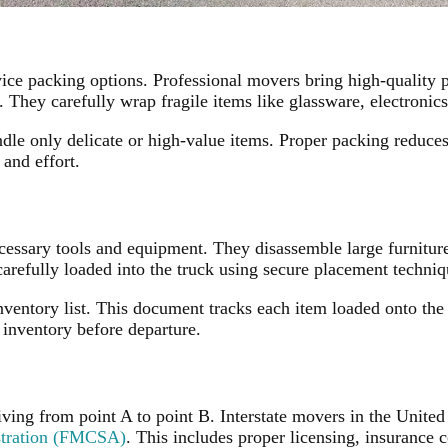
ce packing options. Professional movers bring high-quality p
 They carefully wrap fragile items like glassware, electronic
ndle only delicate or high-value items. Proper packing reduces
 and effort.
cessary tools and equipment. They disassemble large furnitur
arefully loaded into the truck using secure placement techniq
nventory list. This document tracks each item loaded onto the 
 inventory before departure.
ving from point A to point B. Interstate movers in the United
stration (FMCSA)
. This includes proper licensing, insurance 