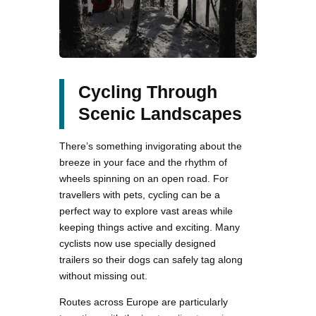
Cycling Through
Scenic Landscapes
There’s something invigorating about the
breeze in your face and the rhythm of
wheels spinning on an open road. For
travellers with pets, cycling can be a
perfect way to explore vast areas while
keeping things active and exciting. Many
cyclists now use specially designed
trailers so their dogs can safely tag along
without missing out.
Routes across Europe are particularly