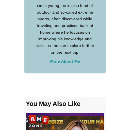
since young, he is also fond of
outdoor and so-called extreme
sports, often discovered while
traveling and practiced back at
home where he focuses on
improving his knowledge and
skills - so he can explore further
on the next trip!
More About Me
You May Also Like