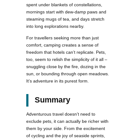
spent under blankets of constellations,
mornings start with dew-damp paws and
steaming mugs of tea, and days stretch
into long explorations nearby.
For travellers seeking more than just
comfort, camping creates a sense of
freedom that hotels can’t replicate. Pets,
too, seem to relish the simplicity of it all –
snuggling close by the fire, dozing in the
sun, or bounding through open meadows.
It’s adventure in its purest form.
Summary
Adventurous travel doesn’t need to
exclude pets, it can actually be richer with
them by your side. From the excitement
of cycling and the joy of seaside sprints,