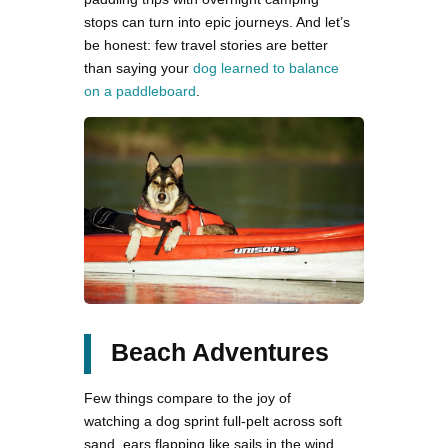
stops can turn into epic journeys. And let’s
be honest: few travel stories are better
than saying your
dog learned to balance
on a paddleboard
.
Beach Adventures
Few things compare to the joy of
watching a dog sprint full-pelt across soft
sand, ears flapping like sails in the wind.