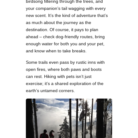
birdsong filtering through the trees, and
your companion’s tail wagging with every
new scent. It’s the kind of adventure that’s
as much about the journey as the
destination. Of course, it pays to plan
ahead – check dog-friendly routes, bring
enough water for both you and your pet,
and know when to take breaks.
Some trails even pass by rustic inns with
open fires, where both paws and boots
can rest. Hiking with pets isn’t just
exercise; it’s a shared exploration of the
earth’s untamed corners.