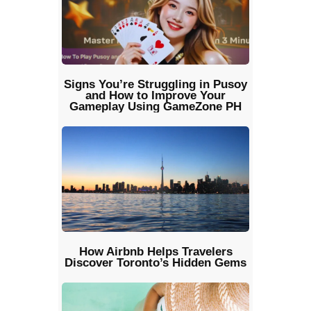
Signs You’re Struggling in Pusoy
and How to Improve Your
Gameplay Using GameZone PH
How Airbnb Helps Travelers
Discover Toronto’s Hidden Gems