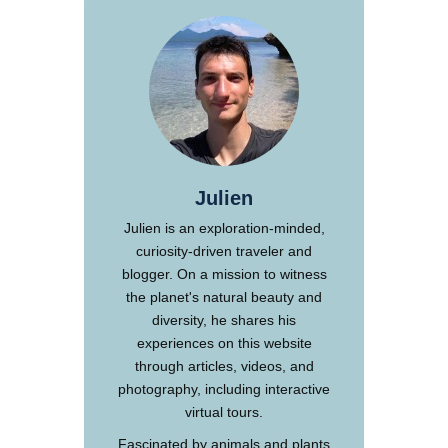
Julien
Julien is an exploration-minded,
curiosity-driven traveler and
blogger. On a mission to witness
the planet's natural beauty and
diversity, he shares his
experiences on this website
through articles, videos, and
photography, including interactive
virtual tours.
Fascinated by animals and plants