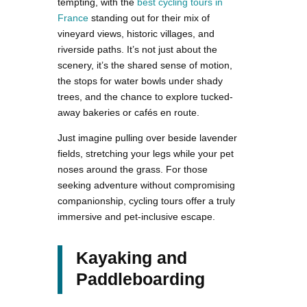
tempting, with the
best cycling tours in
France
standing out for their mix of
vineyard views, historic villages, and
riverside paths. It’s not just about the
scenery, it’s the shared sense of motion,
the stops for water bowls under shady
trees, and the chance to explore tucked-
away bakeries or cafés en route.
Just imagine pulling over beside lavender
fields, stretching your legs while your pet
noses around the grass. For those
seeking adventure without compromising
companionship, cycling tours offer a truly
immersive and pet-inclusive escape.
Kayaking and
Paddleboarding