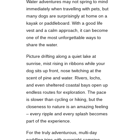
Water adventures may not spring to mind
immediately when travelling with pets, but
many dogs are surprisingly at home on a
kayak or paddleboard. With a good life
vest and a calm approach, it can become
one of the most unforgettable ways to
share the water.
Picture drifting along a quiet lake at
sunrise, mist rising in ribbons while your
dog sits up front, nose twitching at the
scent of pine and water. Rivers, lochs,
and even sheltered coastal bays open up
endless routes for exploration. The pace
is slower than cycling or hiking, but the
closeness to nature is an amazing feeling
– every ripple and every splash becomes
part of the experience.
For the truly adventurous, multi-day
paddling trips with overnight camping