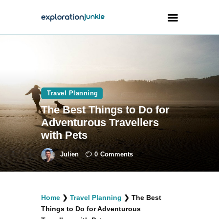
Travel
Animals
Travel Planning
Outdoors
The Best Things to Do for
Photography
Adventurous Travellers
Travel Blogging
with Pets
Julien
0
Comments
facebook
twitter
instagramm
youtube-
pinterest-
Home
❯
Travel Planning
❯
The Best
1
circled
Things to Do for Adventurous