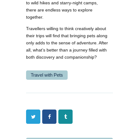
to wild hikes and starry-night camps,
there are endless ways to explore
together.
Travellers willing to think creatively about
their trips will find that bringing pets along
only adds to the sense of adventure. After
all, what’s better than a journey filled with
both discovery and companionship?
Travel with Pets
Twitter
Facebook
Tumblr