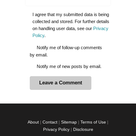
I agree that my submitted data is being
collected and stored. For further details
on handling user data, see our
Privacy
Policy
.
Notify me of follow-up comments
by email.
Notify me of new posts by email.
A
l
t
e
r
About
|
Contact
|
Sitemap
|
Terms of Use
|
n
Privacy Policy
|
Disclosure
a