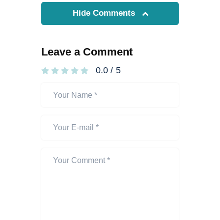
Hide Comments
Leave a Comment
0.0
/
5