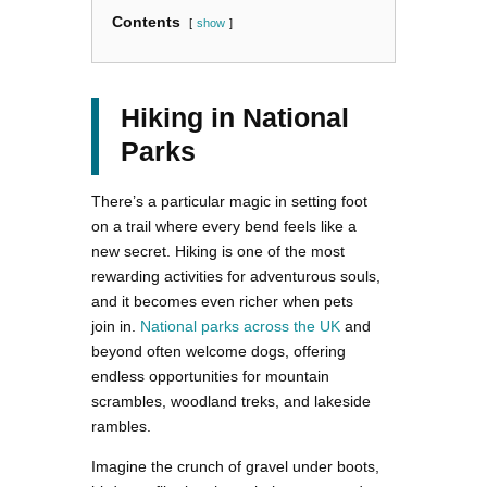
Contents
show
Hiking in National
Parks
There’s a particular magic in setting foot
on a trail where every bend feels like a
new secret. Hiking is one of the most
rewarding activities for adventurous souls,
and it becomes even richer when pets
join in.
National parks across the UK
and
beyond often welcome dogs, offering
endless opportunities for mountain
scrambles, woodland treks, and lakeside
rambles.
Imagine the crunch of gravel under boots,