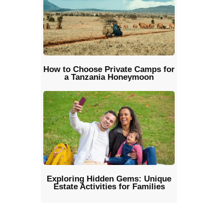
How to Choose Private Camps for
a Tanzania Honeymoon
Exploring Hidden Gems: Unique
Estate Activities for Families