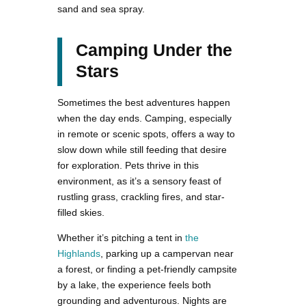
sand and sea spray.
Camping Under the
Stars
Sometimes the best adventures happen
when the day ends. Camping, especially
in remote or scenic spots, offers a way to
slow down while still feeding that desire
for exploration. Pets thrive in this
environment, as it’s a sensory feast of
rustling grass, crackling fires, and star-
filled skies.
Whether it’s pitching a tent in
the
Highlands
, parking up a campervan near
a forest, or finding a pet-friendly campsite
by a lake, the experience feels both
grounding and adventurous. Nights are