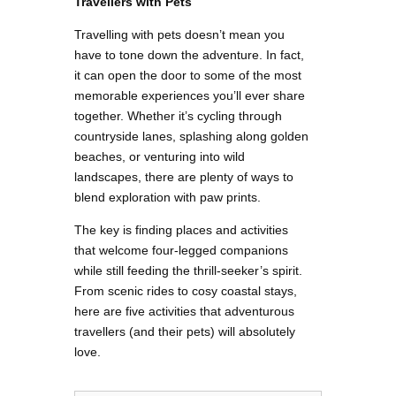
Travellers with Pets
Travelling with pets doesn’t mean you
have to tone down the adventure. In fact,
it can open the door to some of the most
memorable experiences you’ll ever share
together. Whether it’s cycling through
countryside lanes, splashing along golden
beaches, or venturing into wild
landscapes, there are plenty of ways to
blend exploration with paw prints.
The key is finding places and activities
that welcome four-legged companions
while still feeding the thrill-seeker’s spirit.
From scenic rides to cosy coastal stays,
here are five activities that adventurous
travellers (and their pets) will absolutely
love.