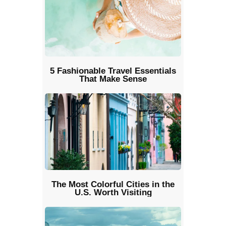
5 Fashionable Travel Essentials
That Make Sense
The Most Colorful Cities in the
U.S. Worth Visiting