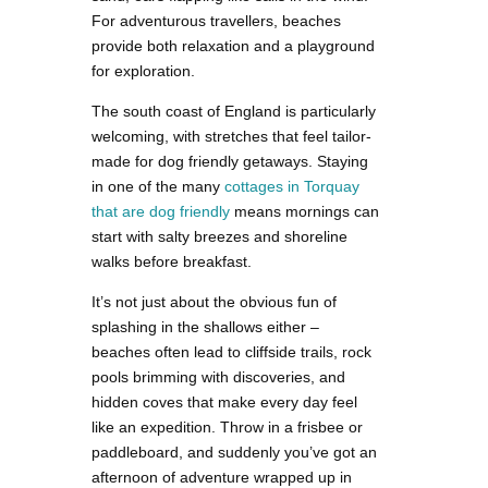
For adventurous travellers, beaches
provide both relaxation and a playground
for exploration.
The south coast of England is particularly
welcoming, with stretches that feel tailor-
made for dog friendly getaways. Staying
in one of the many
cottages in Torquay
that are dog friendly
means mornings can
start with salty breezes and shoreline
walks before breakfast.
It’s not just about the obvious fun of
splashing in the shallows either –
beaches often lead to cliffside trails, rock
pools brimming with discoveries, and
hidden coves that make every day feel
like an expedition. Throw in a frisbee or
paddleboard, and suddenly you’ve got an
afternoon of adventure wrapped up in