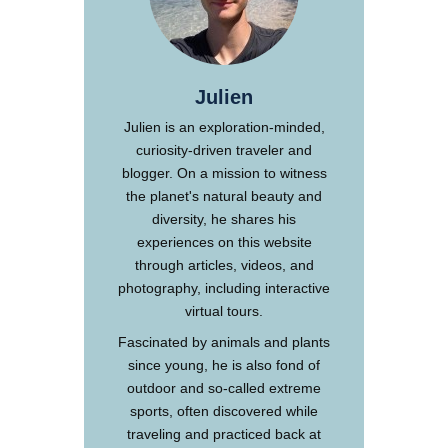
Julien
Julien is an exploration-minded,
curiosity-driven traveler and
blogger. On a mission to witness
the planet's natural beauty and
diversity, he shares his
experiences on this website
through articles, videos, and
photography, including interactive
virtual tours.
Fascinated by animals and plants
since young, he is also fond of
outdoor and so-called extreme
sports, often discovered while
traveling and practiced back at