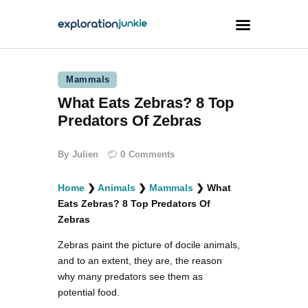
Mammals
Travel
What Eats Zebras? 8 Top
Animals
Predators Of Zebras
Outdoors
By
Julien
0
Comments
Photography
Travel Blogging
Home
❯
Animals
❯
Mammals
❯
What
Eats Zebras? 8 Top Predators Of
Zebras
Zebras paint the picture of docile animals,
and to an extent, they are, the reason
facebook
twitter
instagramm
youtube-
pinterest-
why many predators see them as
1
circled
potential food.