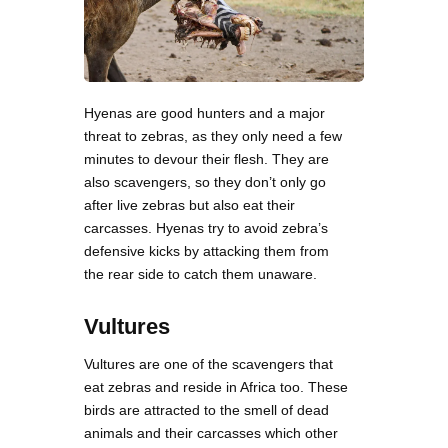
Hyenas are good hunters and a major
threat to zebras, as they only need a few
minutes to devour their flesh. They are
also scavengers, so they don’t only go
after live zebras but also eat their
carcasses. Hyenas try to avoid zebra’s
defensive kicks by attacking them from
the rear side to catch them unaware.
Vultures
Vultures are one of the scavengers that
eat zebras and reside in Africa too. These
birds are attracted to the smell of dead
animals and their carcasses which other