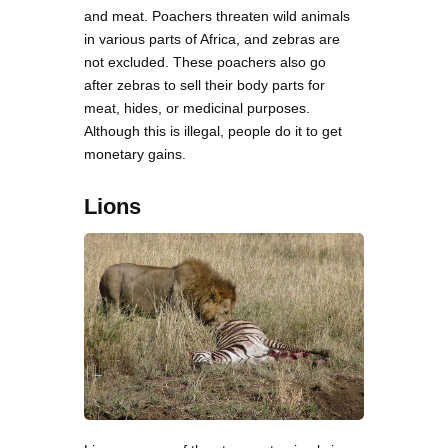
and meat. Poachers threaten wild animals
in various parts of Africa, and zebras are
not excluded. These poachers also go
after zebras to sell their body parts for
meat, hides, or medicinal purposes.
Although this is illegal, people do it to get
monetary gains.
Lions