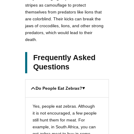
stripes as camouflage to protect
themselves from predators like lions that
are colorblind. Their kicks can break the
jaws of crocodiles, lions, and other strong
predators, which would lead to their
death.
Frequently Asked
Questions
Do People Eat Zebras?
Yes, people eat zebras. Although
it is not encouraged, a few people
still hunt them for meat. For
example, in South Africa, you can
get zebra meat to buy in some