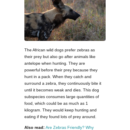
The African wild dogs prefer zebras as
their prey but also go after animals like
antelope when hunting. They are
powerful before their prey because they
hunt in a pack. When they catch and
surround a zebra, they continuously bite it
until it becomes weak and dies. This dog
subspecies consumes large quantities of
food, which could be as much as 1
kilogram. They would keep hunting and
eating if they found lots of prey around.
Also read:
Are Zebras Friendly? Why