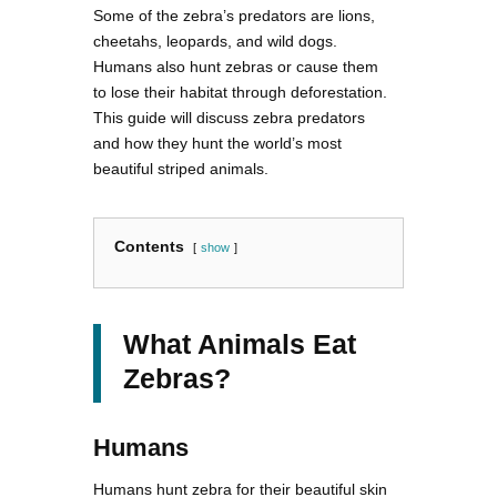
Some of the zebra’s predators are lions,
cheetahs, leopards, and wild dogs.
Humans also hunt zebras or cause them
to lose their habitat through deforestation.
This guide will discuss zebra predators
and how they hunt the world’s most
beautiful striped animals.
Contents
show
What Animals Eat
Zebras?
Humans
Humans hunt zebra for their beautiful skin