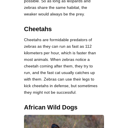
possible. So as long as leopards and
zebras share the same habitat, the
weaker would always be the prey.
Cheetahs
Cheetahs are formidable predators of
zebras as they can run as fast as 112
kilometers per hour, which is faster than
most animals. When zebras notice a
cheetah coming after them, they try to
run, and the fast cat usually catches up
with them. Zebras can use their legs to
kick cheetahs in defense, but sometimes
they might not be successful.
African Wild Dogs