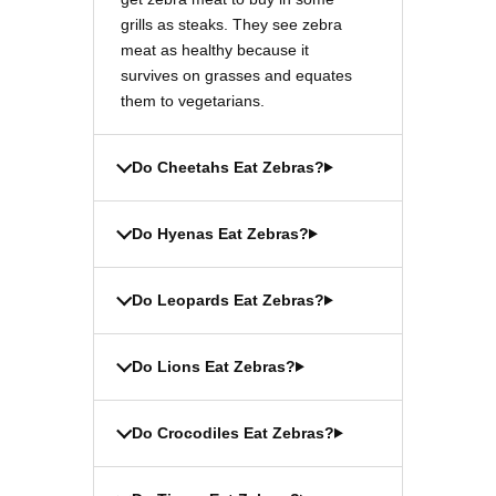
grills as steaks. They see zebra
meat as healthy because it
survives on grasses and equates
them to vegetarians.
Do Cheetahs Eat Zebras?
Do Hyenas Eat Zebras?
Do Leopards Eat Zebras?
Do Lions Eat Zebras?
Do Crocodiles Eat Zebras?