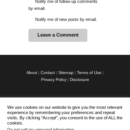
Notify me of follow-up comments
by email.
Notify me of new posts by email.
A
l
t
e
r
About
|
Contact
|
Sitemap
|
Terms of Use
|
n
Privacy Policy
|
Disclosure
a
t
i
v
We use cookies on our website to give you the most relevant
facebook
twitter
instagramm
youtube-
pinterest-
e
experience by remembering your preferences and repeat
1
circled
visits. By clicking “Accept”, you consent to the use of ALL the
:
cookies.
Do not sell my personal information
.