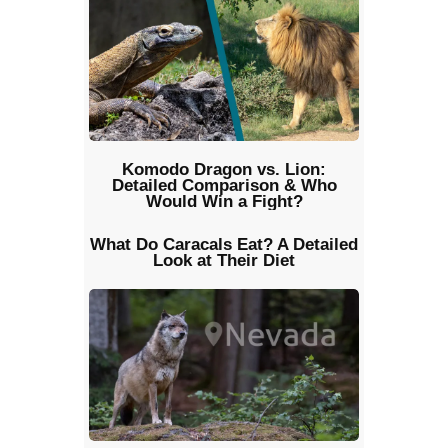
Komodo Dragon vs. Lion:
Detailed Comparison & Who
Would Win a Fight?
What Do Caracals Eat? A Detailed
Look at Their Diet