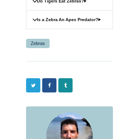
Do Tigers Eat Zebras?
Is a Zebra An Apex Predator?
Zebras
Twitter
Facebook
Tumblr