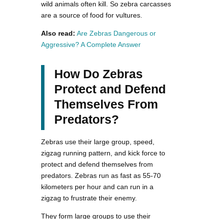
wild animals often kill. So zebra carcasses
are a source of food for vultures.
Also read:
Are Zebras Dangerous or
Aggressive? A Complete Answer
How Do Zebras
Protect and Defend
Themselves From
Predators?
Zebras use their large group, speed,
zigzag running pattern, and kick force to
protect and defend themselves from
predators. Zebras run as fast as 55-70
kilometers per hour and can run in a
zigzag to frustrate their enemy.
They form large groups to use their