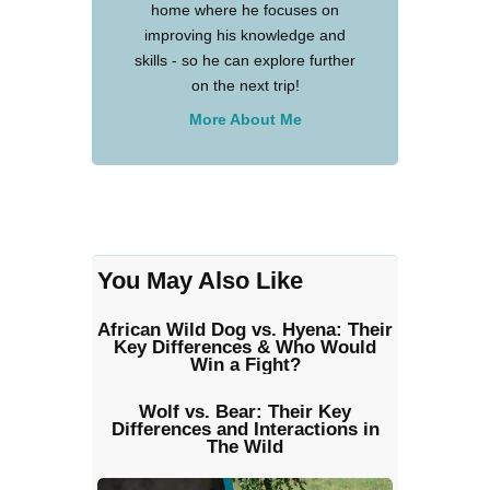
home where he focuses on
improving his knowledge and
skills - so he can explore further
on the next trip!
More About Me
You May Also Like
African Wild Dog vs. Hyena: Their
Key Differences & Who Would
Win a Fight?
Wolf vs. Bear: Their Key
Differences and Interactions in
The Wild