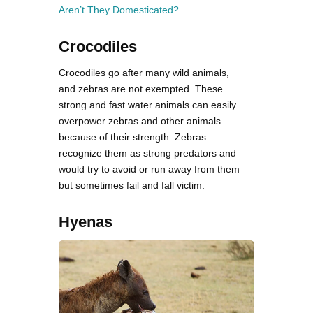
Aren’t They Domesticated?
Crocodiles
Crocodiles go after many wild animals,
and zebras are not exempted. These
strong and fast water animals can easily
overpower zebras and other animals
because of their strength. Zebras
recognize them as strong predators and
would try to avoid or run away from them
but sometimes fail and fall victim.
Hyenas