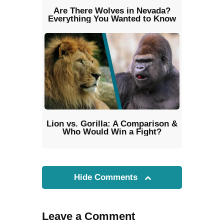
Are There Wolves in Nevada?
Everything You Wanted to Know
Lion vs. Gorilla: A Comparison &
Who Would Win a Fight?
Hide Comments
Leave a Comment