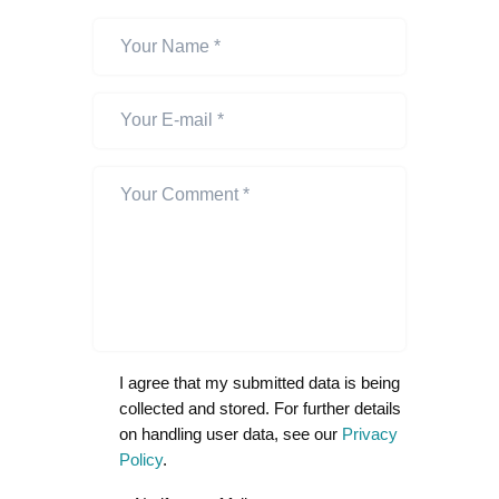
I agree that my submitted data is being
collected and stored. For further details
on handling user data, see our
Privacy
Policy
.