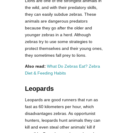
Lions are one of the strongest animals in
the wild, and with their predatory skills,
they can easily subdue zebras. These
animals are dangerous predators
because they go after the older and
younger zebras in a herd. Although
zebras try to use some strategies to
protect themselves and their young ones,
they sometimes fall prey to lions.
Also read:
What Do Zebras Eat? Zebra
Diet & Feeding Habits
Leopards
Leopards are good runners that run as
fast as 60 kilometers per hour, which
disadvantages zebras. As opportunist
hunters, leopards hunt animals they can
kill and even steal other animals’ kill if