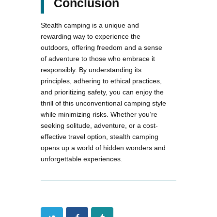
Conclusion
Stealth camping is a unique and
rewarding way to experience the
outdoors, offering freedom and a sense
of adventure to those who embrace it
responsibly. By understanding its
principles, adhering to ethical practices,
and prioritizing safety, you can enjoy the
thrill of this unconventional camping style
while minimizing risks. Whether you’re
seeking solitude, adventure, or a cost-
effective travel option, stealth camping
opens up a world of hidden wonders and
unforgettable experiences.