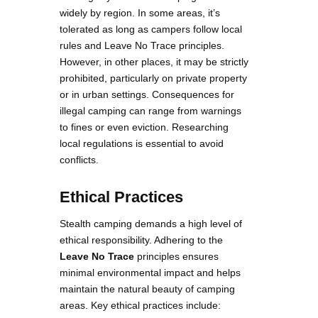
widely by region. In some areas, it’s
tolerated as long as campers follow local
rules and Leave No Trace principles.
However, in other places, it may be strictly
prohibited, particularly on private property
or in urban settings. Consequences for
illegal camping can range from warnings
to fines or even eviction. Researching
local regulations is essential to avoid
conflicts.
Ethical Practices
Stealth camping demands a high level of
ethical responsibility. Adhering to the
Leave No Trace
principles ensures
minimal environmental impact and helps
maintain the natural beauty of camping
areas. Key ethical practices include: