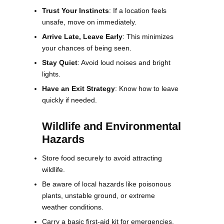
Trust Your Instincts
: If a location feels
unsafe, move on immediately.
Arrive Late, Leave Early
: This minimizes
your chances of being seen.
Stay Quiet
: Avoid loud noises and bright
lights.
Have an Exit Strategy
: Know how to leave
quickly if needed.
Wildlife and Environmental
Hazards
Store food securely to avoid attracting
wildlife.
Be aware of local hazards like poisonous
plants, unstable ground, or extreme
weather conditions.
Carry a basic first-aid kit for emergencies.