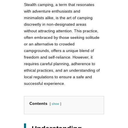
Stealth camping, a term that resonates
with adventure enthusiasts and
minimalists alike, is the art of camping
discreetly in non-designated areas
without attracting attention. This practice,
often embraced by those seeking solitude
or an alternative to crowded
campgrounds, offers a unique blend of
freedom and self-reliance. However, it
requires careful planning, adherence to
ethical practices, and an understanding of
local regulations to ensure a safe and
successful experience.
Contents
show