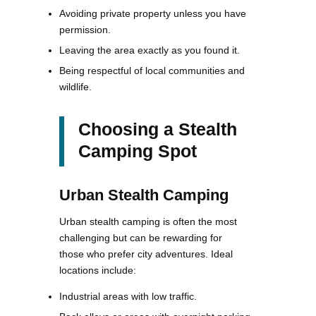
Avoiding private property unless you have
permission.
Leaving the area exactly as you found it.
Being respectful of local communities and
wildlife.
Choosing a Stealth
Camping Spot
Urban Stealth Camping
Urban stealth camping is often the most
challenging but can be rewarding for
those who prefer city adventures. Ideal
locations include:
Industrial areas with low traffic.