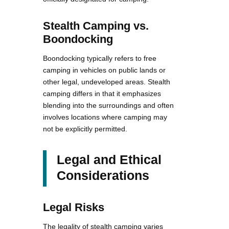
Stealth Camping vs.
Boondocking
Boondocking typically refers to free
camping in vehicles on public lands or
other legal, undeveloped areas. Stealth
camping differs in that it emphasizes
blending into the surroundings and often
involves locations where camping may
not be explicitly permitted.
Legal and Ethical
Considerations
Legal Risks
The legality of stealth camping varies