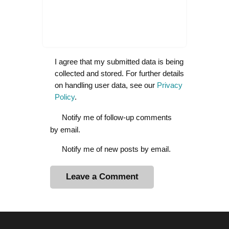
I agree that my submitted data is being
collected and stored. For further details
on handling user data, see our
Privacy
Policy
.
Notify me of follow-up comments
by email.
Notify me of new posts by email.
A
l
t