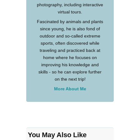
photography, including interactive
virtual tours.
Fascinated by animals and plants
since young, he is also fond of
outdoor and so-called extreme
sports, often discovered while
traveling and practiced back at
home where he focuses on
improving his knowledge and
skills - so he can explore further
on the next trip!
More About Me
You May Also Like