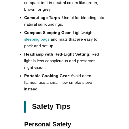
compact tent in neutral colors like green,
brown, or grey.
Camouflage Tarps
: Useful for blending into
natural surroundings.
Compact Sleeping Gear
: Lightweight
sleeping bags
and mats that are easy to
pack and set up.
Headlamp with Red-Light Setting
: Red
light is less conspicuous and preserves
night vision.
Portable Cooking Gear
: Avoid open
flames; use a small, low-smoke stove
instead.
Safety Tips
Personal Safety