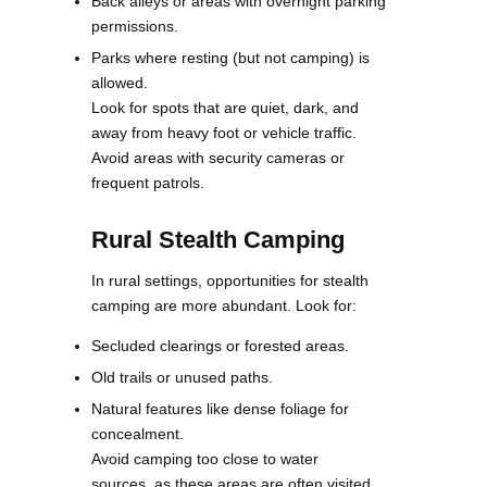
Back alleys or areas with overnight parking
permissions.
Parks where resting (but not camping) is
allowed.
Look for spots that are quiet, dark, and
away from heavy foot or vehicle traffic.
Avoid areas with security cameras or
frequent patrols.
Rural Stealth Camping
In rural settings, opportunities for stealth
camping are more abundant. Look for:
Secluded clearings or forested areas.
Old trails or unused paths.
Natural features like dense foliage for
concealment.
Avoid camping too close to water
sources, as these areas are often visited