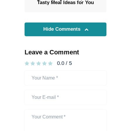
Tasty Meal Ideas for You
Hide Comments
Leave a Comment
0.0
/
5