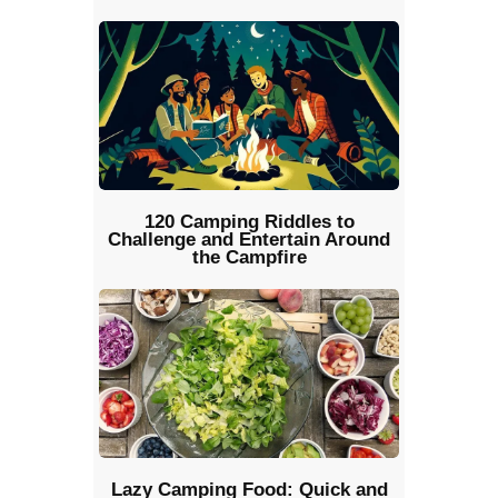
120 Camping Riddles to
Challenge and Entertain Around
the Campfire
Lazy Camping Food: Quick and