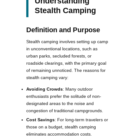
Understanding
Stealth Camping
Definition and Purpose
Stealth camping involves setting up camp
in unconventional locations, such as
urban parks, secluded forests, or
roadside clearings, with the primary goal
of remaining unnoticed. The reasons for
stealth camping vary:
Avoiding Crowds
: Many outdoor
enthusiasts prefer the solitude of non-
designated areas to the noise and
congestion of traditional campgrounds.
Cost Savings
: For long-term travelers or
those on a budget, stealth camping
eliminates accommodation costs.