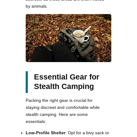
by animals.
Essential Gear for
Stealth Camping
Packing the right gear is crucial for
staying discreet and comfortable while
stealth camping. Here are some
essentials:
Low-Profile Shelter
: Opt for a bivy sack or