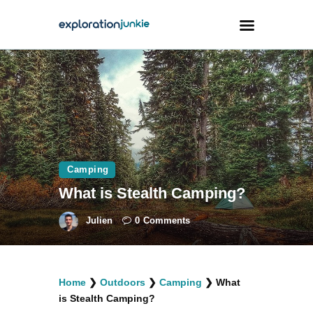
Travel
Animals
Outdoors
Photography
Camping
Travel Blogging
What is Stealth Camping?
Julien
0
Comments
facebook
twitter
instagramm
youtube-
pinterest-
Home
❯
Outdoors
❯
Camping
❯
What
1
circled
is Stealth Camping?