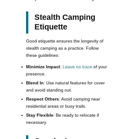
Stealth Camping
Etiquette
Good etiquette ensures the longevity of
stealth camping as a practice. Follow
these guidelines:
Minimize Impact
:
Leave no trace
of your
presence.
Blend In
: Use natural features for cover
and avoid standing out.
Respect Others
: Avoid camping near
residential areas or busy trails.
Stay Flexible
: Be ready to relocate if
necessary.