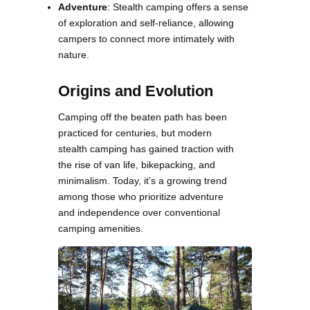
Adventure
: Stealth camping offers a sense
of exploration and self-reliance, allowing
campers to connect more intimately with
nature.
Origins and Evolution
Camping off the beaten path has been
practiced for centuries, but modern
stealth camping has gained traction with
the rise of van life, bikepacking, and
minimalism. Today, it’s a growing trend
among those who prioritize adventure
and independence over conventional
camping amenities.