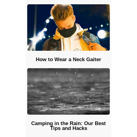
How to Wear a Neck Gaiter
Camping in the Rain: Our Best
Tips and Hacks