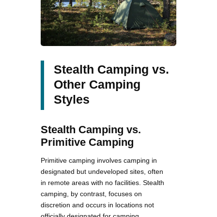
Stealth Camping vs.
Other Camping
Styles
Stealth Camping vs.
Primitive Camping
Primitive camping involves camping in
designated but undeveloped sites, often
in remote areas with no facilities. Stealth
camping, by contrast, focuses on
discretion and occurs in locations not
officially designated for camping.