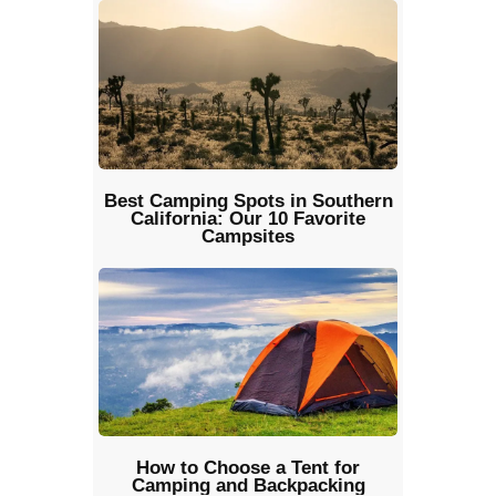
Best Camping Spots in Southern
California: Our 10 Favorite
Campsites
How to Choose a Tent for
Camping and Backpacking