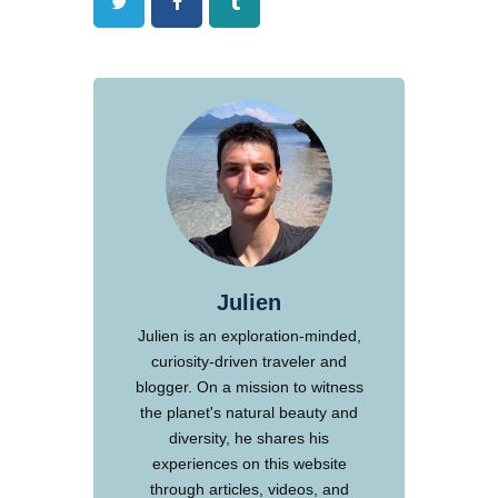
Twitter
Facebook
Tumblr
Julien
Julien is an exploration-minded,
curiosity-driven traveler and
blogger. On a mission to witness
the planet's natural beauty and
diversity, he shares his
experiences on this website
through articles, videos, and