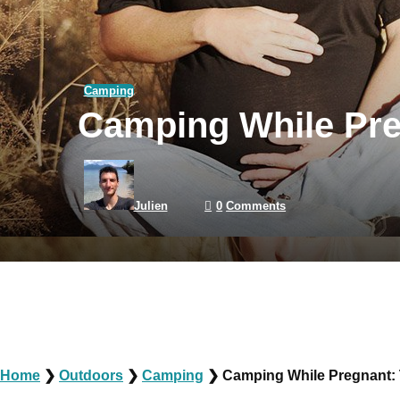
Camping
Camping While Preg
Julien
0
Comments
Home
❯
Outdoors
❯
Camping
❯
Camping While Pregnant: 