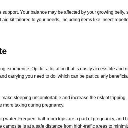
le support. Your balance may be affected by your growing belly, s
st aid kit tailored to your needs, including items like insect repe
te
g experience. Opt for a location that is easily accessible and n
d carrying you need to do, which can be particularly beneficial i
n make sleeping uncomfortable and increase the risk of tripping. 
e more taxing during pregnancy.
g water. Frequent bathroom trips are a part of pregnancy, and ha
campsite is at a safe distance from high-traffic areas to minim