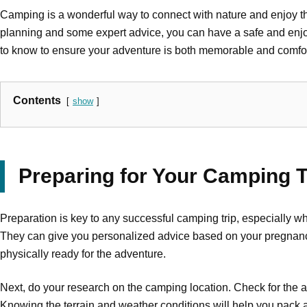
Camping is a wonderful way to connect with nature and enjoy the 
planning and some expert advice, you can have a safe and enjo
to know to ensure your adventure is both memorable and comfor
Contents
show
Preparing for Your Camping T
Preparation is key to any successful camping trip, especially wh
They can give you personalized advice based on your pregnancy s
physically ready for the adventure.
Next, do your research on the camping location. Check for the av
Knowing the terrain and weather conditions will help you pack a