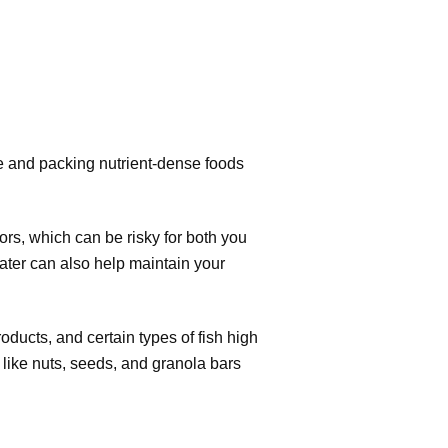
ce and packing nutrient-dense foods
rs, which can be risky for both you
water can also help maintain your
ucts, and certain types of fish high
 like nuts, seeds, and granola bars