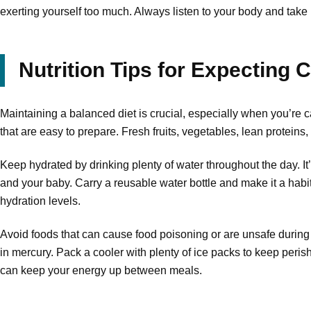
exerting yourself too much. Always listen to your body and take
Nutrition Tips for Expecting
Maintaining a balanced diet is crucial, especially when you’re
that are easy to prepare. Fresh fruits, vegetables, lean proteins,
Keep hydrated by drinking plenty of water throughout the day. 
and your baby. Carry a reusable water bottle and make it a habit 
hydration levels.
Avoid foods that can cause food poisoning or are unsafe during
in mercury. Pack a cooler with plenty of ice packs to keep peri
can keep your energy up between meals.