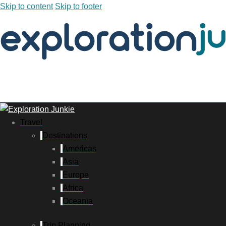
Skip to content
Skip to footer
Travel
Destinations
Americas
Asia
Europe
Africa
Oceania
Trip Planning