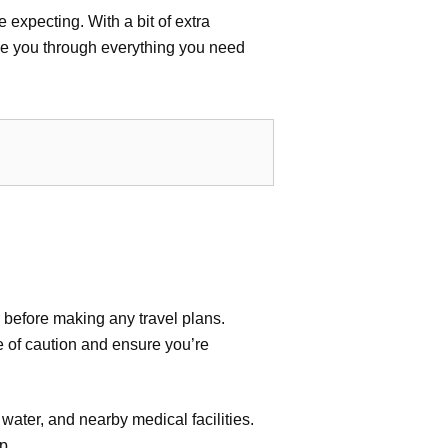
 expecting. With a bit of extra
de you through everything you need
r before making any travel plans.
e of caution and ensure you’re
water, and nearby medical facilities.
p.