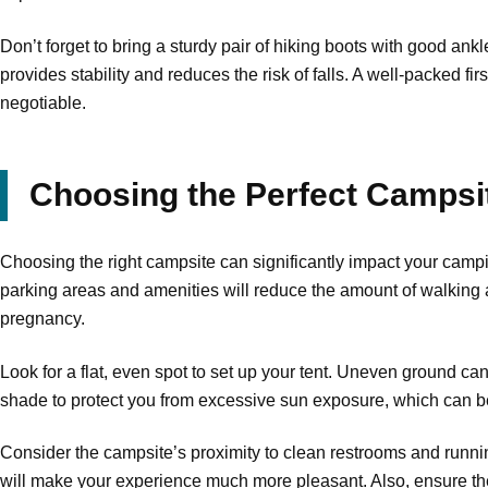
Don’t forget to bring a sturdy pair of hiking boots with good ank
provides stability and reduces the risk of falls. A well-packed fir
negotiable.
Choosing the Perfect Campsi
Choosing the right campsite can significantly impact your campin
parking areas and amenities will reduce the amount of walking an
pregnancy.
Look for a flat, even spot to set up your tent. Uneven ground ca
shade to protect you from excessive sun exposure, which can b
Consider the campsite’s proximity to clean restrooms and runnin
will make your experience much more pleasant. Also, ensure the 