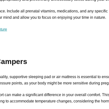
nce. Include all prenatal vitamins, medications, and any specifi
ur mind and allow you to focus on enjoying your time in nature.
ture
 Campers
uality, supportive sleeping pad or air mattress is essential to en
ressure points, as your body might be more sensitive during pre
t can make a significant difference in your overall comfort. This
othing to accommodate temperature changes, considering the horm