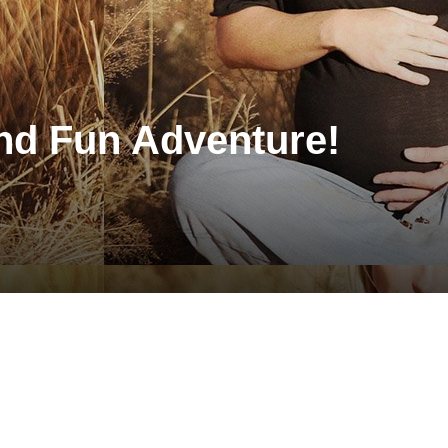
and Fun Adventure!