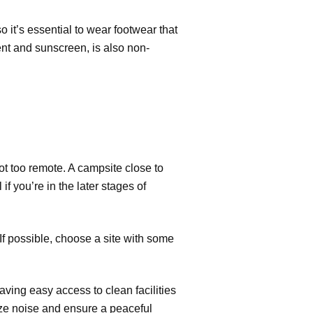
o it’s essential to wear footwear that
llent and sunscreen, is also non-
ot too remote. A campsite close to
f you’re in the later stages of
If possible, choose a site with some
ving easy access to clean facilities
ize noise and ensure a peaceful