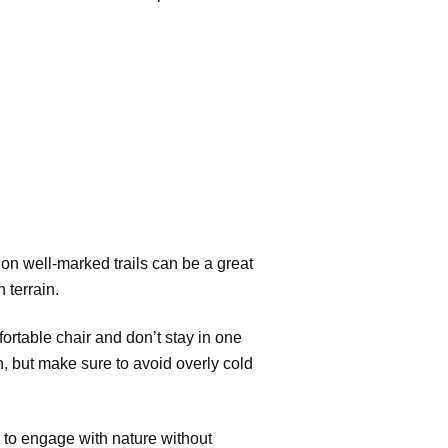
s on well-marked trails can be a great
 terrain.
ortable chair and don’t stay in one
n, but make sure to avoid overly cold
 to engage with nature without