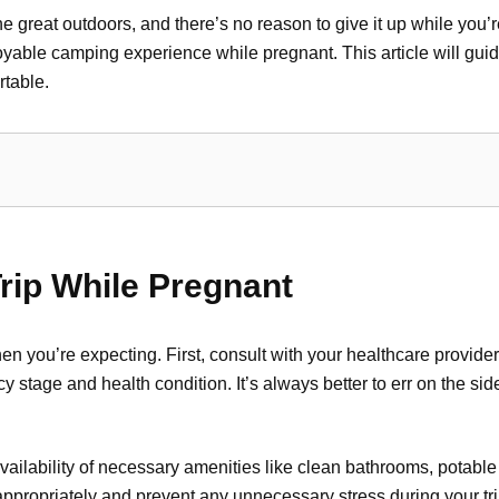
great outdoors, and there’s no reason to give it up while you’re
yable camping experience while pregnant. This article will gui
table.
rip While Pregnant
en you’re expecting. First, consult with your healthcare provide
tage and health condition. It’s always better to err on the sid
ailability of necessary amenities like clean bathrooms, potable 
ppropriately and prevent any unnecessary stress during your tri