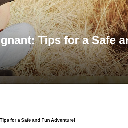
nant: Tips for a Safe 
Tips for a Safe and Fun Adventure!