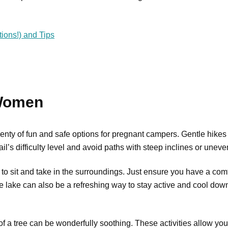
ions!) and Tips
 Women
l plenty of fun and safe options for pregnant campers. Gentle hike
’s difficulty level and avoid paths with steep inclines or uneven
 to sit and take in the surroundings. Just ensure you have a comf
afe lake can also be a refreshing way to stay active and cool dow
 a tree can be wonderfully soothing. These activities allow you