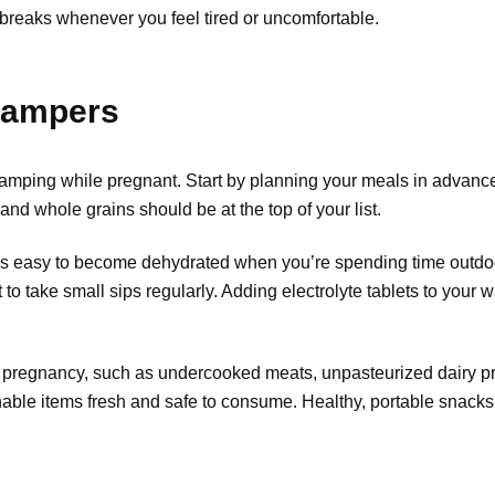
 breaks whenever you feel tired or uncomfortable.
 Campers
 camping while pregnant. Start by planning your meals in advan
 and whole grains should be at the top of your list.
It’s easy to become dehydrated when you’re spending time outdoo
to take small sips regularly. Adding electrolyte tablets to your 
 pregnancy, such as undercooked meats, unpasteurized dairy prod
shable items fresh and safe to consume. Healthy, portable snacks