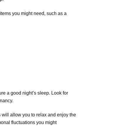
c items you might need, such as a
sure a good night’s sleep. Look for
gnancy.
 will allow you to relax and enjoy the
onal fluctuations you might