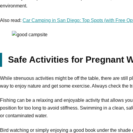
environment.
Also read:
Car Camping in San Diego: Top Spots (with Free Opt
Safe Activities for Pregnant
While strenuous activities might be off the table, there are stil
way to enjoy nature and get some exercise. Always check the trail
Fishing can be a relaxing and enjoyable activity that allows you
position for too long to avoid stiffness. Swimming in a clean, s
or contaminated water.
Bird watching or simply enjoying a good book under the shade of