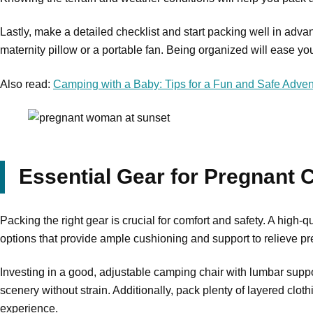
Lastly, make a detailed checklist and start packing well in adva
maternity pillow or a portable fan. Being organized will ease yo
Also read:
Camping with a Baby: Tips for a Fun and Safe Adven
Essential Gear for Pregnant
Packing the right gear is crucial for comfort and safety. A high-q
options that provide ample cushioning and support to relieve p
Investing in a good, adjustable camping chair with lumbar suppor
scenery without strain. Additionally, pack plenty of layered cl
experience.