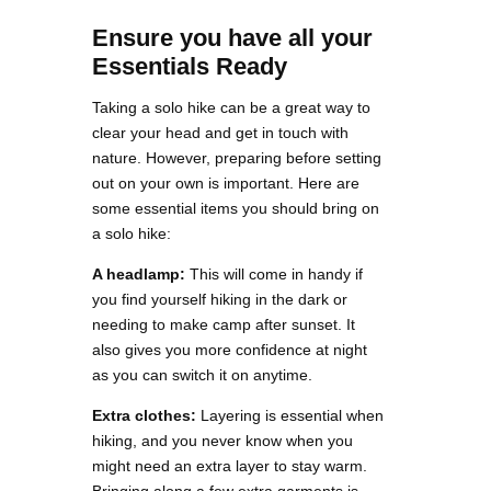
Ensure you have all your
Essentials Ready
Taking a solo hike can be a great way to
clear your head and get in touch with
nature. However, preparing before setting
out on your own is important. Here are
some essential items you should bring on
a solo hike:
A headlamp:
This will come in handy if
you find yourself hiking in the dark or
needing to make camp after sunset. It
also gives you more confidence at night
as you can switch it on anytime.
Extra clothes:
Layering is essential when
hiking, and you never know when you
might need an extra layer to stay warm.
Bringing along a few extra garments is