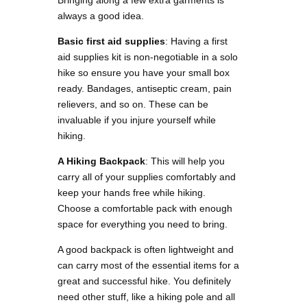
always a good idea.
Basic first aid supplies
: Having a first
aid supplies kit is non-negotiable in a solo
hike so ensure you have your small box
ready. Bandages, antiseptic cream, pain
relievers, and so on. These can be
invaluable if you injure yourself while
hiking.
A Hiking Backpack
: This will help you
carry all of your supplies comfortably and
keep your hands free while hiking.
Choose a comfortable pack with enough
space for everything you need to bring.
A good backpack is often lightweight and
can carry most of the essential items for a
great and successful hike. You definitely
need other stuff, like a hiking pole and all