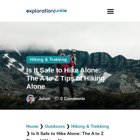
Travel
Animals
Hiking & Trekking
Outdoors
Is It Safe to Hike Alone:
Photography
The A to Z Tips of Hiking
Travel Blogging
Alone
Julien
0
Comments
facebook
twitter
instagramm
youtube-
pinterest-
Home
❯
Outdoors
❯
Hiking & Trekking
1
circled
❯
Is It Safe to Hike Alone: The A to Z