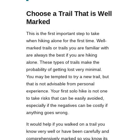
Choose a Trail That is Well
Marked
This is the first important step to take
when hiking alone for the first time. Well-
marked trails or trails you are familiar with
are always the best if you are hiking
alone. These types of trails make the
probability of getting lost very minimal.
You may be tempted to try a new trail, but
that is not advisable from personal
experience. Your first solo hike is not one
to take risks that can be easily avoided,
especially if the negatives can be costly if
anything goes wrong.
It would help if you walked on a trail you
know very well or have been carefully and
comprehensively marked so you know its