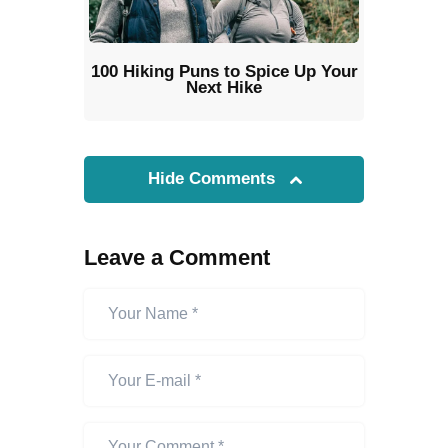
100 Hiking Puns to Spice Up Your
Next Hike
Hide Comments
Leave a Comment