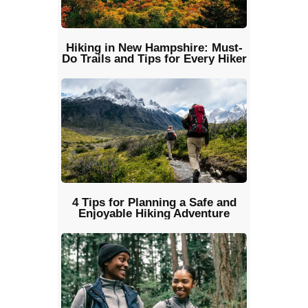
Hiking in New Hampshire: Must-
Do Trails and Tips for Every Hiker
4 Tips for Planning a Safe and
Enjoyable Hiking Adventure