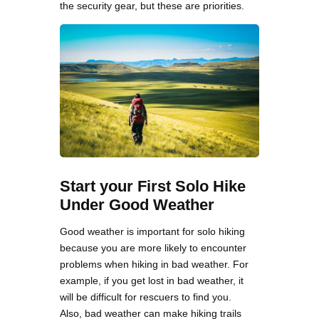
the security gear, but these are priorities.
Start your First Solo Hike
Under Good Weather
Good weather is important for solo hiking
because you are more likely to encounter
problems when hiking in bad weather. For
example, if you get lost in bad weather, it
will be difficult for rescuers to find you.
Also, bad weather can make hiking trails