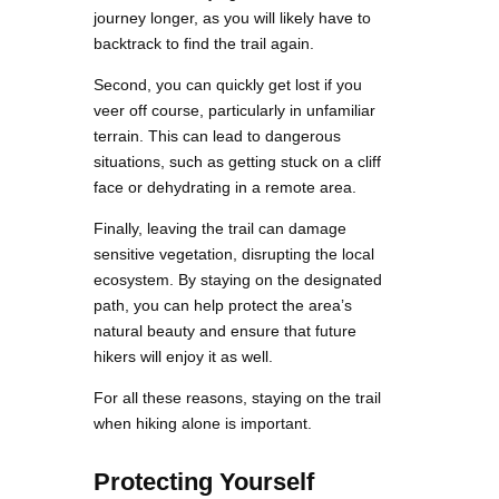
journey longer, as you will likely have to
backtrack to find the trail again.
Second, you can quickly get lost if you
veer off course, particularly in unfamiliar
terrain. This can lead to dangerous
situations, such as getting stuck on a cliff
face or dehydrating in a remote area.
Finally, leaving the trail can damage
sensitive vegetation, disrupting the local
ecosystem. By staying on the designated
path, you can help protect the area’s
natural beauty and ensure that future
hikers will enjoy it as well.
For all these reasons, staying on the trail
when hiking alone is important.
Protecting Yourself