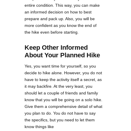
entire condition. This way, you can make
an informed decision on how to best
prepare and pack up. Also, you will be
more confident as you know the end of
the hike even before starting.
Keep Other Informed
About Your Planned Hike
Yes, you want time for yourself, so you
decide to hike alone. However, you do not
have to keep the activity itself a secret, as
it may backfire. At the very least, you
should let a couple of friends and family
know that you will be going on a solo hike.
Give them a comprehensive detail of what
you plan to do. You do not have to say
the specifics, but you need to let them
know things like