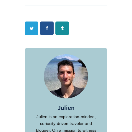
Twitter
Facebook
Tumblr
Julien
Julien is an exploration-minded,
curiosity-driven traveler and
blogger. On a mission to witness