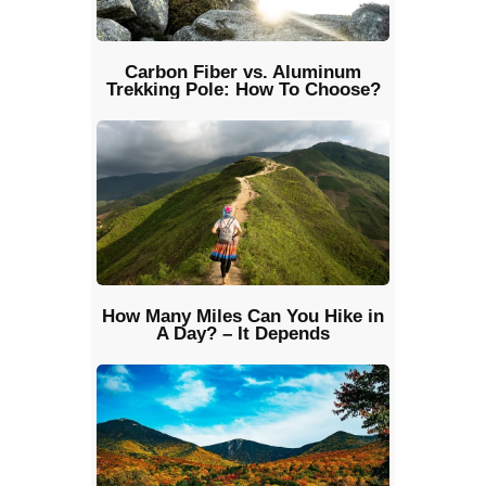
Carbon Fiber vs. Aluminum
Trekking Pole: How To Choose?
How Many Miles Can You Hike in
A Day? – It Depends