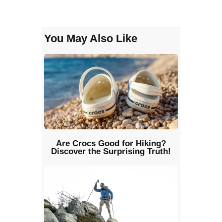
You May Also Like
Are Crocs Good for Hiking?
Discover the Surprising Truth!