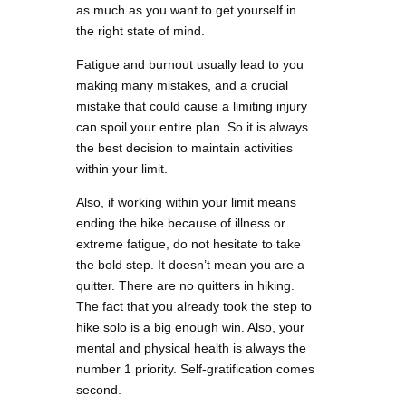
as much as you want to get yourself in
the right state of mind.
Fatigue and burnout usually lead to you
making many mistakes, and a crucial
mistake that could cause a limiting injury
can spoil your entire plan. So it is always
the best decision to maintain activities
within your limit.
Also, if working within your limit means
ending the hike because of illness or
extreme fatigue, do not hesitate to take
the bold step. It doesn’t mean you are a
quitter. There are no quitters in hiking.
The fact that you already took the step to
hike solo is a big enough win. Also, your
mental and physical health is always the
number 1 priority. Self-gratification comes
second.