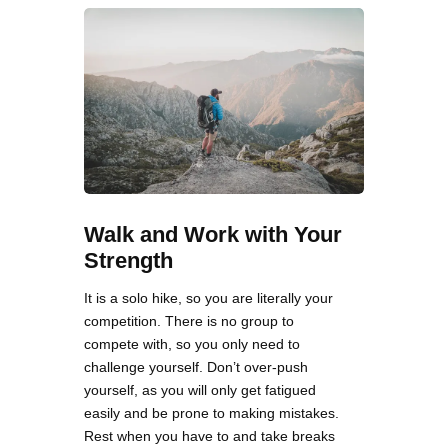
Walk and Work with Your
Strength
It is a solo hike, so you are literally your
competition. There is no group to
compete with, so you only need to
challenge yourself. Don’t over-push
yourself, as you will only get fatigued
easily and be prone to making mistakes.
Rest when you have to and take breaks