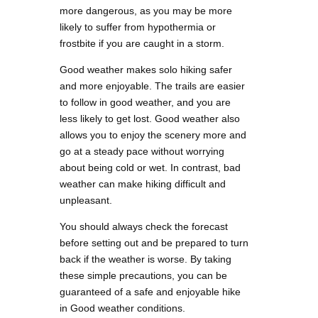
more dangerous, as you may be more
likely to suffer from hypothermia or
frostbite if you are caught in a storm.
Good weather makes solo hiking safer
and more enjoyable. The trails are easier
to follow in good weather, and you are
less likely to get lost. Good weather also
allows you to enjoy the scenery more and
go at a steady pace without worrying
about being cold or wet. In contrast, bad
weather can make hiking difficult and
unpleasant.
You should always check the forecast
before setting out and be prepared to turn
back if the weather is worse. By taking
these simple precautions, you can be
guaranteed of a safe and enjoyable hike
in Good weather conditions.