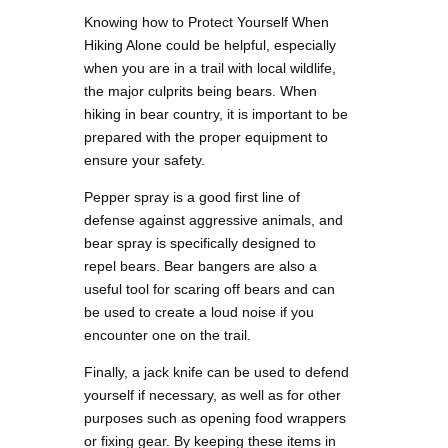
Knowing how to Protect Yourself When
Hiking Alone could be helpful, especially
when you are in a trail with local wildlife,
the major culprits being bears. When
hiking in bear country, it is important to be
prepared with the proper equipment to
ensure your safety.
Pepper spray is a good first line of
defense against aggressive animals, and
bear spray is specifically designed to
repel bears. Bear bangers are also a
useful tool for scaring off bears and can
be used to create a loud noise if you
encounter one on the trail.
Finally, a jack knife can be used to defend
yourself if necessary, as well as for other
purposes such as opening food wrappers
or fixing gear. By keeping these items in