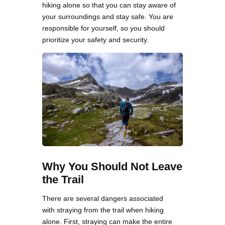
hiking alone so that you can stay aware of
your surroundings and stay safe. You are
responsible for yourself, so you should
prioritize your safety and security.
Why You Should Not Leave
the Trail
There are several dangers associated
with straying from the trail when hiking
alone. First, straying can make the entire