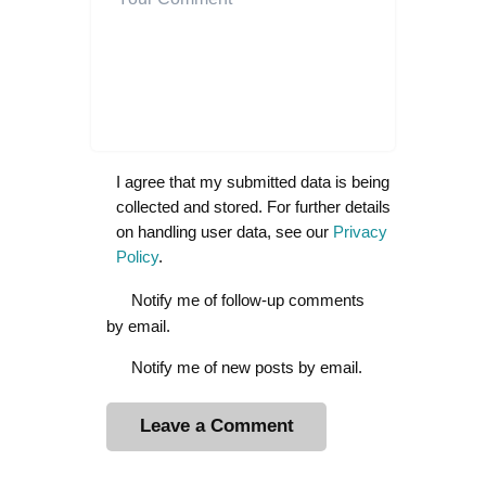
I agree that my submitted data is being
collected and stored. For further details
on handling user data, see our
Privacy
Policy
.
Notify me of follow-up comments
by email.
Notify me of new posts by email.
A