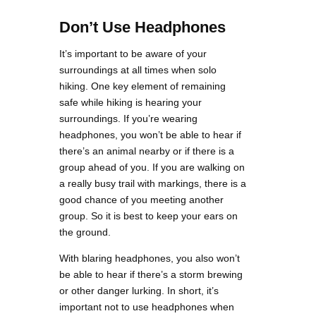
Don’t Use Headphones
It’s important to be aware of your
surroundings at all times when solo
hiking. One key element of remaining
safe while hiking is hearing your
surroundings. If you’re wearing
headphones, you won’t be able to hear if
there’s an animal nearby or if there is a
group ahead of you. If you are walking on
a really busy trail with markings, there is a
good chance of you meeting another
group. So it is best to keep your ears on
the ground.
With blaring headphones, you also won’t
be able to hear if there’s a storm brewing
or other danger lurking. In short, it’s
important not to use headphones when