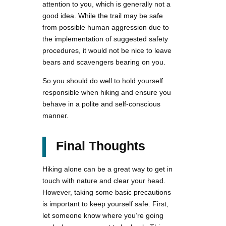
attention to you, which is generally not a
good idea. While the trail may be safe
from possible human aggression due to
the implementation of suggested safety
procedures, it would not be nice to leave
bears and scavengers bearing on you.
So you should do well to hold yourself
responsible when hiking and ensure you
behave in a polite and self-conscious
manner.
Final Thoughts
Hiking alone can be a great way to get in
touch with nature and clear your head.
However, taking some basic precautions
is important to keep yourself safe. First,
let someone know where you’re going