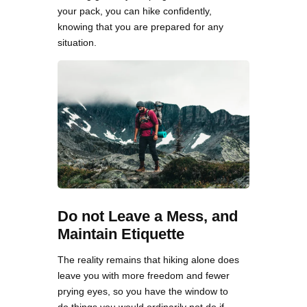
your pack, you can hike confidently,
knowing that you are prepared for any
situation.
Do not Leave a Mess, and
Maintain Etiquette
The reality remains that hiking alone does
leave you with more freedom and fewer
prying eyes, so you have the window to
do things you would ordinarily not do if