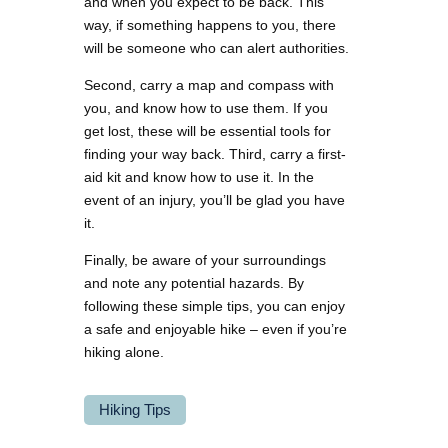
and when you expect to be back. This
way, if something happens to you, there
will be someone who can alert authorities.
Second, carry a map and compass with
you, and know how to use them. If you
get lost, these will be essential tools for
finding your way back. Third, carry a first-
aid kit and know how to use it. In the
event of an injury, you’ll be glad you have
it.
Finally, be aware of your surroundings
and note any potential hazards. By
following these simple tips, you can enjoy
a safe and enjoyable hike – even if you’re
hiking alone.
Hiking Tips