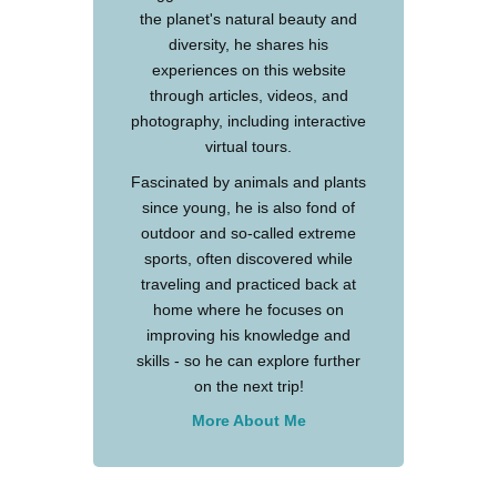
the planet's natural beauty and
diversity, he shares his
experiences on this website
through articles, videos, and
photography, including interactive
virtual tours.
Fascinated by animals and plants
since young, he is also fond of
outdoor and so-called extreme
sports, often discovered while
traveling and practiced back at
home where he focuses on
improving his knowledge and
skills - so he can explore further
on the next trip!
More About Me