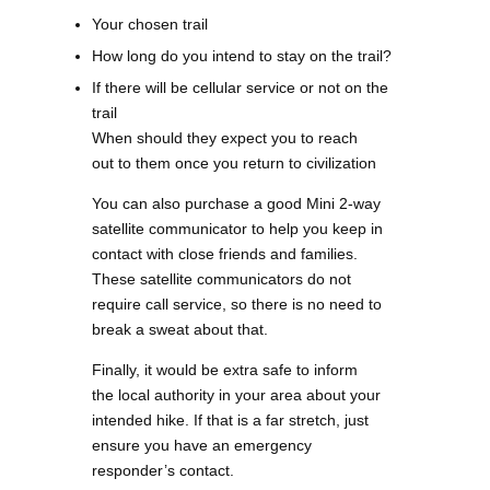
Your chosen trail
How long do you intend to stay on the trail?
If there will be cellular service or not on the
trail
When should they expect you to reach
out to them once you return to civilization
You can also purchase a good Mini 2-way
satellite communicator to help you keep in
contact with close friends and families.
These satellite communicators do not
require call service, so there is no need to
break a sweat about that.
Finally, it would be extra safe to inform
the local authority in your area about your
intended hike. If that is a far stretch, just
ensure you have an emergency
responder’s contact.