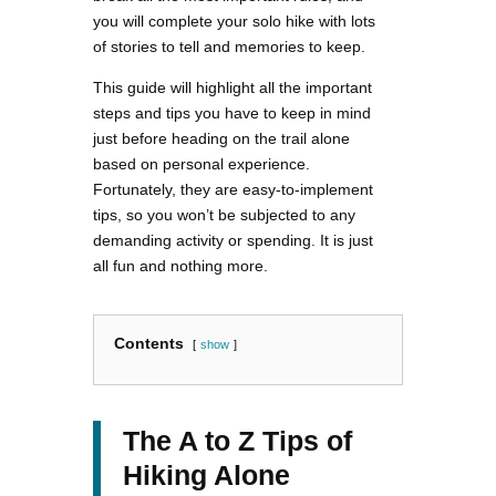
you will complete your solo hike with lots
of stories to tell and memories to keep.
This guide will highlight all the important
steps and tips you have to keep in mind
just before heading on the trail alone
based on personal experience.
Fortunately, they are easy-to-implement
tips, so you won’t be subjected to any
demanding activity or spending. It is just
all fun and nothing more.
Contents
show
The A to Z Tips of
Hiking Alone