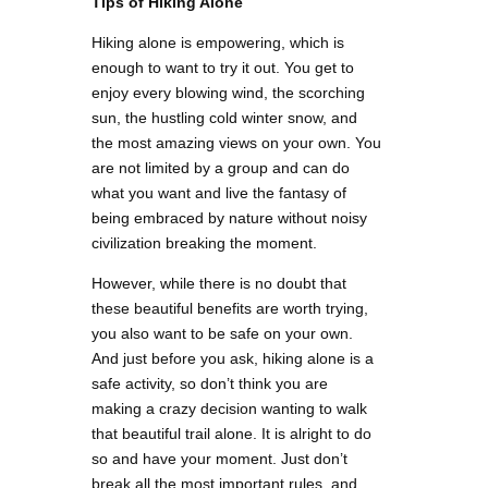
Tips of Hiking Alone
Hiking alone is empowering, which is
enough to want to try it out. You get to
enjoy every blowing wind, the scorching
sun, the hustling cold winter snow, and
the most amazing views on your own. You
are not limited by a group and can do
what you want and live the fantasy of
being embraced by nature without noisy
civilization breaking the moment.
However, while there is no doubt that
these beautiful benefits are worth trying,
you also want to be safe on your own.
And just before you ask, hiking alone is a
safe activity, so don’t think you are
making a crazy decision wanting to walk
that beautiful trail alone. It is alright to do
so and have your moment. Just don’t
break all the most important rules, and