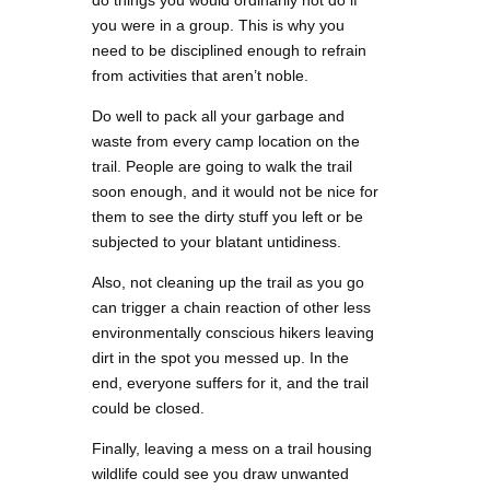
you were in a group. This is why you
need to be disciplined enough to refrain
from activities that aren’t noble.
Do well to pack all your garbage and
waste from every camp location on the
trail. People are going to walk the trail
soon enough, and it would not be nice for
them to see the dirty stuff you left or be
subjected to your blatant untidiness.
Also, not cleaning up the trail as you go
can trigger a chain reaction of other less
environmentally conscious hikers leaving
dirt in the spot you messed up. In the
end, everyone suffers for it, and the trail
could be closed.
Finally, leaving a mess on a trail housing
wildlife could see you draw unwanted