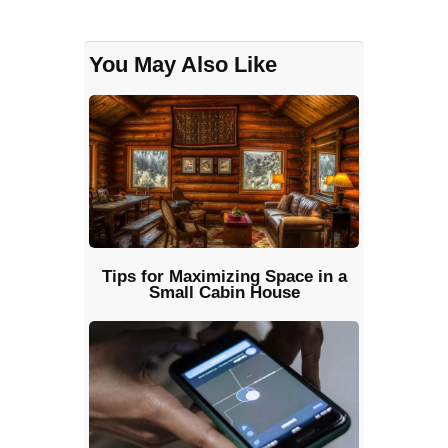
You May Also Like
Tips for Maximizing Space in a
Small Cabin House