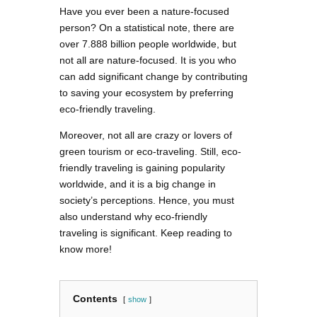
Have you ever been a nature-focused
person? On a statistical note, there are
over 7.888 billion people worldwide, but
not all are nature-focused. It is you who
can add significant change by contributing
to saving your ecosystem by preferring
eco-friendly traveling.
Moreover, not all are crazy or lovers of
green tourism or eco-traveling. Still, eco-
friendly traveling is gaining popularity
worldwide, and it is a big change in
society’s perceptions. Hence, you must
also understand why eco-friendly
traveling is significant. Keep reading to
know more!
Contents
show