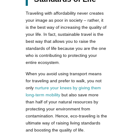
Traveling with affordability never creates
your image as poor in society – rather, it
is the best way of increasing the quality of
your life. In fact, sustainable travel is the
best way that allows you to raise the
standards of life because you are the one
who is contributing to protecting your
entire ecosystem.
When you avoid using transport means
for traveling and prefer to walk, you not
only
nurture your knees by giving them
long-term mobility
but also save more
than half of your natural resources by
protecting your environment from
contamination. Hence, eco-traveling is the
ultimate way of raising living standards
and boosting the quality of life.