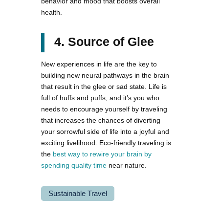
behavior and mood that boosts overall
health.
4. Source of Glee
New experiences in life are the key to
building new neural pathways in the brain
that result in the glee or sad state. Life is
full of huffs and puffs, and it’s you who
needs to encourage yourself by traveling
that increases the chances of diverting
your sorrowful side of life into a joyful and
exciting livelihood. Eco-friendly traveling is
the
best way to rewire your brain by
spending quality time
near nature.
Sustainable Travel