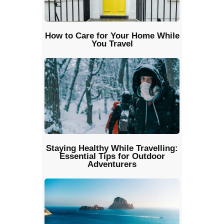
How to Care for Your Home While
You Travel
Staying Healthy While Travelling:
Essential Tips for Outdoor
Adventurers