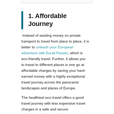
1. Affordable
Journey
Instead of wasting money on private
transport to travel from place to place, it is
better to
unleash your European
adventure with Eurail Passes
, which is
eco-friendly travel. Further, it allows you
to travel to different places in one go at
affordable charges by saving your hard-
earned money with a highly exceptional
travel journey across the panoramic
landscapes and places of Europe.
The healthiest eco-travel offers a good
travel journey with less expensive travel
charges in a safe and secure