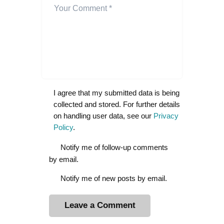
I agree that my submitted data is being
collected and stored. For further details
on handling user data, see our
Privacy
Policy
.
Notify me of follow-up comments
by email.
Notify me of new posts by email.
A