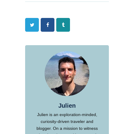
Twitter
Facebook
Tumblr
Julien
Julien is an exploration-minded,
curiosity-driven traveler and
blogger. On a mission to witness