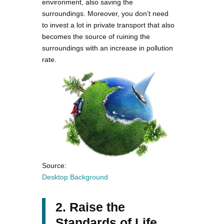
environment, also saving the
surroundings. Moreover, you don’t need
to invest a lot in private transport that also
becomes the source of ruining the
surroundings with an increase in pollution
rate.
Source:
Desktop Background
2. Raise the
Standards of Life