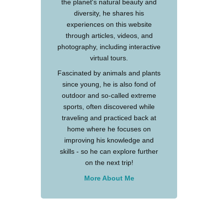
the planet's natural beauty and
diversity, he shares his
experiences on this website
through articles, videos, and
photography, including interactive
virtual tours.
Fascinated by animals and plants
since young, he is also fond of
outdoor and so-called extreme
sports, often discovered while
traveling and practiced back at
home where he focuses on
improving his knowledge and
skills - so he can explore further
on the next trip!
More About Me