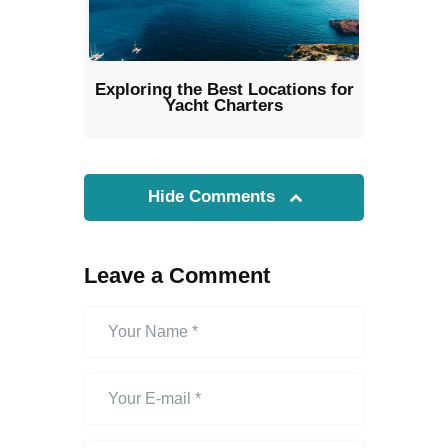
Exploring the Best Locations for
Yacht Charters
Hide Comments
Leave a Comment