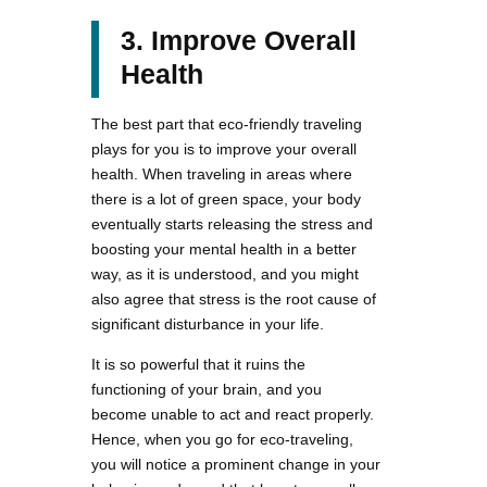
3. Improve Overall
Health
The best part that eco-friendly traveling
plays for you is to improve your overall
health. When traveling in areas where
there is a lot of green space, your body
eventually starts releasing the stress and
boosting your mental health in a better
way, as it is understood, and you might
also agree that stress is the root cause of
significant disturbance in your life.
It is so powerful that it ruins the
functioning of your brain, and you
become unable to act and react properly.
Hence, when you go for eco-traveling,
you will notice a prominent change in your