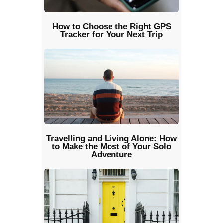
How to Choose the Right GPS
Tracker for Your Next Trip
Travelling and Living Alone: How
to Make the Most of Your Solo
Adventure