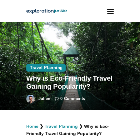
Travel
Animals
Outdoors
Travel Planning
Photography
Why is Eco-Friendly Travel
Travel Blogging
Gaining Popularity?
Julien
0
Comments
facebook
twitter
instagramm
youtube-
pinterest-
Home
❯
Travel Planning
❯
Why is Eco-
1
circled
Friendly Travel Gaining Popularity?