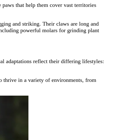
 paws that help them cover vast territories
ging and striking. Their claws are long and
including powerful molars for grinding plant
adaptations reflect their differing lifestyles:
o thrive in a variety of environments, from