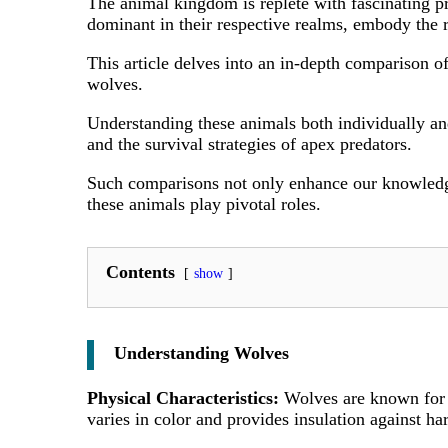
The animal kingdom is replete with fascinating p
dominant in their respective realms, embody the r
This article delves into an in-depth comparison o
wolves.
Understanding these animals both individually and
and the survival strategies of apex predators.
Such comparisons not only enhance our knowledge 
these animals play pivotal roles.
Contents
show
Understanding Wolves
Physical Characteristics:
Wolves are known for t
varies in color and provides insulation against ha