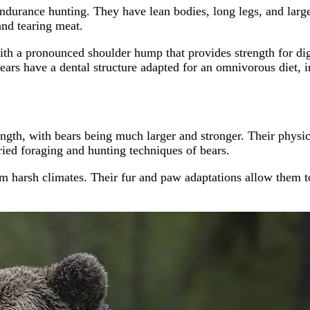
ndurance hunting. They have lean bodies, long legs, and large
and tearing meat.
ith a pronounced shoulder hump that provides strength for dig
Bears have a dental structure adapted for an omnivorous diet, 
ngth, with bears being much larger and stronger. Their physical 
ied foraging and hunting techniques of bears.
om harsh climates. Their fur and paw adaptations allow them t