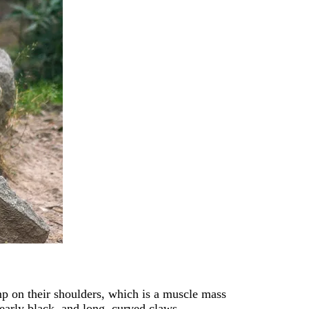
mp on their shoulders, which is a muscle mass
arly black, and long, curved claws.