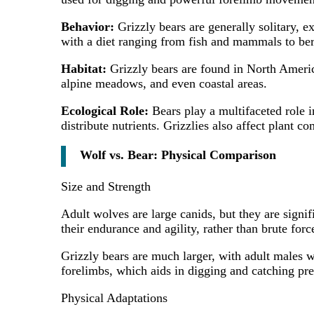
Behavior:
Grizzly bears are generally solitary, 
with a diet ranging from fish and mammals to ber
Habitat:
Grizzly bears are found in North America
alpine meadows, and even coastal areas.
Ecological Role:
Bears play a multifaceted role i
distribute nutrients. Grizzlies also affect plant 
Wolf vs. Bear: Physical Comparison
Size and Strength
Adult wolves are large canids, but they are signi
their endurance and agility, rather than brute forc
Grizzly bears are much larger, with adult males 
forelimbs, which aids in digging and catching pre
Physical Adaptations