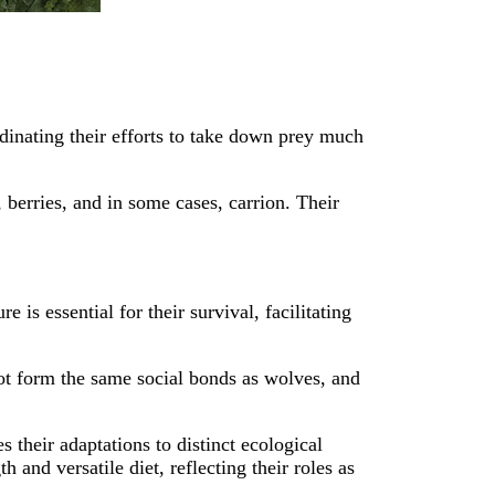
dinating their efforts to take down prey much
berries, and in some cases, carrion. Their
is essential for their survival, facilitating
not form the same social bonds as wolves, and
their adaptations to distinct ecological
 and versatile diet, reflecting their roles as