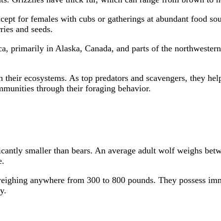
except for females with cubs or gatherings at abundant food s
ries and seeds.
, primarily in Alaska, Canada, and parts of the northwestern U
n their ecosystems. As top predators and scavengers, they hel
communities through their foraging behavior.
ficantly smaller than bears. An average adult wolf weighs betw
e.
weighing anywhere from 300 to 800 pounds. They possess immen
y.