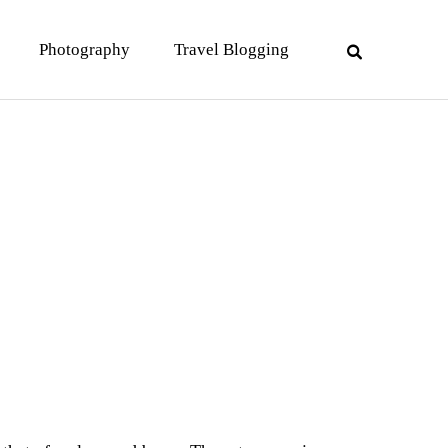
Photography
Travel Blogging