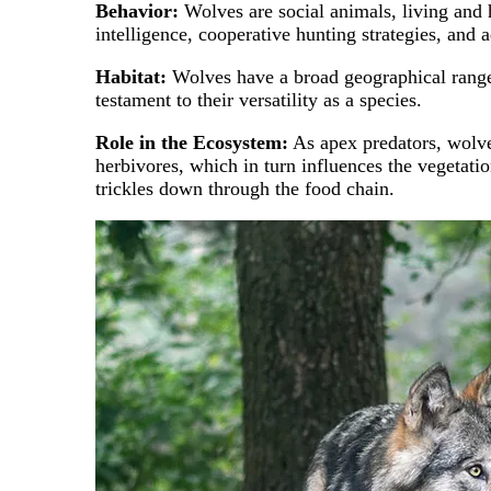
Behavior:
Wolves are social animals, living and 
intelligence, cooperative hunting strategies, and 
Habitat:
Wolves have a broad geographical range, i
testament to their versatility as a species.
Role in the Ecosystem:
As apex predators, wolves
herbivores, which in turn influences the vegetatio
trickles down through the food chain.