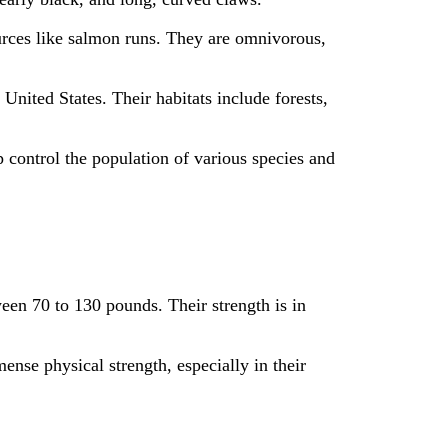
ources like salmon runs. They are omnivorous,
nited States. Their habitats include forests,
p control the population of various species and
een 70 to 130 pounds. Their strength is in
se physical strength, especially in their