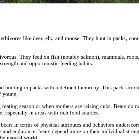
erbivores like deer, elk, and moose. They hunt in packs, coor
ivorous. They feed on fish (notably salmon), mammals, roots, 
 strength and opportunistic feeding habits.
 hunting in packs with a defined hierarchy. This pack structure 
of young.
ing mating season or when mothers are raising cubs. Bears do 
e, especially in areas with rich food sources.
rs in terms of physical attributes and behaviors underscores 
e and endurance, bears depend more on their individual strength
the natural world.