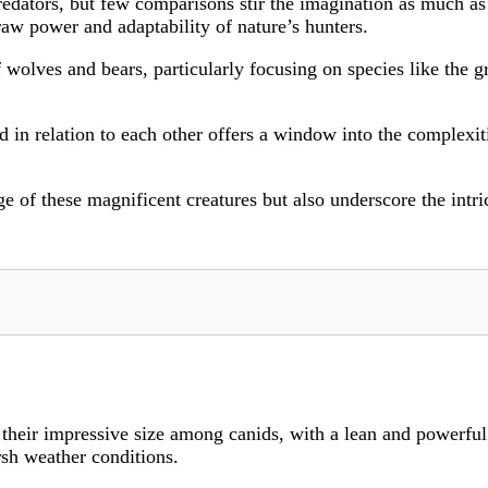
redators, but few comparisons stir the imagination as much as
aw power and adaptability of nature’s hunters.
f wolves and bears, particularly focusing on species like the 
 in relation to each other offers a window into the complexiti
of these magnificent creatures but also underscore the intr
heir impressive size among canids, with a lean and powerful 
rsh weather conditions.