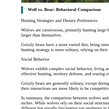
Wolf vs. Bear: Behavioral Comparison
Hunting Strategies and Dietary Preferences
Wolves are carnivorous, primarily hunting large h
larger than themselves.
Grizzly bears have a more varied diet, being omn
hunting strategy is more solitary, relying on their
Social Behavior
Wolves exhibit complex social behavior, living and
effective hunting, territory defense, and rearing 
Grizzly bears are generally solitary, except dur
their interactions are more likely to be competitiv
In summary, the comparison between wolves and bea
niches. While wolves rely on their social structur
different but equally fascinating top predators in 