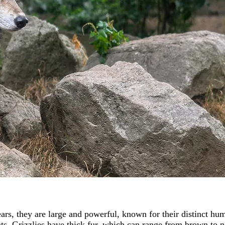
ars, they are large and powerful, known for their distinct hu
. Grizzlies have thick fur, which can range from brown to ne