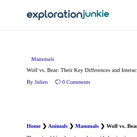
T
A
O
P
Mammals
T
Wolf vs. Bear: Their Key Differences and Interac
By
Julien
0
Comments
Home
❯
Animals
❯
Mammals
❯
Wolf vs. Bea