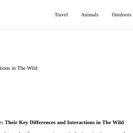
ravel
Travel
Animals
Outdoors
nimals
utdoors
hotography
ravel Blogging
tions in The Wild
r: Their Key Differences and Interactions in The Wild