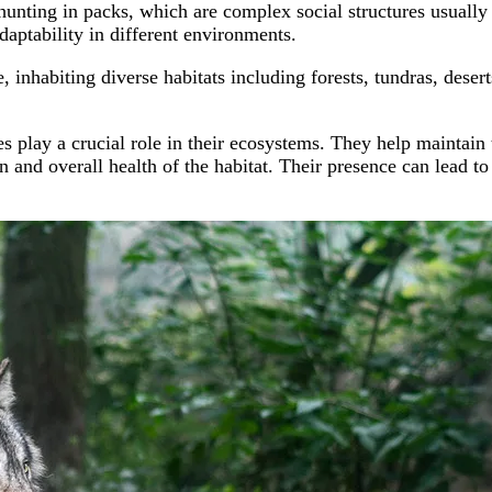
hunting in packs, which are complex social structures usually 
adaptability in different environments.
nhabiting diverse habitats including forests, tundras, deserts
 play a crucial role in their ecosystems. They help maintain 
n and overall health of the habitat. Their presence can lead to