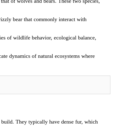
 that of wolves and bears. These two species,
grizzly bear that commonly interact with
es of wildlife behavior, ecological balance,
icate dynamics of natural ecosystems where
build. They typically have dense fur, which