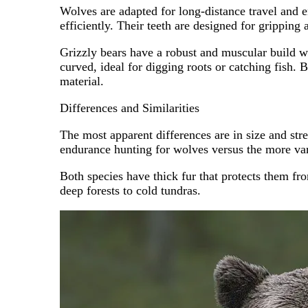
Wolves are adapted for long-distance travel and e
efficiently. Their teeth are designed for gripping 
Grizzly bears have a robust and muscular build w
curved, ideal for digging roots or catching fish. 
material.
Differences and Similarities
The most apparent differences are in size and stre
endurance hunting for wolves versus the more var
Both species have thick fur that protects them fr
deep forests to cold tundras.