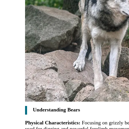
Understanding Bears
Physical Characteristics:
Focusing on grizzly be
used for digging and powerful forelimb movements