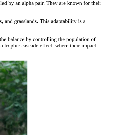
led by an alpha pair. They are known for their
, and grasslands. This adaptability is a
the balance by controlling the population of
 a trophic cascade effect, where their impact