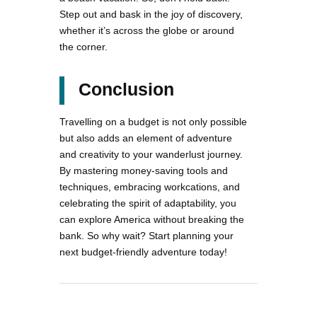
Step out and bask in the joy of discovery,
whether it’s across the globe or around
the corner.
Conclusion
Travelling on a budget is not only possible
but also adds an element of adventure
and creativity to your wanderlust journey.
By mastering money-saving tools and
techniques, embracing workcations, and
celebrating the spirit of adaptability, you
can explore America without breaking the
bank. So why wait? Start planning your
next budget-friendly adventure today!