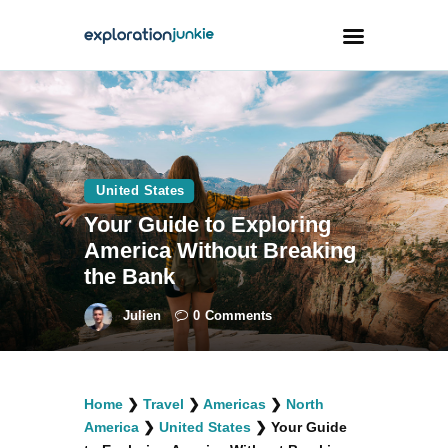
Travel
Animals
United States
Outdoors
Your Guide to Exploring
Photography
America Without Breaking
Travel Blogging
the Bank
Julien
0
Comments
facebook
twitter
instagramm
youtube-
pinterest-
Home
❯
Travel
❯
Americas
❯
North
1
circled
America
❯
United States
❯
Your Guide