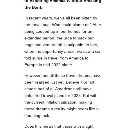
to Exploring America Without Breaking
the Bank
In recent years, we’ve all been bitten by
the travel bug. Who could blame us? After
being cooped up in our homes for an
extended period, the urge to pack our
bags and venture off is palpable. In fact,
when the opportunity arose, we saw a six-
fold surge in travel from America to
Europe in mid-2022 alone.
However, not all those travel dreams have
been realised just yet. Believe it or not,
almost half of all Americans still have
unfulfilled travel plans for 2023. But with
the current inflation situation, making
these dreams a reality might seem like a
daunting task.
Does this mean that those with a tight