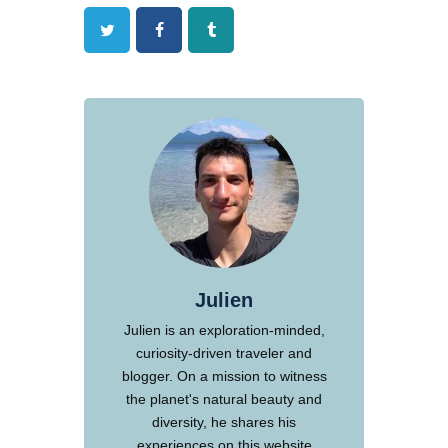
Twitter
Facebook
Tumblr
Julien
Julien is an exploration-minded,
curiosity-driven traveler and
blogger. On a mission to witness
the planet's natural beauty and
diversity, he shares his
experiences on this website