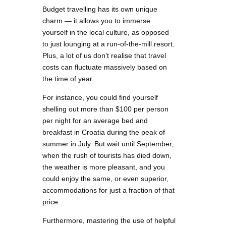
Budget travelling has its own unique
charm — it allows you to immerse
yourself in the local culture, as opposed
to just lounging at a run-of-the-mill resort.
Plus, a lot of us don’t realise that travel
costs can fluctuate massively based on
the time of year.
For instance, you could find yourself
shelling out more than $100 per person
per night for an average bed and
breakfast in Croatia during the peak of
summer in July. But wait until September,
when the rush of tourists has died down,
the weather is more pleasant, and you
could enjoy the same, or even superior,
accommodations for just a fraction of that
price.
Furthermore, mastering the use of helpful