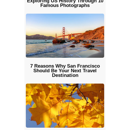
Exploring US History Through 10
Famous Photographs
7 Reasons Why San Francisco
Should Be Your Next Travel
Destination