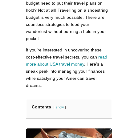
budget need to put their travel plans on
hold? Not at all! Travelling on a shoestring
budget is very much possible. There are
countless strategies to feed your
wanderlust without burning a hole in your
pocket.
If you’re interested in uncovering these
cost-effective travel secrets, you can
read
more about USA travel money
. Here’s a
sneak peek into managing your finances
while satisfying your American travel
dreams.
Contents
show