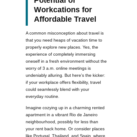
Potential of
Workcations for
Affordable Travel
A common misconception about travel is
that you need heaps of vacation time to
properly explore new places. Yes, the
experience of completely immersing
oneself in a fresh environment without the
worry of 3 a.m. online meetings is
undeniably alluring. But here’s the kicker:
if your workplace offers flexibility, travel
could seamlessly blend with your
everyday routine.
Imagine cozying up in a charming rented
apartment in a vibrant Rio de Janeiro
neighbourhood, possibly for less than
your rent back home. Or consider places
like Portugal, Thailand, and Spain, where