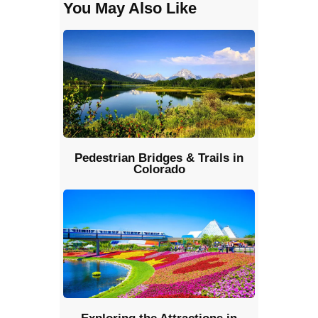
You May Also Like
Pedestrian Bridges & Trails in
Colorado