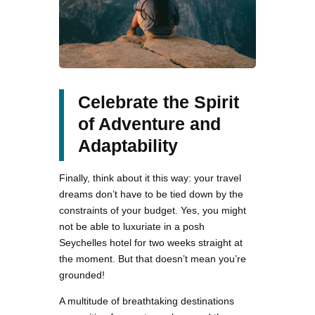
Celebrate the Spirit
of Adventure and
Adaptability
Finally, think about it this way: your travel
dreams don’t have to be tied down by the
constraints of your budget. Yes, you might
not be able to luxuriate in a posh
Seychelles hotel for two weeks straight at
the moment. But that doesn’t mean you’re
grounded!
A multitude of breathtaking destinations