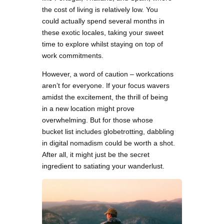
the cost of living is relatively low. You
could actually spend several months in
these exotic locales, taking your sweet
time to explore whilst staying on top of
work commitments.
However, a word of caution – workcations
aren’t for everyone. If your focus wavers
amidst the excitement, the thrill of being
in a new location might prove
overwhelming. But for those whose
bucket list includes globetrotting, dabbling
in digital nomadism could be worth a shot.
After all, it might just be the secret
ingredient to satiating your wanderlust.