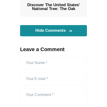
Discover The United States’
National Tree: The Oak
Hide Comments
Leave a Comment