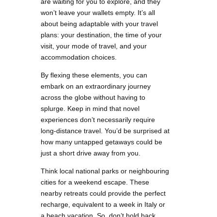
are waiting for you to explore, and they
won’t leave your wallets empty. It’s all
about being adaptable with your travel
plans: your destination, the time of your
visit, your mode of travel, and your
accommodation choices.
By flexing these elements, you can
embark on an extraordinary journey
across the globe without having to
splurge. Keep in mind that novel
experiences don’t necessarily require
long-distance travel. You’d be surprised at
how many untapped getaways could be
just a short drive away from you.
Think local national parks or neighbouring
cities for a weekend escape. These
nearby retreats could provide the perfect
recharge, equivalent to a week in Italy or
a beach vacation. So, don’t hold back.