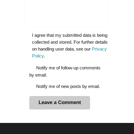
I agree that my submitted data is being
collected and stored. For further details
on handling user data, see our
Privacy
Policy
.
Notify me of follow-up comments
by email.
Notify me of new posts by email.
A
l
t
e