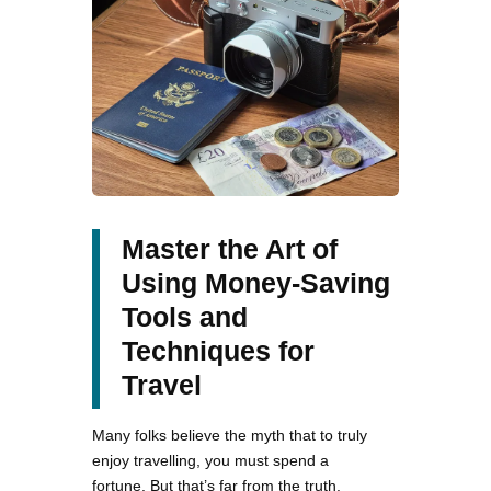
Master the Art of
Using Money-Saving
Tools and
Techniques for
Travel
Many folks believe the myth that to truly
enjoy travelling, you must spend a
fortune. But that’s far from the truth.