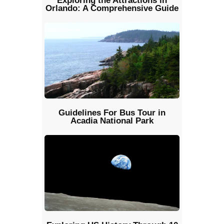
Exploring the Attractions in
Orlando: A Comprehensive Guide
Guidelines For Bus Tour in
Acadia National Park