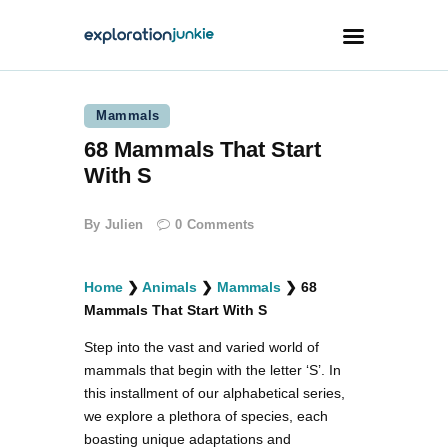
Mammals
Travel
68 Mammals That Start
Animals
With S
Outdoors
By
Julien
0
Comments
Photography
Travel Blogging
Home
❯
Animals
❯
Mammals
❯
68
Mammals That Start With S
Step into the vast and varied world of
mammals that begin with the letter ‘S’. In
this installment of our alphabetical series,
facebook
twitter
instagramm
youtube-
pinterest-
1
circled
we explore a plethora of species, each
boasting unique adaptations and