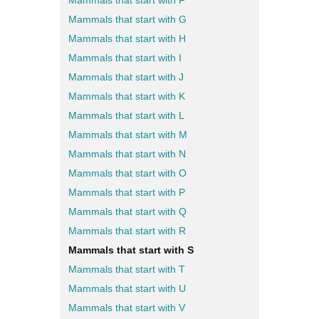
Mammals that start with F
Mammals that start with G
Mammals that start with H
Mammals that start with I
Mammals that start with J
Mammals that start with K
Mammals that start with L
Mammals that start with M
Mammals that start with N
Mammals that start with O
Mammals that start with P
Mammals that start with Q
Mammals that start with R
Mammals that start with S
Mammals that start with T
Mammals that start with U
Mammals that start with V