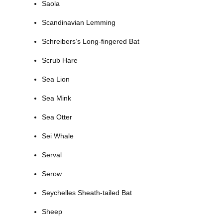
Saola
Scandinavian Lemming
Schreibers’s Long-fingered Bat
Scrub Hare
Sea Lion
Sea Mink
Sea Otter
Sei Whale
Serval
Serow
Seychelles Sheath-tailed Bat
Sheep