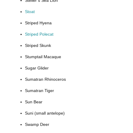
Steller’s Sea Lion
Stoat
Striped Hyena
Striped Polecat
Striped Skunk
Stumptail Macaque
Sugar Glider
Sumatran Rhinoceros
Sumatran Tiger
Sun Bear
Suni (small antelope)
Swamp Deer