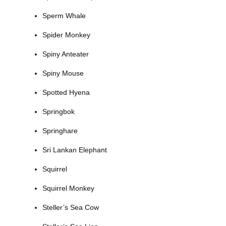
Sperm Whale
Spider Monkey
Spiny Anteater
Spiny Mouse
Spotted Hyena
Springbok
Springhare
Sri Lankan Elephant
Squirrel
Squirrel Monkey
Steller’s Sea Cow