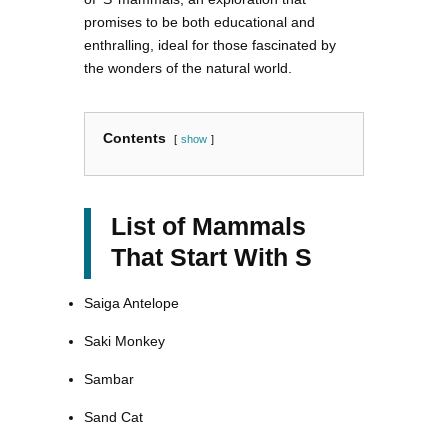
promises to be both educational and
enthralling, ideal for those fascinated by
the wonders of the natural world.
Contents
show
List of Mammals
That Start With S
Saiga Antelope
Saki Monkey
Sambar
Sand Cat