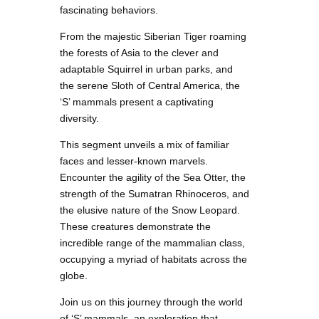
fascinating behaviors.
From the majestic Siberian Tiger roaming
the forests of Asia to the clever and
adaptable Squirrel in urban parks, and
the serene Sloth of Central America, the
‘S’ mammals present a captivating
diversity.
This segment unveils a mix of familiar
faces and lesser-known marvels.
Encounter the agility of the Sea Otter, the
strength of the Sumatran Rhinoceros, and
the elusive nature of the Snow Leopard.
These creatures demonstrate the
incredible range of the mammalian class,
occupying a myriad of habitats across the
globe.
Join us on this journey through the world
of ‘S’ mammals, an exploration that