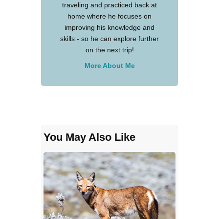
traveling and practiced back at
home where he focuses on
improving his knowledge and
skills - so he can explore further
on the next trip!
More About Me
You May Also Like