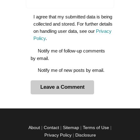
I agree that my submitted data is being
collected and stored. For further details
on handling user data, see our
Privacy
Policy
.
Notify me of follow-up comments
by email.
Notify me of new posts by email.
A
l
t
e
r
About
|
Contact
|
Sitemap
|
Terms of Use
|
n
Privacy Policy
|
Disclosure