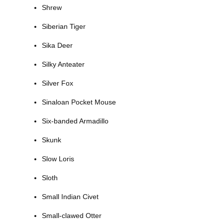
Shrew
Siberian Tiger
Sika Deer
Silky Anteater
Silver Fox
Sinaloan Pocket Mouse
Six-banded Armadillo
Skunk
Slow Loris
Sloth
Small Indian Civet
Small-clawed Otter