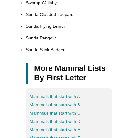
Swamp Wallaby
Sunda Clouded Leopard
Sunda Flying Lemur
Sunda Pangolin
Sunda Stink Badger
More Mammal Lists
By First Letter
Mammals that start with A
Mammals that start with B
Mammals that start with C
Mammals that start with D
Mammals that start with E