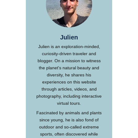
Julien
Julien is an exploration-minded,
curiosity-driven traveler and
blogger. On a mission to witness
the planet's natural beauty and
diversity, he shares his
experiences on this website
through articles, videos, and
photography, including interactive
virtual tours.
Fascinated by animals and plants
since young, he is also fond of
outdoor and so-called extreme
sports, often discovered while