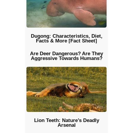
Dugong: Characteristics, Diet,
Facts & More [Fact Sheet]
Are Deer Dangerous? Are They
Aggressive Towards Humans?
Lion Teeth: Nature’s Deadly
Arsenal