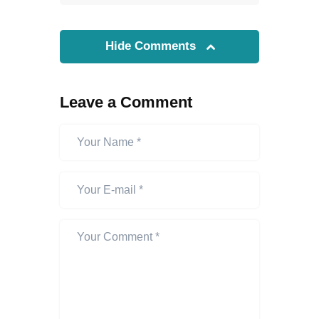
Hide Comments
Leave a Comment