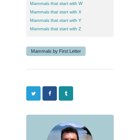
Mammals that start with W
Mammals that start with X
Mammals that start with Y
Mammals that start with Z
Mammals by First Letter
Twitter
Facebook
Tumblr