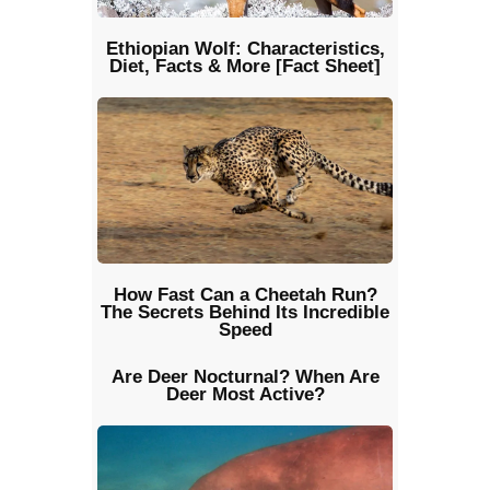
Ethiopian Wolf: Characteristics,
Diet, Facts & More [Fact Sheet]
How Fast Can a Cheetah Run?
The Secrets Behind Its Incredible
Speed
Are Deer Nocturnal? When Are
Deer Most Active?