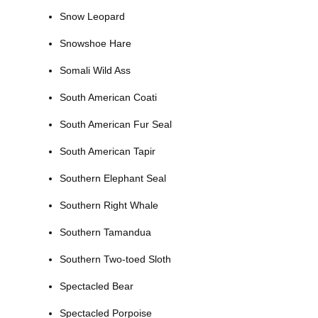
Snow Leopard
Snowshoe Hare
Somali Wild Ass
South American Coati
South American Fur Seal
South American Tapir
Southern Elephant Seal
Southern Right Whale
Southern Tamandua
Southern Two-toed Sloth
Spectacled Bear
Spectacled Porpoise