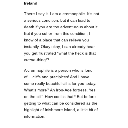
Ireland
There I say it. I am a cremnophile. It’s not
a serious condition, but it can lead to
death if you are too adventurous about it.
But if you suffer from this condition, I
know of a place that can relieve you
instantly. Okay okay, I can already hear
you get frustrated “what the heck is that
cremn
-thing!?
A cremnophile is a person who is fond
of… cliffs and precipices! And I have
some really beautiful cliffs for you today.
What’s more? An Iron-Age fortress. Yes,
on the cliff. How cool is that? But before
getting to what can be considered as the
highlight of Inishmore Island, a little bit of
information.