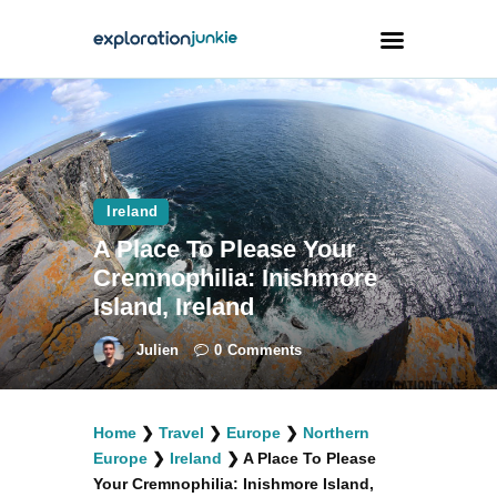
Travel
Animals
Ireland
Outdoors
A Place To Please Your
Photography
Cremnophilia: Inishmore
Travel Blogging
Island, Ireland
Julien
0
Comments
Home
❯
Travel
❯
Europe
❯
Northern
facebook
twitter
instagramm
youtube-
pinterest-
Europe
❯
Ireland
❯
A Place To Please
1
circled
Your Cremnophilia: Inishmore Island,