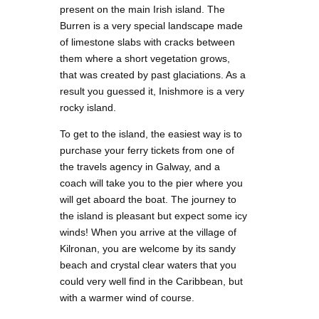
present on the main Irish island. The
Burren is a very special landscape made
of limestone slabs with cracks between
them where a short vegetation grows,
that was created by past glaciations. As a
result you guessed it, Inishmore is a very
rocky island.
To get to the island, the easiest way is to
purchase your ferry tickets from one of
the travels agency in Galway, and a
coach will take you to the pier where you
will get aboard the boat. The journey to
the island is pleasant but expect some icy
winds! When you arrive at the village of
Kilronan, you are welcome by its sandy
beach and crystal clear waters that you
could very well find in the Caribbean, but
with a warmer wind of course.