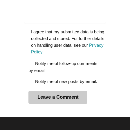
I agree that my submitted data is being
collected and stored. For further details
on handling user data, see our
Privacy
Policy
.
Notify me of follow-up comments
by email.
Notify me of new posts by email.
A
l
t
e