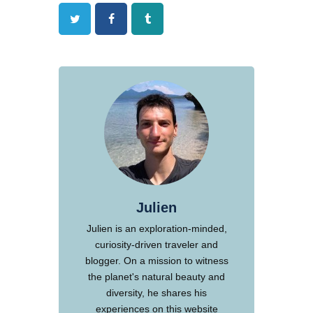
Twitter
Facebook
Tumblr
Julien
Julien is an exploration-minded,
curiosity-driven traveler and
blogger. On a mission to witness
the planet's natural beauty and
diversity, he shares his
experiences on this website