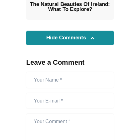
The Natural Beauties Of Ireland:
What To Explore?
Hide Comments
Leave a Comment