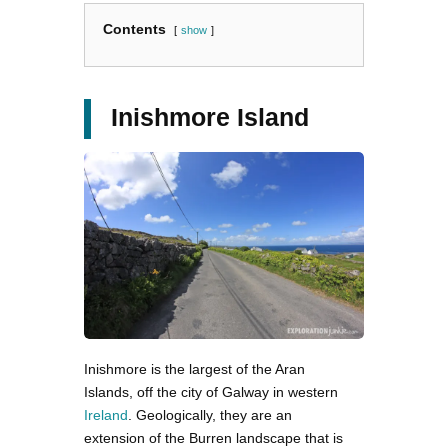
Contents
show
Inishmore Island
Inishmore is the largest of the Aran
Islands, off the city of Galway in western
Ireland
. Geologically, they are an
extension of the Burren landscape that is