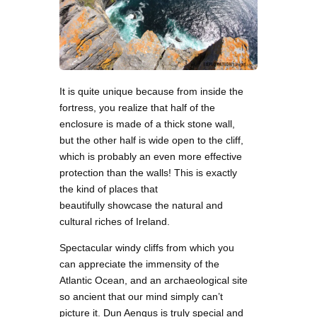
It is quite unique because from inside the
fortress, you realize that half of the
enclosure is made of a thick stone wall,
but the other half is wide open to the cliff,
which is probably an even more effective
protection than the walls! This is exactly
the kind of places that
beautifully showcase the natural and
cultural riches of Ireland.
Spectacular windy cliffs from which you
can appreciate the immensity of the
Atlantic Ocean, and an archaeological site
so ancient that our mind simply can’t
picture it. Dun Aengus is truly special and