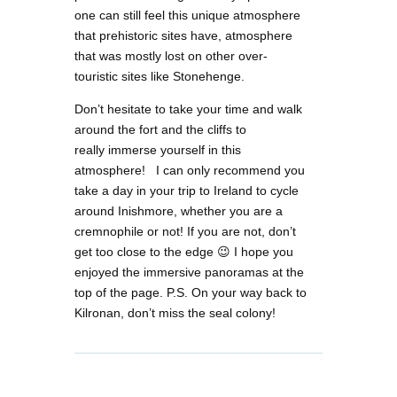
one can still feel this unique atmosphere
that prehistoric sites have, atmosphere
that was mostly lost on other over-
touristic sites like Stonehenge.
Don’t hesitate to take your time and walk
around the fort and the cliffs to
really immerse yourself in this
atmosphere! I can only recommend you
take a day in your trip to Ireland to cycle
around Inishmore, whether you are a
cremnophile or not! If you are not, don’t
get too close to the edge 😉 I hope you
enjoyed the immersive panoramas at the
top of the page. P.S. On your way back to
Kilronan, don’t miss the seal colony!