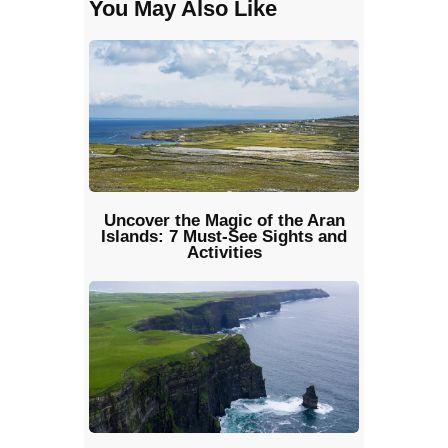
You May Also Like
Uncover the Magic of the Aran
Islands: 7 Must-See Sights and
Activities