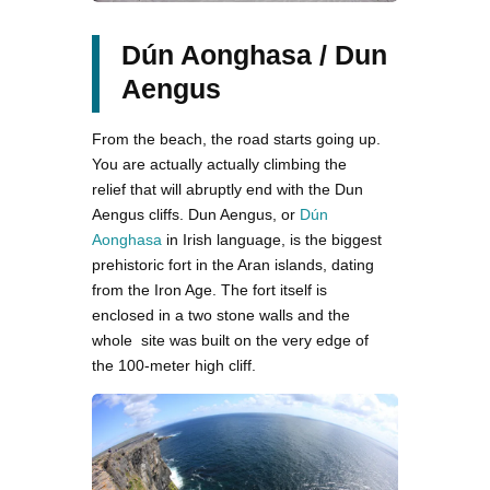
Dún Aonghasa / Dun
Aengus
From the beach, the road starts going up.
You are actually actually climbing the
relief that will abruptly end with the Dun
Aengus cliffs. Dun Aengus, or
Dún
Aonghasa
in Irish language, is the biggest
prehistoric fort in the Aran islands, dating
from the Iron Age. The fort itself is
enclosed in a two stone walls and the
whole site was built on the very edge of
the 100-meter high cliff.