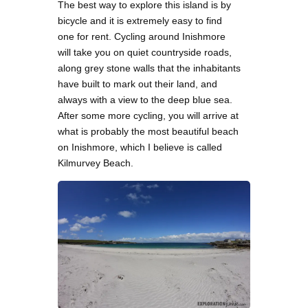
The best way to explore this island is by
bicycle and it is extremely easy to find
one for rent. Cycling around Inishmore
will take you on quiet countryside roads,
along grey stone walls that the inhabitants
have built to mark out their land, and
always with a view to the deep blue sea.
After some more cycling, you will arrive at
what is probably the most beautiful beach
on Inishmore, which I believe is called
Kilmurvey Beach.