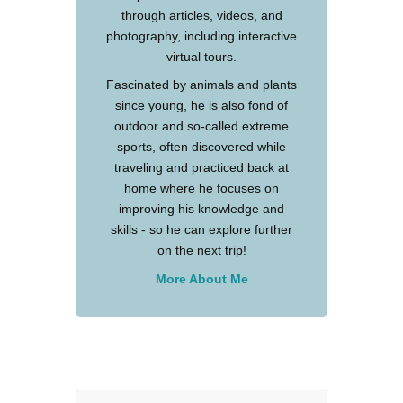
through articles, videos, and
photography, including interactive
virtual tours.
Fascinated by animals and plants
since young, he is also fond of
outdoor and so-called extreme
sports, often discovered while
traveling and practiced back at
home where he focuses on
improving his knowledge and
skills - so he can explore further
on the next trip!
More About Me