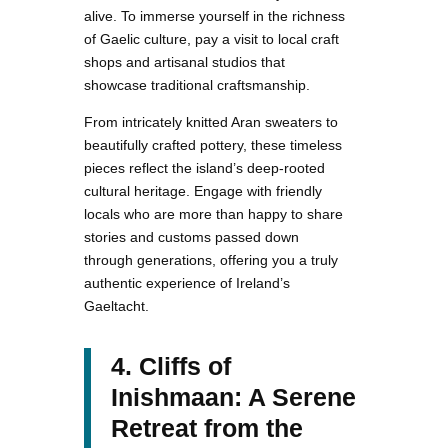
alive. To immerse yourself in the richness
of Gaelic culture, pay a visit to local craft
shops and artisanal studios that
showcase traditional craftsmanship.
From intricately knitted Aran sweaters to
beautifully crafted pottery, these timeless
pieces reflect the island’s deep-rooted
cultural heritage. Engage with friendly
locals who are more than happy to share
stories and customs passed down
through generations, offering you a truly
authentic experience of Ireland’s
Gaeltacht.
4. Cliffs of
Inishmaan: A Serene
Retreat from the