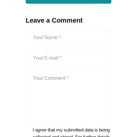
Leave a Comment
I agree that my submitted data is being
collected and stored. For further details