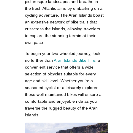
picturesque landscapes and breathe in
the fresh Atlantic air is by embarking on a
cycling adventure. The Aran Islands boast
an extensive network of bike trails that
crisscross the islands, allowing travelers
to explore the stunning terrain at their
own pace.
To begin your two-wheeled journey, look
no further than
Aran Islands Bike Hire
, a
convenient service that offers a wide
selection of bicycles suitable for every
age and skill level. Whether you’re a
seasoned cyclist or a leisurely explorer,
these well-maintained bikes will ensure a
comfortable and enjoyable ride as you
traverse the rugged beauty of the Aran
Islands.