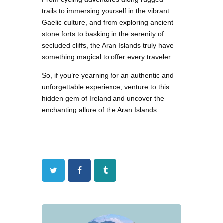
trails to immersing yourself in the vibrant
Gaelic culture, and from exploring ancient
stone forts to basking in the serenity of
secluded cliffs, the Aran Islands truly have
something magical to offer every traveler.
So, if you’re yearning for an authentic and
unforgettable experience, venture to this
hidden gem of Ireland and uncover the
enchanting allure of the Aran Islands.
Twitter
Facebook
Tumblr