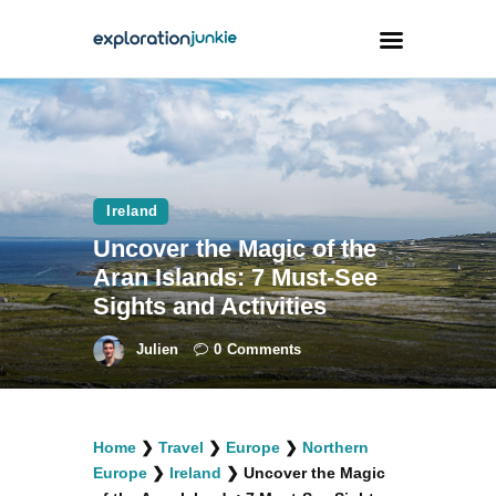
Travel
Animals
Ireland
Outdoors
Uncover the Magic of the
Photography
Aran Islands: 7 Must-See
Travel Blogging
Sights and Activities
Julien
0
Comments
facebook
twitter
instagramm
youtube-
pinterest-
Home
❯
Travel
❯
Europe
❯
Northern
1
circled
Europe
❯
Ireland
❯
Uncover the Magic