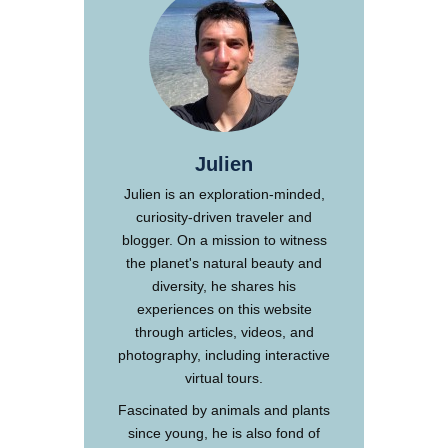
Julien
Julien is an exploration-minded,
curiosity-driven traveler and
blogger. On a mission to witness
the planet's natural beauty and
diversity, he shares his
experiences on this website
through articles, videos, and
photography, including interactive
virtual tours.
Fascinated by animals and plants
since young, he is also fond of