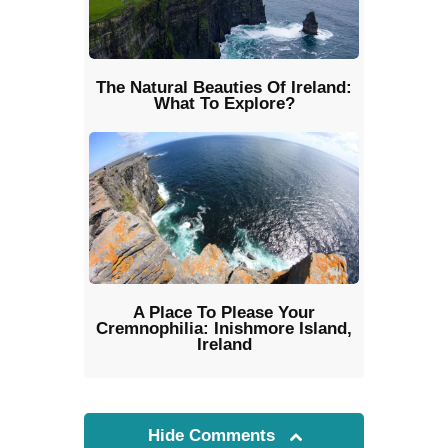
The Natural Beauties Of Ireland:
What To Explore?
A Place To Please Your
Cremnophilia: Inishmore Island,
Ireland
Hide Comments