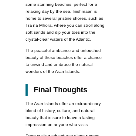
some stunning beaches, perfect for a
relaxing day by the sea. Inishmaan is
home to several pristine shores, such as
Trá na Mhóra, where you can stroll along
soft sands and dip your toes into the
crystal-clear waters of the Atlantic.
The peaceful ambiance and untouched
beauty of these beaches offer a chance
to unwind and embrace the natural
wonders of the Aran Islands.
Final Thoughts
The Aran Islands offer an extraordinary
blend of history, culture, and natural
beauty that is sure to leave a lasting
impression on anyone who visits.
From cycling adventures along rugged