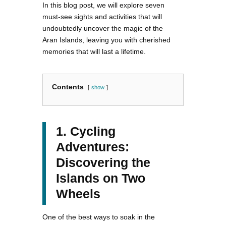
In this blog post, we will explore seven
must-see sights and activities that will
undoubtedly uncover the magic of the
Aran Islands, leaving you with cherished
memories that will last a lifetime.
Contents
show
1. Cycling
Adventures:
Discovering the
Islands on Two
Wheels
One of the best ways to soak in the