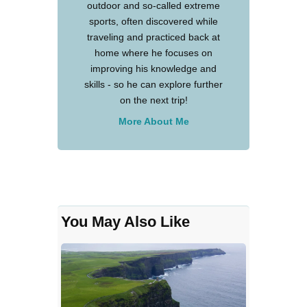
outdoor and so-called extreme
sports, often discovered while
traveling and practiced back at
home where he focuses on
improving his knowledge and
skills - so he can explore further
on the next trip!
More About Me
You May Also Like