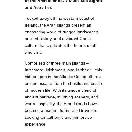
of the Aran Islands: 7 Must-See Sights
and Activities
Tucked away off the western coast of
Ireland, the Aran Islands present an
enchanting world of rugged landscapes,
ancient history, and a vibrant Gaelic
culture that captivates the hearts of all
who visit.
Comprised of three main islands –
Inishmore, Inishmaan, and Inisheer – this
hidden gem in the Atlantic Ocean offers a
unique escape from the hustle and bustle
of modern life. With its unique blend of
ancient heritage, stunning scenery, and
warm hospitality, the Aran Islands have
become a magnet for intrepid travelers
seeking an authentic and immersive
experience.