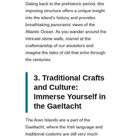
Dating back to the prehistoric period, this
imposing structure offers a unique insight
into the island’s history and provides
breathtaking panoramic views of the
Atlantic Ocean. As you wander around the
intricate stone walls, marvel at the
craftsmanship of our ancestors and
imagine the tales of old that echo through
the centuries.
3. Traditional Crafts
and Culture:
Immerse Yourself in
the Gaeltacht
The Aran Islands are a part of the
Gaeltacht, where the Irish language and
traditional customs are still very much