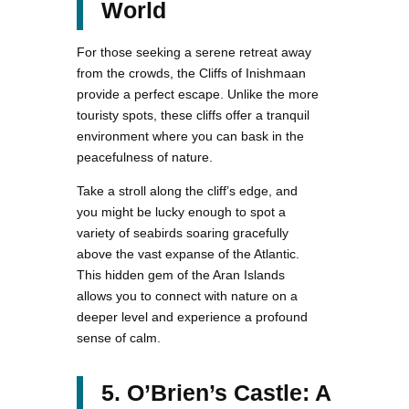
World
For those seeking a serene retreat away
from the crowds, the Cliffs of Inishmaan
provide a perfect escape. Unlike the more
touristy spots, these cliffs offer a tranquil
environment where you can bask in the
peacefulness of nature.
Take a stroll along the cliff’s edge, and
you might be lucky enough to spot a
variety of seabirds soaring gracefully
above the vast expanse of the Atlantic.
This hidden gem of the Aran Islands
allows you to connect with nature on a
deeper level and experience a profound
sense of calm.
5. O’Brien’s Castle: A