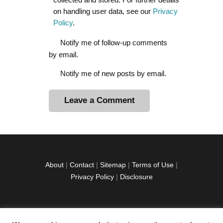
on handling user data, see our
Privacy
Policy
.
Notify me of follow-up comments
by email.
Notify me of new posts by email.
A
l
t
e
r
About
|
Contact
|
Sitemap
|
Terms of Use
|
n
Privacy Policy
|
Disclosure
a
t
i
v