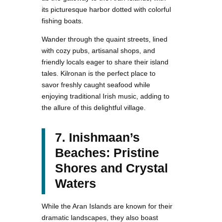
its picturesque harbor dotted with colorful
fishing boats.
Wander through the quaint streets, lined
with cozy pubs, artisanal shops, and
friendly locals eager to share their island
tales. Kilronan is the perfect place to
savor freshly caught seafood while
enjoying traditional Irish music, adding to
the allure of this delightful village.
7. Inishmaan’s
Beaches: Pristine
Shores and Crystal
Waters
While the Aran Islands are known for their
dramatic landscapes, they also boast