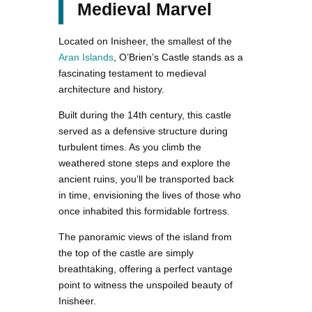
Medieval Marvel
Located on Inisheer, the smallest of the
Aran Islands
, O’Brien’s Castle stands as a
fascinating testament to medieval
architecture and history.
Built during the 14th century, this castle
served as a defensive structure during
turbulent times. As you climb the
weathered stone steps and explore the
ancient ruins, you’ll be transported back
in time, envisioning the lives of those who
once inhabited this formidable fortress.
The panoramic views of the island from
the top of the castle are simply
breathtaking, offering a perfect vantage
point to witness the unspoiled beauty of
Inisheer.