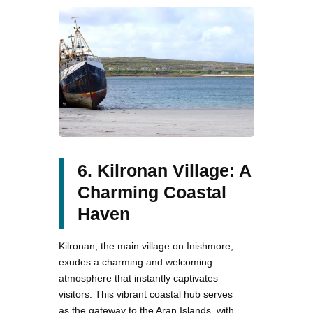
6. Kilronan Village: A
Charming Coastal
Haven
Kilronan, the main village on Inishmore,
exudes a charming and welcoming
atmosphere that instantly captivates
visitors. This vibrant coastal hub serves
as the gateway to the Aran Islands, with