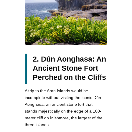
2. Dún Aonghasa: An
Ancient Stone Fort
Perched on the Cliffs
A trip to the Aran Islands would be
incomplete without visiting the iconic Dún
Aonghasa, an ancient stone fort that
stands majestically on the edge of a 100-
meter cliff on Inishmore, the largest of the
three islands.