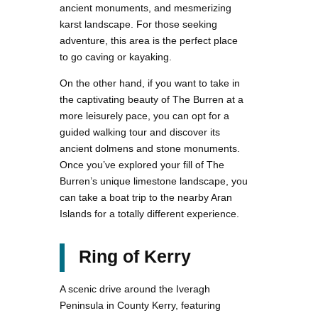
ancient monuments, and mesmerizing
karst landscape. For those seeking
adventure, this area is the perfect place
to go caving or kayaking.
On the other hand, if you want to take in
the captivating beauty of The Burren at a
more leisurely pace, you can opt for a
guided walking tour and discover its
ancient dolmens and stone monuments.
Once you’ve explored your fill of The
Burren’s unique limestone landscape, you
can take a boat trip to the nearby Aran
Islands for a totally different experience.
Ring of Kerry
A scenic drive around the Iveragh
Peninsula in County Kerry, featuring