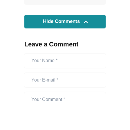
Hide Comments
Leave a Comment