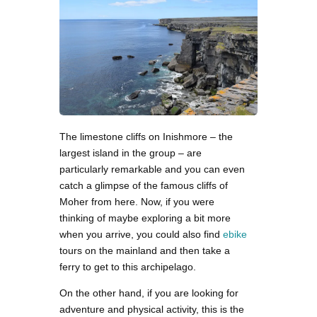
The limestone cliffs on Inishmore – the
largest island in the group – are
particularly remarkable and you can even
catch a glimpse of the famous cliffs of
Moher from here. Now, if you were
thinking of maybe exploring a bit more
when you arrive, you could also find
ebike
tours on the mainland and then take a
ferry to get to this archipelago.
On the other hand, if you are looking for
adventure and physical activity, this is the