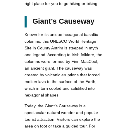
right place for you to go hiking or biking.
Giant’s Causeway
Known for its unique hexagonal basaltic
columns, this UNESCO World Heritage
Site in County Antrim is steeped in myth
and legend. According to Irish folklore, the
columns were formed by Finn MacCool,
an ancient giant. The causeway was
created by volcanic eruptions that forced
molten lava to the surface of the Earth,
which in turn cooled and solidified into
hexagonal shapes.
Today, the Giant’s Causeway is a
spectacular natural wonder and popular
tourist attraction. Visitors can explore the
area on foot or take a guided tour. For