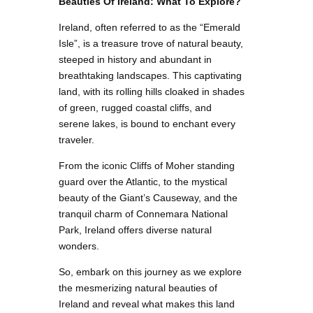
Beauties Of Ireland: What To Explore?
Ireland, often referred to as the “Emerald
Isle”, is a treasure trove of natural beauty,
steeped in history and abundant in
breathtaking landscapes. This captivating
land, with its rolling hills cloaked in shades
of green, rugged coastal cliffs, and
serene lakes, is bound to enchant every
traveler.
From the iconic Cliffs of Moher standing
guard over the Atlantic, to the mystical
beauty of the Giant’s Causeway, and the
tranquil charm of Connemara National
Park, Ireland offers diverse natural
wonders.
So, embark on this journey as we explore
the mesmerizing natural beauties of
Ireland and reveal what makes this land