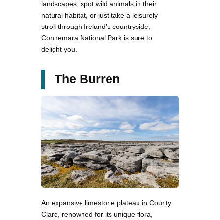
landscapes, spot wild animals in their
natural habitat, or just take a leisurely
stroll through Ireland’s countryside,
Connemara National Park is sure to
delight you.
The Burren
An expansive limestone plateau in County
Clare, renowned for its unique flora,