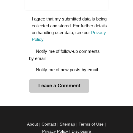
I agree that my submitted data is being
collected and stored. For further details
on handling user data, see our
Privacy
Policy
.
Notify me of follow-up comments
by email.
Notify me of new posts by email.
A
l
t
e
r
About
|
Contact
|
Sitemap
|
Terms of Use
|
n
Privacy Policy
|
Disclosure