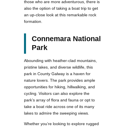
those who are more adventurous, there is
also the option of taking a boat trip to get
an up-close look at this remarkable rock
formation.
Connemara National
Park
Abounding with heather-clad mountains,
pristine lakes, and diverse wildlife, this
park in County Galway is a haven for
nature lovers. The park provides ample
opportunities for hiking, hillwalking, and
cycling. Visitors can also explore the
park’s array of flora and fauna or opt to
take a boat ride across one of its many
lakes to admire the sweeping views.
Whether you’re looking to explore rugged