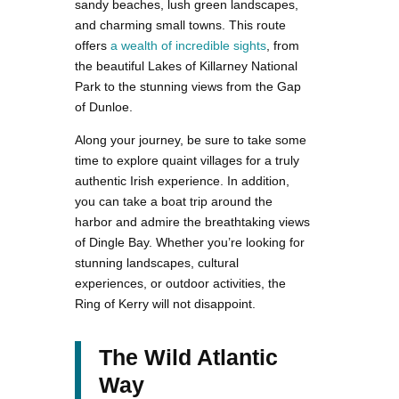
sandy beaches, lush green landscapes,
and charming small towns. This route
offers
a wealth of incredible sights
, from
the beautiful Lakes of Killarney National
Park to the stunning views from the Gap
of Dunloe.
Along your journey, be sure to take some
time to explore quaint villages for a truly
authentic Irish experience. In addition,
you can take a boat trip around the
harbor and admire the breathtaking views
of Dingle Bay. Whether you’re looking for
stunning landscapes, cultural
experiences, or outdoor activities, the
Ring of Kerry will not disappoint.
The Wild Atlantic
Way