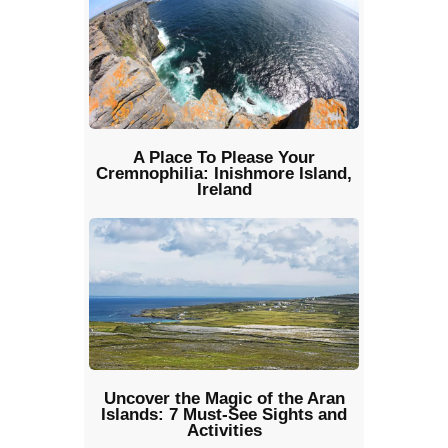
A Place To Please Your
Cremnophilia: Inishmore Island,
Ireland
Uncover the Magic of the Aran
Islands: 7 Must-See Sights and
Activities