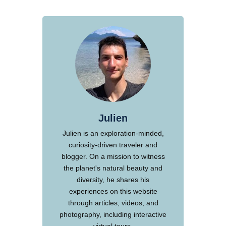
Julien
Julien is an exploration-minded,
curiosity-driven traveler and
blogger. On a mission to witness
the planet's natural beauty and
diversity, he shares his
experiences on this website
through articles, videos, and
photography, including interactive