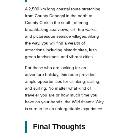
A 2,500 km long coastal route stretching
from County Donegal in the north to
County Cork in the south, offering
breathtaking sea views, cliff-top walks,
and picturesque seaside villages. Along
the way, you will find a wealth of
attractions including historic sites, lush
green landscapes, and vibrant cities.
For those who are looking for an
adventure holiday, this route provides
ample opportunities for climbing, sailing,
and surfing. No matter what kind of
traveler you are or how much time you
have on your hands, the Wild Atlantic Way
is sure to be an unforgettable experience.
Final Thoughts