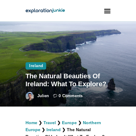
Travel
Animals
Outdoors
Ireland
Photography
The Natural Beauties Of
Travel Blogging
Ireland: What To Explore?
Julien
0
Comments
facebook
twitter
instagramm
youtube-
pinterest-
Home
❯
Travel
❯
Europe
❯
Northern
1
circled
Europe
❯
Ireland
❯
The Natural