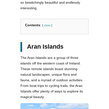
so bewitchingly beautiful and endlessly
interesting.
Contents
show
Aran Islands
The Aran Islands are a group of three
islands off the western coast of Ireland.
These remote islands boast stunning
natural landscapes, unique flora and
fauna, and a myriad of outdoor activities.
From boat trips to cycling trails, the Aran
Islands offer plenty of ways to explore its
magical beauty.