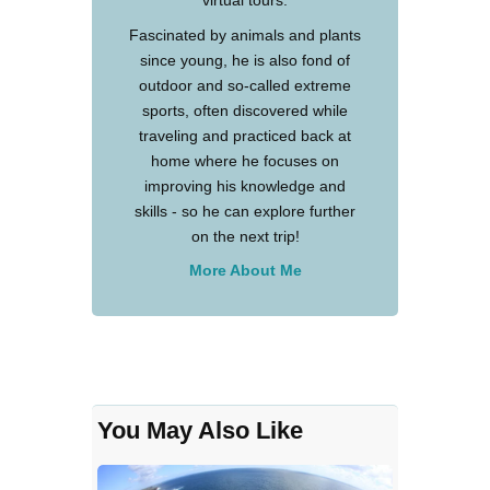
virtual tours.
Fascinated by animals and plants
since young, he is also fond of
outdoor and so-called extreme
sports, often discovered while
traveling and practiced back at
home where he focuses on
improving his knowledge and
skills - so he can explore further
on the next trip!
More About Me
You May Also Like