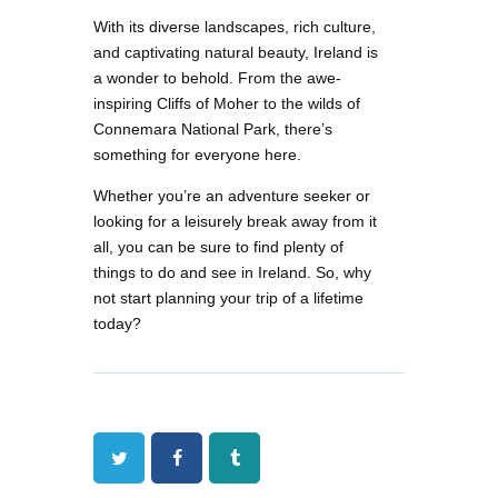
With its diverse landscapes, rich culture,
and captivating natural beauty, Ireland is
a wonder to behold. From the awe-
inspiring Cliffs of Moher to the wilds of
Connemara National Park, there’s
something for everyone here.
Whether you’re an adventure seeker or
looking for a leisurely break away from it
all, you can be sure to find plenty of
things to do and see in Ireland. So, why
not start planning your trip of a lifetime
today?
Twitter
Facebook
Tumblr