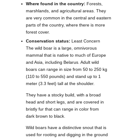
Where found in the country:
Forests,
marshlands, and agricultural areas. They
are very common in the central and eastern
parts of the country, where there is more
forest cover.
Conservation status:
Least Concern
The wild boar is a large, omnivorous
mammal that is native to much of Europe
and Asia, including Belarus. Adult wild
boars can range in size from 50 to 250 kg
(110 to 550 pounds) and stand up to 1
meter (3.3 feet) tall at the shoulder.
They have a stocky build, with a broad
head and short legs, and are covered in
bristly fur that can range in color from
dark brown to black.
Wild boars have a distinctive snout that is
used for rooting and digging in the ground