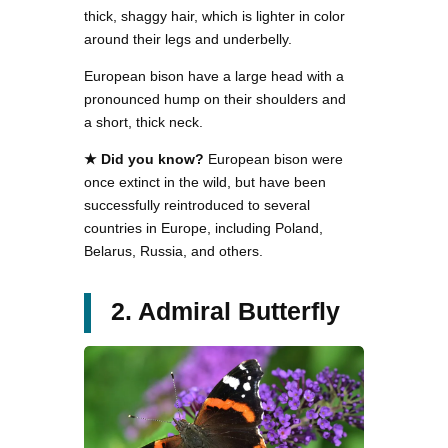
thick, shaggy hair, which is lighter in color
around their legs and underbelly.
European bison have a large head with a
pronounced hump on their shoulders and
a short, thick neck.
★ Did you know?
European bison were
once extinct in the wild, but have been
successfully reintroduced to several
countries in Europe, including Poland,
Belarus, Russia, and others.
2. Admiral Butterfly