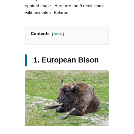
spotted eagle. Here are the 9 most iconic
wild animals in Belarus
Contents
show
1. European Bison