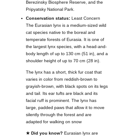
Berezinsky Biosphere Reserve, and the
Pripyatsky National Park.
Conservation status:
Least Concern
The Eurasian lynx is a medium-sized wild
cat species native to the boreal and
temperate forests of Eurasia. It is one of
the largest lynx species, with a head-and-
body length of up to 130 cm (51 in), and a
shoulder height of up to 70 cm (28 in).
The lynx has a short, thick fur coat that
varies in color from reddish-brown to
grayish-brown, with black spots on its legs
and tail. Its ear tufts are black and its
facial ruff is prominent. The lynx has
large, padded paws that allow it to move
silently through the forest and are
adapted for walking on snow
★ Did you know?
Eurasian lynx are