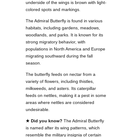
underside of the wings is brown with light-
colored spots and markings.
The Admiral Butterfly is found in various
habitats, including gardens, meadows,
woodlands, and parks. It is known for its
strong migratory behavior, with
populations in North America and Europe
migrating southward during the fall
season.
The butterfly feeds on nectar from a
variety of flowers, including thistles,
milkweeds, and asters. Its caterpillar
feeds on nettles, making it a pest in some
areas where nettles are considered
undesirable.
★ Did you know?
The Admiral Butterfly
is named after its wing patterns, which
resemble the military insignia of certain