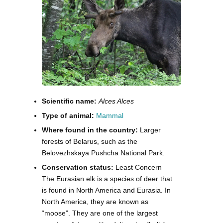
Scientific name:
Alces Alces
Type of animal:
Mammal
Where found in the country:
Larger
forests of Belarus, such as the
Belovezhskaya Pushcha National Park.
Conservation status:
Least Concern
The Eurasian elk is a species of deer that
is found in North America and Eurasia. In
North America, they are known as
“moose”. They are one of the largest