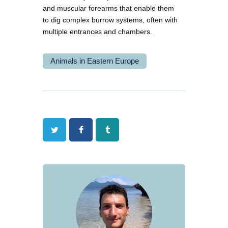
and muscular forearms that enable them
to dig complex burrow systems, often with
multiple entrances and chambers.
Animals in Eastern Europe
Twitter
Facebook
Tumblr