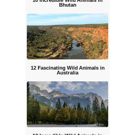
10 Incredible Wild Animals in
Bhutan
12 Fascinating Wild Animals in
Australia