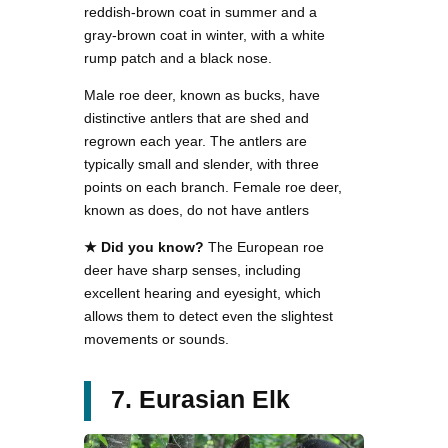
reddish-brown coat in summer and a
gray-brown coat in winter, with a white
rump patch and a black nose.
Male roe deer, known as bucks, have
distinctive antlers that are shed and
regrown each year. The antlers are
typically small and slender, with three
points on each branch. Female roe deer,
known as does, do not have antlers
★ Did you know?
The European roe
deer have sharp senses, including
excellent hearing and eyesight, which
allows them to detect even the slightest
movements or sounds.
7. Eurasian Elk