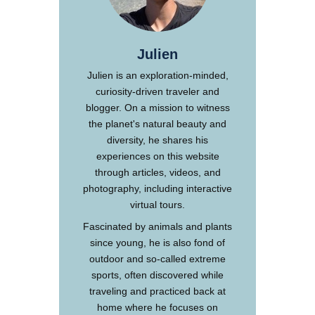
Julien
Julien is an exploration-minded,
curiosity-driven traveler and
blogger. On a mission to witness
the planet's natural beauty and
diversity, he shares his
experiences on this website
through articles, videos, and
photography, including interactive
virtual tours.
Fascinated by animals and plants
since young, he is also fond of
outdoor and so-called extreme
sports, often discovered while
traveling and practiced back at
home where he focuses on