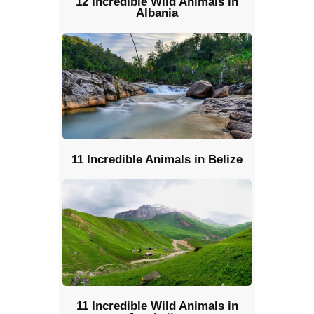
12 Incredible Wild Animals in
Albania
11 Incredible Animals in Belize
11 Incredible Wild Animals in