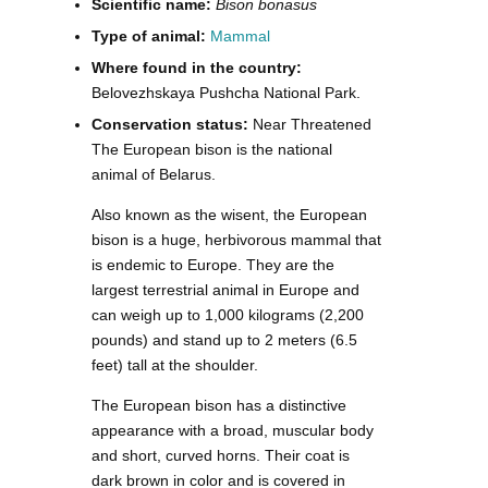
Scientific name:
Bison bonasus
Type of animal:
Mammal
Where found in the country:
Belovezhskaya Pushcha National Park.
Conservation status:
Near Threatened
The European bison is the national
animal of Belarus.
Also known as the wisent, the European
bison is a huge, herbivorous mammal that
is endemic to Europe. They are the
largest terrestrial animal in Europe and
can weigh up to 1,000 kilograms (2,200
pounds) and stand up to 2 meters (6.5
feet) tall at the shoulder.
The European bison has a distinctive
appearance with a broad, muscular body
and short, curved horns. Their coat is
dark brown in color and is covered in