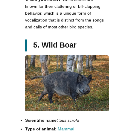
known for their clattering or bill-clapping
behavior, which is a unique form of
vocalization that is distinct from the songs
and calls of most other bird species.
5. Wild Boar
Scientific name:
Sus scrofa
Type of animal:
Mammal