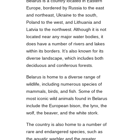
Belarus is a country located in Eastern
Europe, bordered by Russia to the east
and northeast, Ukraine to the south,
Poland to the west, and Lithuania and
Latvia to the northwest. Although it is not
located near any major water bodies, it
does have a number of rivers and lakes
within its borders. It’s also known for its
diverse landscape, which includes both
deciduous and coniferous forests.
Belarus is home to a diverse range of
wildlife, including numerous species of
mammals, birds, and fish. Some of the
most iconic wild animals found in Belarus
include the European bison, the lynx, the
wolf, the beaver, and the white stork.
The country is also home to a number of
rare and endangered species, such as
the aquatic warbler and the greater