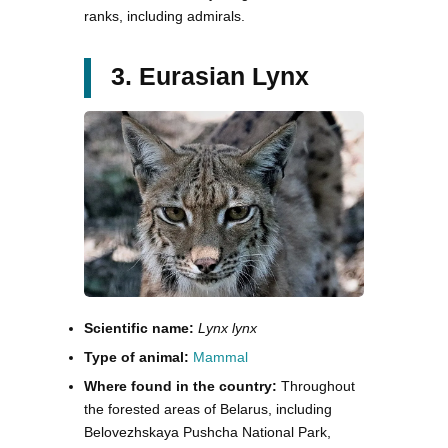
ranks, including admirals.
3. Eurasian Lynx
Scientific name:
Lynx lynx
Type of animal:
Mammal
Where found in the country:
Throughout
the forested areas of Belarus, including
Belovezhskaya Pushcha National Park,