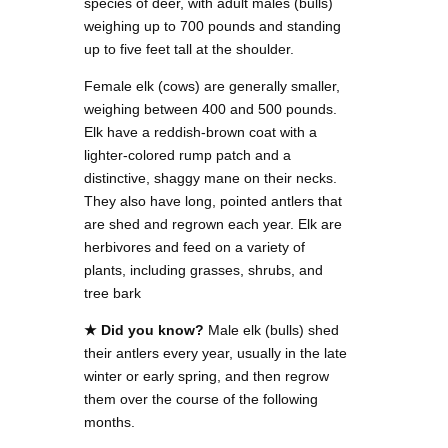
species of deer, with adult males (bulls)
weighing up to 700 pounds and standing
up to five feet tall at the shoulder.
Female elk (cows) are generally smaller,
weighing between 400 and 500 pounds.
Elk have a reddish-brown coat with a
lighter-colored rump patch and a
distinctive, shaggy mane on their necks.
They also have long, pointed antlers that
are shed and regrown each year. Elk are
herbivores and feed on a variety of
plants, including grasses, shrubs, and
tree bark
★ Did you know?
Male elk (bulls) shed
their antlers every year, usually in the late
winter or early spring, and then regrow
them over the course of the following
months.