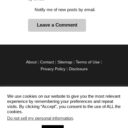
Notify me of new posts by email.
A
l
t
e
r
About
|
Contact
|
Sitemap
|
Terms of Use
|
n
Privacy Policy
|
Disclosure
a
t
i
v
We use cookies on our website to give you the most relevant
facebook
twitter
instagramm
youtube-
pinterest-
e
experience by remembering your preferences and repeat
1
circled
visits. By clicking “Accept”, you consent to the use of ALL the
:
cookies.
Do not sell my personal information
.
Copyright © 2026 Exploration Junkie. All rights