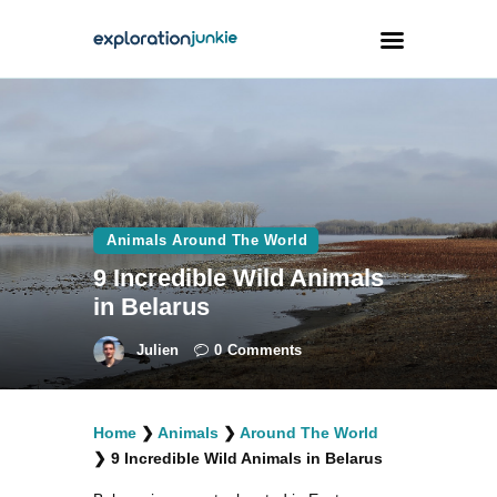
Travel
Animals
Outdoors
Animals Around The World
Photography
9 Incredible Wild Animals
Travel Blogging
in Belarus
Julien
0
Comments
Home
❯
Animals
❯
Around The World
facebook
twitter
instagramm
youtube-
pinterest-
❯
9 Incredible Wild Animals in Belarus
1
circled