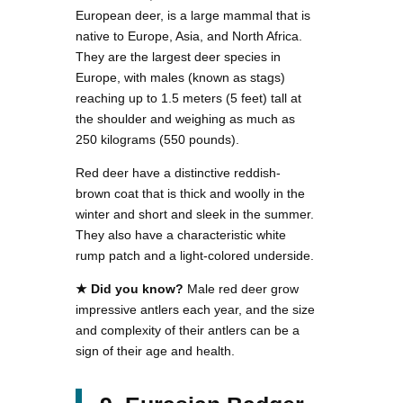
European deer, is a large mammal that is
native to Europe, Asia, and North Africa.
They are the largest deer species in
Europe, with males (known as stags)
reaching up to 1.5 meters (5 feet) tall at
the shoulder and weighing as much as
250 kilograms (550 pounds).
Red deer have a distinctive reddish-
brown coat that is thick and woolly in the
winter and short and sleek in the summer.
They also have a characteristic white
rump patch and a light-colored underside.
★ Did you know?
Male red deer grow
impressive antlers each year, and the size
and complexity of their antlers can be a
sign of their age and health.