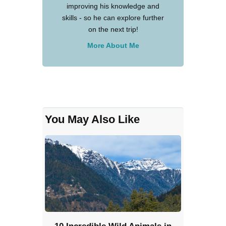
improving his knowledge and
skills - so he can explore further
on the next trip!
More About Me
You May Also Like