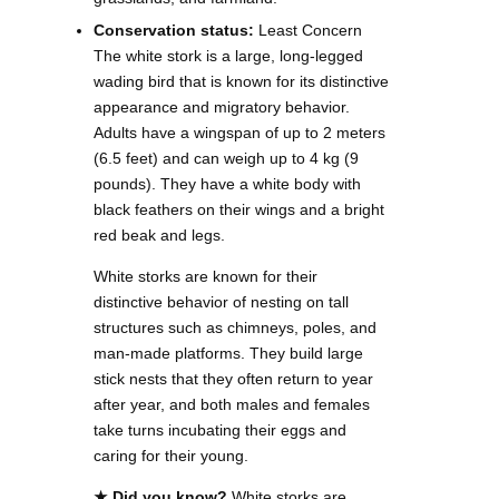
Conservation status:
Least Concern
The white stork is a large, long-legged
wading bird that is known for its distinctive
appearance and migratory behavior.
Adults have a wingspan of up to 2 meters
(6.5 feet) and can weigh up to 4 kg (9
pounds). They have a white body with
black feathers on their wings and a bright
red beak and legs.
White storks are known for their
distinctive behavior of nesting on tall
structures such as chimneys, poles, and
man-made platforms. They build large
stick nests that they often return to year
after year, and both males and females
take turns incubating their eggs and
caring for their young.
★ Did you know?
White storks are