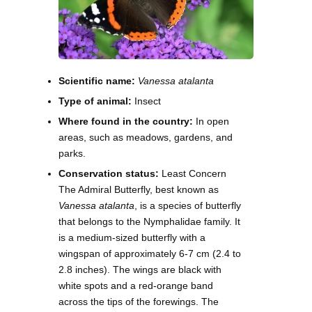
Scientific name:
Vanessa atalanta
Type of animal:
Insect
Where found in the country:
In open
areas, such as meadows, gardens, and
parks.
Conservation status:
Least Concern
The Admiral Butterfly, best known as
Vanessa atalanta
, is a species of butterfly
that belongs to the Nymphalidae family. It
is a medium-sized butterfly with a
wingspan of approximately 6-7 cm (2.4 to
2.8 inches). The wings are black with
white spots and a red-orange band
across the tips of the forewings. The