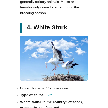
generally solitary animals. Males and
females only come together during the
breeding season.
4. White Stork
Scientific name:
Ciconia ciconia
Type of animal:
Bird
Where found in the country:
Wetlands,
grasslands, and farmland.