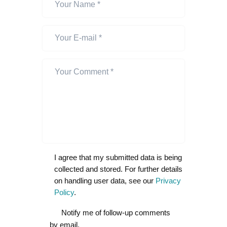
I agree that my submitted data is being
collected and stored. For further details
on handling user data, see our
Privacy
Policy
.
Notify me of follow-up comments
by email.