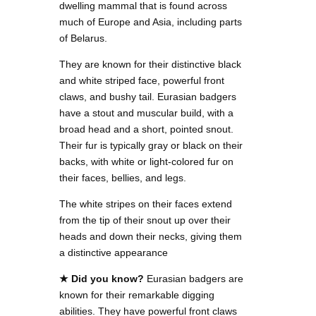
dwelling mammal that is found across
much of Europe and Asia, including parts
of Belarus.
They are known for their distinctive black
and white striped face, powerful front
claws, and bushy tail. Eurasian badgers
have a stout and muscular build, with a
broad head and a short, pointed snout.
Their fur is typically gray or black on their
backs, with white or light-colored fur on
their faces, bellies, and legs.
The white stripes on their faces extend
from the tip of their snout up over their
heads and down their necks, giving them
a distinctive appearance
★ Did you know?
Eurasian badgers are
known for their remarkable digging
abilities. They have powerful front claws