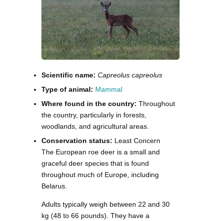
Scientific name:
Capreolus capreolus
Type of animal:
Mammal
Where found in the country:
Throughout
the country, particularly in forests,
woodlands, and agricultural areas.
Conservation status:
Least Concern
The European roe deer is a small and
graceful deer species that is found
throughout much of Europe, including
Belarus.
Adults typically weigh between 22 and 30
kg (48 to 66 pounds). They have a