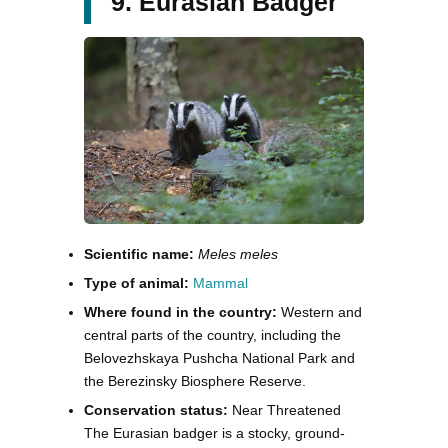
9. Eurasian Badger
Scientific name:
Meles meles
Type of animal:
Mammal
Where found in the country:
Western and
central parts of the country, including the
Belovezhskaya Pushcha National Park and
the Berezinsky Biosphere Reserve.
Conservation status:
Near Threatened
The Eurasian badger is a stocky, ground-