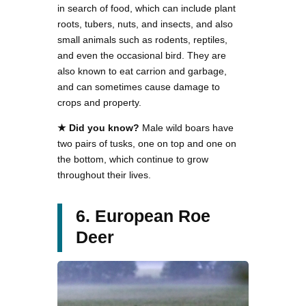
in search of food, which can include plant
roots, tubers, nuts, and insects, and also
small animals such as rodents, reptiles,
and even the occasional bird. They are
also known to eat carrion and garbage,
and can sometimes cause damage to
crops and property.
★ Did you know?
Male wild boars have
two pairs of tusks, one on top and one on
the bottom, which continue to grow
throughout their lives.
6. European Roe
Deer