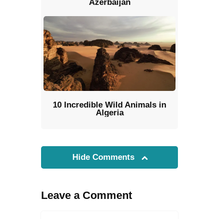
Azerbaijan
10 Incredible Wild Animals in
Algeria
Hide Comments
Leave a Comment