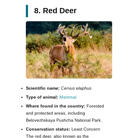
8. Red Deer
Scientific name:
Cervus elaphus
Type of animal:
Mammal
Where found in the country:
Forested
and protected areas, including
Belovezhskaya Pushcha National Park.
Conservation status:
Least Concern
The red deer, also known as the