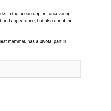
harks in the ocean depths, uncovering
itat and appearance, but also about the
rgest mammal, has a pivotal part in