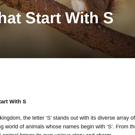
hat Start With S
art With S
ingdom, the letter ‘S’ stands out with its diverse array o
ing world of animals whose names begin with ‘S’. From t