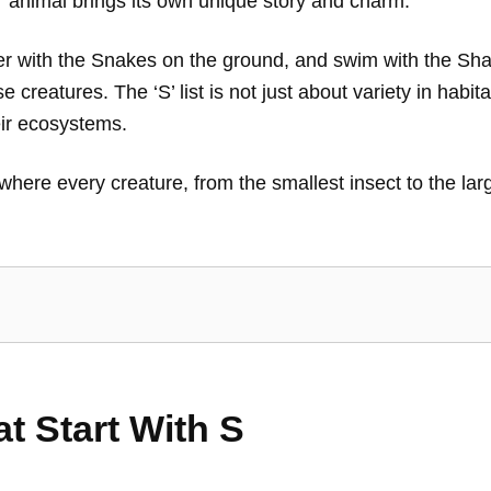
’ animal brings its own unique story and charm.
ither with the Snakes on the ground, and swim with the S
se creatures. The ‘S’ list is not just about variety in hab
eir ecosystems.
, where every creature, from the smallest insect to the la
at Start With S