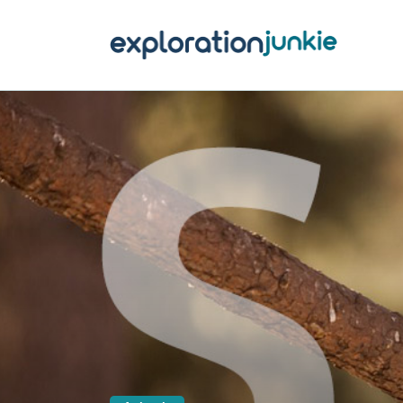
T
A
O
P
T