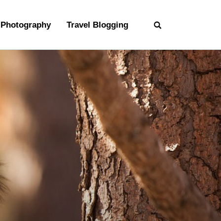
Photography
Travel Blogging