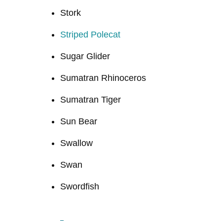
Stork
Striped Polecat
Sugar Glider
Sumatran Rhinoceros
Sumatran Tiger
Sun Bear
Swallow
Swan
Swordfish