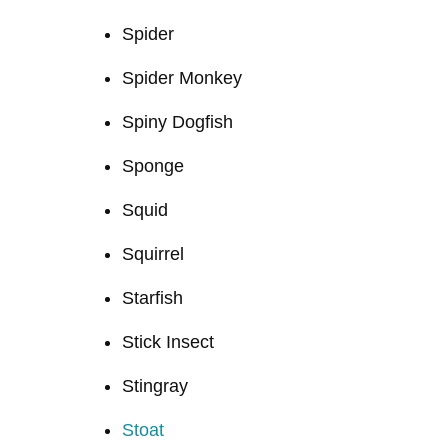
Spider
Spider Monkey
Spiny Dogfish
Sponge
Squid
Squirrel
Starfish
Stick Insect
Stingray
Stoat