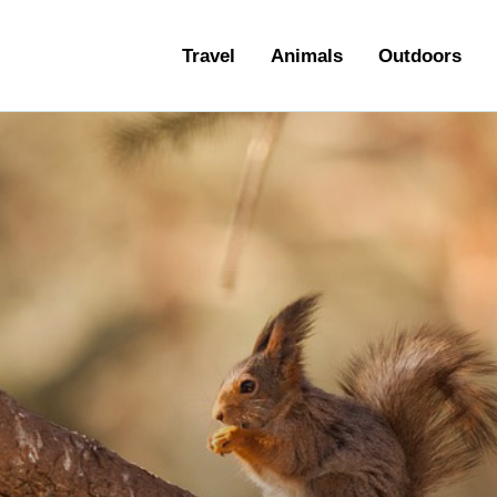
ravel
Travel
Animals
Outdoors
nimals
utdoors
hotography
ravel Blogging