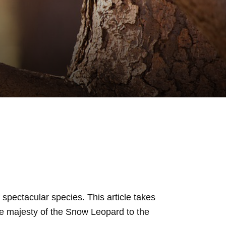
f spectacular species. This article takes
he majesty of the Snow Leopard to the