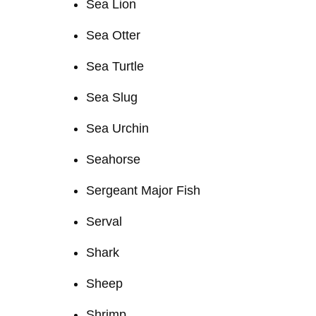
Sea Lion
Sea Otter
Sea Turtle
Sea Slug
Sea Urchin
Seahorse
Sergeant Major Fish
Serval
Shark
Sheep
Shrimp