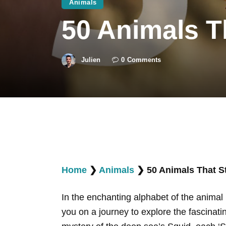
Animals
50 Animals T
Julien
0
Comments
Home
❯
Animals
❯
50 Animals That St
In the enchanting alphabet of the animal k
you on a journey to explore the fascinat