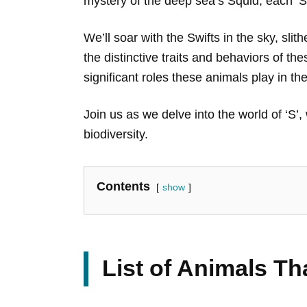
mystery of the deep sea’s Squid, each ‘S
We’ll soar with the Swifts in the sky, sl
the distinctive traits and behaviors of the
significant roles these animals play in th
Join us as we delve into the world of ‘S’
biodiversity.
Contents
show
List of Animals Th