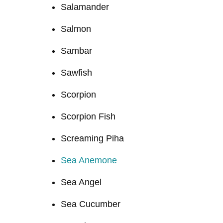
Salamander
Salmon
Sambar
Sawfish
Scorpion
Scorpion Fish
Screaming Piha
Sea Anemone
Sea Angel
Sea Cucumber