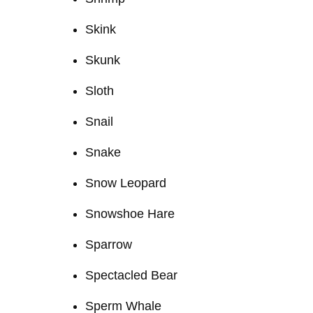
Skink
Skunk
Sloth
Snail
Snake
Snow Leopard
Snowshoe Hare
Sparrow
Spectacled Bear
Sperm Whale