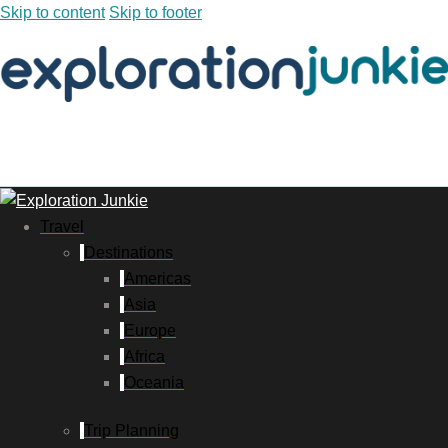
Skip to content
Skip to footer
Travel
Destinations
Americas
Asia
Europe
Africa
Oceania
Trip Planning