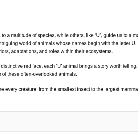
to a multitude of species, while others, like ‘U’, guide us to a 
e intriguing world of animals whose names begin with the letter 
viors, adaptations, and roles within their ecosystems.
istinctive red face, each ‘U’ animal brings a story worth telling
ts of these often-overlooked animals.
 every creature, from the smallest insect to the largest mammal, 