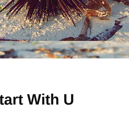
tart With U