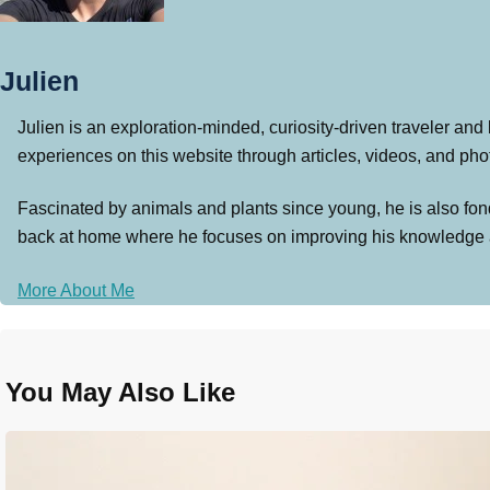
Julien
Julien is an exploration-minded, curiosity-driven traveler and
experiences on this website through articles, videos, and photo
Fascinated by animals and plants since young, he is also fond
back at home where he focuses on improving his knowledge and 
More About Me
You May Also Like