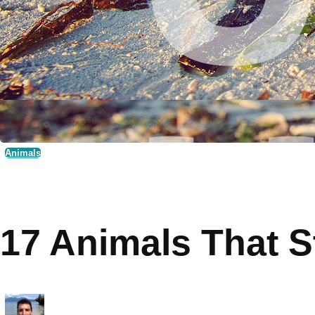
Animals
17 Animals That S