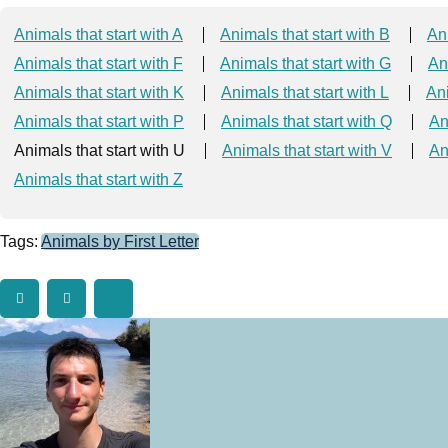
Animals that start with A
Animals that start with B
Ani
Animals that start with F
Animals that start with G
An
Animals that start with K
Animals that start with L
Ani
Animals that start with P
Animals that start with Q
An
Animals that start with U
Animals that start with V
An
Animals that start with Z
Tags:
Animals by First Letter
Twitter
Facebook
Tumblr