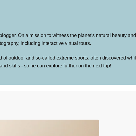
 blogger. On a mission to witness the planet's natural beauty and 
graphy, including interactive virtual tours.
 of outdoor and so-called extreme sports, often discovered whil
skills - so he can explore further on the next trip!