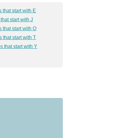
 that start with E
that start with J
 that start with O
 that start with T
 that start with Y