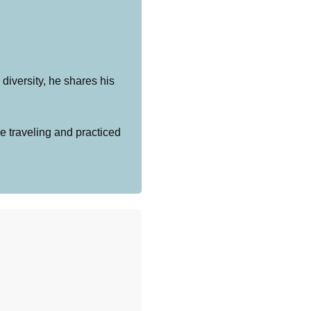
diversity, he shares his
e traveling and practiced