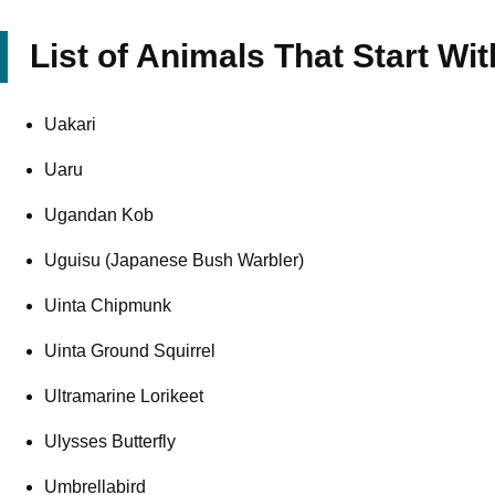
List of Animals That Start Wit
Uakari
Uaru
Ugandan Kob
Uguisu (Japanese Bush Warbler)
Uinta Chipmunk
Uinta Ground Squirrel
Ultramarine Lorikeet
Ulysses Butterfly
Umbrellabird