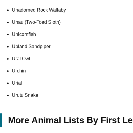
Unadorned Rock Wallaby
Unau (Two-Toed Sloth)
Unicornfish
Upland Sandpiper
Ural Owl
Urchin
Urial
Urutu Snake
More Animal Lists By First Le