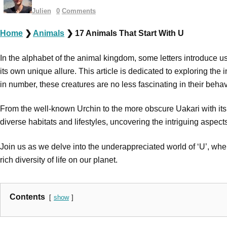
Julien
0
Comments
Home
❯
Animals
❯
17 Animals That Start With U
In the alphabet of the animal kingdom, some letters introduce us 
its own unique allure. This article is dedicated to exploring th
in number, these creatures are no less fascinating in their beha
From the well-known Urchin to the more obscure Uakari with its d
diverse habitats and lifestyles, uncovering the intriguing aspec
Join us as we delve into the underappreciated world of ‘U’, where
rich diversity of life on our planet.
Contents
show