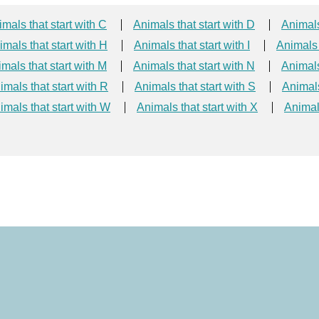
mals that start with C
Animals that start with D
Animals
imals that start with H
Animals that start with I
Animals 
mals that start with M
Animals that start with N
Animals
imals that start with R
Animals that start with S
Animals
imals that start with W
Animals that start with X
Animals