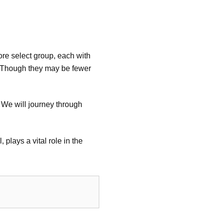
more select group, each with
U. Though they may be fewer
. We will journey through
plays a vital role in the