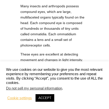
Many insects and arthropods possess
compound eyes, which are large,
multifaceted organs typically found on the
head. Each compound eye is composed
of hundreds or thousands of tiny units
called ommatidia. Each ommatidium
contains a lens and a small set of
photoreceptor cells.
These eyes are excellent at detecting
movement and changes in light intensity.
They provide a wide field of vision, which
We use cookies on our website to give you the most relevant
is crucial for navigation, predator
experience by remembering your preferences and repeat
avoidance, and locating prey or mates.
visits. By clicking “Accept”, you consent to the use of ALL the
However, compound eyes generally do
cookies.
not offer high-resolution vision.
Do not sell my personal information
.
Cookie settings
ACCEPT
Ocelli (Simple Eyes)