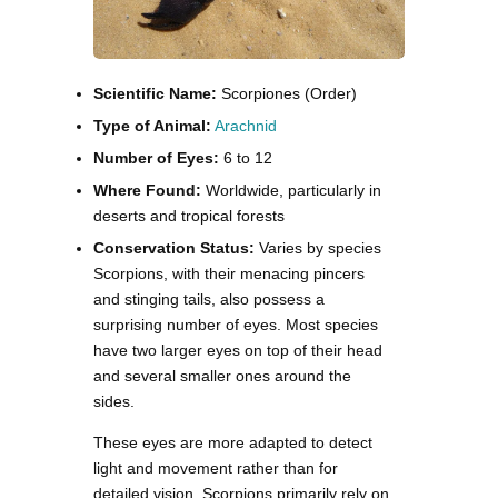
Scientific Name:
Scorpiones (Order)
Type of Animal:
Arachnid
Number of Eyes:
6 to 12
Where Found:
Worldwide, particularly in
deserts and tropical forests
Conservation Status:
Varies by species
Scorpions, with their menacing pincers
and stinging tails, also possess a
surprising number of eyes. Most species
have two larger eyes on top of their head
and several smaller ones around the
sides.
These eyes are more adapted to detect
light and movement rather than for
detailed vision. Scorpions primarily rely on