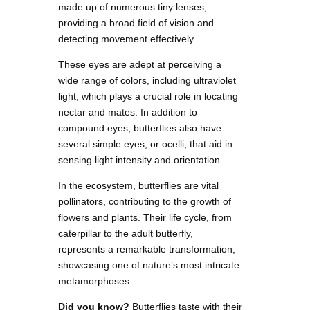
made up of numerous tiny lenses,
providing a broad field of vision and
detecting movement effectively.
These eyes are adept at perceiving a
wide range of colors, including ultraviolet
light, which plays a crucial role in locating
nectar and mates. In addition to
compound eyes, butterflies also have
several simple eyes, or ocelli, that aid in
sensing light intensity and orientation.
In the ecosystem, butterflies are vital
pollinators, contributing to the growth of
flowers and plants. Their life cycle, from
caterpillar to the adult butterfly,
represents a remarkable transformation,
showcasing one of nature’s most intricate
metamorphoses.
Did you know?
Butterflies taste with their