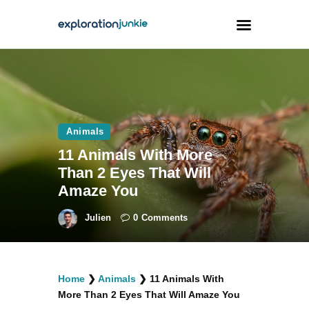
Travel
Animals
Animals
Outdoors
11 Animals With More
Photography
Than 2 Eyes That Will
Travel Blogging
Amaze You
Julien
0
Comments
facebook
twitter
instagramm
youtube-
pinterest-
Home
❯
Animals
❯
11 Animals With
1
circled
More Than 2 Eyes That Will Amaze You