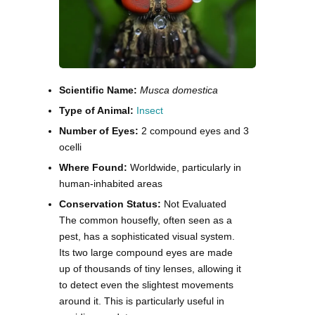
Scientific Name:
Musca domestica
Type of Animal:
Insect
Number of Eyes:
2 compound eyes and 3
ocelli
Where Found:
Worldwide, particularly in
human-inhabited areas
Conservation Status:
Not Evaluated
The common housefly, often seen as a
pest, has a sophisticated visual system.
Its two large compound eyes are made
up of thousands of tiny lenses, allowing it
to detect even the slightest movements
around it. This is particularly useful in