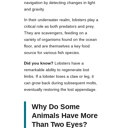
navigation by detecting changes in light
and gravity.
In their underwater realm, lobsters play a
critical role as both predators and prey.
They are scavengers, feeding on a
variety of organisms found on the ocean
floor, and are themselves a key food
source for various fish species.
Did you know?
Lobsters have a
remarkable ability to regenerate lost
limbs. If a lobster loses a claw or leg, it
can grow back during subsequent molts,
eventually restoring the lost appendage.
Why Do Some
Animals Have More
Than Two Eyes?