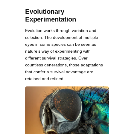
Evolutionary
Experimentation
Evolution works through variation and
selection. The development of multiple
eyes in some species can be seen as
nature’s way of experimenting with
different survival strategies. Over
countless generations, those adaptations
that confer a survival advantage are
retained and refined.