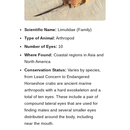
Scientific Name:
Limulidae (Family)
Type of Animal:
Arthropod
Number of Eyes:
10
Where Found:
Coastal regions in Asia and
North America
Conservation Status:
Varies by species,
from Least Concern to Endangered
Horseshoe crabs are ancient marine
arthropods with a hard exoskeleton and a
total of ten eyes. These include a pair of
compound lateral eyes that are used for
finding mates and several smaller eyes
distributed around the body, including
near the mouth.