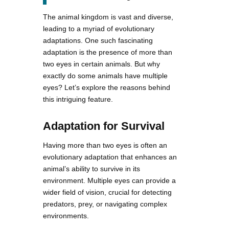
The animal kingdom is vast and diverse,
leading to a myriad of evolutionary
adaptations. One such fascinating
adaptation is the presence of more than
two eyes in certain animals. But why
exactly do some animals have multiple
eyes? Let’s explore the reasons behind
this intriguing feature.
Adaptation for Survival
Having more than two eyes is often an
evolutionary adaptation that enhances an
animal’s ability to survive in its
environment. Multiple eyes can provide a
wider field of vision, crucial for detecting
predators, prey, or navigating complex
environments.