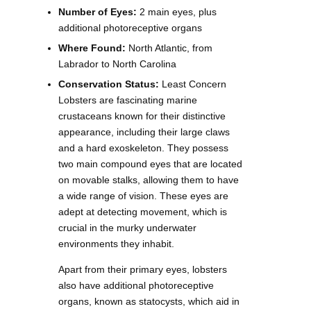
Number of Eyes:
2 main eyes, plus
additional photoreceptive organs
Where Found:
North Atlantic, from
Labrador to North Carolina
Conservation Status:
Least Concern
Lobsters are fascinating marine
crustaceans known for their distinctive
appearance, including their large claws
and a hard exoskeleton. They possess
two main compound eyes that are located
on movable stalks, allowing them to have
a wide range of vision. These eyes are
adept at detecting movement, which is
crucial in the murky underwater
environments they inhabit.
Apart from their primary eyes, lobsters
also have additional photoreceptive
organs, known as statocysts, which aid in