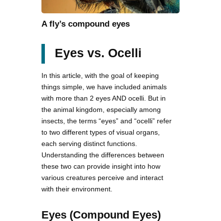
A fly’s compound eyes
Eyes vs. Ocelli
In this article, with the goal of keeping
things simple, we have included animals
with more than 2 eyes AND ocelli. But in
the animal kingdom, especially among
insects, the terms “eyes” and “ocelli” refer
to two different types of visual organs,
each serving distinct functions.
Understanding the differences between
these two can provide insight into how
various creatures perceive and interact
with their environment.
Eyes (Compound Eyes)