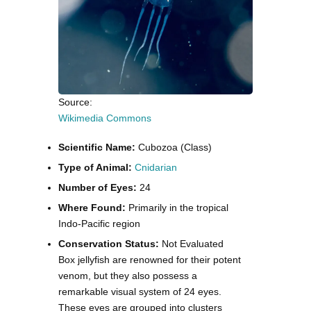
Source:
Wikimedia Commons
Scientific Name:
Cubozoa (Class)
Type of Animal:
Cnidarian
Number of Eyes:
24
Where Found:
Primarily in the tropical
Indo-Pacific region
Conservation Status:
Not Evaluated
Box jellyfish are renowned for their potent
venom, but they also possess a
remarkable visual system of 24 eyes.
These eyes are grouped into clusters