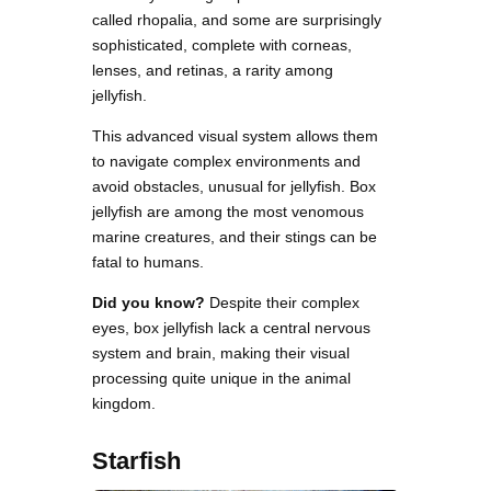
called rhopalia, and some are surprisingly
sophisticated, complete with corneas,
lenses, and retinas, a rarity among
jellyfish.
This advanced visual system allows them
to navigate complex environments and
avoid obstacles, unusual for jellyfish. Box
jellyfish are among the most venomous
marine creatures, and their stings can be
fatal to humans.
Did you know?
Despite their complex
eyes, box jellyfish lack a central nervous
system and brain, making their visual
processing quite unique in the animal
kingdom.
Starfish