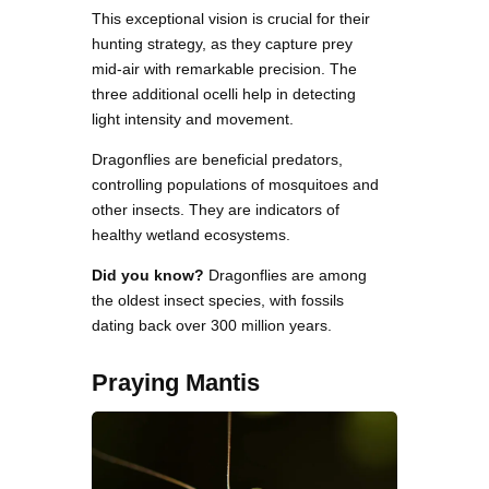
This exceptional vision is crucial for their
hunting strategy, as they capture prey
mid-air with remarkable precision. The
three additional ocelli help in detecting
light intensity and movement.
Dragonflies are beneficial predators,
controlling populations of mosquitoes and
other insects. They are indicators of
healthy wetland ecosystems.
Did you know?
Dragonflies are among
the oldest insect species, with fossils
dating back over 300 million years.
Praying Mantis