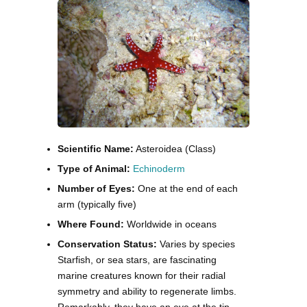
Scientific Name:
Asteroidea (Class)
Type of Animal:
Echinoderm
Number of Eyes:
One at the end of each
arm (typically five)
Where Found:
Worldwide in oceans
Conservation Status:
Varies by species
Starfish, or sea stars, are fascinating
marine creatures known for their radial
symmetry and ability to regenerate limbs.
Remarkably, they have an eye at the tip