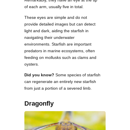
of each arm, usually five in total.
These eyes are simple and do not
provide detailed images but can detect
light and dark, aiding the starfish in
navigating their underwater
environments. Starfish are important
predators in marine ecosystems, often
feeding on mollusks such as clams and
oysters.
Did you know?
Some species of starfish
can regenerate an entirely new starfish
from just a portion of a severed limb.
Dragonfly