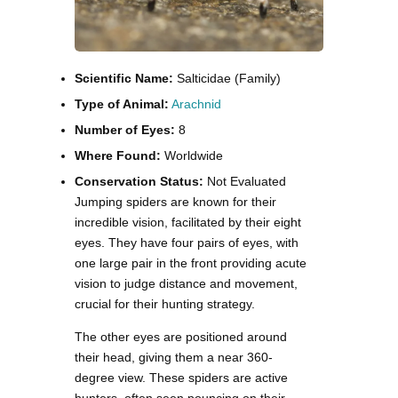
Scientific Name:
Salticidae (Family)
Type of Animal:
Arachnid
Number of Eyes:
8
Where Found:
Worldwide
Conservation Status:
Not Evaluated
Jumping spiders are known for their
incredible vision, facilitated by their eight
eyes. They have four pairs of eyes, with
one large pair in the front providing acute
vision to judge distance and movement,
crucial for their hunting strategy.
The other eyes are positioned around
their head, giving them a near 360-
degree view. These spiders are active