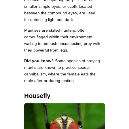
smaller simple eyes, or ocelli, located
between the compound eyes, are used
for detecting light and dark.
Mantises are skilled hunters, often
camouflaged within their environment,
waiting to ambush unsuspecting prey with
their powerful front legs.
Did you know?
Some species of praying
mantis are known to practice sexual
cannibalism, where the female eats the
male after or during mating.
Housefly