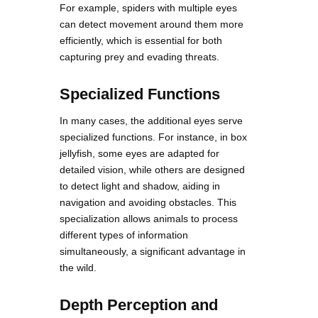
For example, spiders with multiple eyes
can detect movement around them more
efficiently, which is essential for both
capturing prey and evading threats.
Specialized Functions
In many cases, the additional eyes serve
specialized functions. For instance, in box
jellyfish, some eyes are adapted for
detailed vision, while others are designed
to detect light and shadow, aiding in
navigation and avoiding obstacles. This
specialization allows animals to process
different types of information
simultaneously, a significant advantage in
the wild.
Depth Perception and