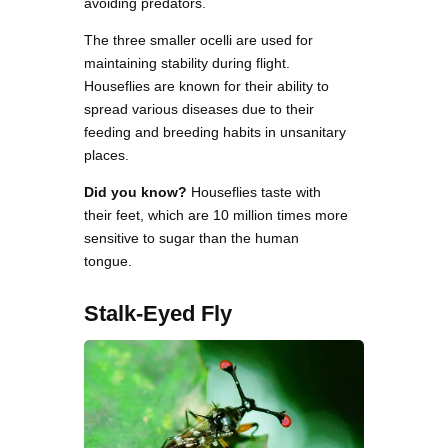
avoiding predators.
The three smaller ocelli are used for
maintaining stability during flight.
Houseflies are known for their ability to
spread various diseases due to their
feeding and breeding habits in unsanitary
places.
Did you know?
Houseflies taste with
their feet, which are 10 million times more
sensitive to sugar than the human
tongue.
Stalk-Eyed Fly