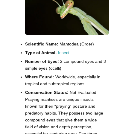
Scientific Name:
Mantodea (Order)
Type of Animal:
Insect
Number of Eyes:
2 compound eyes and 3
simple eyes (ocelli)
Where Found:
Worldwide, especially in
tropical and subtropical regions
Conservation Status:
Not Evaluated
Praying mantises are unique insects
known for their “praying” posture and
predatory habits. They possess two large
compound eyes that give them a wide
field of vision and depth perception,
essential for capturing prey. The three