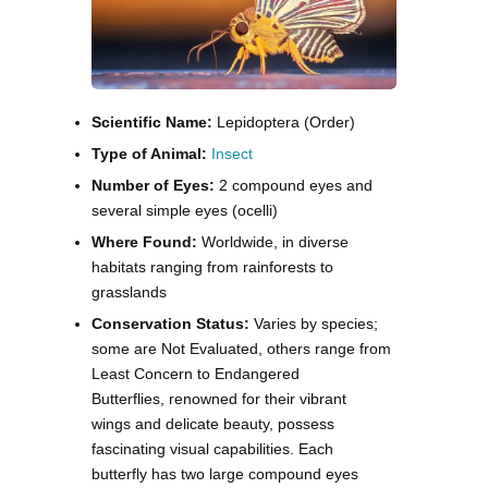
Scientific Name:
Lepidoptera (Order)
Type of Animal:
Insect
Number of Eyes:
2 compound eyes and
several simple eyes (ocelli)
Where Found:
Worldwide, in diverse
habitats ranging from rainforests to
grasslands
Conservation Status:
Varies by species;
some are Not Evaluated, others range from
Least Concern to Endangered
Butterflies, renowned for their vibrant
wings and delicate beauty, possess
fascinating visual capabilities. Each
butterfly has two large compound eyes