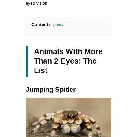
eyed vision.
Contents
show
Animals With More
Than 2 Eyes: The
List
Jumping Spider