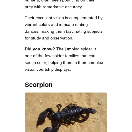
hunters, often seen pouncing on their
prey with remarkable accuracy.
Their excellent vision is complemented by
vibrant colors and intricate mating
dances, making them fascinating subjects
for study and observation.
Did you know?
The jumping spider is
one of the few spider families that can
see in color, helping them in their complex
visual courtship displays.
Scorpion