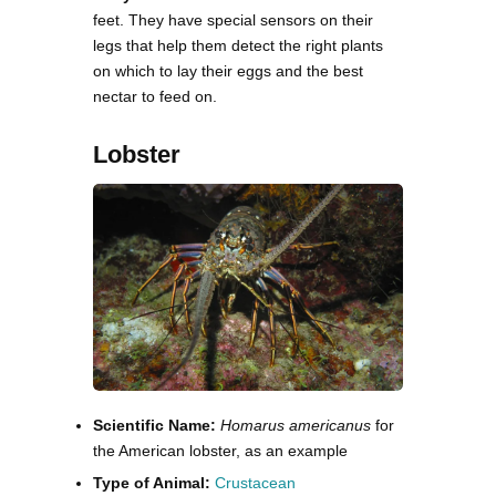
feet. They have special sensors on their
legs that help them detect the right plants
on which to lay their eggs and the best
nectar to feed on.
Lobster
Scientific Name:
Homarus americanus
for
the American lobster, as an example
Type of Animal:
Crustacean