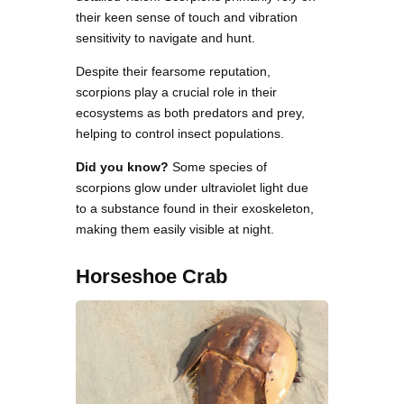
their keen sense of touch and vibration
sensitivity to navigate and hunt.
Despite their fearsome reputation,
scorpions play a crucial role in their
ecosystems as both predators and prey,
helping to control insect populations.
Did you know?
Some species of
scorpions glow under ultraviolet light due
to a substance found in their exoskeleton,
making them easily visible at night.
Horseshoe Crab