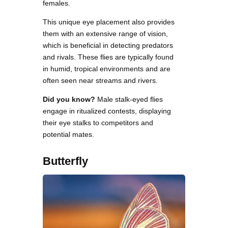
females.
This unique eye placement also provides
them with an extensive range of vision,
which is beneficial in detecting predators
and rivals. These flies are typically found
in humid, tropical environments and are
often seen near streams and rivers.
Did you know?
Male stalk-eyed flies
engage in ritualized contests, displaying
their eye stalks to competitors and
potential mates.
Butterfly