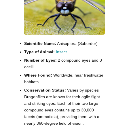
Scientific Name:
Anisoptera (Suborder)
Type of Animal:
Insect
Number of Eyes:
2 compound eyes and 3
ocelli
Where Found:
Worldwide, near freshwater
habitats
Conservation Status:
Varies by species
Dragonflies are known for their agile flight
and striking eyes. Each of their two large
compound eyes contains up to 30,000
facets (ommatidia), providing them with a
nearly 360-degree field of vision.