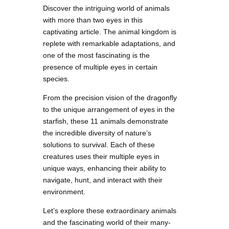
Discover the intriguing world of animals
with more than two eyes in this
captivating article. The animal kingdom is
replete with remarkable adaptations, and
one of the most fascinating is the
presence of multiple eyes in certain
species.
From the precision vision of the dragonfly
to the unique arrangement of eyes in the
starfish, these 11 animals demonstrate
the incredible diversity of nature’s
solutions to survival. Each of these
creatures uses their multiple eyes in
unique ways, enhancing their ability to
navigate, hunt, and interact with their
environment.
Let’s explore these extraordinary animals
and the fascinating world of their many-