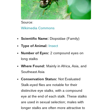
Source:
Wikimedia Commons
Scientific Name:
Diopsidae (Family)
Type of Animal:
Insect
Number of Eyes:
2 compound eyes on
long stalks
Where Found:
Mainly in Africa, Asia, and
Southeast Asia
Conservation Status:
Not Evaluated
Stalk-eyed flies are notable for their
distinctive eye stalks, with a compound
eye at the end of each stalk. These stalks
are used in sexual selection; males with
longer stalks are often more attractive to