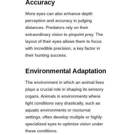
Accuracy
More eyes can also enhance depth
perception and accuracy in judging
distances. Predators rely on their
extraordinary vision to pinpoint prey. The
layout of their eyes allows them to focus
with incredible precision, a key factor in
their hunting success.
Environmental Adaptation
The environment in which an animal lives
plays a crucial role in shaping its sensory
organs. Animals in environments where
light conditions vary drastically, such as
aquatic environments or nocturnal
settings, often develop multiple or highly
specialized eyes to optimize vision under
these conditions.