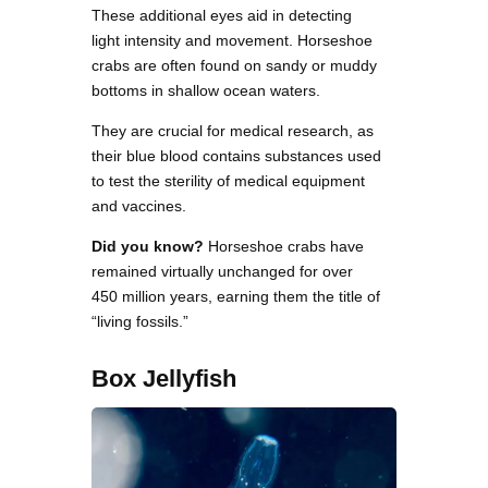
These additional eyes aid in detecting
light intensity and movement. Horseshoe
crabs are often found on sandy or muddy
bottoms in shallow ocean waters.
They are crucial for medical research, as
their blue blood contains substances used
to test the sterility of medical equipment
and vaccines.
Did you know?
Horseshoe crabs have
remained virtually unchanged for over
450 million years, earning them the title of
“living fossils.”
Box Jellyfish