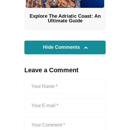
Explore The Adriatic Coast: An
Ultimate Guide
Hide Comments
Leave a Comment