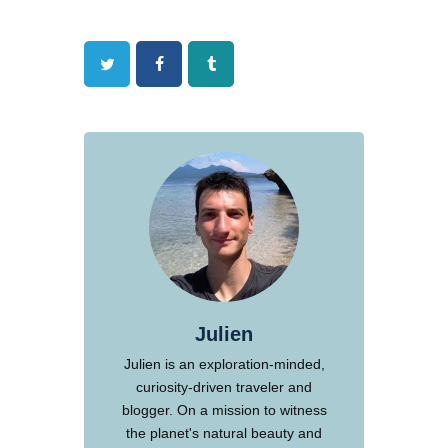
Twitter
Facebook
Tumblr
Julien
Julien is an exploration-minded,
curiosity-driven traveler and
blogger. On a mission to witness
the planet's natural beauty and