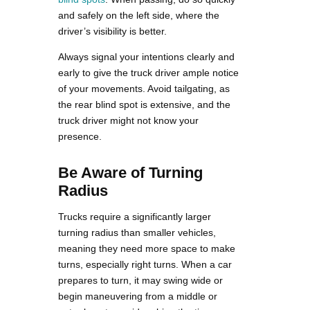
and safely on the left side, where the
driver’s visibility is better.
Always signal your intentions clearly and
early to give the truck driver ample notice
of your movements. Avoid tailgating, as
the rear blind spot is extensive, and the
truck driver might not know your
presence.
Be Aware of Turning
Radius
Trucks require a significantly larger
turning radius than smaller vehicles,
meaning they need more space to make
turns, especially right turns. When a car
prepares to turn, it may swing wide or
begin maneuvering from a middle or