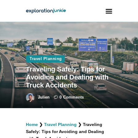
Travel
Animals
Travel Planning
Outdoors
Traveling Safely: Tips for
Photography
Avoiding and Dealing with
Travel Blogging
Truck Accidents
Julien
0
Comments
facebook
twitter
instagramm
youtube-
pinterest-
Home
❯
Travel Planning
❯
Traveling
1
circled
Safely: Tips for Avoiding and Dealing