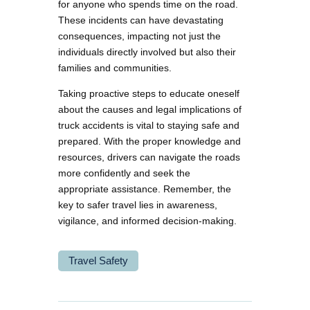
for anyone who spends time on the road.
These incidents can have devastating
consequences, impacting not just the
individuals directly involved but also their
families and communities.
Taking proactive steps to educate oneself
about the causes and legal implications of
truck accidents is vital to staying safe and
prepared. With the proper knowledge and
resources, drivers can navigate the roads
more confidently and seek the
appropriate assistance. Remember, the
key to safer travel lies in awareness,
vigilance, and informed decision-making.
Travel Safety