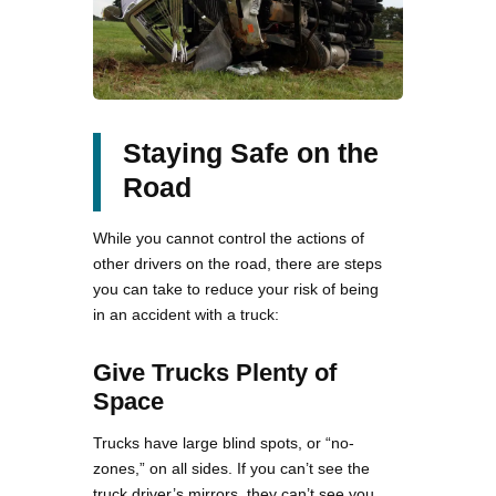
Staying Safe on the
Road
While you cannot control the actions of
other drivers on the road, there are steps
you can take to reduce your risk of being
in an accident with a truck:
Give Trucks Plenty of
Space
Trucks have large blind spots, or “no-
zones,” on all sides. If you can’t see the
truck driver’s mirrors, they can’t see you.