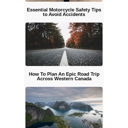
Essential Motorcycle Safety Tips
to Avoid Accidents
How To Plan An Epic Road Trip
Across Western Canada