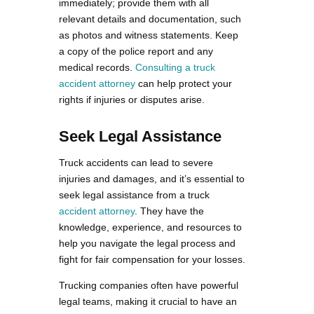
immediately; provide them with all
relevant details and documentation, such
as photos and witness statements. Keep
a copy of the police report and any
medical records.
Consulting a truck
accident attorney
can help protect your
rights if injuries or disputes arise.
Seek Legal Assistance
Truck accidents can lead to severe
injuries and damages, and it’s essential to
seek legal assistance from a truck
accident attorney
. They have the
knowledge, experience, and resources to
help you navigate the legal process and
fight for fair compensation for your losses.
Trucking companies often have powerful
legal teams, making it crucial to have an