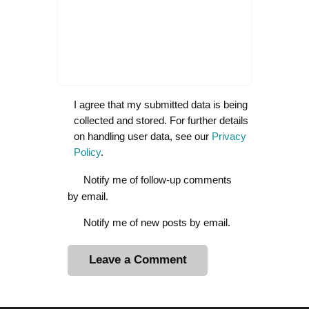
I agree that my submitted data is being
collected and stored. For further details
on handling user data, see our
Privacy
Policy
.
Notify me of follow-up comments
by email.
Notify me of new posts by email.
A
l