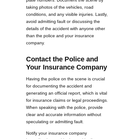
plate numbers. Document the scene by
taking photos of the vehicles, road
conditions, and any visible injuries. Lastly,
avoid admitting fault or discussing the
details of the accident with anyone other
than the police and your insurance
company.
Contact the Police and
Your Insurance Company
Having the police on the scene is crucial
for documenting the accident and
generating an official report, which is vital
for insurance claims or legal proceedings.
When speaking with the police, provide
clear and accurate information without
speculating or admitting fault.
Notify your insurance company