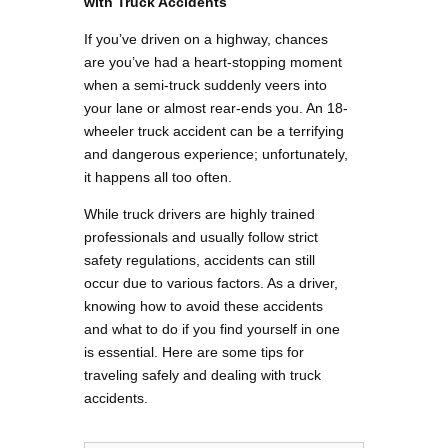
with Truck Accidents
If you’ve driven on a highway, chances
are you’ve had a heart-stopping moment
when a semi-truck suddenly veers into
your lane or almost rear-ends you. An 18-
wheeler truck accident can be a terrifying
and dangerous experience; unfortunately,
it happens all too often.
While truck drivers are highly trained
professionals and usually follow strict
safety regulations, accidents can still
occur due to various factors. As a driver,
knowing how to avoid these accidents
and what to do if you find yourself in one
is essential. Here are some tips for
traveling safely and dealing with truck
accidents.