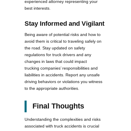
experienced attorney representing your
best interests.
Stay Informed and Vigilant
Being aware of potential risks and how to
avoid them is critical to traveling safely on
the road. Stay updated on safety
regulations for truck drivers and any
changes in laws that could impact
trucking companies’ responsibilities and
liabilities in accidents. Report any unsafe
driving behaviors or violations you witness
to the appropriate authorities.
Final Thoughts
Understanding the complexities and risks
associated with truck accidents is crucial