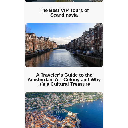
The Best VIP Tours of
Scandinavia
A Traveler’s Guide to the
Amsterdam Art Colony and Why
It’s a Cultural Treasure