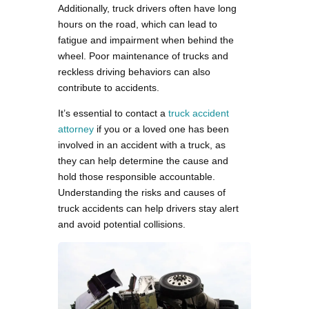
Additionally, truck drivers often have long
hours on the road, which can lead to
fatigue and impairment when behind the
wheel. Poor maintenance of trucks and
reckless driving behaviors can also
contribute to accidents.
It’s essential to contact a
truck accident
attorney
if you or a loved one has been
involved in an accident with a truck, as
they can help determine the cause and
hold those responsible accountable.
Understanding the risks and causes of
truck accidents can help drivers stay alert
and avoid potential collisions.