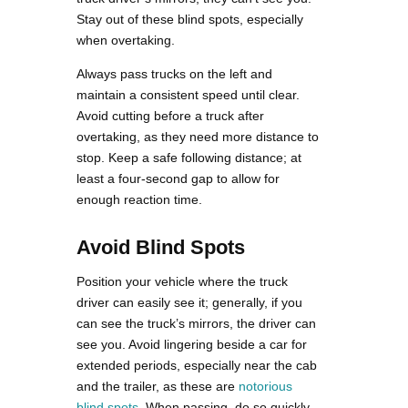
Stay out of these blind spots, especially
when overtaking.
Always pass trucks on the left and
maintain a consistent speed until clear.
Avoid cutting before a truck after
overtaking, as they need more distance to
stop. Keep a safe following distance; at
least a four-second gap to allow for
enough reaction time.
Avoid Blind Spots
Position your vehicle where the truck
driver can easily see it; generally, if you
can see the truck’s mirrors, the driver can
see you. Avoid lingering beside a car for
extended periods, especially near the cab
and the trailer, as these are
notorious
blind spots
. When passing, do so quickly