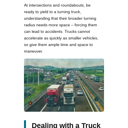
At intersections and roundabouts, be
ready to yield to a turning truck,
understanding that their broader turning
radius needs more space – forcing them
can lead to accidents. Trucks cannot
accelerate as quickly as smaller vehicles,
so give them ample time and space to
maneuver.
Dealing with a Truck