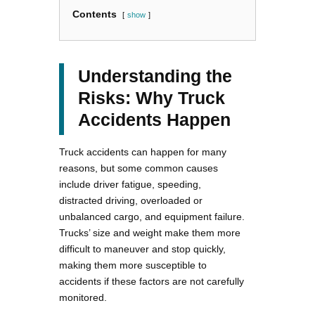
Contents
show
Understanding the
Risks: Why Truck
Accidents Happen
Truck accidents can happen for many
reasons, but some common causes
include driver fatigue, speeding,
distracted driving, overloaded or
unbalanced cargo, and equipment failure.
Trucks’ size and weight make them more
difficult to maneuver and stop quickly,
making them more susceptible to
accidents if these factors are not carefully
monitored.