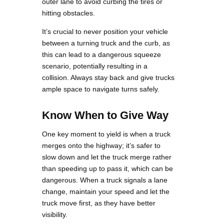
outer lane to avoid curbing the tires or
hitting obstacles.
It’s crucial to never position your vehicle
between a turning truck and the curb, as
this can lead to a dangerous squeeze
scenario, potentially resulting in a
collision. Always stay back and give trucks
ample space to navigate turns safely.
Know When to Give Way
One key moment to yield is when a truck
merges onto the highway; it’s safer to
slow down and let the truck merge rather
than speeding up to pass it, which can be
dangerous. When a truck signals a lane
change, maintain your speed and let the
truck move first, as they have better
visibility.