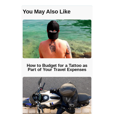
You May Also Like
How to Budget for a Tattoo as
Part of Your Travel Expenses