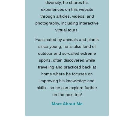
diversity, he shares his
experiences on this website
through articles, videos, and
photography, including interactive
virtual tours.
Fascinated by animals and plants
since young, he is also fond of
outdoor and so-called extreme
sports, often discovered while
traveling and practiced back at
home where he focuses on
improving his knowledge and
skills - so he can explore further
on the next trip!
More About Me