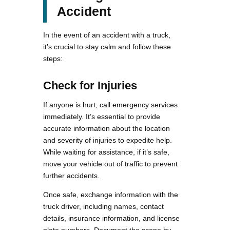
Accident
In the event of an accident with a truck,
it’s crucial to stay calm and follow these
steps:
Check for Injuries
If anyone is hurt, call emergency services
immediately. It’s essential to provide
accurate information about the location
and severity of injuries to expedite help.
While waiting for assistance, if it’s safe,
move your vehicle out of traffic to prevent
further accidents.
Once safe, exchange information with the
truck driver, including names, contact
details, insurance information, and license