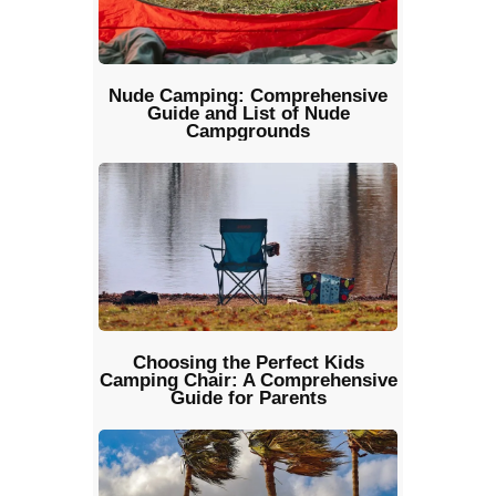
Nude Camping: Comprehensive
Guide and List of Nude
Campgrounds
Choosing the Perfect Kids
Camping Chair: A Comprehensive
Guide for Parents