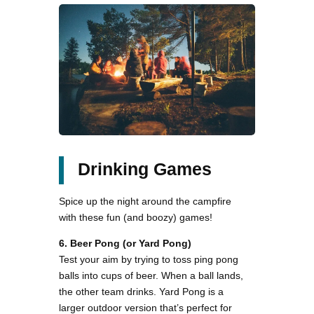
Drinking Games
Spice up the night around the campfire
with these fun (and boozy) games!
6. Beer Pong (or Yard Pong)
Test your aim by trying to toss ping pong
balls into cups of beer. When a ball lands,
the other team drinks. Yard Pong is a
larger outdoor version that’s perfect for