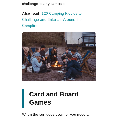
challenge to any campsite​.
Also read:
120 Camping Riddles to
Challenge and Entertain Around the
Campfire
Card and Board
Games
When the sun goes down or you need a