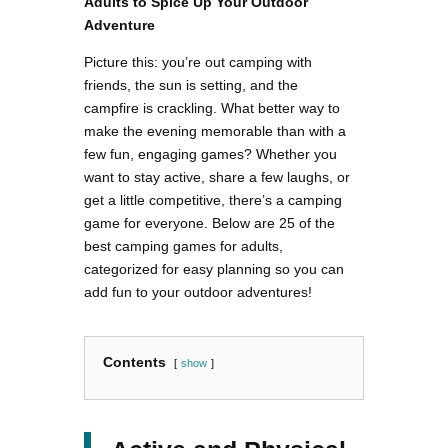
Adults to Spice Up Your Outdoor
Adventure
Picture this: you’re out camping with
friends, the sun is setting, and the
campfire is crackling. What better way to
make the evening memorable than with a
few fun, engaging games? Whether you
want to stay active, share a few laughs, or
get a little competitive, there’s a camping
game for everyone. Below are 25 of the
best camping games for adults,
categorized for easy planning so you can
add fun to your outdoor adventures!
Contents
show