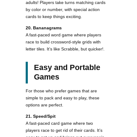
adults! Players take turns matching cards
by color or number, with special action
cards to keep things exciting​.
20. Bananagrams
A fast-paced word game where players
race to build crossword-style grids with
letter tiles. It’s like Scrabble, but quicker!.
Easy and Portable
Games
For those who prefer games that are
simple to pack and easy to play, these
options are perfect.
21. Speed/Spit
A fast-paced card game where two
players race to get rid of their cards. It’s