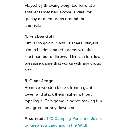
Played by throwing weighted balls at a
smaller target ball, Bocce is ideal for
grassy or open areas around the
campsite.
4. Frisbee Golf
Similar to golf but with Frisbees, players
aim to hit designated targets with the
least number of throws. This is a fun, low-
pressure game that works with any group
size.
5. Giant Jenga
Remove wooden blocks from a giant
tower and stack them higher without
toppling it. This game is nerve-racking fun
and great for any downtime​.
Also read:
120 Camping Puns and Jokes
to Keep You Laughing in the Wild!