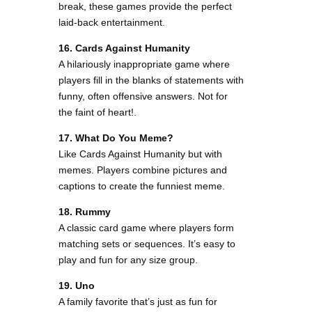
break, these games provide the perfect
laid-back entertainment.
16. Cards Against Humanity
A hilariously inappropriate game where
players fill in the blanks of statements with
funny, often offensive answers. Not for
the faint of heart!.
17. What Do You Meme?
Like Cards Against Humanity but with
memes. Players combine pictures and
captions to create the funniest meme.
18. Rummy
A classic card game where players form
matching sets or sequences. It’s easy to
play and fun for any size group.
19. Uno
A family favorite that’s just as fun for