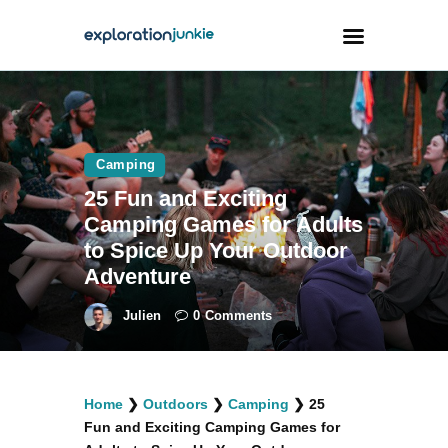
Travel
Animals
Camping
25 Fun and Exciting
Outdoors
Camping Games for Adults
Photography
to Spice Up Your Outdoor
Travel Blogging
Adventure
Julien
0
Comments
facebook
twitter
instagramm
youtube-
pinterest-
Home
❯
Outdoors
❯
Camping
❯
25
1
circled
Fun and Exciting Camping Games for