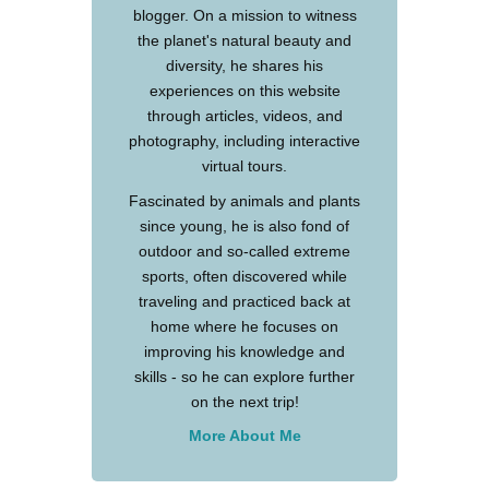
blogger. On a mission to witness
the planet's natural beauty and
diversity, he shares his
experiences on this website
through articles, videos, and
photography, including interactive
virtual tours.
Fascinated by animals and plants
since young, he is also fond of
outdoor and so-called extreme
sports, often discovered while
traveling and practiced back at
home where he focuses on
improving his knowledge and
skills - so he can explore further
on the next trip!
More About Me