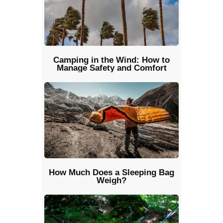
Camping in the Wind: How to
Manage Safety and Comfort
How Much Does a Sleeping Bag
Weigh?