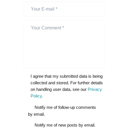
I agree that my submitted data is being
collected and stored. For further details
on handling user data, see our
Privacy
Policy
.
Notify me of follow-up comments
by email.
Notify me of new posts by email.