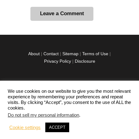
A
l
t
e
r
About
|
Contact
|
Sitemap
|
Terms of Use
|
n
Privacy Policy
|
Disclosure
a
t
i
v
We use cookies on our website to give you the most relevant
facebook
twitter
instagramm
youtube-
pinterest-
e
experience by remembering your preferences and repeat
1
circled
visits. By clicking “Accept”, you consent to the use of ALL the
:
cookies.
Do not sell my personal information
.
Copyright © 2026 Exploration Junkie. All rights
Cookie settings
ACCEPT
reserved.