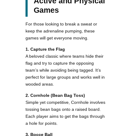
Active and Physical
Games
For those looking to break a sweat or
keep the adrenaline pumping, these
games will get everyone moving.
1. Capture the Flag
A beloved classic where teams hide their
flag and try to capture the opposing
team’s while avoiding being tagged. It’s
perfect for large groups and works well in
wooded areas.
2. Cornhole (Bean Bag Toss)
Simple yet competitive, Cornhole involves
tossing bean bags onto a raised board.
Each player aims to get the bags through
a hole for points.
3. Bocce Ball