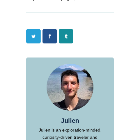
Twitter
Facebook
Tumblr
Julien
Julien is an exploration-minded,
curiosity-driven traveler and