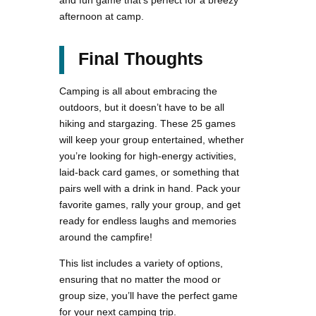
and fun game that’s perfect for a breezy
afternoon at camp​.
Final Thoughts
Camping is all about embracing the
outdoors, but it doesn’t have to be all
hiking and stargazing. These 25 games
will keep your group entertained, whether
you’re looking for high-energy activities,
laid-back card games, or something that
pairs well with a drink in hand. Pack your
favorite games, rally your group, and get
ready for endless laughs and memories
around the campfire!
This list includes a variety of options,
ensuring that no matter the mood or
group size, you’ll have the perfect game
for your next camping trip.