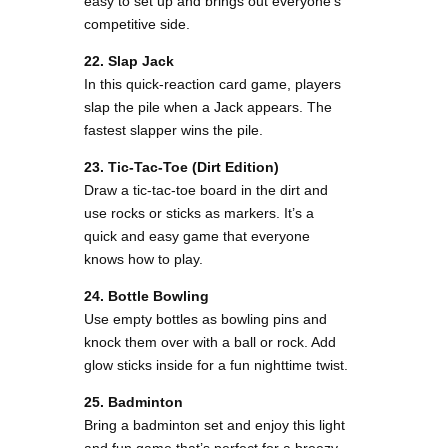
easy to set up and brings out everyone’s
competitive side.
22. Slap Jack
In this quick-reaction card game, players
slap the pile when a Jack appears. The
fastest slapper wins the pile.
23. Tic-Tac-Toe (Dirt Edition)
Draw a tic-tac-toe board in the dirt and
use rocks or sticks as markers. It’s a
quick and easy game that everyone
knows how to play.
24. Bottle Bowling
Use empty bottles as bowling pins and
knock them over with a ball or rock. Add
glow sticks inside for a fun nighttime twist.
25. Badminton
Bring a badminton set and enjoy this light