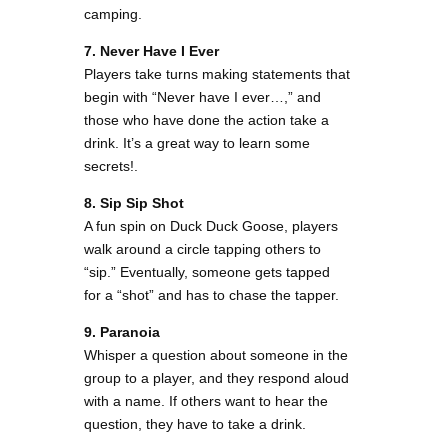
camping.
7. Never Have I Ever
Players take turns making statements that
begin with “Never have I ever…,” and
those who have done the action take a
drink. It’s a great way to learn some
secrets!​.
8. Sip Sip Shot
A fun spin on Duck Duck Goose, players
walk around a circle tapping others to
“sip.” Eventually, someone gets tapped
for a “shot” and has to chase the tapper.
9. Paranoia
Whisper a question about someone in the
group to a player, and they respond aloud
with a name. If others want to hear the
question, they have to take a drink.