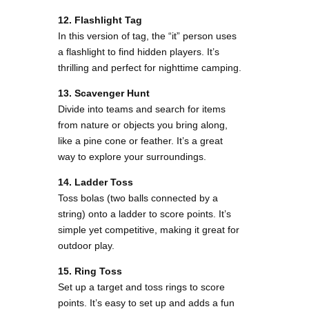
12. Flashlight Tag
In this version of tag, the “it” person uses
a flashlight to find hidden players. It’s
thrilling and perfect for nighttime camping.
13. Scavenger Hunt
Divide into teams and search for items
from nature or objects you bring along,
like a pine cone or feather. It’s a great
way to explore your surroundings​.
14. Ladder Toss
Toss bolas (two balls connected by a
string) onto a ladder to score points. It’s
simple yet competitive, making it great for
outdoor play​.
15. Ring Toss
Set up a target and toss rings to score
points. It’s easy to set up and adds a fun