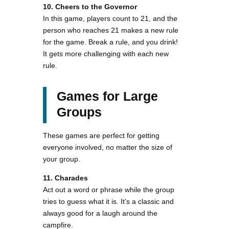
10. Cheers to the Governor
In this game, players count to 21, and the
person who reaches 21 makes a new rule
for the game. Break a rule, and you drink!
It gets more challenging with each new
rule.
Games for Large
Groups
These games are perfect for getting
everyone involved, no matter the size of
your group.
11. Charades
Act out a word or phrase while the group
tries to guess what it is. It’s a classic and
always good for a laugh around the
campfire.