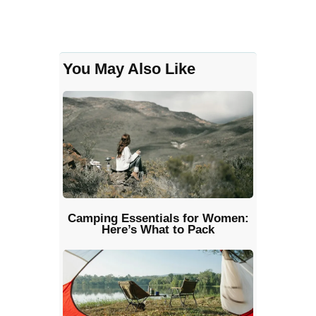
You May Also Like
Camping Essentials for Women:
Here’s What to Pack