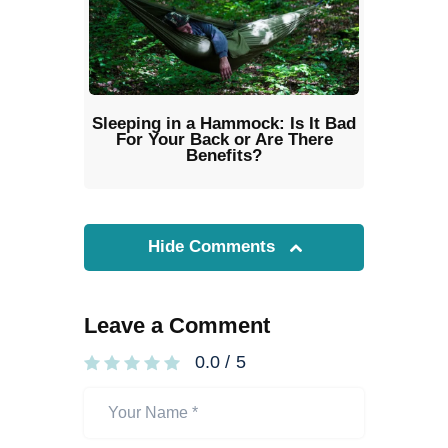
Sleeping in a Hammock: Is It Bad
For Your Back or Are There
Benefits?
Hide Comments
Leave a Comment
0.0
/
5