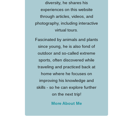
diversity, he shares his
experiences on this website
through articles, videos, and
photography, including interactive
virtual tours.
Fascinated by animals and plants
since young, he is also fond of
outdoor and so-called extreme
sports, often discovered while
traveling and practiced back at
home where he focuses on
improving his knowledge and
skills - so he can explore further
on the next trip!
More About Me