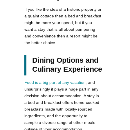
If you like the idea of a historic property or
a quaint cottage then a bed and breakfast
might be more your speed, but if you
want a stay that is all about pampering
and convenience then a resort might be
the better choice.
Dining Options and
Culinary Experience
Food is a big part of any vacation
, and
unsurprisingly it plays a huge part in any
decision about accommodation. A stay in
a bed and breakfast offers home-cooked
breakfasts made with locally-sourced
ingredients, and the opportunity to
sample a diverse range of other meals
outside of your accommodation.