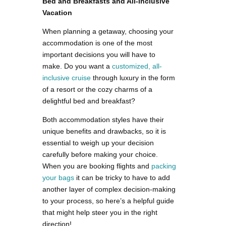
Bed and Breakfasts and All-Inclusive
Vacation
When planning a getaway, choosing your
accommodation is one of the most
important decisions you will have to
make. Do you want a
customized, all-
inclusive cruise
through luxury in the form
of a resort or the cozy charms of a
delightful bed and breakfast?
Both accommodation styles have their
unique benefits and drawbacks, so it is
essential to weigh up your decision
carefully before making your choice.
When you are booking flights and
packing
your bags
it can be tricky to have to add
another layer of complex decision-making
to your process, so here’s a helpful guide
that might help steer you in the right
direction!