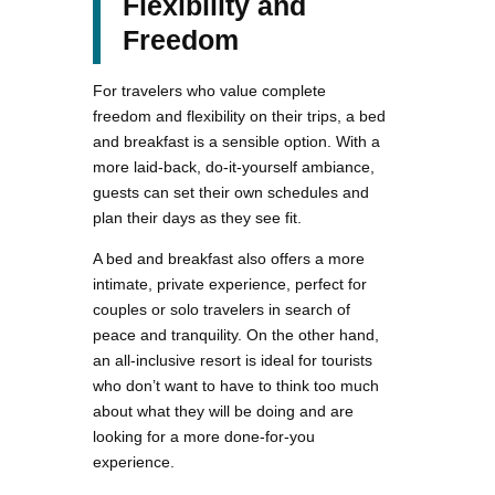
Flexibility and
Freedom
For travelers who value complete
freedom and flexibility on their trips, a bed
and breakfast is a sensible option. With a
more laid-back, do-it-yourself ambiance,
guests can set their own schedules and
plan their days as they see fit.
A bed and breakfast also offers a more
intimate, private experience, perfect for
couples or solo travelers in search of
peace and tranquility. On the other hand,
an all-inclusive resort is ideal for tourists
who don’t want to have to think too much
about what they will be doing and are
looking for a more done-for-you
experience.