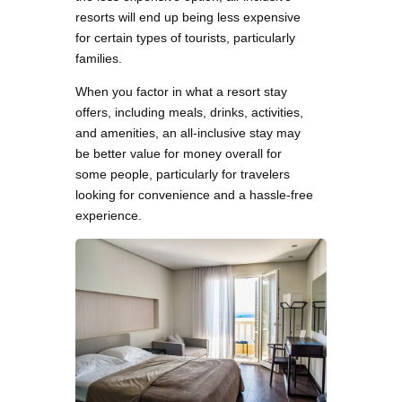
resorts will end up being less expensive
for certain types of tourists, particularly
families.
When you factor in what a resort stay
offers, including meals, drinks, activities,
and amenities, an all-inclusive stay may
be better value for money overall for
some people, particularly for travelers
looking for convenience and a hassle-free
experience.