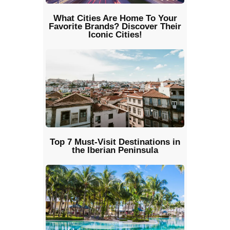
What Cities Are Home To Your
Favorite Brands? Discover Their
Iconic Cities!
Top 7 Must-Visit Destinations in
the Iberian Peninsula