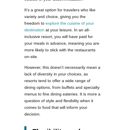
It’s a great option for travelers who like
variety and choice, giving you the
freedom to
explore the cuisine of your
destination
at your leisure. In an all-
inclusive resort, you will have paid for
your meals in advance, meaning you are
more likely to stick with the restaurants
on-site.
However, this doesn’t necessarily mean a
lack of diversity in your choices, as
resorts tend to offer a wide range of
dining options, from buffets and specialty
menus to fine dining eateries. It is more a
question of style and flexibility when it
comes to food that will inform your
decision.