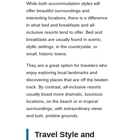
While both accommodation styles will
offer beautiful surroundings and
interesting locations, there is a difference
in what bed and breakfasts and all-
inclusive resorts tend to offer. Bed and
breakfasts are usually found in scenic,
idyllic settings, in the countryside, or
small, historic towns.
They are a great option for travelers who
enjoy exploring local landmarks and
discovering places that are off the beaten
track. By contrast, all-inclusive resorts
usually boast more dramatic, luxurious
locations, on the beach or in tropical
surroundings, with extraordinary views
and lush, pristine grounds.
Travel Style and