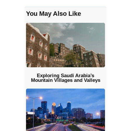
You May Also Like
Exploring Saudi Arabia’s
Mountain Villages and Valleys