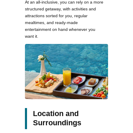
At an all-inclusive, you can rely on a more
structured getaway, with activities and
attractions sorted for you, regular
mealtimes, and ready-made
entertainment on hand whenever you
want it.
Location and
Surroundings