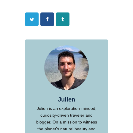
Twitter
Facebook
Tumblr
Julien
Julien is an exploration-minded,
curiosity-driven traveler and
blogger. On a mission to witness
the planet's natural beauty and