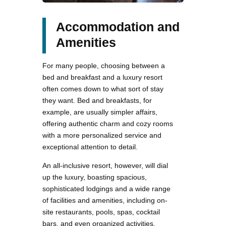
Accommodation and
Amenities
For many people, choosing between a
bed and breakfast and a luxury resort
often comes down to what sort of stay
they want. Bed and breakfasts, for
example, are usually simpler affairs,
offering authentic charm and cozy rooms
with a more personalized service and
exceptional attention to detail.
An all-inclusive resort, however, will dial
up the luxury, boasting spacious,
sophisticated lodgings and a wide range
of facilities and amenities, including on-
site restaurants, pools, spas, cocktail
bars, and even organized activities.