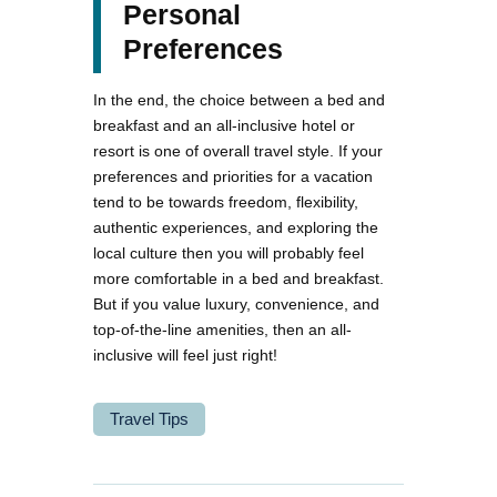
Personal
Preferences
In the end, the choice between a bed and
breakfast and an all-inclusive hotel or
resort is one of overall travel style. If your
preferences and priorities for a vacation
tend to be towards freedom, flexibility,
authentic experiences, and exploring the
local culture then you will probably feel
more comfortable in a bed and breakfast.
But if you value luxury, convenience, and
top-of-the-line amenities, then an all-
inclusive will feel just right!
Travel Tips