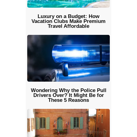
Luxury on a Budget: How
Vacation Clubs Make Premium
Travel Affordable
Wondering Why the Police Pull
Drivers Over? It Might Be for
These 5 Reasons