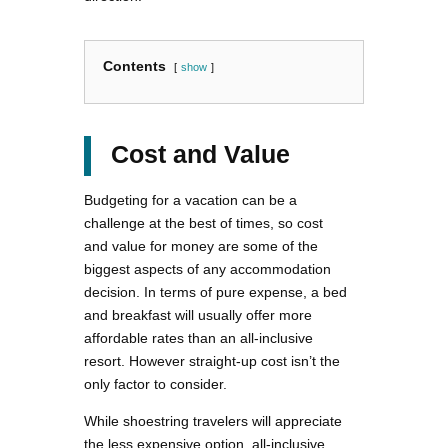
Contents
show
Cost and Value
Budgeting for a vacation can be a
challenge at the best of times, so cost
and value for money are some of the
biggest aspects of any accommodation
decision. In terms of pure expense, a bed
and breakfast will usually offer more
affordable rates than an all-inclusive
resort. However straight-up cost isn’t the
only factor to consider.
While shoestring travelers will appreciate
the less expensive option, all-inclusive