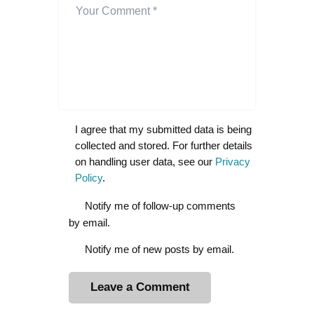
I agree that my submitted data is being
collected and stored. For further details
on handling user data, see our
Privacy
Policy
.
Notify me of follow-up comments
by email.
Notify me of new posts by email.
A