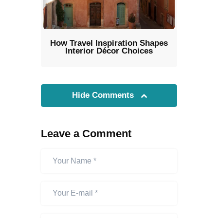
How Travel Inspiration Shapes
Interior Décor Choices
Hide Comments
Leave a Comment