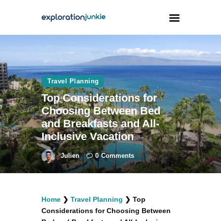
Travel
Animals
Travel Planning
Top Considerations for
Outdoors
Choosing Between Bed
Photography
and Breakfasts and All-
Travel Blogging
Inclusive Vacation
Julien
0
Comments
facebook
twitter
instagramm
youtube-
pinterest-
Home
❯
Travel Planning
❯
Top
1
circled
Considerations for Choosing Between