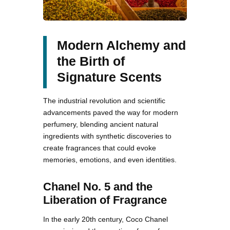
Modern Alchemy and
the Birth of
Signature Scents
The industrial revolution and scientific
advancements paved the way for modern
perfumery, blending ancient natural
ingredients with synthetic discoveries to
create fragrances that could evoke
memories, emotions, and even identities.
Chanel No. 5 and the
Liberation of Fragrance
In the early 20th century, Coco Chanel