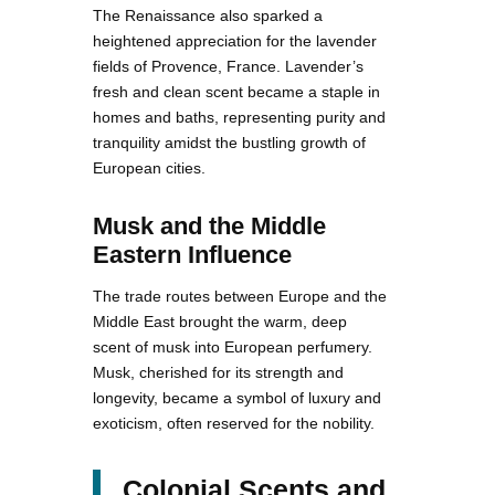
The Renaissance also sparked a
heightened appreciation for the lavender
fields of Provence, France. Lavender’s
fresh and clean scent became a staple in
homes and baths, representing purity and
tranquility amidst the bustling growth of
European cities.
Musk and the Middle
Eastern Influence
The trade routes between Europe and the
Middle East brought the warm, deep
scent of musk into European perfumery.
Musk, cherished for its strength and
longevity, became a symbol of luxury and
exoticism, often reserved for the nobility.
Colonial Scents and