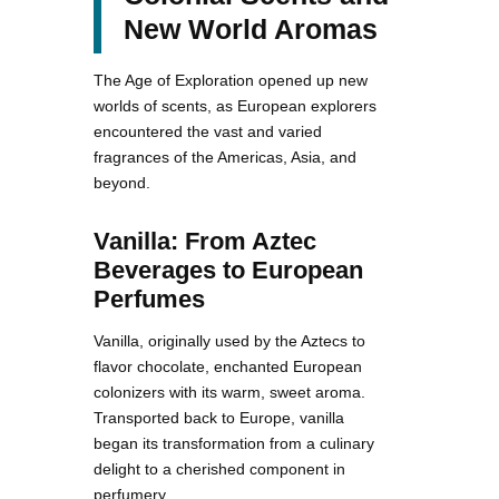
New World Aromas
The Age of Exploration opened up new
worlds of scents, as European explorers
encountered the vast and varied
fragrances of the Americas, Asia, and
beyond.
Vanilla: From Aztec
Beverages to European
Perfumes
Vanilla, originally used by the Aztecs to
flavor chocolate, enchanted European
colonizers with its warm, sweet aroma.
Transported back to Europe, vanilla
began its transformation from a culinary
delight to a cherished component in
perfumery.