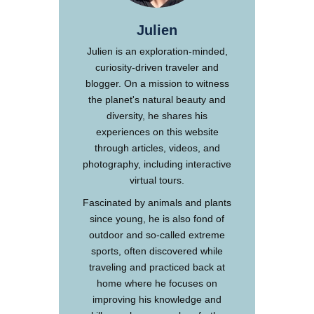
Julien
Julien is an exploration-minded,
curiosity-driven traveler and
blogger. On a mission to witness
the planet's natural beauty and
diversity, he shares his
experiences on this website
through articles, videos, and
photography, including interactive
virtual tours.
Fascinated by animals and plants
since young, he is also fond of
outdoor and so-called extreme
sports, often discovered while
traveling and practiced back at
home where he focuses on
improving his knowledge and