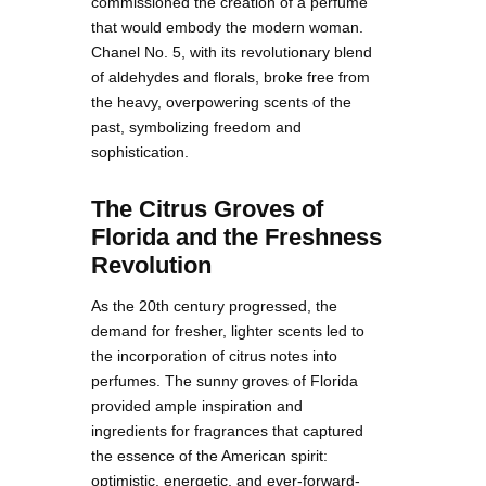
commissioned the creation of a perfume
that would embody the modern woman.
Chanel No. 5, with its revolutionary blend
of aldehydes and florals, broke free from
the heavy, overpowering scents of the
past, symbolizing freedom and
sophistication.
The Citrus Groves of
Florida and the Freshness
Revolution
As the 20th century progressed, the
demand for fresher, lighter scents led to
the incorporation of citrus notes into
perfumes. The sunny groves of Florida
provided ample inspiration and
ingredients for fragrances that captured
the essence of the American spirit:
optimistic, energetic, and ever-forward-