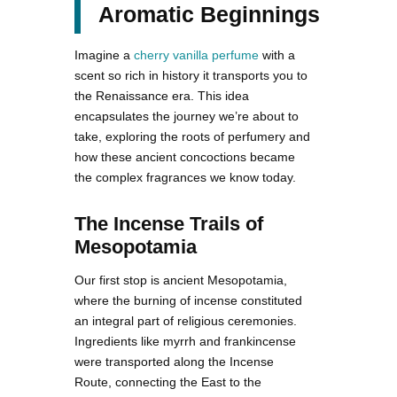
Aromatic Beginnings
Imagine a
cherry vanilla perfume
with a
scent so rich in history it transports you to
the Renaissance era. This idea
encapsulates the journey we’re about to
take, exploring the roots of perfumery and
how these ancient concoctions became
the complex fragrances we know today.
The Incense Trails of
Mesopotamia
Our first stop is ancient Mesopotamia,
where the burning of incense constituted
an integral part of religious ceremonies.
Ingredients like myrrh and frankincense
were transported along the Incense
Route, connecting the East to the