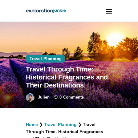
Travel
Animals
Travel Planning
Outdoors
Travel Through Time:
Photography
Historical Fragrances and
Travel Blogging
Their Destinations
Julien
0
Comments
facebook
twitter
instagramm
youtube-
pinterest-
Home
❯
Travel Planning
❯
Travel
1
circled
Through Time: Historical Fragrances