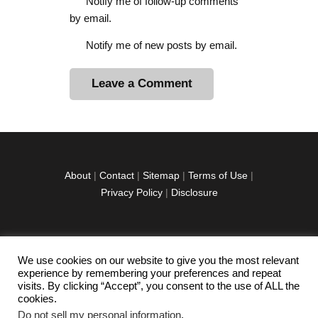
Notify me of follow-up comments
by email.
Notify me of new posts by email.
A
l
t
e
r
About
|
Contact
|
Sitemap
|
Terms of Use
|
n
Privacy Policy
|
Disclosure
a
t
i
v
We use cookies on our website to give you the most relevant
facebook
twitter
instagramm
youtube-
pinterest-
e
experience by remembering your preferences and repeat
1
circled
visits. By clicking “Accept”, you consent to the use of ALL the
:
cookies.
Do not sell my personal information
.