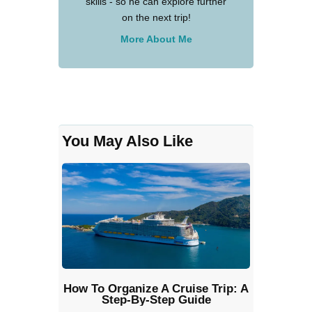
skills - so he can explore further
on the next trip!
More About Me
You May Also Like
How To Organize A Cruise Trip: A
Step-By-Step Guide