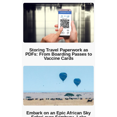
Storing Travel Paperwork as
PDFs: From Boarding Passes to
Vaccine Cards
Embark on an Epic African Sky