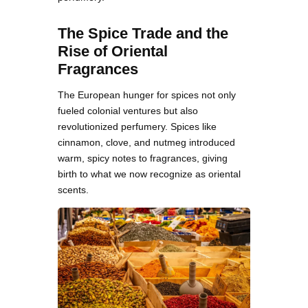
The Spice Trade and the
Rise of Oriental
Fragrances
The European hunger for spices not only
fueled colonial ventures but also
revolutionized perfumery. Spices like
cinnamon, clove, and nutmeg introduced
warm, spicy notes to fragrances, giving
birth to what we now recognize as oriental
scents.