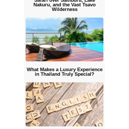
Safari over Samburu, Lake
Nakuru, and the Vast Tsavo
Wilderness
What Makes a Luxury Experience
in Thailand Truly Special?