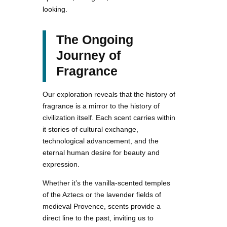
looking.
The Ongoing
Journey of
Fragrance
Our exploration reveals that the history of
fragrance is a mirror to the history of
civilization itself. Each scent carries within
it stories of cultural exchange,
technological advancement, and the
eternal human desire for beauty and
expression.
Whether it’s the vanilla-scented temples
of the Aztecs or the lavender fields of
medieval Provence, scents provide a
direct line to the past, inviting us to