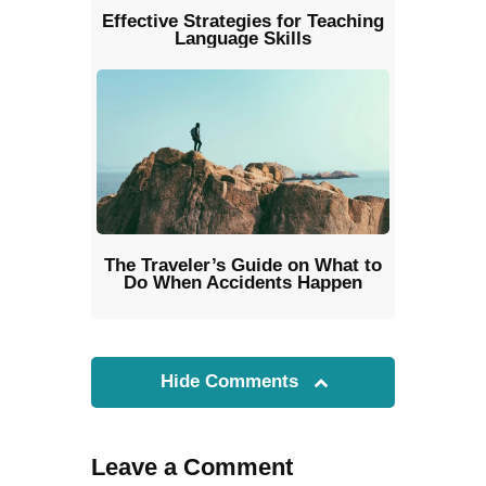
Effective Strategies for Teaching
Language Skills
The Traveler’s Guide on What to
Do When Accidents Happen
Hide Comments
Leave a Comment