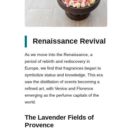
Renaissance Revival
As we move into the Renaissance, a
period of rebirth and rediscovery in
Europe, we find that fragrances began to
symbolize status and knowledge. This era
saw the distillation of scents becoming a
refined art, with Venice and Florence
emerging as the perfume capitals of the
world.
The Lavender Fields of
Provence