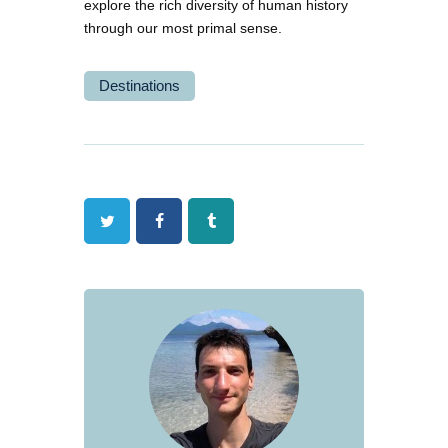
explore the rich diversity of human history
through our most primal sense.
Destinations
Twitter
Facebook
Tumblr