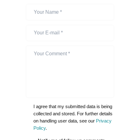
I agree that my submitted data is being
collected and stored. For further details
on handling user data, see our
Privacy
Policy
.