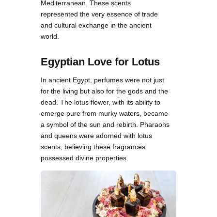
Mediterranean. These scents
represented the very essence of trade
and cultural exchange in the ancient
world.
Egyptian Love for Lotus
In ancient Egypt, perfumes were not just
for the living but also for the gods and the
dead. The lotus flower, with its ability to
emerge pure from murky waters, became
a symbol of the sun and rebirth. Pharaohs
and queens were adorned with lotus
scents, believing these fragrances
possessed divine properties.