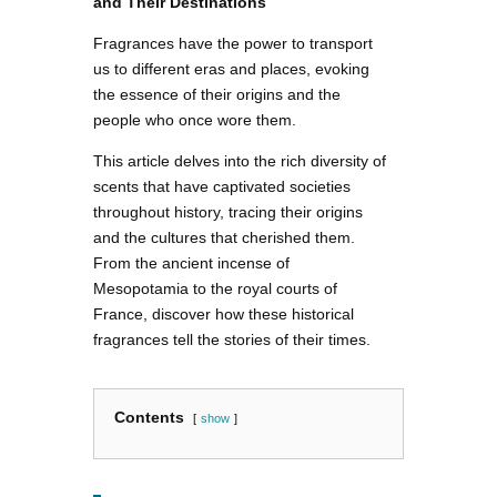
and Their Destinations
Fragrances have the power to transport
us to different eras and places, evoking
the essence of their origins and the
people who once wore them.
This article delves into the rich diversity of
scents that have captivated societies
throughout history, tracing their origins
and the cultures that cherished them.
From the ancient incense of
Mesopotamia to the royal courts of
France, discover how these historical
fragrances tell the stories of their times.
Contents
show