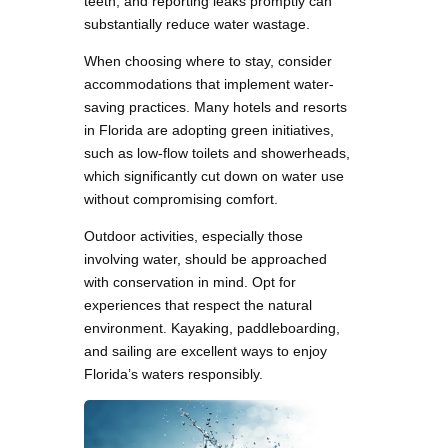
teeth, and reporting leaks promptly can
substantially reduce water wastage.
When choosing where to stay, consider
accommodations that implement water-
saving practices. Many hotels and resorts
in Florida are adopting green initiatives,
such as low-flow toilets and showerheads,
which significantly cut down on water use
without compromising comfort.
Outdoor activities, especially those
involving water, should be approached
with conservation in mind. Opt for
experiences that respect the natural
environment. Kayaking, paddleboarding,
and sailing are excellent ways to enjoy
Florida’s waters responsibly.