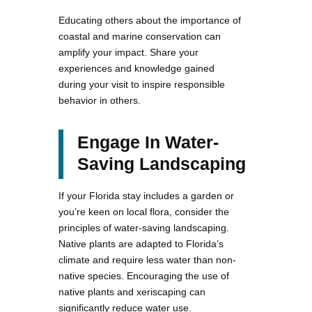
Educating others about the importance of
coastal and marine conservation can
amplify your impact. Share your
experiences and knowledge gained
during your visit to inspire responsible
behavior in others.
Engage In Water-
Saving Landscaping
If your Florida stay includes a garden or
you’re keen on local flora, consider the
principles of water-saving landscaping.
Native plants are adapted to Florida’s
climate and require less water than non-
native species. Encouraging the use of
native plants and xeriscaping can
significantly reduce water use.