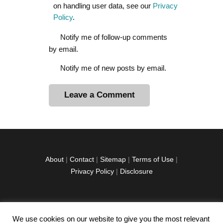
on handling user data, see our
Privacy
Policy
.
Notify me of follow-up comments
by email.
Notify me of new posts by email.
A
l
t
e
r
About
|
Contact
|
Sitemap
|
Terms of Use
|
n
Privacy Policy
|
Disclosure
a
t
i
v
We use cookies on our website to give you the most relevant
facebook
twitter
instagramm
youtube-
pinterest-