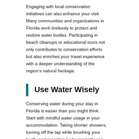
Engaging with local conservation
initiatives can also enhance your visit.
Many communities and organizations in
Florida work tirelessly to protect and
restore water bodies. Participating in
beach cleanups or educational tours not
only contributes to conservation efforts
but also enriches your travel experience
with a deeper understanding of the
region’s natural heritage.
Use Water Wisely
Conserving water during your stay in
Florida is easier than you might think.
Start with mindful water usage in your
accommodation. Taking shorter showers,
turning off the tap while brushing your