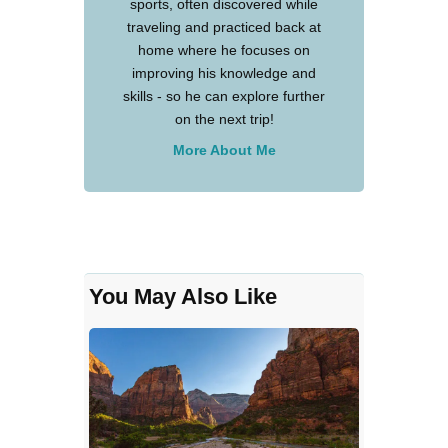
sports, often discovered while
traveling and practiced back at
home where he focuses on
improving his knowledge and
skills - so he can explore further
on the next trip!
More About Me
You May Also Like