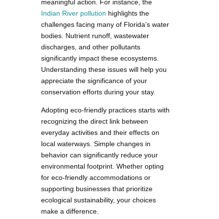
meaningful action. For instance, the
Indian River pollution
highlights the
challenges facing many of Florida’s water
bodies. Nutrient runoff, wastewater
discharges, and other pollutants
significantly impact these ecosystems.
Understanding these issues will help you
appreciate the significance of your
conservation efforts during your stay.
Adopting eco-friendly practices starts with
recognizing the direct link between
everyday activities and their effects on
local waterways. Simple changes in
behavior can significantly reduce your
environmental footprint. Whether opting
for eco-friendly accommodations or
supporting businesses that prioritize
ecological sustainability, your choices
make a difference.