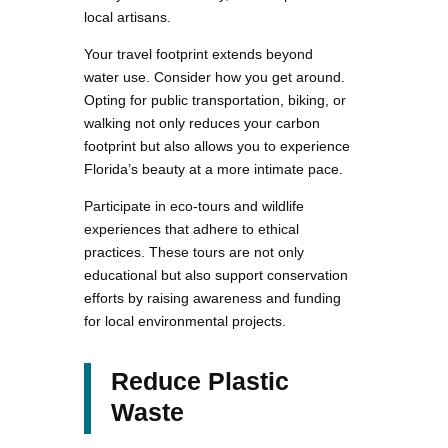
local artisans.
Your travel footprint extends beyond
water use. Consider how you get around.
Opting for public transportation, biking, or
walking not only reduces your carbon
footprint but also allows you to experience
Florida’s beauty at a more intimate pace.
Participate in eco-tours and wildlife
experiences that adhere to ethical
practices. These tours are not only
educational but also support conservation
efforts by raising awareness and funding
for local environmental projects.
Reduce Plastic
Waste