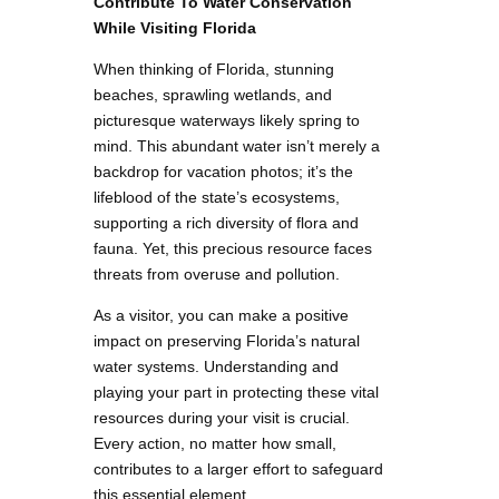
Contribute To Water Conservation
While Visiting Florida
When thinking of Florida, stunning
beaches, sprawling wetlands, and
picturesque waterways likely spring to
mind. This abundant water isn’t merely a
backdrop for vacation photos; it’s the
lifeblood of the state’s ecosystems,
supporting a rich diversity of flora and
fauna. Yet, this precious resource faces
threats from overuse and pollution.
As a visitor, you can make a positive
impact on preserving Florida’s natural
water systems. Understanding and
playing your part in protecting these vital
resources during your visit is crucial.
Every action, no matter how small,
contributes to a larger effort to safeguard
this essential element.