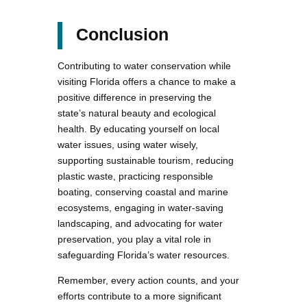
Conclusion
Contributing to water conservation while
visiting Florida offers a chance to make a
positive difference in preserving the
state’s natural beauty and ecological
health. By educating yourself on local
water issues, using water wisely,
supporting sustainable tourism, reducing
plastic waste, practicing responsible
boating, conserving coastal and marine
ecosystems, engaging in water-saving
landscaping, and advocating for water
preservation, you play a vital role in
safeguarding Florida’s water resources.
Remember, every action counts, and your
efforts contribute to a more significant