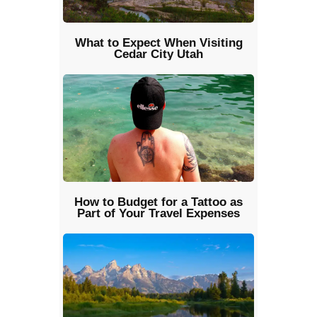
What to Expect When Visiting
Cedar City Utah
How to Budget for a Tattoo as
Part of Your Travel Expenses