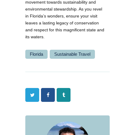
movement towards sustainability and
environmental stewardship. As you revel
in Florida’s wonders, ensure your visit
leaves a lasting legacy of conservation
and respect for this magnificent state and
its waters.
Florida
Sustainable Travel
Twitter
Facebook
Tumblr