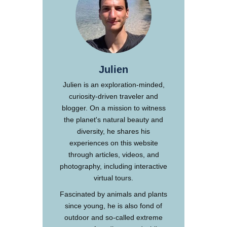
Julien
Julien is an exploration-minded,
curiosity-driven traveler and
blogger. On a mission to witness
the planet's natural beauty and
diversity, he shares his
experiences on this website
through articles, videos, and
photography, including interactive
virtual tours.
Fascinated by animals and plants
since young, he is also fond of
outdoor and so-called extreme