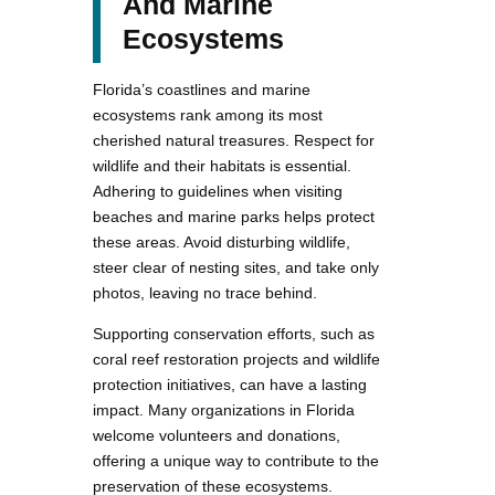
And Marine
Ecosystems
Florida’s coastlines and marine
ecosystems rank among its most
cherished natural treasures. Respect for
wildlife and their habitats is essential.
Adhering to guidelines when visiting
beaches and marine parks helps protect
these areas. Avoid disturbing wildlife,
steer clear of nesting sites, and take only
photos, leaving no trace behind.
Supporting conservation efforts, such as
coral reef restoration projects and wildlife
protection initiatives, can have a lasting
impact. Many organizations in Florida
welcome volunteers and donations,
offering a unique way to contribute to the
preservation of these ecosystems.