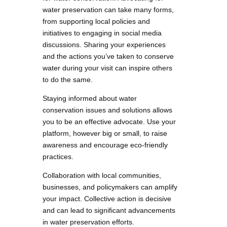
water preservation can take many forms,
from supporting local policies and
initiatives to engaging in social media
discussions. Sharing your experiences
and the actions you’ve taken to conserve
water during your visit can inspire others
to do the same.
Staying informed about water
conservation issues and solutions allows
you to be an effective advocate. Use your
platform, however big or small, to raise
awareness and encourage eco-friendly
practices.
Collaboration with local communities,
businesses, and policymakers can amplify
your impact. Collective action is decisive
and can lead to significant advancements
in water preservation efforts.