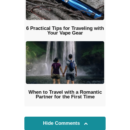
6 Practical Tips for Traveling with
Your Vape Gear
When to Travel with a Romantic
Partner for the First Time
Hide Comments