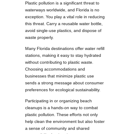
Plastic pollution is a significant threat to
waterways worldwide, and Florida is no
exception. You play a vital role in reducing
this threat. Carry a reusable water bottle,
avoid single-use plastics, and dispose of
waste properly.
Many Florida destinations offer water refill
stations, making it easy to stay hydrated
without contributing to plastic waste.
Choosing accommodations and
businesses that minimize plastic use
sends a strong message about consumer
preferences for ecological sustainability.
Participating in or organizing beach
cleanups is a hands-on way to combat
plastic pollution. These efforts not only
help clean the environment but also foster
a sense of community and shared