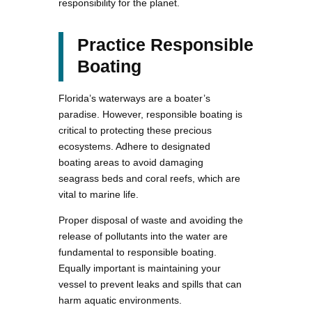
responsibility for the planet.
Practice Responsible
Boating
Florida’s waterways are a boater’s
paradise. However, responsible boating is
critical to protecting these precious
ecosystems. Adhere to designated
boating areas to avoid damaging
seagrass beds and coral reefs, which are
vital to marine life.
Proper disposal of waste and avoiding the
release of pollutants into the water are
fundamental to responsible boating.
Equally important is maintaining your
vessel to prevent leaks and spills that can
harm aquatic environments.