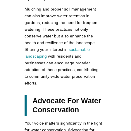
Mulching and proper soil management
can also improve water retention in
gardens, reducing the need for frequent
watering. These practices not only
conserve water but also enhance the
health and resilience of the landscape.
Sharing your interest in
sustainable
landscaping
with residents and
businesses can encourage broader
adoption of these practices, contributing
to community-wide water preservation
efforts.
Advocate For Water
Conservation
Your voice matters significantly in the fight
for water conservation. Advocating for