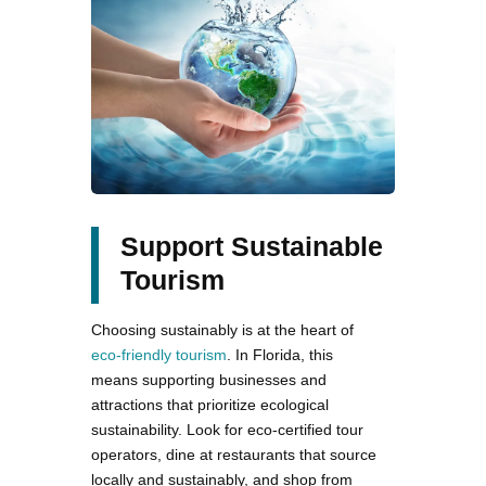
Support Sustainable
Tourism
Choosing sustainably is at the heart of
eco-friendly tourism
. In Florida, this
means supporting businesses and
attractions that prioritize ecological
sustainability. Look for eco-certified tour
operators, dine at restaurants that source
locally and sustainably, and shop from