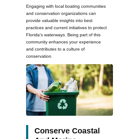
Engaging with local boating communities
and conservation organizations can
provide valuable insights into best
practices and current initiatives to protect
Florida’s waterways. Being part of this
community enhances your experience
and contributes to a culture of
conservation.
Conserve Coastal