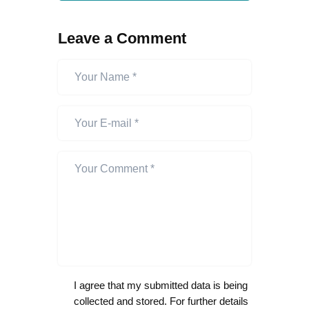
Leave a Comment
I agree that my submitted data is being
collected and stored. For further details