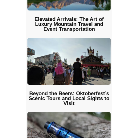
Elevated Arrivals: The Art of
Luxury Mountain Travel and
Event Transportation
Beyond the Beers: Oktoberfest’s
Scenic Tours and Local Sights to
Visit