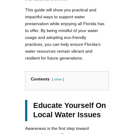
This guide will show you practical and
impactful ways to support water
preservation while enjoying all Florida has
to offer. By being mindful of your water
usage and adopting eco-friendly
practices, you can help ensure Florida’s
water resources remain vibrant and
resilient for future generations.
Contents
show
Educate Yourself On
Local Water Issues
Awareness is the first step toward