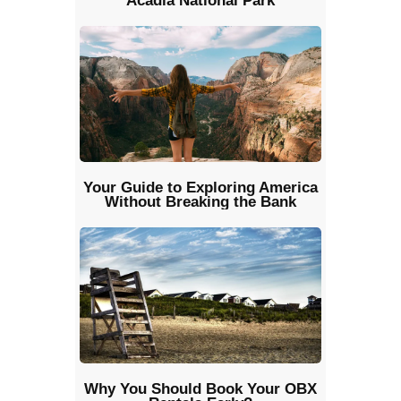
Acadia National Park
Your Guide to Exploring America
Without Breaking the Bank
Why You Should Book Your OBX