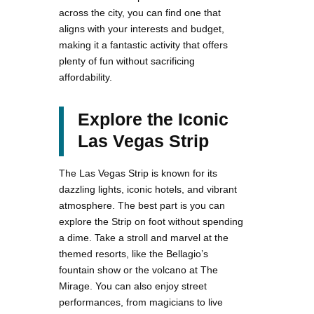
across the city, you can find one that
aligns with your interests and budget,
making it a fantastic activity that offers
plenty of fun without sacrificing
affordability.
Explore the Iconic
Las Vegas Strip
The Las Vegas Strip is known for its
dazzling lights, iconic hotels, and vibrant
atmosphere. The best part is you can
explore the Strip on foot without spending
a dime. Take a stroll and marvel at the
themed resorts, like the Bellagio’s
fountain show or the volcano at The
Mirage. You can also enjoy street
performances, from magicians to live