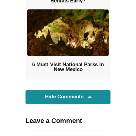
Rentals Early?
6 Must-Visit National Parks in
New Mexico
Hide Comments
Leave a Comment