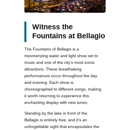
Witness the
Fountains at Bellagio
The Fountains of Bellagio is a
mesmerizing water and light show set to
music and one of the city’s most iconic
attractions. These breathtaking
performances occur throughout the day
and evening. Each show is
choreographed to different songs, making
it worth returning to experience this
enchanting display with new tunes.
Standing by the lake in front of the
Bellagio is entirely free, and it’s an
unforgettable sight that encapsulates the