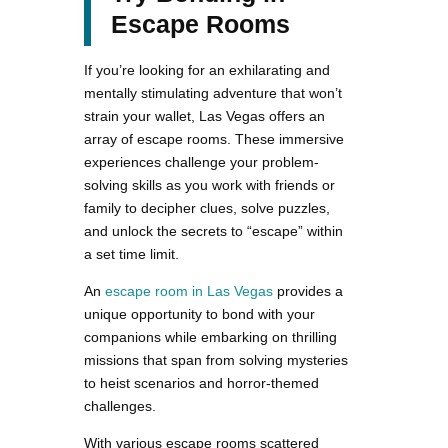
Escape Rooms
If you’re looking for an exhilarating and
mentally stimulating adventure that won’t
strain your wallet, Las Vegas offers an
array of escape rooms. These immersive
experiences challenge your problem-
solving skills as you work with friends or
family to decipher clues, solve puzzles,
and unlock the secrets to “escape” within
a set time limit.
An
escape room in Las Vegas
provides a
unique opportunity to bond with your
companions while embarking on thrilling
missions that span from solving mysteries
to heist scenarios and horror-themed
challenges.
With various escape rooms scattered