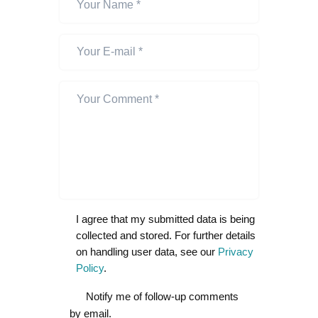
I agree that my submitted data is being
collected and stored. For further details
on handling user data, see our
Privacy
Policy
.
Notify me of follow-up comments
by email.