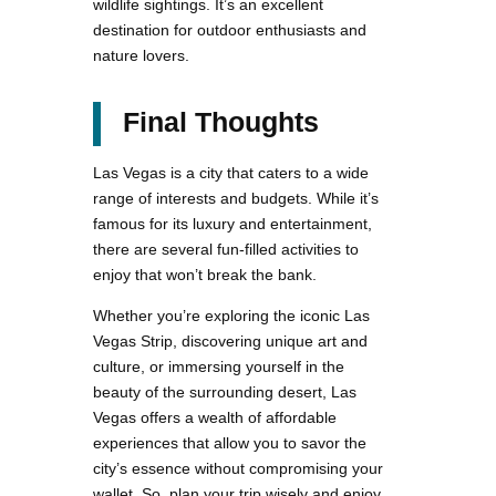
wildlife sightings. It’s an excellent
destination for outdoor enthusiasts and
nature lovers.
Final Thoughts
Las Vegas is a city that caters to a wide
range of interests and budgets. While it’s
famous for its luxury and entertainment,
there are several fun-filled activities to
enjoy that won’t break the bank.
Whether you’re exploring the iconic Las
Vegas Strip, discovering unique art and
culture, or immersing yourself in the
beauty of the surrounding desert, Las
Vegas offers a wealth of affordable
experiences that allow you to savor the
city’s essence without compromising your
wallet. So, plan your trip wisely and enjoy