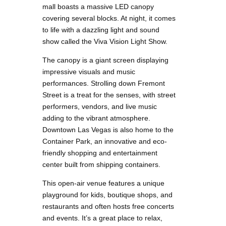
mall boasts a massive LED canopy
covering several blocks. At night, it comes
to life with a dazzling light and sound
show called the Viva Vision Light Show.
The canopy is a giant screen displaying
impressive visuals and music
performances. Strolling down Fremont
Street is a treat for the senses, with street
performers, vendors, and live music
adding to the vibrant atmosphere.
Downtown Las Vegas is also home to the
Container Park, an innovative and eco-
friendly shopping and entertainment
center built from shipping containers.
This open-air venue features a unique
playground for kids, boutique shops, and
restaurants and often hosts free concerts
and events. It’s a great place to relax,