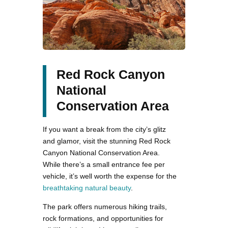
Red Rock Canyon
National
Conservation Area
If you want a break from the city’s glitz
and glamor, visit the stunning Red Rock
Canyon National Conservation Area.
While there’s a small entrance fee per
vehicle, it’s well worth the expense for the
breathtaking natural beauty
.
The park offers numerous hiking trails,
rock formations, and opportunities for