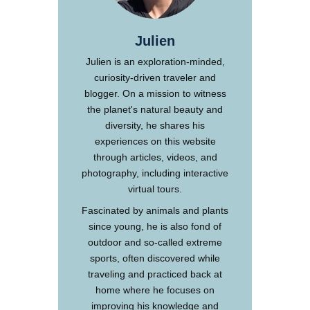
Julien
Julien is an exploration-minded,
curiosity-driven traveler and
blogger. On a mission to witness
the planet's natural beauty and
diversity, he shares his
experiences on this website
through articles, videos, and
photography, including interactive
virtual tours.
Fascinated by animals and plants
since young, he is also fond of
outdoor and so-called extreme
sports, often discovered while
traveling and practiced back at
home where he focuses on
improving his knowledge and