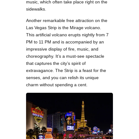
music, which often take place right on the
sidewalks.
Another remarkable free attraction on the
Las Vegas Strip is the Mirage volcano.
This artificial volcano erupts nightly from 7
PM to 11 PM and is accompanied by an
impressive display of fire, music, and
choreography. It’s a must-see spectacle
that captures the city’s spirit of
extravagance. The Strip is a feast for the
senses, and you can relish its unique
charm without spending a cent.