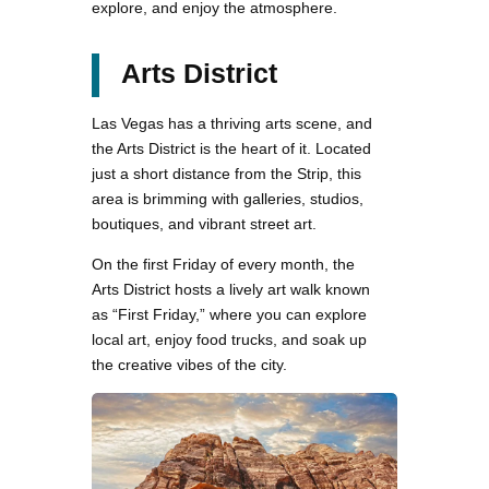
explore, and enjoy the atmosphere.
Arts District
Las Vegas has a thriving arts scene, and
the Arts District is the heart of it. Located
just a short distance from the Strip, this
area is brimming with galleries, studios,
boutiques, and vibrant street art.
On the first Friday of every month, the
Arts District hosts a lively art walk known
as “First Friday,” where you can explore
local art, enjoy food trucks, and soak up
the creative vibes of the city.