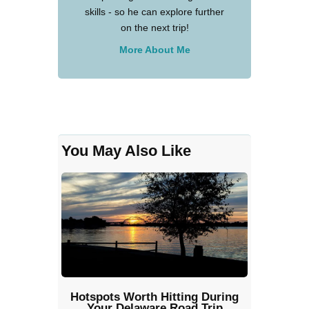
skills - so he can explore further
on the next trip!
More About Me
You May Also Like
Hotspots Worth Hitting During
Your Delaware Road Trip