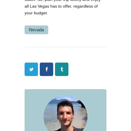
all Las Vegas has to offer, regardless of
your budget.
Nevada
Twitter
Facebook
Tumblr