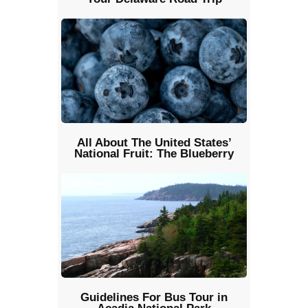
All About The United States’
National Fruit: The Blueberry
Guidelines For Bus Tour in