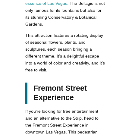
essence of Las Vegas
. The Bellagio is not
only famous for its fountains but also for
its stunning Conservatory & Botanical
Gardens.
This attraction features a rotating display
of seasonal flowers, plants, and
sculptures, each season bringing a
different theme. It’s a delightful escape
into a world of color and creativity, and it’s
free to visit.
Fremont Street
Experience
If you’re looking for free entertainment
and an alternative to the Strip, head to
the Fremont Street Experience in
downtown Las Vegas. This pedestrian