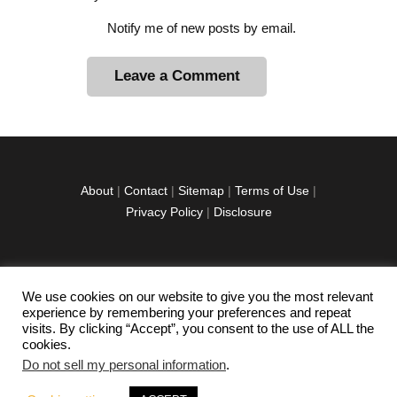
Notify me of new posts by email.
A
l
t
e
r
About
|
Contact
|
Sitemap
|
Terms of Use
|
n
Privacy Policy
|
Disclosure
a
t
i
v
We use cookies on our website to give you the most relevant
facebook
twitter
instagramm
youtube-
pinterest-
e
experience by remembering your preferences and repeat
1
circled
visits. By clicking “Accept”, you consent to the use of ALL the
:
cookies.
Do not sell my personal information
.
Copyright © 2026 Exploration Junkie. All rights