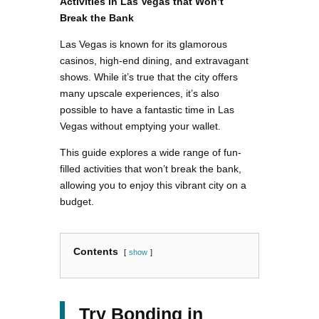
Activities in Las Vegas that Won’t
Break the Bank
Las Vegas is known for its glamorous
casinos, high-end dining, and extravagant
shows. While it’s true that the city offers
many upscale experiences, it’s also
possible to have a fantastic time in Las
Vegas without emptying your wallet.
This guide explores a wide range of fun-
filled activities that won’t break the bank,
allowing you to enjoy this vibrant city on a
budget.
Contents
show
Try Bonding in