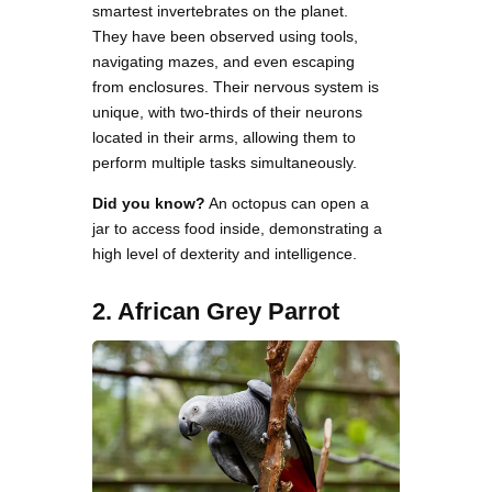
smartest invertebrates on the planet.
They have been observed using tools,
navigating mazes, and even escaping
from enclosures. Their nervous system is
unique, with two-thirds of their neurons
located in their arms, allowing them to
perform multiple tasks simultaneously.
Did you know?
An octopus can open a
jar to access food inside, demonstrating a
high level of dexterity and intelligence.
2. African Grey Parrot