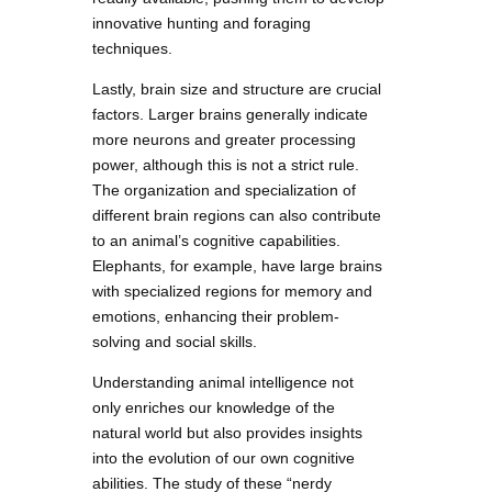
innovative hunting and foraging
techniques.
Lastly, brain size and structure are crucial
factors. Larger brains generally indicate
more neurons and greater processing
power, although this is not a strict rule.
The organization and specialization of
different brain regions can also contribute
to an animal’s cognitive capabilities.
Elephants, for example, have large brains
with specialized regions for memory and
emotions, enhancing their problem-
solving and social skills.
Understanding animal intelligence not
only enriches our knowledge of the
natural world but also provides insights
into the evolution of our own cognitive
abilities. The study of these “nerdy