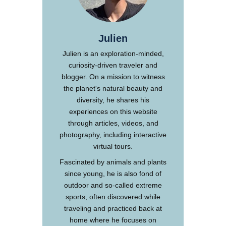
Julien
Julien is an exploration-minded,
curiosity-driven traveler and
blogger. On a mission to witness
the planet's natural beauty and
diversity, he shares his
experiences on this website
through articles, videos, and
photography, including interactive
virtual tours.
Fascinated by animals and plants
since young, he is also fond of
outdoor and so-called extreme
sports, often discovered while
traveling and practiced back at
home where he focuses on