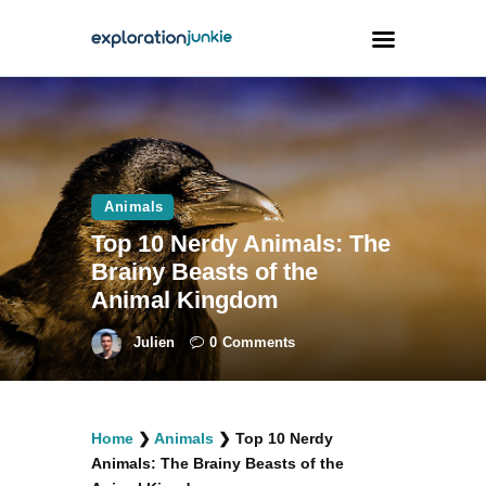
Travel
Animals
Animals
Outdoors
Top 10 Nerdy Animals: The
Photography
Brainy Beasts of the
Travel Blogging
Animal Kingdom
Julien
0
Comments
facebook
twitter
instagramm
youtube-
pinterest-
Home
❯
Animals
❯
Top 10 Nerdy
1
circled
Animals: The Brainy Beasts of the