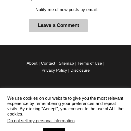
Notify me of new posts by email.
A
l
t
e
r
About
|
Contact
|
Sitemap
|
Terms of Use
|
n
Privacy Policy
|
Disclosure
a
t
i
v
We use cookies on our website to give you the most relevant
facebook
twitter
instagramm
youtube-
pinterest-
e
experience by remembering your preferences and repeat
1
circled
visits. By clicking “Accept”, you consent to the use of ALL the
:
cookies.
Do not sell my personal information
.
Copyright © 2026 Exploration Junkie. All rights