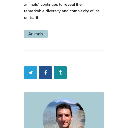
animals” continues to reveal the
remarkable diversity and complexity of life
on Earth.
Animals
Twitter
Facebook
Tumblr