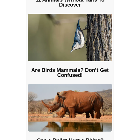
Discover
Are Birds Mammals? Don’t Get
Confused!