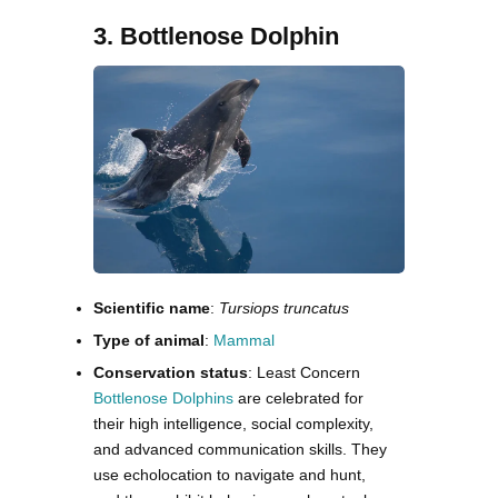
3. Bottlenose Dolphin
Scientific name
:
Tursiops truncatus
Type of animal
:
Mammal
Conservation status
: Least Concern
Bottlenose Dolphins
are celebrated for
their high intelligence, social complexity,
and advanced communication skills. They
use echolocation to navigate and hunt,