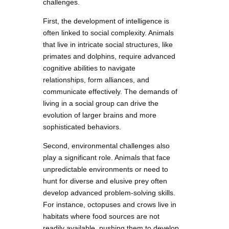
challenges.
First, the development of intelligence is
often linked to social complexity. Animals
that live in intricate social structures, like
primates and dolphins, require advanced
cognitive abilities to navigate
relationships, form alliances, and
communicate effectively. The demands of
living in a social group can drive the
evolution of larger brains and more
sophisticated behaviors.
Second, environmental challenges also
play a significant role. Animals that face
unpredictable environments or need to
hunt for diverse and elusive prey often
develop advanced problem-solving skills.
For instance, octopuses and crows live in
habitats where food sources are not
readily available, pushing them to develop