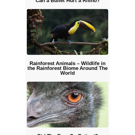
Can a Bullet Hurt a Rhino?
Rainforest Animals – Wildlife in
the Rainforest Biome Around The
World