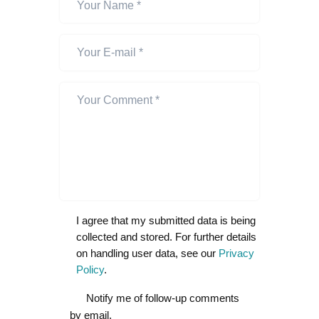
I agree that my submitted data is being
collected and stored. For further details
on handling user data, see our
Privacy
Policy
.
Notify me of follow-up comments
by email.