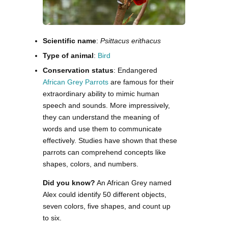
Scientific name
:
Psittacus erithacus
Type of animal
:
Bird
Conservation status
: Endangered
African Grey Parrots
are famous for their
extraordinary ability to mimic human
speech and sounds. More impressively,
they can understand the meaning of
words and use them to communicate
effectively. Studies have shown that these
parrots can comprehend concepts like
shapes, colors, and numbers.
Did you know?
An African Grey named
Alex could identify 50 different objects,
seven colors, five shapes, and count up
to six.