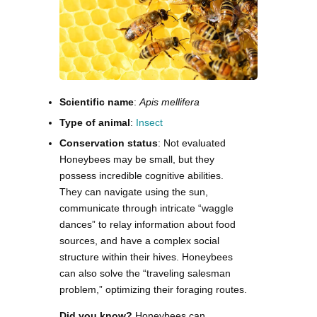
Scientific name
:
Apis mellifera
Type of animal
:
Insect
Conservation status
: Not evaluated
Honeybees may be small, but they
possess incredible cognitive abilities.
They can navigate using the sun,
communicate through intricate “waggle
dances” to relay information about food
sources, and have a complex social
structure within their hives. Honeybees
can also solve the “traveling salesman
problem,” optimizing their foraging routes.
Did you know?
Honeybees can