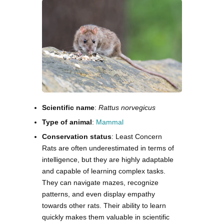
Scientific name
:
Rattus norvegicus
Type of animal
:
Mammal
Conservation status
: Least Concern
Rats are often underestimated in terms of
intelligence, but they are highly adaptable
and capable of learning complex tasks.
They can navigate mazes, recognize
patterns, and even display empathy
towards other rats. Their ability to learn
quickly makes them valuable in scientific