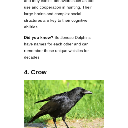
and they exhibit behaviors such as tool
use and cooperation in hunting. Their
large brains and complex social
structures are key to their cognitive
abilities.
Did you know?
Bottlenose Dolphins
have names for each other and can
remember these unique whistles for
decades.
4. Crow