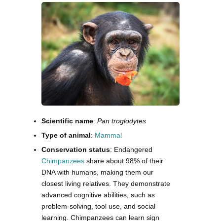
Scientific name
:
Pan troglodytes
Type of animal
:
Mammal
Conservation status
: Endangered
Chimpanzees
share about 98% of their
DNA with humans, making them our
closest living relatives. They demonstrate
advanced cognitive abilities, such as
problem-solving, tool use, and social
learning. Chimpanzees can learn sign