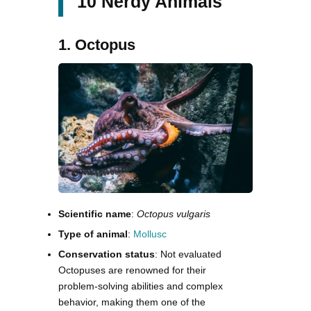
10 Nerdy Animals
1. Octopus
Scientific name
:
Octopus vulgaris
Type of animal
:
Mollusc
Conservation status
: Not evaluated
Octopuses are renowned for their
problem-solving abilities and complex
behavior, making them one of the