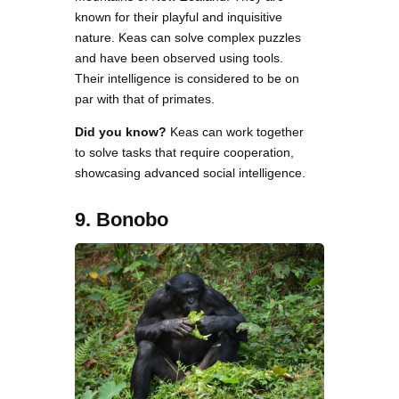
known for their playful and inquisitive
nature. Keas can solve complex puzzles
and have been observed using tools.
Their intelligence is considered to be on
par with that of primates.
Did you know?
Keas can work together
to solve tasks that require cooperation,
showcasing advanced social intelligence.
9. Bonobo