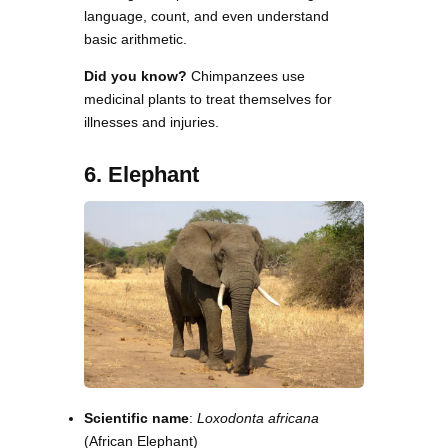
language, count, and even understand
basic arithmetic.
Did you know?
Chimpanzees use
medicinal plants to treat themselves for
illnesses and injuries.
6. Elephant
Scientific name
:
Loxodonta africana
(African Elephant)