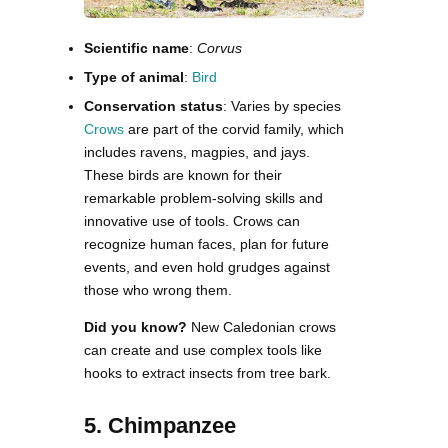
Scientific name
:
Corvus
Type of animal
:
Bird
Conservation status
: Varies by species
Crows
are part of the corvid family, which
includes ravens, magpies, and jays.
These birds are known for their
remarkable problem-solving skills and
innovative use of tools. Crows can
recognize human faces, plan for future
events, and even hold grudges against
those who wrong them.
Did you know?
New Caledonian crows
can create and use complex tools like
hooks to extract insects from tree bark.
5. Chimpanzee