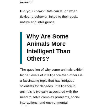
research.
Did you know?
Rats can laugh when
tickled, a behavior linked to their social
nature and intelligence.
Why Are Some
Animals More
Intelligent Than
Others?
The question of why some animals exhibit
higher levels of intelligence than others is
a fascinating topic that has intrigued
scientists for decades. Intelligence in
animals is typically associated with the
need to solve complex problems, social
interactions, and environmental