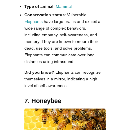
Type of animal
:
Mammal
Conservation status
: Vulnerable
Elephants
have large brains and exhibit a
wide range of complex behaviors,
including empathy, self-awareness, and
memory. They are known to mourn their
dead, use tools, and solve problems.
Elephants can communicate over long
distances using infrasound.
Did you know?
Elephants can recognize
themselves in a mirror, indicating a high
level of self-awareness.
7. Honeybee