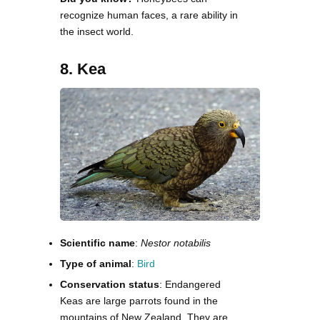
recognize human faces, a rare ability in
the insect world.
8. Kea
Scientific name
:
Nestor notabilis
Type of animal
:
Bird
Conservation status
: Endangered
Keas are large parrots found in the
mountains of New Zealand. They are