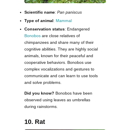
Scientific name
:
Pan paniscus
Type of animal
:
Mammal
Conservation status
: Endangered
Bonobos
are close relatives of
chimpanzees and share many of their
cognitive abilities. They are highly social
animals, known for their peaceful and
cooperative behaviors. Bonobos use
complex vocalizations and gestures to
communicate and can learn to use tools
and solve problems.
Did you know?
Bonobos have been
observed using leaves as umbrellas
during rainstorms.
10. Rat