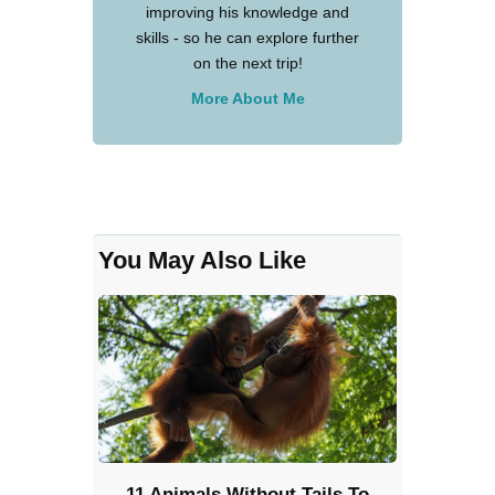
improving his knowledge and
skills - so he can explore further
on the next trip!
More About Me
You May Also Like
11 Animals Without Tails To