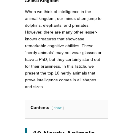
Animal Kingdom
When we think of intelligence in the
animal kingdom, our minds often jump to
dolphins, elephants, and primates.
However, there are many other lesser-
known creatures that showcase
remarkable cognitive abilities. These
“nerdy animals” may not wear glasses or
have a PhD, but they certainly stand out
for their braininess. In this listicle, we
present the top 10 nerdy animals that
prove intelligence comes in all shapes
and sizes.
Contents
show