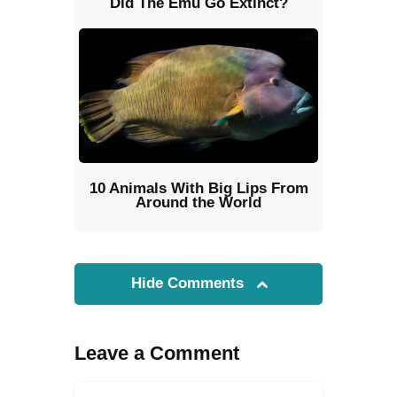
Did The Emu Go Extinct?
10 Animals With Big Lips From
Around the World
Hide Comments
Leave a Comment