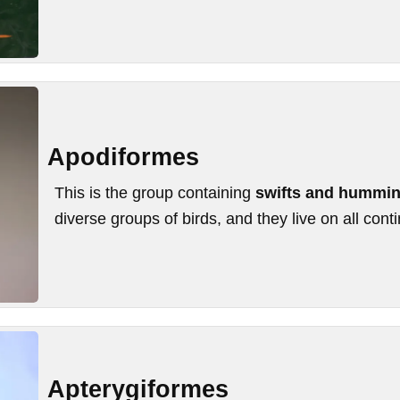
Apodiformes
This is the group containing
swifts and hummin
diverse groups of birds, and they live on all cont
Apterygiformes