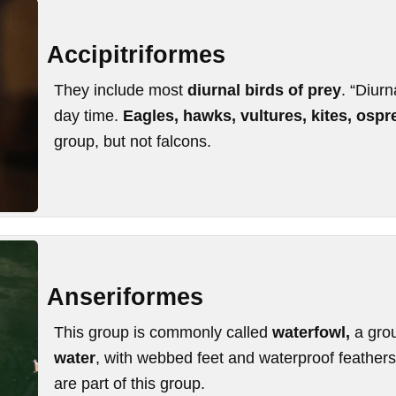
Accipitriformes
They include most
diurnal birds of prey
. “Diurn
day time.
Eagles, hawks, vultures, kites, osp
group, but not falcons.
Anseriformes
This group is commonly called
waterfowl,
a gro
water
, with webbed feet and waterproof feather
are part of this group.