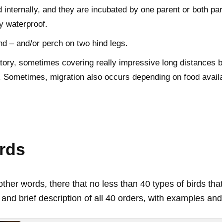
 internally, and they are incubated by one parent or both par
ly waterproof.
nd – and/or perch on two hind legs.
ory, sometimes covering really impressive long distances 
. Sometimes, migration also occurs depending on food availab
irds
ther words, there that no less than 40 types of birds tha
 and brief description of all 40 orders, with examples and