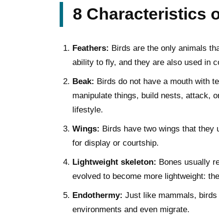
8 Characteristics 
Feathers:
Birds are the only animals tha
ability to fly, and they are also used in 
Beak:
Birds do not have a mouth with tee
manipulate things, build nests, attack, 
lifestyle.
Wings:
Birds have two wings that they u
for display or courtship.
Lightweight skeleton:
Bones usually rep
evolved to become more lightweight: they 
Endothermy:
Just like mammals, birds a
environments and even migrate.