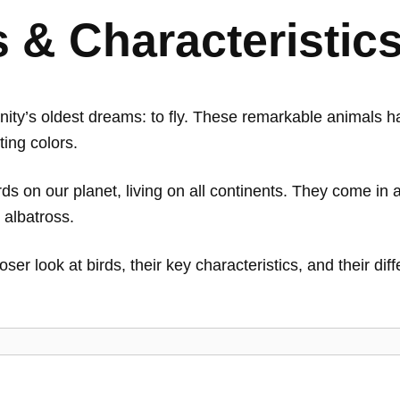
s & Characteristic
ty’s oldest dreams: to fly. These remarkable animals h
ting colors.
s on our planet, living on all continents. They come in a
 albatross.
oser look at birds, their key characteristics, and their di