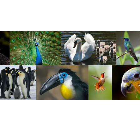
ravel
nimals
utdoors
hotography
ravel Blogging