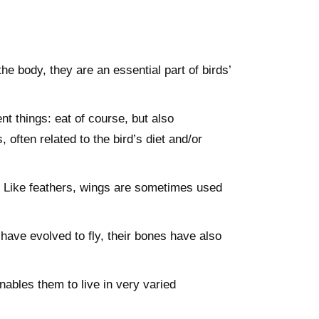
he body, they are an essential part of birds’
t things: eat of course, but also
ften related to the bird’s diet and/or
y. Like feathers, wings are sometimes used
 have evolved to fly, their bones have also
nables them to live in very varied