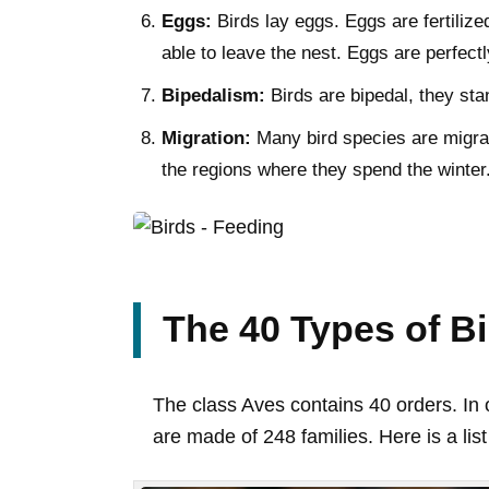
Eggs:
Birds lay eggs. Eggs are fertilized
able to leave the nest. Eggs are perfect
Bipedalism:
Birds are bipedal, they sta
Migration:
Many bird species are migrat
the regions where they spend the winter
The 40 Types of B
The class Aves contains 40 orders. In o
are made of 248 families. Here is a list