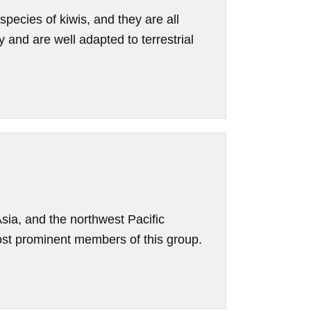
 species of kiwis, and they are all
 and are well adapted to terrestrial
Asia, and the northwest Pacific
st prominent members of this group.