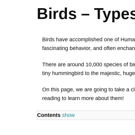
Birds – Type
Birds have accomplished one of Humani
fascinating behavior, and often enchan
There are around 10,000 species of bird
tiny hummingbird to the majestic, huge
On this page, we are going to take a cl
reading to learn more about them!
Contents
show