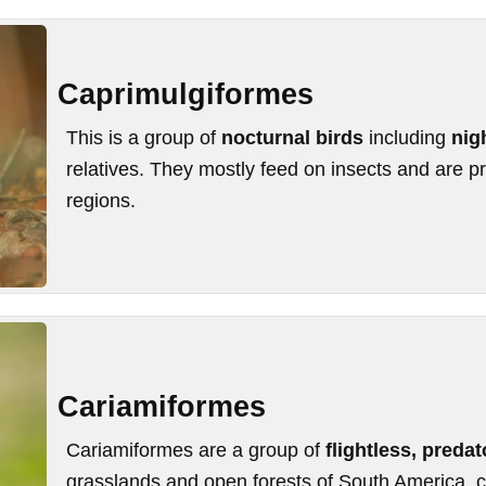
Caprimulgiformes
This is a group of
nocturnal birds
including
nig
relatives. They mostly feed on insects and are pr
regions.
Cariamiformes
Cariamiformes are a group of
flightless, predat
grasslands and open forests of South America,