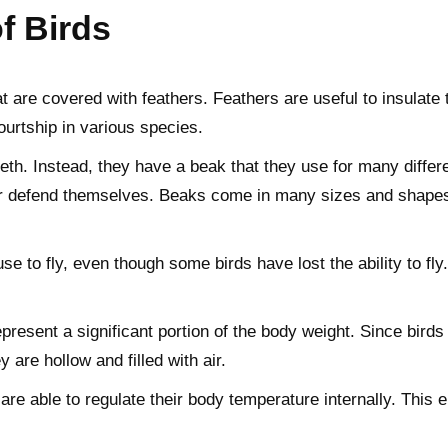
of Birds
t are covered with feathers. Feathers are useful to insulate t
courtship in various species.
th. Instead, they have a beak that they use for many differen
or defend themselves. Beaks come in many sizes and shapes, o
se to fly, even though some birds have lost the ability to fl
resent a significant portion of the body weight. Since birds
are hollow and filled with air.
re able to regulate their body temperature internally. This e