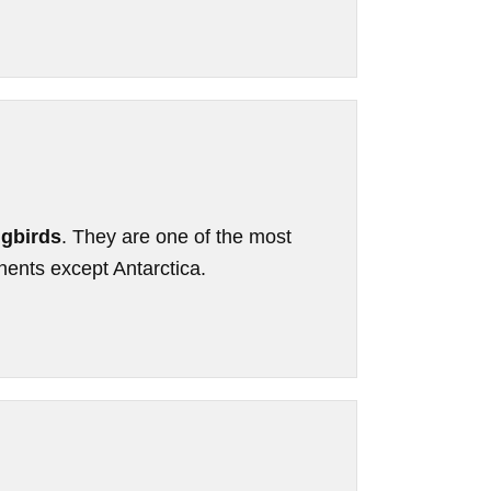
gbirds
. They are one of the most
inents except Antarctica.