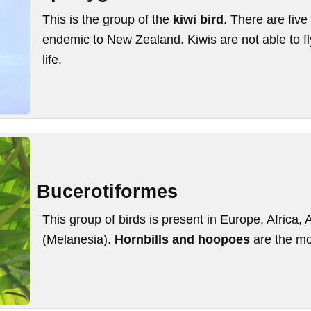
This is the group of the
kiwi bird
. There are five
endemic to New Zealand. Kiwis are not able to fly
life.
Bucerotiformes
This group of birds is present in Europe, Africa, 
(Melanesia).
Hornbills and hoopoes
are the mo