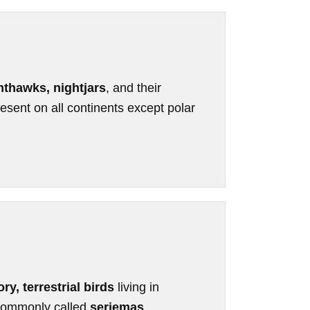
hthawks, nightjars
, and their
esent on all continents except polar
ory, terrestrial birds
living in
 commonly called
seriemas
.