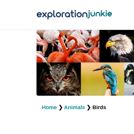
T
A
O
P
T
Home
❯
Animals
❯
Birds