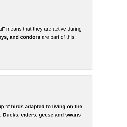
al” means that they are active during
reys, and condors
are part of this
up of
birds adapted to living on the
s.
Ducks, eiders, geese and swans