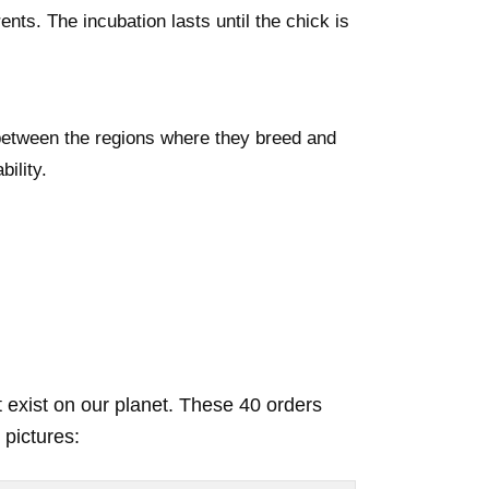
ents. The incubation lasts until the chick is
between the regions where they breed and
ility.
t exist on our planet. These 40 orders
 pictures: