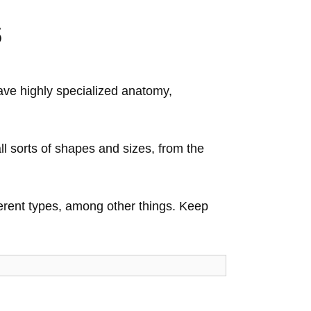
s
ave highly specialized anatomy,
ll sorts of shapes and sizes, from the
fferent types, among other things. Keep