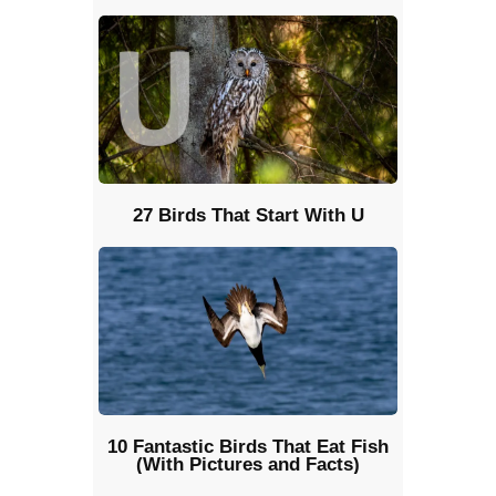
27 Birds That Start With U
10 Fantastic Birds That Eat Fish
(With Pictures and Facts)