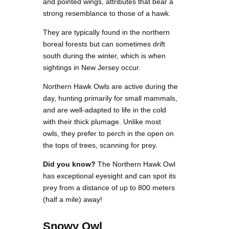
and pointed wings, attributes that bear a
strong resemblance to those of a hawk.
They are typically found in the northern
boreal forests but can sometimes drift
south during the winter, which is when
sightings in New Jersey occur.
Northern Hawk Owls are active during the
day, hunting primarily for small mammals,
and are well-adapted to life in the cold
with their thick plumage. Unlike most
owls, they prefer to perch in the open on
the tops of trees, scanning for prey.
Did you know?
The Northern Hawk Owl
has exceptional eyesight and can spot its
prey from a distance of up to 800 meters
(half a mile) away!
Snowy Owl