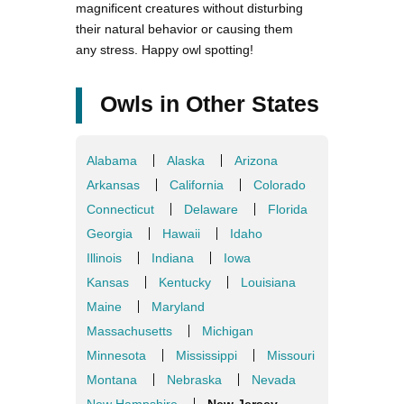
magnificent creatures without disturbing
their natural behavior or causing them
any stress. Happy owl spotting!
Owls in Other States
Alabama
Alaska
Arizona
Arkansas
California
Colorado
Connecticut
Delaware
Florida
Georgia
Hawaii
Idaho
Illinois
Indiana
Iowa
Kansas
Kentucky
Louisiana
Maine
Maryland
Massachusetts
Michigan
Minnesota
Mississippi
Missouri
Montana
Nebraska
Nevada
New Hampshire
New Jersey