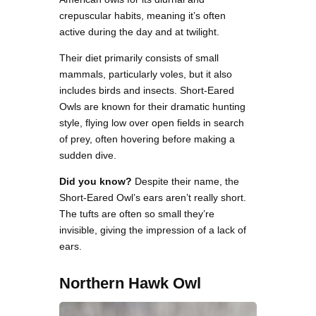
crepuscular habits, meaning it’s often
active during the day and at twilight.
Their diet primarily consists of small
mammals, particularly voles, but it also
includes birds and insects. Short-Eared
Owls are known for their dramatic hunting
style, flying low over open fields in search
of prey, often hovering before making a
sudden dive.
Did you know?
Despite their name, the
Short-Eared Owl’s ears aren’t really short.
The tufts are often so small they’re
invisible, giving the impression of a lack of
ears.
Northern Hawk Owl