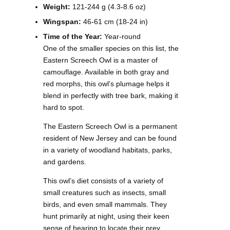
Weight:
121-244 g (4.3-8.6 oz)
Wingspan:
46-61 cm (18-24 in)
Time of the Year:
Year-round
One of the smaller species on this list, the
Eastern Screech Owl is a master of
camouflage. Available in both gray and
red morphs, this owl’s plumage helps it
blend in perfectly with tree bark, making it
hard to spot.
The Eastern Screech Owl is a permanent
resident of New Jersey and can be found
in a variety of woodland habitats, parks,
and gardens.
This owl’s diet consists of a variety of
small creatures such as insects, small
birds, and even small mammals. They
hunt primarily at night, using their keen
sense of hearing to locate their prey.