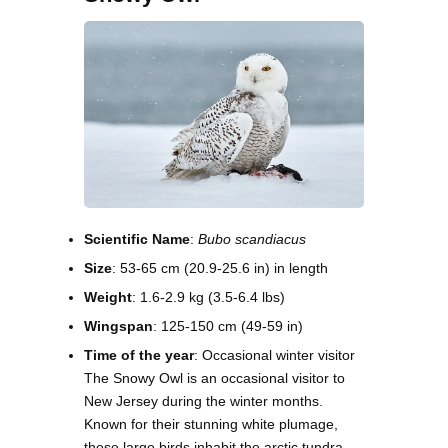
Scientific Name
:
Bubo scandiacus
Size
: 53-65 cm (20.9-25.6 in) in length
Weight
: 1.6-2.9 kg (3.5-6.4 lbs)
Wingspan
: 125-150 cm (49-59 in)
Time of the year
: Occasional winter visitor
The Snowy Owl is an occasional visitor to
New Jersey during the winter months.
Known for their stunning white plumage,
these large birds inhabit the arctic tundra