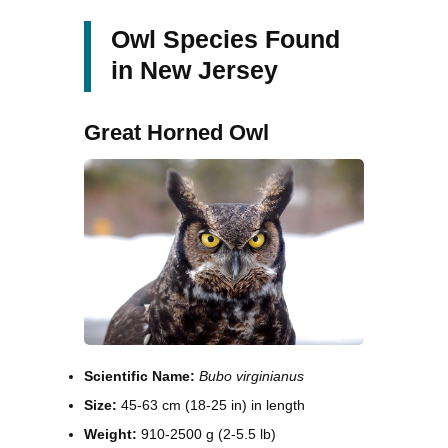
Owl Species Found
in New Jersey
Great Horned Owl
Scientific Name:
Bubo virginianus
Size:
45-63 cm (18-25 in) in length
Weight:
910-2500 g (2-5.5 lb)