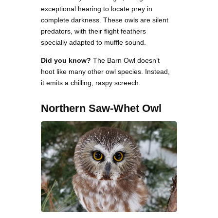
exceptional hearing to locate prey in
complete darkness. These owls are silent
predators, with their flight feathers
specially adapted to muffle sound.
Did you know?
The Barn Owl doesn’t
hoot like many other owl species. Instead,
it emits a chilling, raspy screech.
Northern Saw-Whet Owl