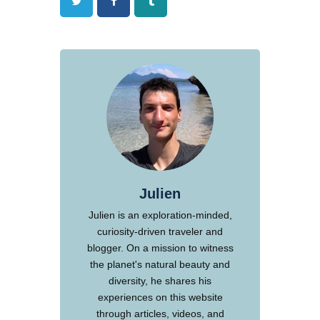
Twitter
Facebook
Tumblr
Julien
Julien is an exploration-minded,
curiosity-driven traveler and
blogger. On a mission to witness
the planet's natural beauty and
diversity, he shares his
experiences on this website
through articles, videos, and