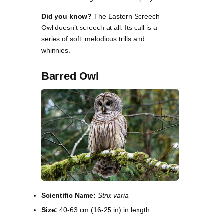
Did you know?
The Eastern Screech
Owl doesn’t screech at all. Its call is a
series of soft, melodious trills and
whinnies.
Barred Owl
Scientific Name:
Strix varia
Size:
40-63 cm (16-25 in) in length