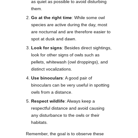
as quiet as possible to avoid disturbing
them.
Go at the right time
: While some owl
species are active during the day, most
are nocturnal and are therefore easier to
spot at dusk and dawn.
Look for signs
: Besides direct sightings,
look for other signs of owls such as
pellets, whitewash (owl droppings), and
distinct vocalizations.
Use binoculars
: A good pair of
binoculars can be very useful in spotting
owls from a distance.
Respect wildlife
: Always keep a
respectful distance and avoid causing
any disturbance to the owls or their
habitats.
Remember, the goal is to observe these