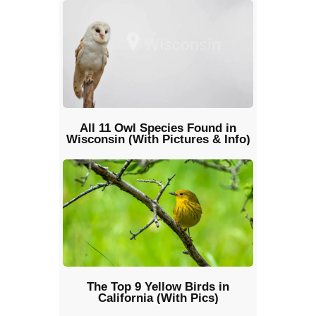
All 11 Owl Species Found in
Wisconsin (With Pictures & Info)
The Top 9 Yellow Birds in
California (With Pics)