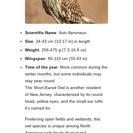
Scientific Name
:
Asio flammeus
Size
: 34-43 cm (13-17 in) in length
Weight
: 206-475 g (7.3-16.8 oz)
Wingspan
: 85-110 cm (33-43 in)
Time of the year
: More common during the
winter months, but some individuals may
stay year-round
The Short-Eared Owl is another resident
of New Jersey, characterized by its round
head, yellow eyes, and the small ear tufts
it’s named for.
Preferring open fields and wetlands, this
owl species is unique among North
American owls for its diurnal and