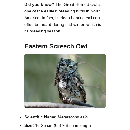
Did you know?
The Great Horned Owl is
one of the earliest breeding birds in North
America. In fact, its deep hooting call can
often be heard during mid-winter, which is
its breeding season.
Eastern Screech Owl
Scientific Name:
Megascops asio
Size:
16-25 cm (6.3-9.8 in) in length