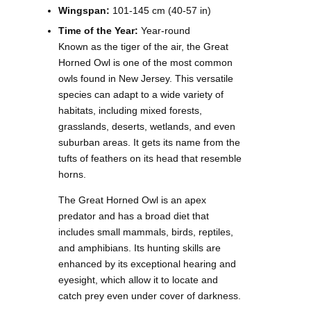
Wingspan:
101-145 cm (40-57 in)
Time of the Year:
Year-round
Known as the tiger of the air, the Great
Horned Owl is one of the most common
owls found in New Jersey. This versatile
species can adapt to a wide variety of
habitats, including mixed forests,
grasslands, deserts, wetlands, and even
suburban areas. It gets its name from the
tufts of feathers on its head that resemble
horns.
The Great Horned Owl is an apex
predator and has a broad diet that
includes small mammals, birds, reptiles,
and amphibians. Its hunting skills are
enhanced by its exceptional hearing and
eyesight, which allow it to locate and
catch prey even under cover of darkness.