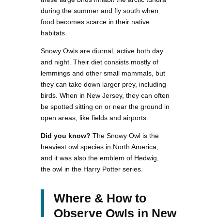
during the summer and fly south when
food becomes scarce in their native
habitats.
Snowy Owls are diurnal, active both day
and night. Their diet consists mostly of
lemmings and other small mammals, but
they can take down larger prey, including
birds. When in New Jersey, they can often
be spotted sitting on or near the ground in
open areas, like fields and airports.
Did you know?
The Snowy Owl is the
heaviest owl species in North America,
and it was also the emblem of Hedwig,
the owl in the Harry Potter series.
Where & How to
Observe Owls in New