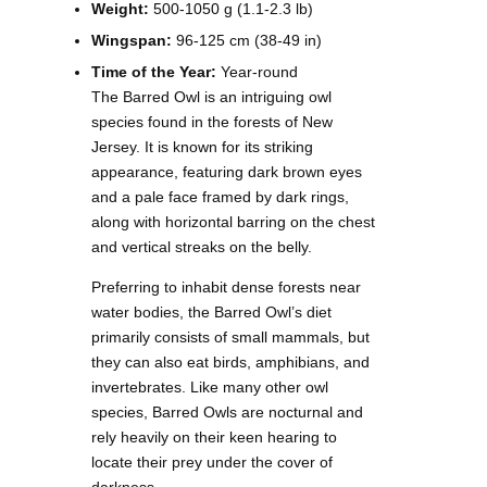
Weight:
500-1050 g (1.1-2.3 lb)
Wingspan:
96-125 cm (38-49 in)
Time of the Year:
Year-round
The Barred Owl is an intriguing owl
species found in the forests of New
Jersey. It is known for its striking
appearance, featuring dark brown eyes
and a pale face framed by dark rings,
along with horizontal barring on the chest
and vertical streaks on the belly.
Preferring to inhabit dense forests near
water bodies, the Barred Owl’s diet
primarily consists of small mammals, but
they can also eat birds, amphibians, and
invertebrates. Like many other owl
species, Barred Owls are nocturnal and
rely heavily on their keen hearing to
locate their prey under the cover of