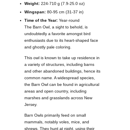
Weight:
224-710 g (7.9-25.0 oz)
Wingspan:
80-95 cm (31-37 in)
Time of the Year:
Year-round
The Barn Owl, a sight to behold, is
undoubtedly a favorite amongst bird
enthusiasts due to its heart-shaped face
and ghostly pale coloring.
This owl is known to take up residence in
a variety of structures, including barns
and other abandoned buildings, hence its
common name. A widespread species,
the Barn Owl can be found in agricultural
areas and open country, including
marshes and grasslands across New
Jersey.
Barn Owls primarily feed on small
mammals, notably voles, mice, and
shrews. They hunt at night, using their