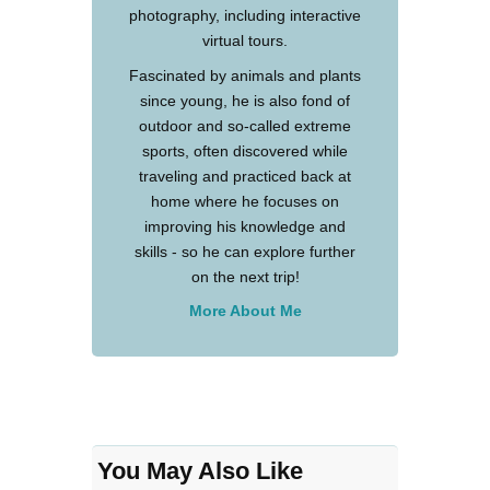
photography, including interactive
virtual tours.
Fascinated by animals and plants
since young, he is also fond of
outdoor and so-called extreme
sports, often discovered while
traveling and practiced back at
home where he focuses on
improving his knowledge and
skills - so he can explore further
on the next trip!
More About Me
You May Also Like