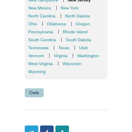
New Mexico
New York
North Carolina
North Dakota
Ohio
Oklahoma
Oregon
Pennsylvania
Rhode Island
South Carolina
South Dakota
Tennessee
Texas
Utah
Vermont
Virginia
Washington
West Virginia
Wisconsin
Wyoming
Owls