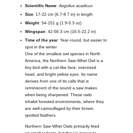
Scientific Name
:
Aegolius acadicus
Size
: 17-22 cm (6.7-8.7 in) in length
Weight
: 54-151 g (1.9-5.3 oz)
Wingspan
: 42-56.3 cm (16.5-22.2 in)
Time of the year
: Year-round, but easier to
spot in the winter
One of the smallest owl species in North
America, the Northern Saw-Whet Owl is a
tiny bird with a cat-like face, oversized
head, and bright yellow eyes. Its name
derives from one of its calls that is
reminiscent of the sound a saw makes
when being sharpened. These owls
inhabit forested environments, where they
are well-camouflaged by their brown,
spotted feathers.
Northern Saw-Whet Owls primarily feed
on small rodents, but they’re known to