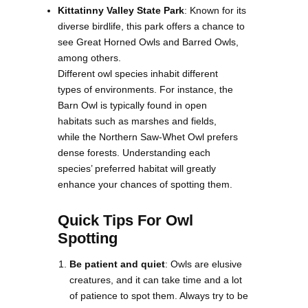
Kittatinny Valley State Park
: Known for its
diverse birdlife, this park offers a chance to
see Great Horned Owls and Barred Owls,
among others.
Different owl species inhabit different
types of environments. For instance, the
Barn Owl is typically found in open
habitats such as marshes and fields,
while the Northern Saw-Whet Owl prefers
dense forests. Understanding each
species’ preferred habitat will greatly
enhance your chances of spotting them.
Quick Tips For Owl
Spotting
Be patient and quiet
: Owls are elusive
creatures, and it can take time and a lot
of patience to spot them. Always try to be