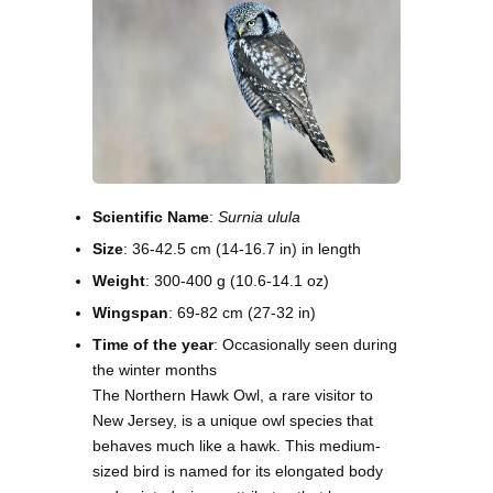
Scientific Name
:
Surnia ulula
Size
: 36-42.5 cm (14-16.7 in) in length
Weight
: 300-400 g (10.6-14.1 oz)
Wingspan
: 69-82 cm (27-32 in)
Time of the year
: Occasionally seen during
the winter months
The Northern Hawk Owl, a rare visitor to
New Jersey, is a unique owl species that
behaves much like a hawk. This medium-
sized bird is named for its elongated body