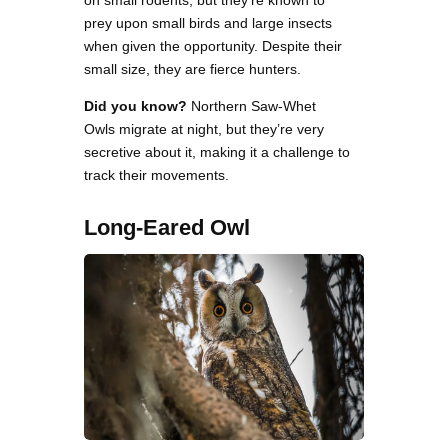
prey upon small birds and large insects
when given the opportunity. Despite their
small size, they are fierce hunters.
Did you know?
Northern Saw-Whet
Owls migrate at night, but they’re very
secretive about it, making it a challenge to
track their movements.
Long-Eared Owl