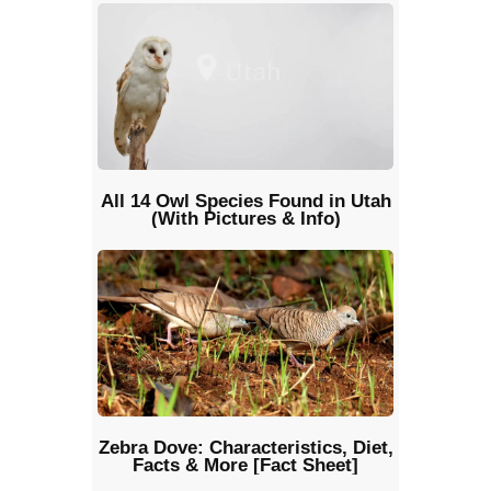
All 14 Owl Species Found in Utah
(With Pictures & Info)
Zebra Dove: Characteristics, Diet,
Facts & More [Fact Sheet]