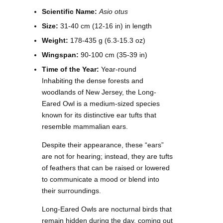
Scientific Name:
Asio otus
Size:
31-40 cm (12-16 in) in length
Weight:
178-435 g (6.3-15.3 oz)
Wingspan:
90-100 cm (35-39 in)
Time of the Year:
Year-round
Inhabiting the dense forests and
woodlands of New Jersey, the Long-
Eared Owl is a medium-sized species
known for its distinctive ear tufts that
resemble mammalian ears.
Despite their appearance, these “ears”
are not for hearing; instead, they are tufts
of feathers that can be raised or lowered
to communicate a mood or blend into
their surroundings.
Long-Eared Owls are nocturnal birds that
remain hidden during the day, coming out