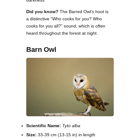
darkness.
Did you know?
The Barred Owl’s hoot is
a distinctive “Who cooks for you? Who
cooks for you all?” sound, which is often
heard throughout the forest at night.
Barn Owl
Scientific Name:
Tyto alba
Size:
33-39 cm (13-15 in) in length