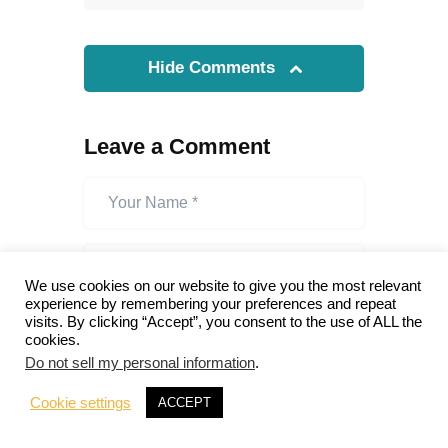
Hide Comments
Leave a Comment
We use cookies on our website to give you the most relevant
experience by remembering your preferences and repeat
visits. By clicking “Accept”, you consent to the use of ALL the
cookies.
Do not sell my personal information
.
Cookie settings
ACCEPT