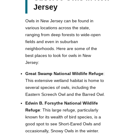
Jersey
Owls in New Jersey can be found in
various locations across the state,
ranging from deep forests to wide-open
fields and even in suburban
neighborhoods. Here are some of the
best places to look for owls in New
Jersey:
Great Swamp National Wildlife Refuge
:
This extensive wetland habitat is home to
several species of owls, including the
Eastern Screech Owl and the Barred Owl.
Edwin B. Forsythe National Wildlife
Refuge
: This large refuge, particularly
known for its wealth of bird species, is a
good spot to see Short-Eared Owls and
occasionally, Snowy Owls in the winter.