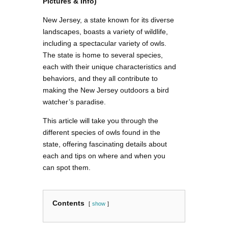
Pictures & Info)
New Jersey, a state known for its diverse
landscapes, boasts a variety of wildlife,
including a spectacular variety of owls.
The state is home to several species,
each with their unique characteristics and
behaviors, and they all contribute to
making the New Jersey outdoors a bird
watcher’s paradise.
This article will take you through the
different species of owls found in the
state, offering fascinating details about
each and tips on where and when you
can spot them.
Contents
show