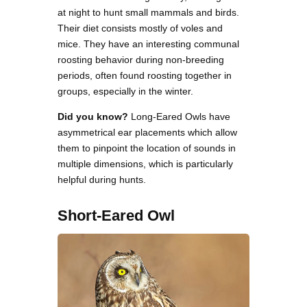
at night to hunt small mammals and birds.
Their diet consists mostly of voles and
mice. They have an interesting communal
roosting behavior during non-breeding
periods, often found roosting together in
groups, especially in the winter.
Did you know?
Long-Eared Owls have
asymmetrical ear placements which allow
them to pinpoint the location of sounds in
multiple dimensions, which is particularly
helpful during hunts.
Short-Eared Owl