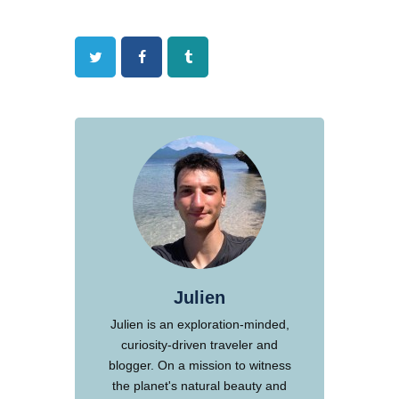
Twitter
Facebook
Tumblr
Julien
Julien is an exploration-minded,
curiosity-driven traveler and
blogger. On a mission to witness
the planet's natural beauty and