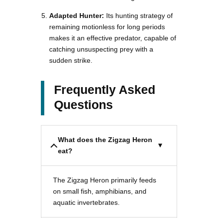
Adapted Hunter:
Its hunting strategy of
remaining motionless for long periods
makes it an effective predator, capable of
catching unsuspecting prey with a
sudden strike.
Frequently Asked
Questions
What does the Zigzag Heron
eat?
The Zigzag Heron primarily feeds
on small fish, amphibians, and
aquatic invertebrates.