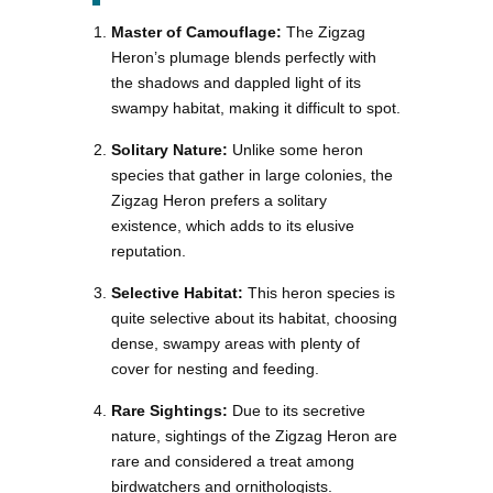
Master of Camouflage:
The Zigzag
Heron’s plumage blends perfectly with
the shadows and dappled light of its
swampy habitat, making it difficult to spot.
Solitary Nature:
Unlike some heron
species that gather in large colonies, the
Zigzag Heron prefers a solitary
existence, which adds to its elusive
reputation.
Selective Habitat:
This heron species is
quite selective about its habitat, choosing
dense, swampy areas with plenty of
cover for nesting and feeding.
Rare Sightings:
Due to its secretive
nature, sightings of the Zigzag Heron are
rare and considered a treat among
birdwatchers and ornithologists.