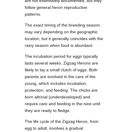
are not extensively documented, but they
follow general heron reproductive
patterns.
The exact timing of the breeding season
may vary depending on the geographic
location, but it generally coincides with the
rainy season when food is abundant.
The incubation period for eggs typically
lasts several weeks. Zigzag Herons are
likely to lay a small clutch of eggs. Both
parents are involved in the care of the
young, which includes incubation,
protection, and feeding. The chicks are
born altricial (underdeveloped) and
require care and feeding in the nest until
they are ready to fledge.
The life cycle of the Zigzag Heron, from
egg to adult, involves a gradual