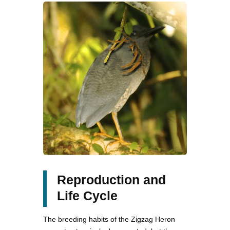
Reproduction and
Life Cycle
The breeding habits of the Zigzag Heron