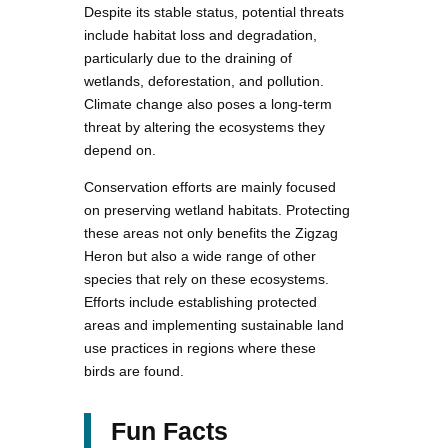
Despite its stable status, potential threats
include habitat loss and degradation,
particularly due to the draining of
wetlands, deforestation, and pollution.
Climate change also poses a long-term
threat by altering the ecosystems they
depend on.
Conservation efforts are mainly focused
on preserving wetland habitats. Protecting
these areas not only benefits the Zigzag
Heron but also a wide range of other
species that rely on these ecosystems.
Efforts include establishing protected
areas and implementing sustainable land
use practices in regions where these
birds are found.
Fun Facts