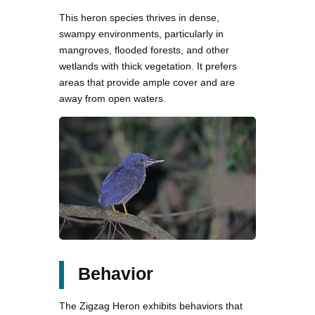
This heron species thrives in dense,
swampy environments, particularly in
mangroves, flooded forests, and other
wetlands with thick vegetation. It prefers
areas that provide ample cover and are
away from open waters.
Behavior
The Zigzag Heron exhibits behaviors that