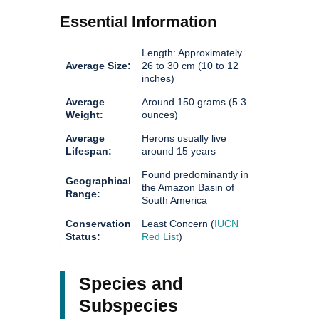
Essential Information
Length: Approximately
Average Size:
26 to 30 cm (10 to 12
inches)
Average
Around 150 grams (5.3
Weight:
ounces)
Average
Herons usually live
Lifespan:
around 15 years
Found predominantly in
Geographical
the Amazon Basin of
Range:
South America
Conservation
Least Concern (
IUCN
Status:
Red List
)
Species and
Subspecies