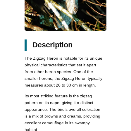
Description
The Zigzag Heron is notable for its unique
physical characteristics that set it apart
from other heron species. One of the
smaller herons, the Zigzag Heron typically
measures about 26 to 30 cm in length.
Its most striking feature is the zigzag
pattern on its nape, giving it a distinct
appearance. The bird’s overall coloration
is a mix of browns and creams, providing
excellent camouflage in its swampy
habitat.