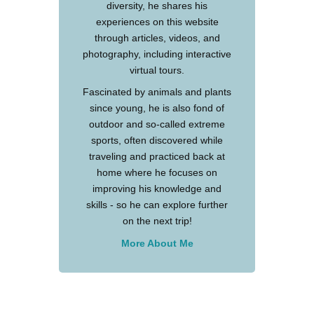
diversity, he shares his
experiences on this website
through articles, videos, and
photography, including interactive
virtual tours.
Fascinated by animals and plants
since young, he is also fond of
outdoor and so-called extreme
sports, often discovered while
traveling and practiced back at
home where he focuses on
improving his knowledge and
skills - so he can explore further
on the next trip!
More About Me