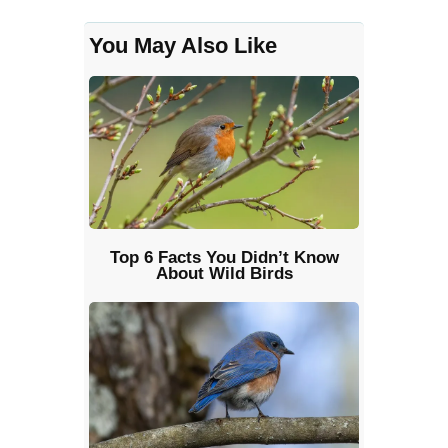
You May Also Like
Top 6 Facts You Didn’t Know
About Wild Birds