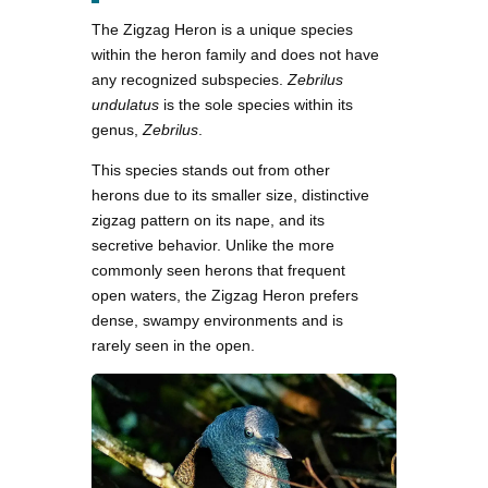
The Zigzag Heron is a unique species
within the heron family and does not have
any recognized subspecies.
Zebrilus
undulatus
is the sole species within its
genus,
Zebrilus
.
This species stands out from other
herons due to its smaller size, distinctive
zigzag pattern on its nape, and its
secretive behavior. Unlike the more
commonly seen herons that frequent
open waters, the Zigzag Heron prefers
dense, swampy environments and is
rarely seen in the open.