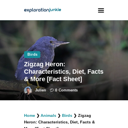
Travel
Animals
Birds
Outdoors
Zigzag Heron:
Photography
Characteristics, Diet, Facts
Travel Blogging
& More [Fact Sheet]
Julien
0
Comments
facebook
twitter
instagramm
youtube-
pinterest-
Home
❯
Animals
❯
Birds
❯
Zigzag
1
circled
Heron: Characteristics, Diet, Facts &