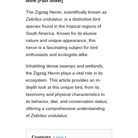
More [Fact Sheet]
The Zigzag Heron, scientifically known as
Zebrilus undulatus
, is a distinctive bird
species found in the tropical regions of
South America. Known for its elusive
nature and unique appearance, this
heron is a fascinating subject for bird
enthusiasts and ecologists alike.
Inhabiting dense swamps and wetlands,
the Zigzag Heron plays a vital role in its
ecosystem. This article provides an in-
depth look at this unique bird, from its
taxonomy and physical characteristics to
its behavior, diet, and conservation status,
offering a comprehensive understanding
of
Zebrilus undulatus
.
Contents
show