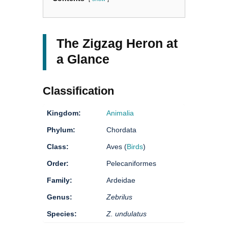
The Zigzag Heron at
a Glance
Classification
Kingdom:
Animalia
Phylum:
Chordata
Class:
Aves (
Birds
)
Order:
Pelecaniformes
Family:
Ardeidae
Genus:
Zebrilus
Species:
Z. undulatus