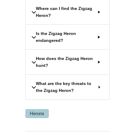
Where can I find the Zigzag
Heron?
Is the Zigzag Heron
endangered?
How does the Zigzag Heron
hunt?
What are the key threats to
the Zigzag Heron?
Herons