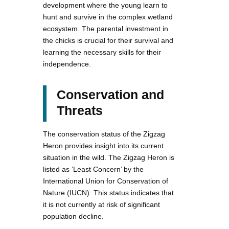
development where the young learn to
hunt and survive in the complex wetland
ecosystem. The parental investment in
the chicks is crucial for their survival and
learning the necessary skills for their
independence.
Conservation and
Threats
The conservation status of the Zigzag
Heron provides insight into its current
situation in the wild. The Zigzag Heron is
listed as ‘Least Concern’ by the
International Union for Conservation of
Nature (IUCN). This status indicates that
it is not currently at risk of significant
population decline.