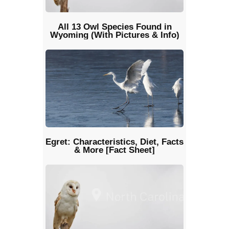
All 13 Owl Species Found in
Wyoming (With Pictures & Info)
Egret: Characteristics, Diet, Facts
& More [Fact Sheet]