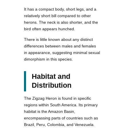
It has a compact body, short legs, and a
relatively short bill compared to other
herons. The neck is also shorter, and the
bird often appears hunched.
There is little known about any distinct
differences between males and females
in appearance, suggesting minimal sexual
dimorphism in this species.
Habitat and
Distribution
The Zigzag Heron is found in specific
regions within South America. Its primary
habitat is the Amazon Basin,
encompassing parts of countries such as
Brazil, Peru, Colombia, and Venezuela.