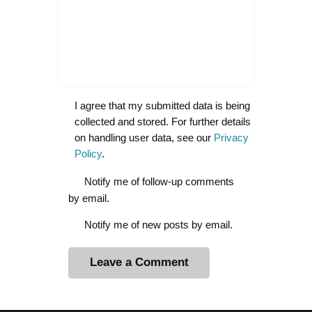
I agree that my submitted data is being
collected and stored. For further details
on handling user data, see our
Privacy
Policy
.
Notify me of follow-up comments
by email.
Notify me of new posts by email.
A
l