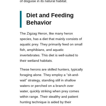
of disguise in its natural habitat.
Diet and Feeding
Behavior
The Zigzag Heron, like many heron
species, has a diet that mainly consists of
aquatic prey. They primarily feed on small
fish, amphibians, and aquatic
invertebrates. This diet is well-suited to
their wetland habitats.
These herons are skilled hunters, typically
foraging alone. They employ a “sit-and-
wait” strategy, standing still in shallow
waters or perched on a branch over
water, quickly striking when prey comes
within range. Their stealthy and patient
hunting technique is aided by their