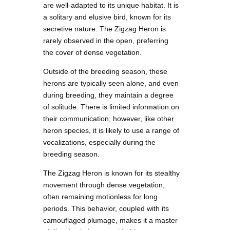
are well-adapted to its unique habitat. It is
a solitary and elusive bird, known for its
secretive nature. The Zigzag Heron is
rarely observed in the open, preferring
the cover of dense vegetation.
Outside of the breeding season, these
herons are typically seen alone, and even
during breeding, they maintain a degree
of solitude. There is limited information on
their communication; however, like other
heron species, it is likely to use a range of
vocalizations, especially during the
breeding season.
The Zigzag Heron is known for its stealthy
movement through dense vegetation,
often remaining motionless for long
periods. This behavior, coupled with its
camouflaged plumage, makes it a master