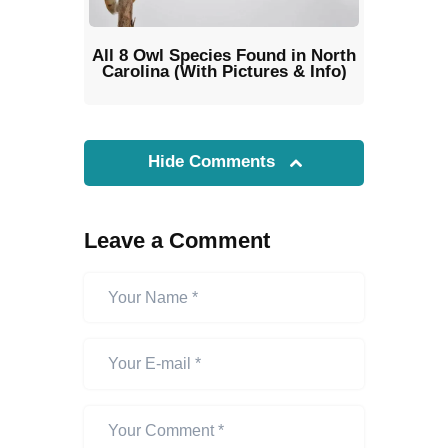
All 8 Owl Species Found in North
Carolina (With Pictures & Info)
Hide Comments
Leave a Comment