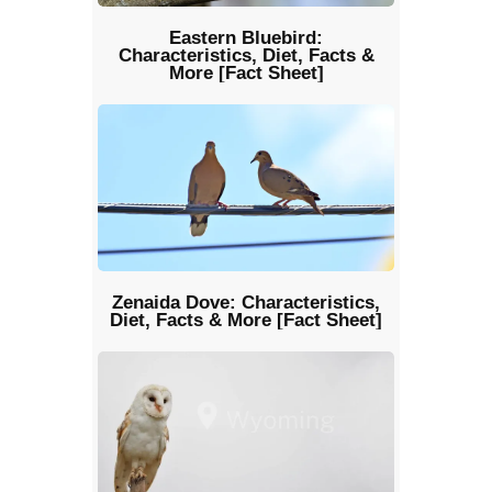
Eastern Bluebird:
Characteristics, Diet, Facts &
More [Fact Sheet]
Zenaida Dove: Characteristics,
Diet, Facts & More [Fact Sheet]