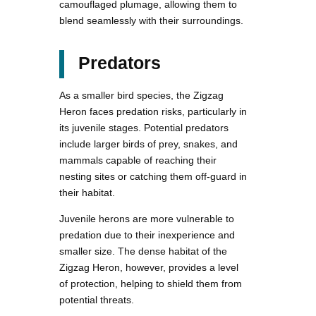
camouflaged plumage, allowing them to
blend seamlessly with their surroundings.
Predators
As a smaller bird species, the Zigzag
Heron faces predation risks, particularly in
its juvenile stages. Potential predators
include larger birds of prey, snakes, and
mammals capable of reaching their
nesting sites or catching them off-guard in
their habitat.
Juvenile herons are more vulnerable to
predation due to their inexperience and
smaller size. The dense habitat of the
Zigzag Heron, however, provides a level
of protection, helping to shield them from
potential threats.