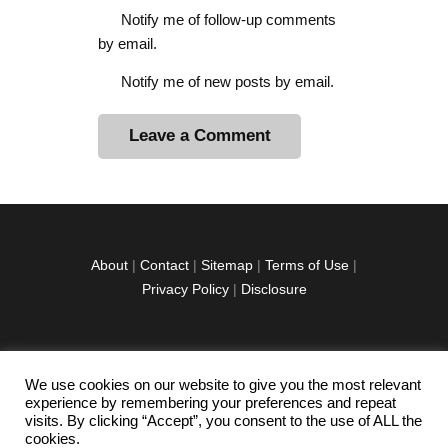
Notify me of follow-up comments
by email.
Notify me of new posts by email.
A
l
t
e
r
About
|
Contact
|
Sitemap
|
Terms of Use
|
n
Privacy Policy
|
Disclosure
a
t
i
v
We use cookies on our website to give you the most relevant
facebook
twitter
instagramm
youtube-
pinterest-
e
experience by remembering your preferences and repeat
1
circled
visits. By clicking “Accept”, you consent to the use of ALL the
:
cookies.