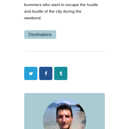
bummers who want to escape the hustle
and bustle of the city during the
weekend.
Destinations
Twitter
Facebook
Tumblr