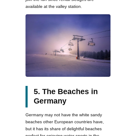
available at the valley station.
5. The Beaches in
Germany
Germany may not have the white sandy
beaches other European countries have,
but it has its share of delightful beaches
perfect for enjoying water sports in the