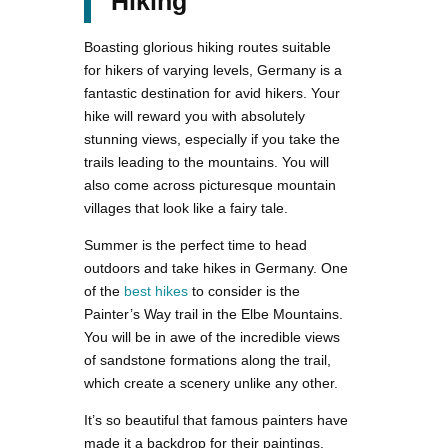
Hiking
Boasting glorious hiking routes suitable
for hikers of varying levels, Germany is a
fantastic destination for avid hikers. Your
hike will reward you with absolutely
stunning views, especially if you take the
trails leading to the mountains. You will
also come across picturesque mountain
villages that look like a fairy tale.
Summer is the perfect time to head
outdoors and take hikes in Germany. One
of the
best hikes
to consider is the
Painter’s Way trail in the Elbe Mountains.
You will be in awe of the incredible views
of sandstone formations along the trail,
which create a scenery unlike any other.
It’s so beautiful that famous painters have
made it a backdrop for their paintings.