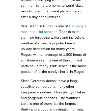
summer. Some are home to world-class
resorts, offering an ideal place to relax
after a day of adventures.
Binz Beach in Rügen is one of
Germany’s
most beautiful beaches
. Thanks to its
stunning turquoise waters and incredible
weather, it’s been a popular beach
holiday destination for many years.
Rugen, with an average of 1,800 hours of
sunshine a year, is one of the sunniest
parts of Germany. Binz Beach is the most
popular of all the sandy shores in Rugen.
Since Germany doesn’t have a long
coastline compared to many other
European countries, it has plenty of lakes
and gorgeous beaches. The Wannsee
Lake is one of them. It’s the largest in
Berlin and a popular destination for beach