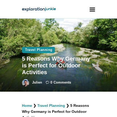
Travel
Animals
Travel Planning
Outdoors
5 Reasons Why Germany
Photography
is Perfect for Outdoor
Travel Blogging
Activities
Julien
0
Comments
facebook
twitter
instagramm
youtube-
pinterest-
Home
❯
Travel Planning
❯
5 Reasons
1
circled
Why Germany is Perfect for Outdoor