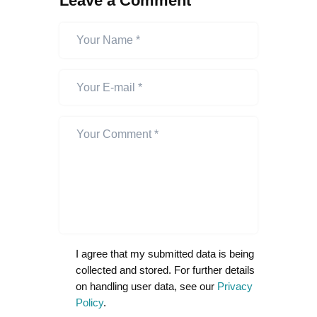
Leave a Comment
I agree that my submitted data is being
collected and stored. For further details
on handling user data, see our
Privacy
Policy
.