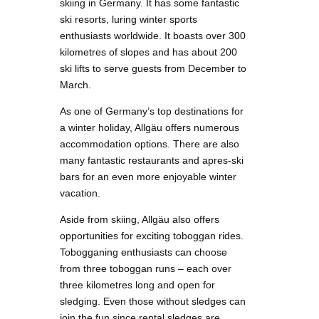
skiing in Germany. It has some fantastic
ski resorts, luring winter sports
enthusiasts worldwide. It boasts over 300
kilometres of slopes and has about 200
ski lifts to serve guests from December to
March.
As one of Germany’s top destinations for
a winter holiday, Allgäu offers numerous
accommodation options. There are also
many fantastic restaurants and apres-ski
bars for an even more enjoyable winter
vacation.
Aside from skiing, Allgäu also offers
opportunities for exciting toboggan rides.
Tobogganing enthusiasts can choose
from three toboggan runs – each over
three kilometres long and open for
sledging. Even those without sledges can
join the fun since rental sledges are