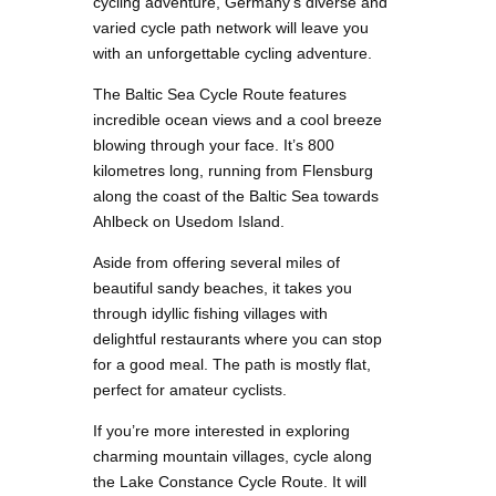
cycling adventure, Germany’s diverse and
varied cycle path network will leave you
with an unforgettable cycling adventure.
The Baltic Sea Cycle Route features
incredible ocean views and a cool breeze
blowing through your face. It’s 800
kilometres long, running from Flensburg
along the coast of the Baltic Sea towards
Ahlbeck on Usedom Island.
Aside from offering several miles of
beautiful sandy beaches, it takes you
through idyllic fishing villages with
delightful restaurants where you can stop
for a good meal. The path is mostly flat,
perfect for amateur cyclists.
If you’re more interested in exploring
charming mountain villages, cycle along
the Lake Constance Cycle Route. It will