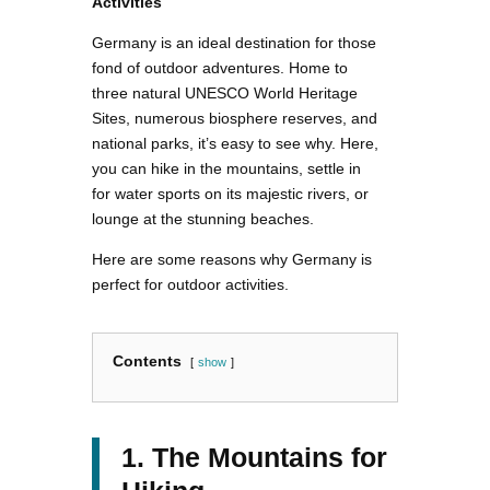
Activities
Germany is an ideal destination for those
fond of outdoor adventures. Home to
three natural UNESCO World Heritage
Sites, numerous biosphere reserves, and
national parks, it’s easy to see why. Here,
you can hike in the mountains, settle in
for water sports on its majestic rivers, or
lounge at the stunning beaches.
Here are some reasons why Germany is
perfect for outdoor activities.
Contents
show
1. The Mountains for