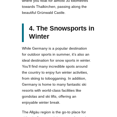
where you float for almost 30 kilometres
towards Thalkirchen, passing along the
beautiful Grünwald Castle.
4. The Snowsports in
Winter
While Germany is a popular destination
for outdoor sports in summer, it’s also an
ideal destination for snow sports in winter.
You’ll find many incredible spots around
the country to enjoy fun winter activities,
from skiing to tobogganing. In addition,
Germany is home to many fantastic ski
resorts with world-class facilities like
gondolas and ski lifts, offering an
enjoyable winter break.
The Allgäu region is the go-to place for