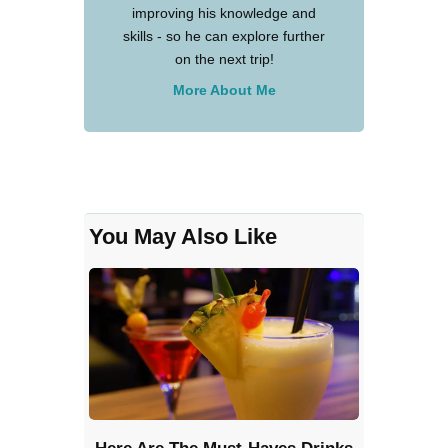
improving his knowledge and
skills - so he can explore further
on the next trip!
More About Me
You May Also Like