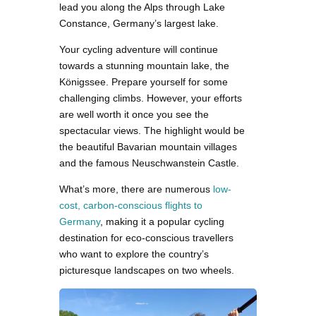
lead you along the Alps through Lake
Constance, Germany’s largest lake.
Your cycling adventure will continue
towards a stunning mountain lake, the
Königssee. Prepare yourself for some
challenging climbs. However, your efforts
are well worth it once you see the
spectacular views. The highlight would be
the beautiful Bavarian mountain villages
and the famous Neuschwanstein Castle.
What’s more, there are numerous
low-
cost, carbon-conscious flights to
Germany
, making it a popular cycling
destination for eco-conscious travellers
who want to explore the country’s
picturesque landscapes on two wheels.