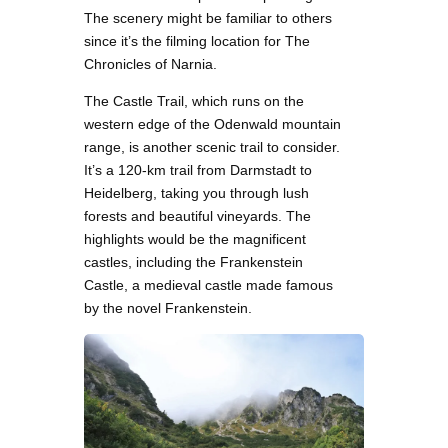
The scenery might be familiar to others
since it’s the filming location for The
Chronicles of Narnia.
The Castle Trail, which runs on the
western edge of the Odenwald mountain
range, is another scenic trail to consider.
It’s a 120-km trail from Darmstadt to
Heidelberg, taking you through lush
forests and beautiful vineyards. The
highlights would be the magnificent
castles, including the Frankenstein
Castle, a medieval castle made famous
by the novel Frankenstein.