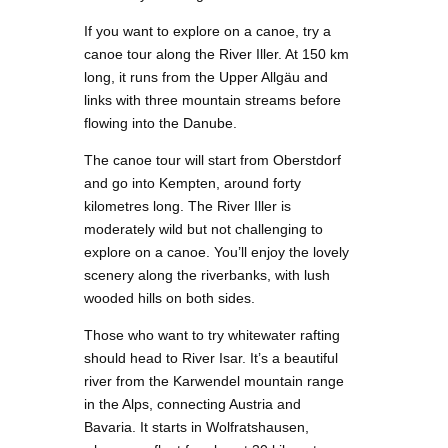
If you want to explore on a canoe, try a
canoe tour along the River Iller. At 150 km
long, it runs from the Upper Allgäu and
links with three mountain streams before
flowing into the Danube.
The canoe tour will start from Oberstdorf
and go into Kempten, around forty
kilometres long. The River Iller is
moderately wild but not challenging to
explore on a canoe. You’ll enjoy the lovely
scenery along the riverbanks, with lush
wooded hills on both sides.
Those who want to try whitewater rafting
should head to River Isar. It’s a beautiful
river from the Karwendel mountain range
in the Alps, connecting Austria and
Bavaria. It starts in Wolfratshausen,