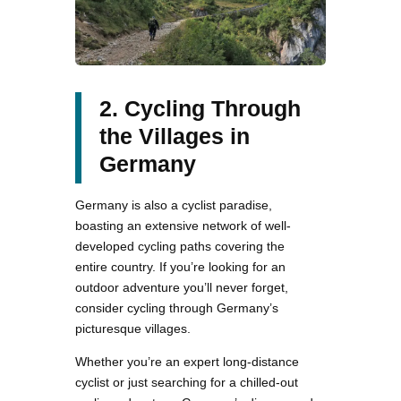
2. Cycling Through
the Villages in
Germany
Germany is also a cyclist paradise,
boasting an extensive network of well-
developed cycling paths covering the
entire country. If you’re looking for an
outdoor adventure you’ll never forget,
consider cycling through Germany’s
picturesque villages.
Whether you’re an expert long-distance
cyclist or just searching for a chilled-out