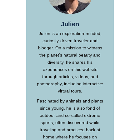
Julien
Julien is an exploration-minded,
curiosity-driven traveler and
blogger. On a mission to witness
the planet's natural beauty and
diversity, he shares his
experiences on this website
through articles, videos, and
photography, including interactive
virtual tours.
Fascinated by animals and plants
since young, he is also fond of
outdoor and so-called extreme
sports, often discovered while
traveling and practiced back at
home where he focuses on