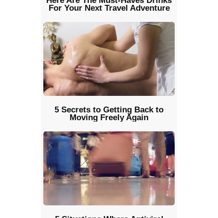
Here Are The Must-Haves Drinks
For Your Next Travel Adventure
5 Secrets to Getting Back to
Moving Freely Again