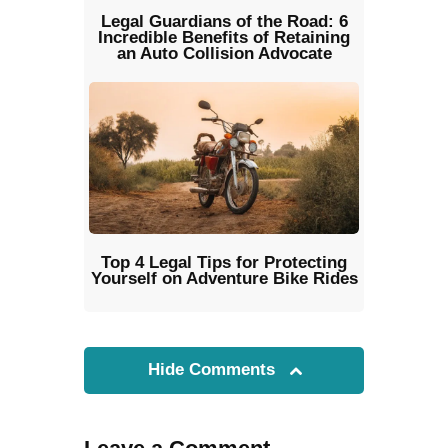
Legal Guardians of the Road: 6
Incredible Benefits of Retaining
an Auto Collision Advocate
Top 4 Legal Tips for Protecting
Yourself on Adventure Bike Rides
Hide Comments