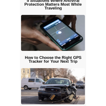
5 Situations Where Antiviral
Protection Matters Most While
Traveling
How to Choose the Right GPS
Tracker for Your Next Trip