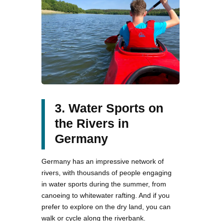
3. Water Sports on
the Rivers in
Germany
Germany has an impressive network of
rivers, with thousands of people engaging
in water sports during the summer, from
canoeing to whitewater rafting. And if you
prefer to explore on the dry land, you can
walk or cycle along the riverbank.