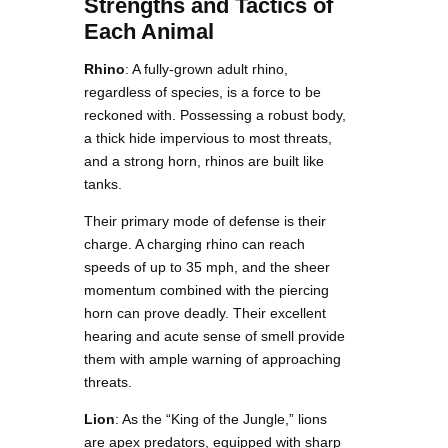
Strengths and Tactics of
Each Animal
Rhino
: A fully-grown adult rhino,
regardless of species, is a force to be
reckoned with. Possessing a robust body,
a thick hide impervious to most threats,
and a strong horn, rhinos are built like
tanks.
Their primary mode of defense is their
charge. A charging rhino can reach
speeds of up to 35 mph, and the sheer
momentum combined with the piercing
horn can prove deadly. Their excellent
hearing and acute sense of smell provide
them with ample warning of approaching
threats.
Lion
: As the “King of the Jungle,” lions
are apex predators, equipped with sharp