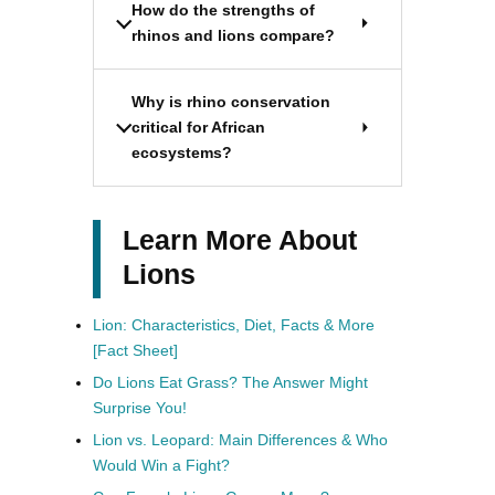
How do the strengths of
rhinos and lions compare?
Why is rhino conservation
critical for African
ecosystems?
Learn More About
Lions
Lion: Characteristics, Diet, Facts & More
[Fact Sheet]
Do Lions Eat Grass? The Answer Might
Surprise You!
Lion vs. Leopard: Main Differences & Who
Would Win a Fight?