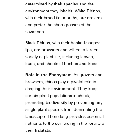
determined by their species and the
environment they inhabit. White Rhinos,
with their broad flat mouths, are grazers
and prefer the short grasses of the
savannah.
Black Rhinos, with their hooked-shaped
lips, are browsers and will eat a larger
variety of plant life, including leaves,
buds, and shoots of bushes and trees.
Role in the Ecosystem
: As grazers and
browsers, rhinos play a pivotal role in
shaping their environment. They keep
certain plant populations in check,
promoting biodiversity by preventing any
single plant species from dominating the
landscape. Their dung provides essential
nutrients to the soil, aiding in the fertility of
their habitats.