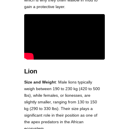
which is why they often wallow in mud to
gain a protective layer.
Lion
Size and Weight
: Male lions typically
weigh between 190 to 230 kg (420 to 500
lbs), while females, or lionesses, are
slightly smaller, ranging from 130 to 150
kg (290 to 330 lbs). Their size plays a
significant role in their position as one of
the apex predators in the African
ecosystem.