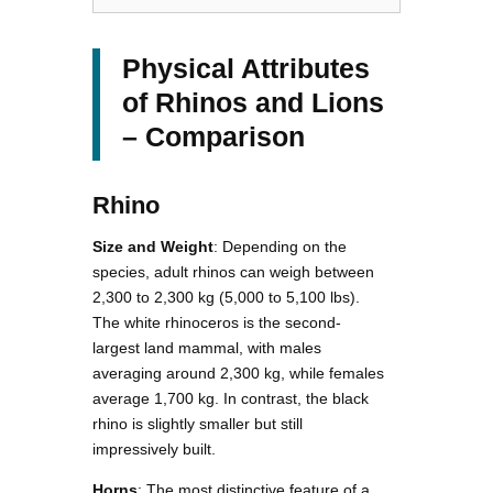
Physical Attributes
of Rhinos and Lions
– Comparison
Rhino
Size and Weight
: Depending on the
species, adult rhinos can weigh between
2,300 to 2,300 kg (5,000 to 5,100 lbs).
The white rhinoceros is the second-
largest land mammal, with males
averaging around 2,300 kg, while females
average 1,700 kg. In contrast, the black
rhino is slightly smaller but still
impressively built.
Horns
: The most distinctive feature of a