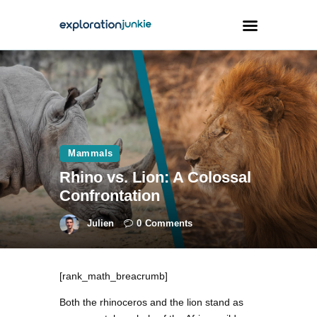
Travel
Animals
Outdoors
Mammals
Photography
Rhino vs. Lion: A Colossal
Travel Blogging
Confrontation
Julien
0
Comments
[rank_math_breacrumb]
facebook
twitter
instagramm
youtube-
pinterest-
1
circled
Both the rhinoceros and the lion stand as