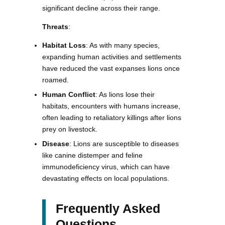
significant decline across their range.
Threats
:
Habitat Loss
: As with many species,
expanding human activities and settlements
have reduced the vast expanses lions once
roamed.
Human Conflict
: As lions lose their
habitats, encounters with humans increase,
often leading to retaliatory killings after lions
prey on livestock.
Disease
: Lions are susceptible to diseases
like canine distemper and feline
immunodeficiency virus, which can have
devastating effects on local populations.
Frequently Asked
Questions