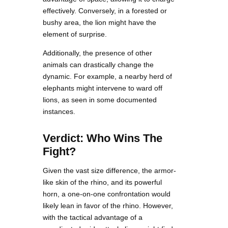
effectively. Conversely, in a forested or
bushy area, the lion might have the
element of surprise.
Additionally, the presence of other
animals can drastically change the
dynamic. For example, a nearby herd of
elephants might intervene to ward off
lions, as seen in some documented
instances.
Verdict: Who Wins The
Fight?
Given the vast size difference, the armor-
like skin of the rhino, and its powerful
horn, a one-on-one confrontation would
likely lean in favor of the rhino. However,
with the tactical advantage of a