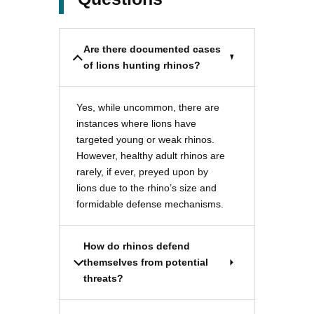
Are there documented cases
of lions hunting rhinos?
Yes, while uncommon, there are
instances where lions have
targeted young or weak rhinos.
However, healthy adult rhinos are
rarely, if ever, preyed upon by
lions due to the rhino’s size and
formidable defense mechanisms.
How do rhinos defend
themselves from potential
threats?