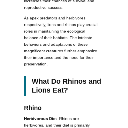
increases their chances of survival and
reproductive success.
As apex predators and herbivores
respectively, lions and rhinos play crucial
roles in maintaining the ecological
balance of their habitats. The intricate
behaviors and adaptations of these
magnificent creatures further emphasize
their importance and the need for their
preservation.
What Do Rhinos and
Lions Eat?
Rhino
Herbivorous Diet
: Rhinos are
herbivores, and their diet is primarily