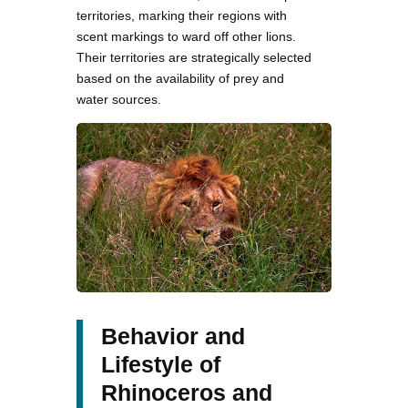
territories, marking their regions with
scent markings to ward off other lions.
Their territories are strategically selected
based on the availability of prey and
water sources.
Behavior and
Lifestyle of
Rhinoceros and