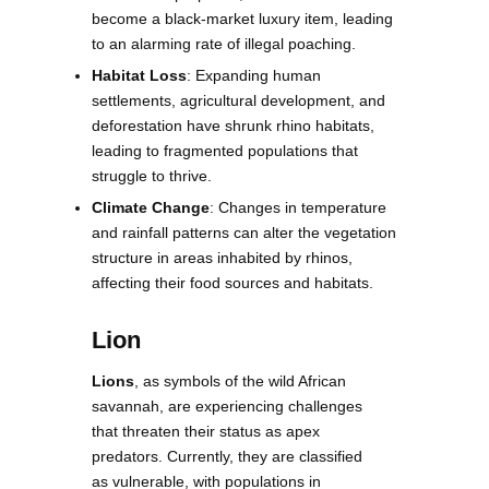
become a black-market luxury item, leading
to an alarming rate of illegal poaching.
Habitat Loss
: Expanding human
settlements, agricultural development, and
deforestation have shrunk rhino habitats,
leading to fragmented populations that
struggle to thrive.
Climate Change
: Changes in temperature
and rainfall patterns can alter the vegetation
structure in areas inhabited by rhinos,
affecting their food sources and habitats.
Lion
Lions
, as symbols of the wild African
savannah, are experiencing challenges
that threaten their status as apex
predators. Currently, they are classified
as vulnerable, with populations in