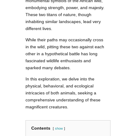
monumental symbols of the African wild,
embodying strength, power, and majesty.
These two titans of nature, though
inhabiting similar landscapes, lead very
different lives.
While their paths may occasionally cross
in the wild, pitting these two against each
other in a hypothetical battle has long
fascinated wildlife enthusiasts and
sparked many debates.
In this exploration, we delve into the
physical, behavioral, and ecological
intricacies of both animals, seeking a
comprehensive understanding of these
magnificent creatures.
Contents
show