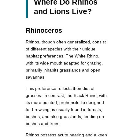
Where Do Rhinos
and Lions Live?
Rhinoceros
Rhinos, though often generalized, consist
of different species with their unique
habitat preferences. The White Rhino,
with its wide mouth adapted for grazing,
primarily inhabits grasslands and open
savannas.
This preference reflects their diet of
grasses. In contrast, the Black Rhino, with
its more pointed, prehensile lip designed
for browsing, is usually found in forests,
bushes, and also grasslands, feeding on
bushes and trees.
Rhinos possess acute hearing and a keen