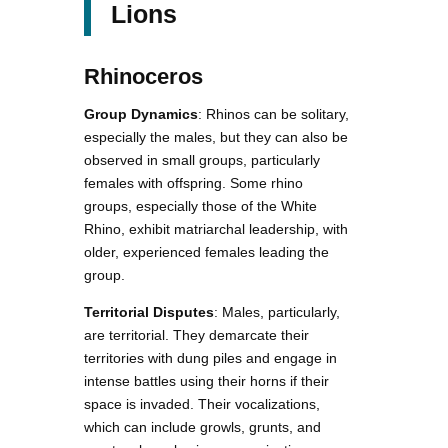
Lions
Rhinoceros
Group Dynamics
: Rhinos can be solitary,
especially the males, but they can also be
observed in small groups, particularly
females with offspring. Some rhino
groups, especially those of the White
Rhino, exhibit matriarchal leadership, with
older, experienced females leading the
group.
Territorial Disputes
: Males, particularly,
are territorial. They demarcate their
territories with dung piles and engage in
intense battles using their horns if their
space is invaded. Their vocalizations,
which can include growls, grunts, and