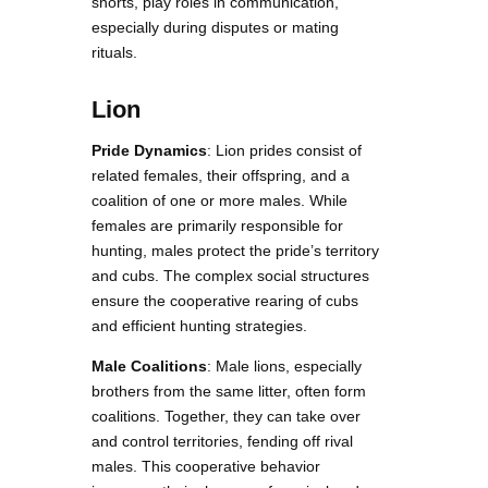
snorts, play roles in communication,
especially during disputes or mating
rituals.
Lion
Pride Dynamics
: Lion prides consist of
related females, their offspring, and a
coalition of one or more males. While
females are primarily responsible for
hunting, males protect the pride’s territory
and cubs. The complex social structures
ensure the cooperative rearing of cubs
and efficient hunting strategies.
Male Coalitions
: Male lions, especially
brothers from the same litter, often form
coalitions. Together, they can take over
and control territories, fending off rival
males. This cooperative behavior