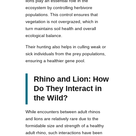
lions play an essential role in the
ecosystem by controlling herbivore
populations. This control ensures that
vegetation is not overgrazed, which in
turn maintains soil health and overall
ecological balance.
Their hunting also helps in culling weak or
sick individuals from the prey populations,
ensuring a healthier gene pool.
Rhino and Lion: How
Do They Interact in
the Wild?
While encounters between adult rhinos
and lions are relatively rare due to the
formidable size and strength of a healthy
adult rhino, such interactions have been