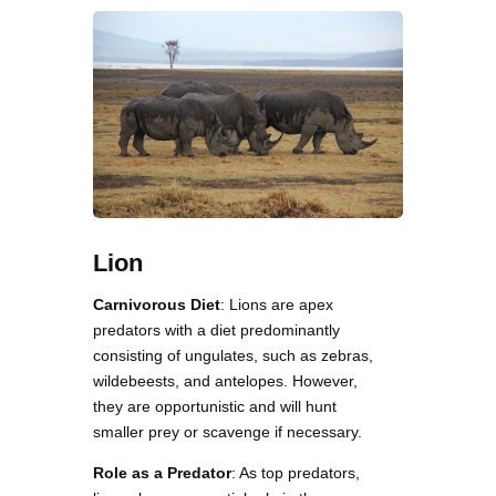
Lion
Carnivorous Diet
: Lions are apex
predators with a diet predominantly
consisting of ungulates, such as zebras,
wildebeests, and antelopes. However,
they are opportunistic and will hunt
smaller prey or scavenge if necessary.
Role as a Predator
: As top predators,