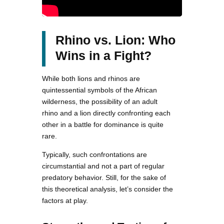
Rhino vs. Lion: Who
Wins in a Fight?
While both lions and rhinos are
quintessential symbols of the African
wilderness, the possibility of an adult
rhino and a lion directly confronting each
other in a battle for dominance is quite
rare.
Typically, such confrontations are
circumstantial and not a part of regular
predatory behavior. Still, for the sake of
this theoretical analysis, let’s consider the
factors at play.