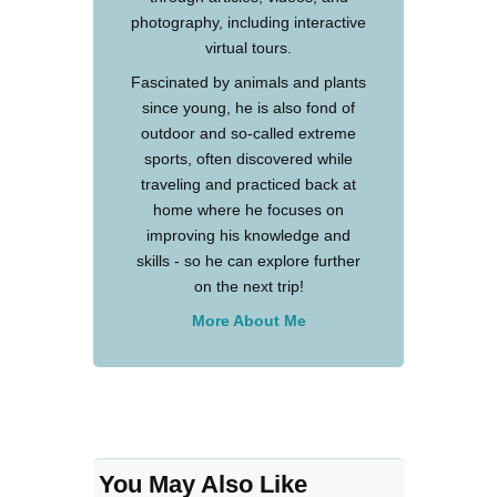
photography, including interactive
virtual tours.
Fascinated by animals and plants
since young, he is also fond of
outdoor and so-called extreme
sports, often discovered while
traveling and practiced back at
home where he focuses on
improving his knowledge and
skills - so he can explore further
on the next trip!
More About Me
You May Also Like