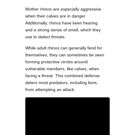
Mother rhinos are especially aggressive
when their calves are in danger.
Additionally, rhinos have keen hearing
and a strong sense of smell, which they
use to detect threats.
While adult rhinos can generally fend for
themselves, they can sometimes be seen
forming protective circles around
vulnerable members, like calves, when
facing a threat. This combined defense
deters most predators, including lions,
from attempting an attack.