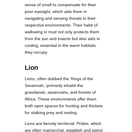
sense of smell to compensate for their
poor eyesight, which aids them in
navigating and sensing threats in their
respective environments. Their habit of
wallowing in mud not only protects them
from the sun and insects but also aids in
cooling, essential in the warm habitats
they occupy.
Lion
Lions, often dubbed the ‘Kings of the
Savannah,’ primarily inhabit the
grasslands, savannahs, and forests of
Africa. These environments offer them
both open spaces for hunting and thickets
for stalking prey and resting.
Lions are fiercely territorial. Prides, which
are often matriarchal, establish and patrol