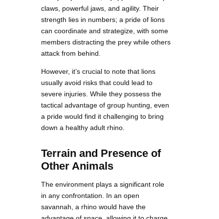
claws, powerful jaws, and agility. Their
strength lies in numbers; a pride of lions
can coordinate and strategize, with some
members distracting the prey while others
attack from behind.
However, it’s crucial to note that lions
usually avoid risks that could lead to
severe injuries. While they possess the
tactical advantage of group hunting, even
a pride would find it challenging to bring
down a healthy adult rhino.
Terrain and Presence of
Other Animals
The environment plays a significant role
in any confrontation. In an open
savannah, a rhino would have the
advantage of space, allowing it to charge