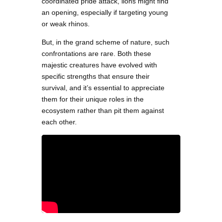
coordinated pride attack, lions might find
an opening, especially if targeting young
or weak rhinos.
But, in the grand scheme of nature, such
confrontations are rare. Both these
majestic creatures have evolved with
specific strengths that ensure their
survival, and it’s essential to appreciate
them for their unique roles in the
ecosystem rather than pit them against
each other.