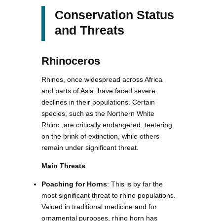
Conservation Status
and Threats
Rhinoceros
Rhinos, once widespread across Africa
and parts of Asia, have faced severe
declines in their populations. Certain
species, such as the Northern White
Rhino, are critically endangered, teetering
on the brink of extinction, while others
remain under significant threat.
Main Threats
:
Poaching for Horns
: This is by far the
most significant threat to rhino populations.
Valued in traditional medicine and for
ornamental purposes, rhino horn has