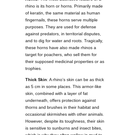
rhino is its horn or horns. Primarily made
of keratin, the same material as human
fingernails, these horns serve multiple
purposes. They are used for defense
against predators, in territorial disputes,
and to dig for water and roots. Tragically,
these horns have also made rhinos a
target for poachers, who sell them for
their supposed medicinal properties or as
trophies.
Thick Skin
: A rhino’s skin can be as thick
as 5 cm in some places. This armor-like
skin, combined with a layer of fat
underneath, offers protection against
thorns and brushes in their habitat and
occasional skirmishes with other animals.
However, despite its toughness, their skin
is sensitive to sunburns and insect bites,