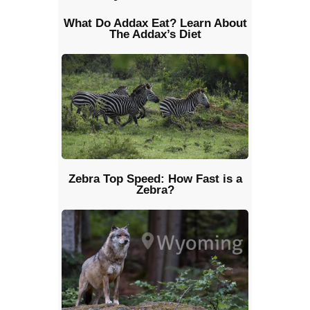
What Do Addax Eat? Learn About
The Addax’s Diet
Zebra Top Speed: How Fast is a
Zebra?