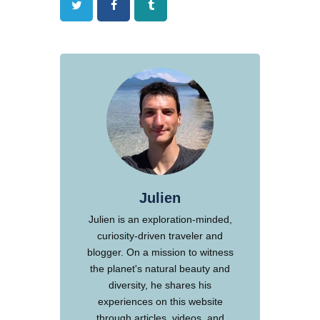
Twitter
Facebook
Tumblr
Julien
Julien is an exploration-minded,
curiosity-driven traveler and
blogger. On a mission to witness
the planet's natural beauty and
diversity, he shares his
experiences on this website
through articles, videos, and