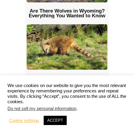
Are There Wolves in Wyoming?
Everything You Wanted to Know
Coati: Characteristics, Diet, Facts
& More [Fact Sheet]
We use cookies on our website to give you the most relevant
experience by remembering your preferences and repeat
visits. By clicking “Accept”, you consent to the use of ALL the
cookies.
Do not sell my personal information
.
Cookie settings
ACCEPT