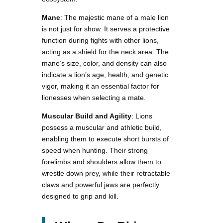
Mane
: The majestic mane of a male lion
is not just for show. It serves a protective
function during fights with other lions,
acting as a shield for the neck area. The
mane’s size, color, and density can also
indicate a lion’s age, health, and genetic
vigor, making it an essential factor for
lionesses when selecting a mate.
Muscular Build and Agility
: Lions
possess a muscular and athletic build,
enabling them to execute short bursts of
speed when hunting. Their strong
forelimbs and shoulders allow them to
wrestle down prey, while their retractable
claws and powerful jaws are perfectly
designed to grip and kill.