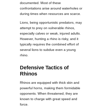
documented. Most of these
confrontations arise around waterholes or
during times when resources are scarce.
Lions, being opportunistic predators, may
attempt to prey on vulnerable rhinos,
especially calves or weak, injured adults.
However, hunting a rhino is risky, and it
typically requires the combined effort of
several lions to subdue even a young
rhino.
Defensive Tactics of
Rhinos
Rhinos are equipped with thick skin and
powerful horns, making them formidable
opponents. When threatened, they are
known to charge with great speed and
force.