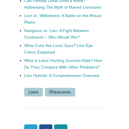
Can Female Lions Grow a Mane?
Addressing The Myth of Maned Lionesses
Lion vs. Wildebeest: A Battle on the African
Plains
Kangaroo vs. Lion: A Fight Between
Continents – Who Would Win?
What Color Are Lions’ Eyes? Lion Eye
Colors Explained
What is Lions’ Hunting Success Rate? How
Do They Compare With Other Predators?
Lion Hybrids: A Comprehensive Overview
Lions
Rhinoceros