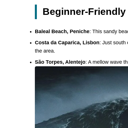
Beginner-Friendly
Baleal Beach, Peniche
: This sandy beac
Costa da Caparica, Lisbon
: Just south
the area.
São Torpes, Alentejo
: A mellow wave tha