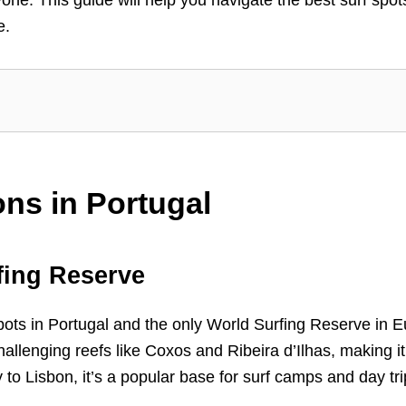
e.
ons in Portugal
fing Reserve
pots in Portugal and the only World Surfing Reserve in Eur
llenging reefs like Coxos and Ribeira d’Ilhas, making it a 
 to Lisbon, it’s a popular base for surf camps and day tri