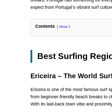
expect from Portugal’s vibrant surf cultur
Contents
show
Best Surfing Regi
Ericeira – The World Sur
Ericeira is one of the most famous surf s
from beginner-friendly beach breaks to cha
With its laid-back town vibe and proximity