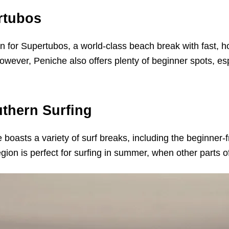
rtubos
 for Supertubos, a world-class beach break with fast, hol
owever, Peniche also offers plenty of beginner spots, e
thern Surfing
e boasts a variety of surf breaks, including the beginner
ion is perfect for surfing in summer, when other parts 