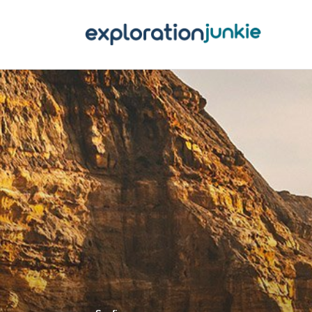
T
A
O
P
T