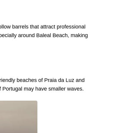
low barrels that attract professional
specially around Baleal Beach, making
-friendly beaches of Praia da Luz and
of Portugal may have smaller waves.