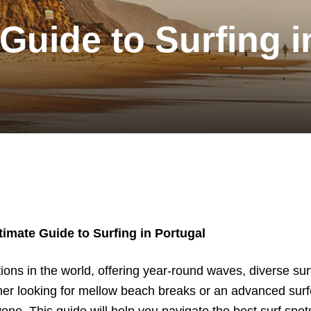
Guide to Surfing i
timate Guide to Surfing in Portugal
tions in the world, offering year-round waves, diverse surf
er looking for mellow beach breaks or an advanced surf
ne. This guide will help you navigate the best surf spots,