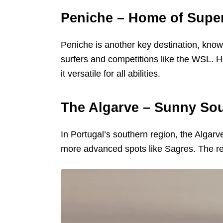
Peniche – Home of Supe
Peniche is another key destination, known
surfers and competitions like the WSL. H
it versatile for all abilities.
The Algarve – Sunny Sou
In Portugal’s southern region, the Algarv
more advanced spots like Sagres. The reg