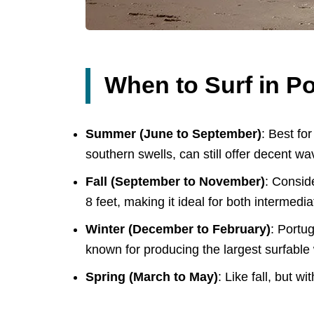
When to Surf in Po
Summer (June to September)
: Best fo
southern swells, can still offer decent w
Fall (September to November)
: Consid
8 feet, making it ideal for both intermed
Winter (December to February)
: Portu
known for producing the largest surfable 
Spring (March to May)
: Like fall, but w