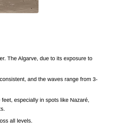
er. The Algarve, due to its exposure to
e consistent, and the waves range from 3-
eet, especially in spots like Nazaré,
ts.
ss all levels​.