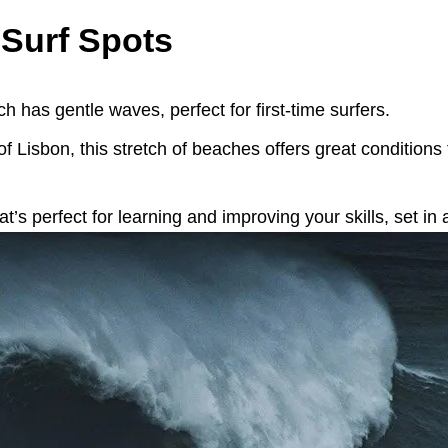
 Surf Spots
h has gentle waves, perfect for first-time surfers.
 of Lisbon, this stretch of beaches offers great conditions
t’s perfect for learning and improving your skills, set in