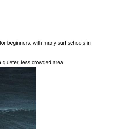
 for beginners, with many surf schools in
 a quieter, less crowded area.