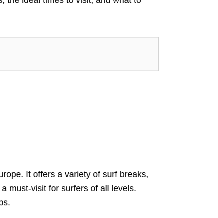
ope. It offers a variety of surf breaks,
must-visit for surfers of all levels.
ps.