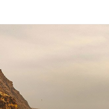
ravel
nimals
utdoors
hotography
ravel Blogging