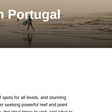
n Portugal
 spots for all levels, and stunning
er seeking powerful reef and point
 the ideal times to visit, and what to