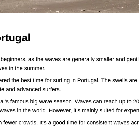
rtugal
r beginners, as the waves are generally smaller and gentl
aves in the summer.
ered the best time for surfing in Portugal. The swells ar
iate and advanced surfers.
gal’s famous big wave season. Waves can reach up to 20 f
waves in the world. However, it’s mainly suited for exper
ith fewer crowds. It’s a good time for consistent waves acro