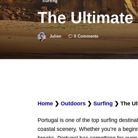
Surfing
The Ultimate 
Julien
0
Comments
Home
❯
Outdoors
❯
Surfing
❯
The Ul
Portugal is one of the top surfing destina
coastal scenery. Whether you’re a beginn
breaks, Portugal has something for everyo