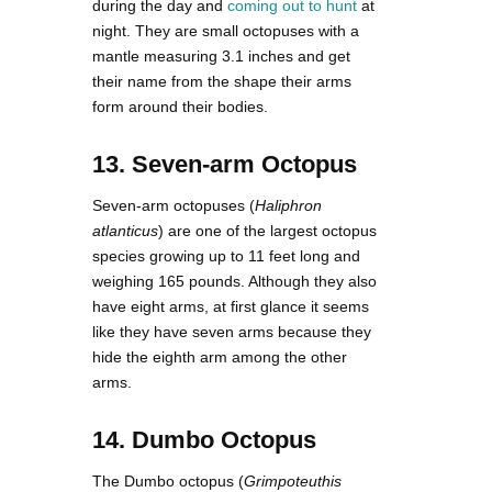
during the day and
coming out to hunt
at
night. They are small octopuses with a
mantle measuring 3.1 inches and get
their name from the shape their arms
form around their bodies.
13. Seven-arm Octopus
Seven-arm octopuses (
Haliphron
atlanticus
) are one of the largest octopus
species growing up to 11 feet long and
weighing 165 pounds. Although they also
have eight arms, at first glance it seems
like they have seven arms because they
hide the eighth arm among the other
arms.
14. Dumbo Octopus
The Dumbo octopus (
Grimpoteuthis