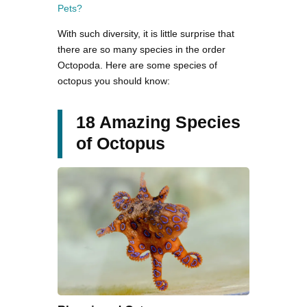
Pets?
With such diversity, it is little surprise that
there are so many species in the order
Octopoda. Here are some species of
octopus you should know:
18 Amazing Species
of Octopus