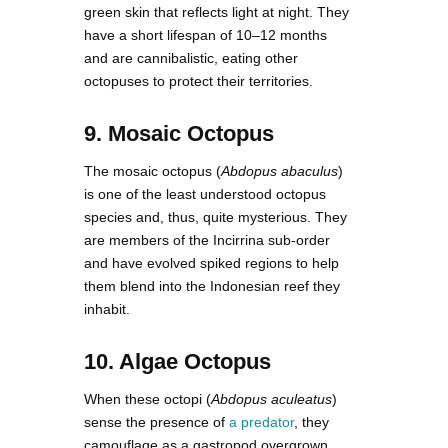
green skin that reflects light at night. They
have a short lifespan of 10–12 months
and are cannibalistic, eating other
octopuses to protect their territories.
9. Mosaic Octopus
The mosaic octopus (
Abdopus abaculus
)
is one of the least understood octopus
species and, thus, quite mysterious. They
are members of the Incirrina sub-order
and have evolved spiked regions to help
them blend into the Indonesian reef they
inhabit.
10. Algae Octopus
When these octopi (
Abdopus aculeatus
)
sense the presence of
a predator
, they
camouflage as a gastropod overgrown