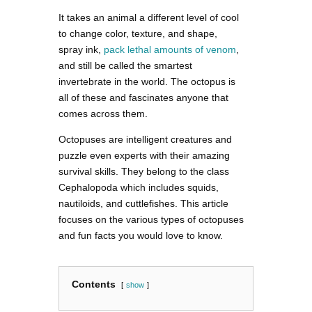
It takes an animal a different level of cool
to change color, texture, and shape,
spray ink,
pack lethal amounts of venom
,
and still be called the smartest
invertebrate in the world. The octopus is
all of these and fascinates anyone that
comes across them.
Octopuses are intelligent creatures and
puzzle even experts with their amazing
survival skills. They belong to the class
Cephalopoda which includes squids,
nautiloids, and cuttlefishes. This article
focuses on the various types of octopuses
and fun facts you would love to know.
Contents
show