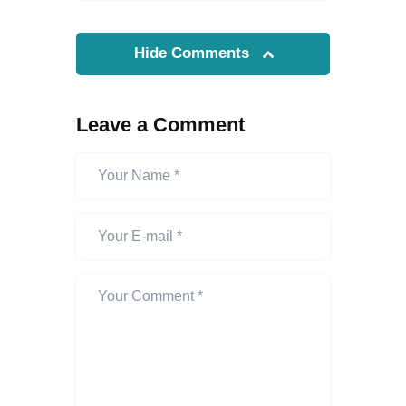
Hide Comments
Leave a Comment