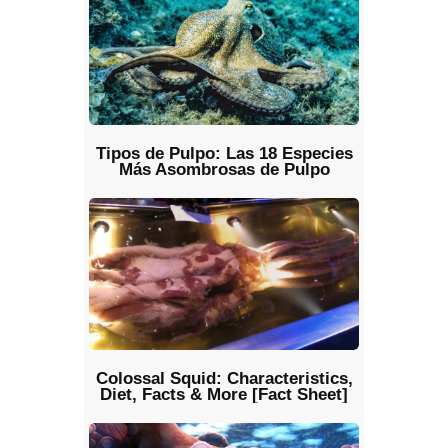
Tipos de Pulpo: Las 18 Especies
Más Asombrosas de Pulpo
Colossal Squid: Characteristics,
Diet, Facts & More [Fact Sheet]