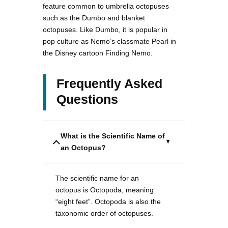
feature common to umbrella octopuses
such as the Dumbo and blanket
octopuses. Like Dumbo, it is popular in
pop culture as Nemo’s classmate Pearl in
the Disney cartoon Finding Nemo.
Frequently Asked
Questions
What is the Scientific Name of
an Octopus?
The scientific name for an
octopus is Octopoda, meaning
“eight feet”. Octopoda is also the
taxonomic order of octopuses.