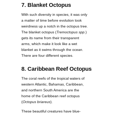
7. Blanket Octopus
With such diversity in species, it was only
a matter of time before evolution took
weirdness up a notch in the octopus tree.
The blanket octopus (
Tremoctopus spp.
)
gets its name from their transparent
arms, which make it look like a wet
blanket as it swims through the ocean.
There are four different species.
8. Caribbean Reef Octopus
The coral reefs of the tropical waters of
western Atlantic, Bahamas, Caribbean,
and northern South America are the
home of the Caribbean reef octopus
(
Octopus briareus
).
These beautiful creatures have blue-