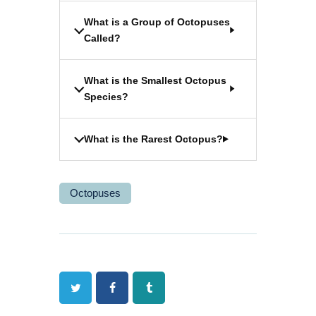
What is a Group of Octopuses
Called?
What is the Smallest Octopus
Species?
What is the Rarest Octopus?
Octopuses
Twitter
Facebook
Tumblr