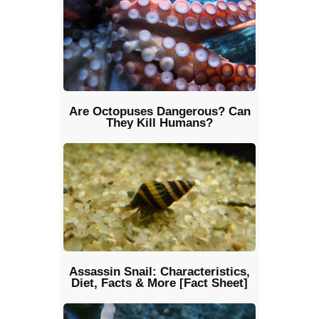
Are Octopuses Dangerous? Can
They Kill Humans?
Assassin Snail: Characteristics,
Diet, Facts & More [Fact Sheet]