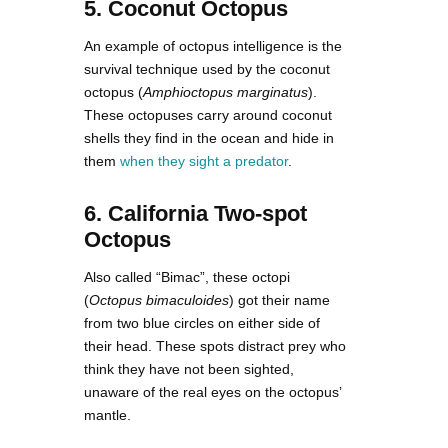
5. Coconut Octopus
An example of octopus intelligence is the
survival technique used by the coconut
octopus (
Amphioctopus marginatus
).
These octopuses carry around coconut
shells they find in the ocean and hide in
them
when they sight a predator
.
6. California Two-spot
Octopus
Also called “Bimac”, these octopi
(
Octopus bimaculoides
) got their name
from two blue circles on either side of
their head. These spots distract prey who
think they have not been sighted,
unaware of the real eyes on the octopus’
mantle.