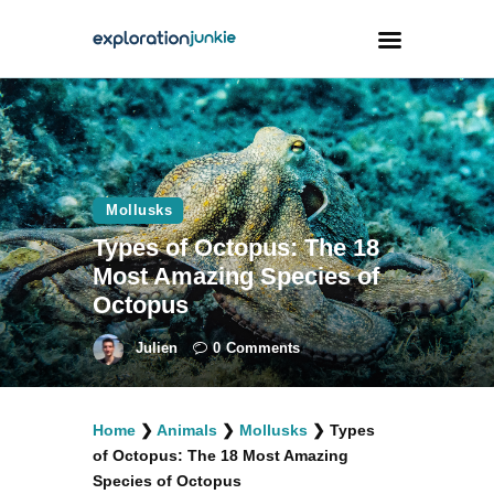
Travel
Animals
Mollusks
Outdoors
Types of Octopus: The 18
Photography
Most Amazing Species of
Travel Blogging
Octopus
Julien
0
Comments
Home
❯
Animals
❯
Mollusks
❯
Types
facebook
twitter
instagramm
youtube-
pinterest-
of Octopus: The 18 Most Amazing
1
circled
Species of Octopus