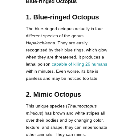
Blue-ringed Octopus
1. Blue-ringed Octopus
The blue-ringed octopus actually is four
different species of the genus
Hapalochlaena
. They are easily
recognized by their blue rings, which glow
when they are threatened. It produces a
lethal poison
capable of killing 26 humans
within minutes. Even worse, its bite is
painless and may be noticed too late.
2. Mimic Octopus
This unique species (
Thaumoctopus
mimicus
) has brown and white stripes all
over their bodies and by changing color,
texture, and shape, they can impersonate
other animals. They can mimic