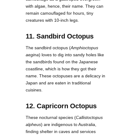
with algae, hence, their name. They can
remain camouflaged for hours, tiny
creatures with 10-inch legs.
11. Sandbird Octopus
The sandbird octopus (
Amphioctopus
aegina
) loves to dig into sandy holes like
the sandbirds found on the Japanese
coastline, which is how they got their
name. These octopuses are a delicacy in
Japan and are eaten in traditional
cuisines.
12. Capricorn Octopus
These nocturnal species (
Callistoctopus
alpheus
) are indigenous to Australia,
finding shelter in caves and services