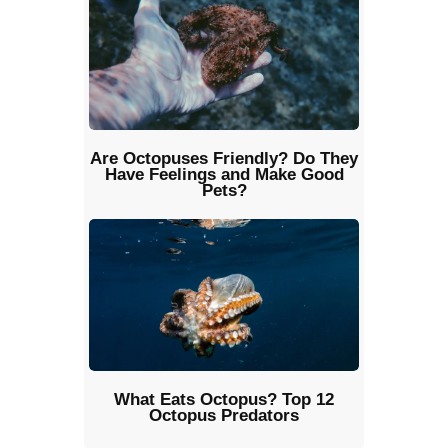
Are Octopuses Friendly? Do They
Have Feelings and Make Good
Pets?
What Eats Octopus? Top 12
Octopus Predators