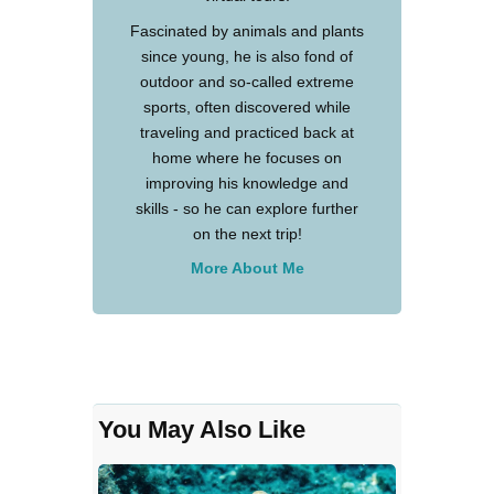
Fascinated by animals and plants
since young, he is also fond of
outdoor and so-called extreme
sports, often discovered while
traveling and practiced back at
home where he focuses on
improving his knowledge and
skills - so he can explore further
on the next trip!
More About Me
You May Also Like