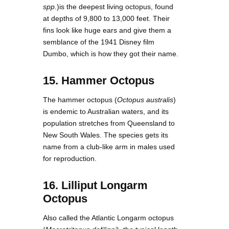
spp.
)is the deepest living octopus, found
at depths of 9,800 to 13,000 feet. Their
fins look like huge ears and give them a
semblance of the 1941 Disney film
Dumbo, which is how they got their name.
15. Hammer Octopus
The hammer octopus (
Octopus australis
)
is endemic to Australian waters, and its
population stretches from Queensland to
New South Wales. The species gets its
name from a club-like arm in males used
for reproduction.
16. Lilliput Longarm
Octopus
Also called the Atlantic Longarm octopus