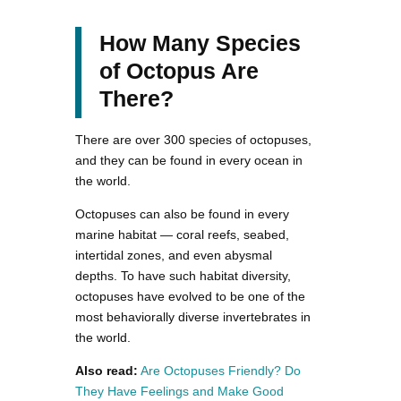
How Many Species
of Octopus Are
There?
There are over 300 species of octopuses,
and they can be found in every ocean in
the world.
Octopuses can also be found in every
marine habitat — coral reefs, seabed,
intertidal zones, and even abysmal
depths. To have such habitat diversity,
octopuses have evolved to be one of the
most behaviorally diverse invertebrates in
the world.
Also read:
Are Octopuses Friendly? Do
They Have Feelings and Make Good