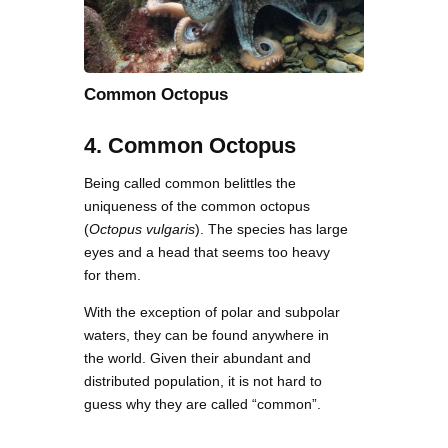
Common Octopus
4. Common Octopus
Being called common belittles the
uniqueness of the common octopus
(
Octopus vulgaris
). The species has large
eyes and a head that seems too heavy
for them.
With the exception of polar and subpolar
waters, they can be found anywhere in
the world. Given their abundant and
distributed population, it is not hard to
guess why they are called “common”.