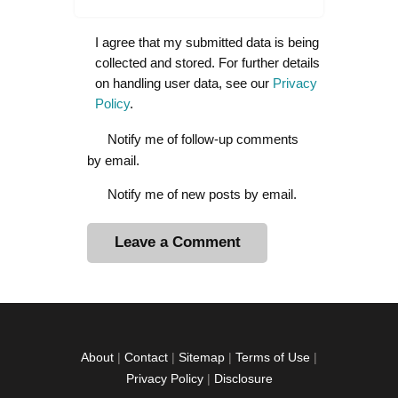
I agree that my submitted data is being
collected and stored. For further details
on handling user data, see our
Privacy
Policy
.
Notify me of follow-up comments
by email.
Notify me of new posts by email.
A
l
t
e
r
About
|
Contact
|
Sitemap
|
Terms of Use
|
n
Privacy Policy
|
Disclosure
a