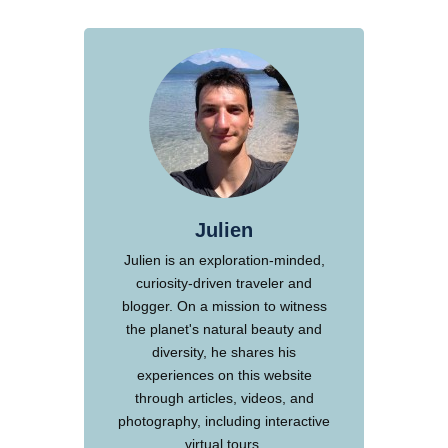
Julien
Julien is an exploration-minded,
curiosity-driven traveler and
blogger. On a mission to witness
the planet's natural beauty and
diversity, he shares his
experiences on this website
through articles, videos, and
photography, including interactive
virtual tours.