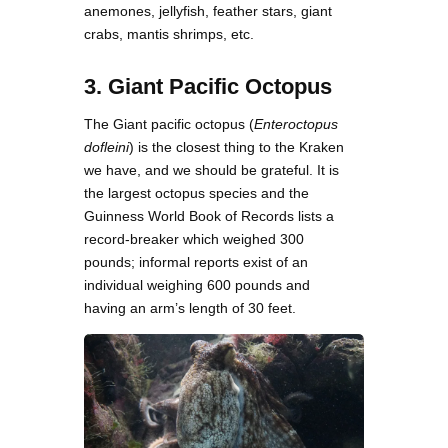
anemones, jellyfish, feather stars, giant
crabs, mantis shrimps, etc.
3. Giant Pacific Octopus
The Giant pacific octopus (
Enteroctopus
dofleini
) is the closest thing to the Kraken
we have, and we should be grateful. It is
the largest octopus species and the
Guinness World Book of Records lists a
record-breaker which weighed 300
pounds; informal reports exist of an
individual weighing 600 pounds and
having an arm’s length of 30 feet.