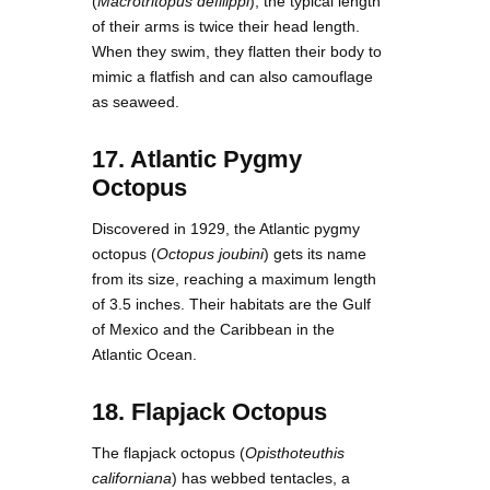
(
Macrotritopus defilippi
), the typical length
of their arms is twice their head length.
When they swim, they flatten their body to
mimic a flatfish and can also camouflage
as seaweed.
17. Atlantic Pygmy
Octopus
Discovered in 1929, the Atlantic pygmy
octopus (
Octopus joubini
) gets its name
from its size, reaching a maximum length
of 3.5 inches. Their habitats are the Gulf
of Mexico and the Caribbean in the
Atlantic Ocean.
18. Flapjack Octopus
The flapjack octopus (
Opisthoteuthis
californiana
) has webbed tentacles, a