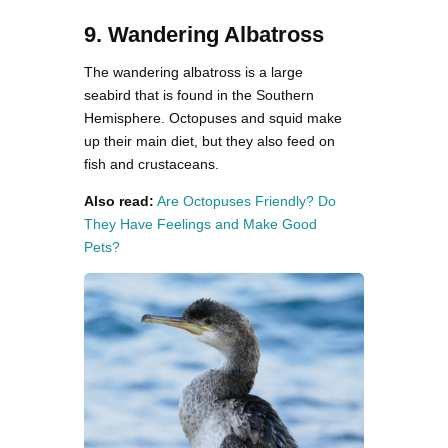
9. Wandering Albatross
The wandering albatross is a large
seabird that is found in the Southern
Hemisphere. Octopuses and squid make
up their main diet, but they also feed on
fish and crustaceans.
Also read:
Are Octopuses Friendly? Do
They Have Feelings and Make Good
Pets?