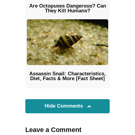
Are Octopuses Dangerous? Can
They Kill Humans?
Assassin Snail: Characteristics,
Diet, Facts & More [Fact Sheet]
Hide Comments
Leave a Comment