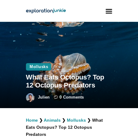
Travel
Animals
Outdoors
Mollusks
Photography
What Eats Octopus? Top
Travel Blogging
12 Octopus Predators
Julien
0
Comments
Home
❯
Animals
❯
Mollusks
❯
What
facebook
twitter
instagramm
youtube-
pinterest-
Eats Octopus? Top 12 Octopus
1
circled
Predators