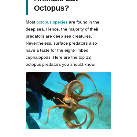
Octopus?
Most
octopus species
are found in the
deep sea. Hence, the majority of their
predators are deep sea creatures.
Nevertheless, surface predators also
have a taste for the eight-limbed
cephalopods. Here are the top 12
octopus predators you should know.