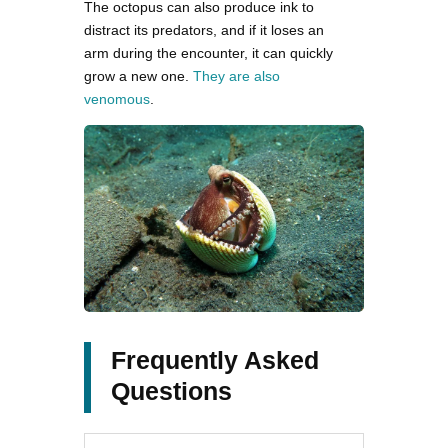
The octopus can also produce ink to
distract its predators, and if it loses an
arm during the encounter, it can quickly
grow a new one.
They are also
venomous
.
Frequently Asked
Questions