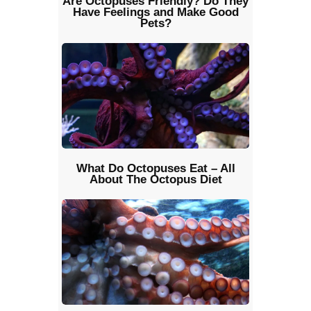
Are Octopuses Friendly? Do They
Have Feelings and Make Good
Pets?
What Do Octopuses Eat – All
About The Octopus Diet