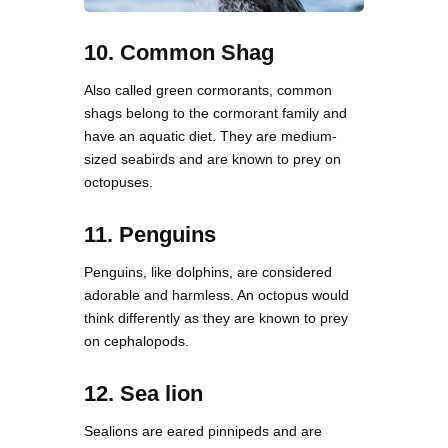
10. Common Shag
Also called green cormorants, common
shags belong to the cormorant family and
have an aquatic diet. They are medium-
sized seabirds and are known to prey on
octopuses.
11. Penguins
Penguins, like dolphins, are considered
adorable and harmless. An octopus would
think differently as they are known to prey
on cephalopods.
12. Sea lion
Sealions are eared pinnipeds and are