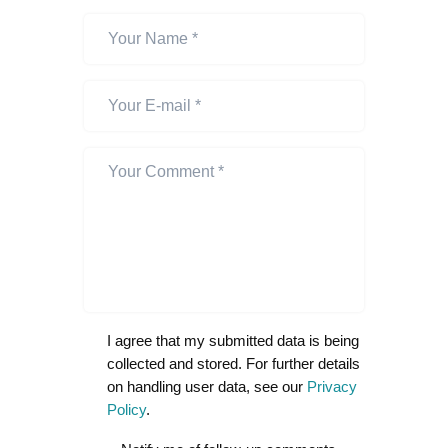
I agree that my submitted data is being
collected and stored. For further details
on handling user data, see our
Privacy
Policy
.