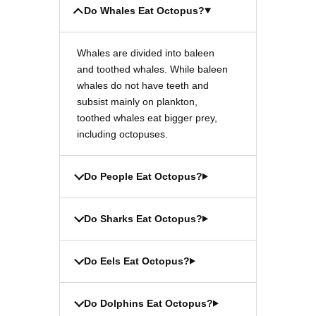
Do Whales Eat Octopus?
Whales are divided into baleen
and toothed whales. While baleen
whales do not have teeth and
subsist mainly on plankton,
toothed whales eat bigger prey,
including octopuses.
Do People Eat Octopus?
Do Sharks Eat Octopus?
Do Eels Eat Octopus?
Do Dolphins Eat Octopus?