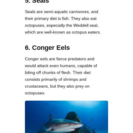
5. Seals
Seals are semi-aquatic carnivores, and
their primary diet is fish. They also eat
octopuses, especially the Weddell seal,
which are well-known as octopus eaters.
6. Conger Eels
Conger eels are fierce predators and
would attack even humans, capable of
biting off chunks of flesh. Their diet
consists primarily of shrimps and
crustaceans, but they also prey on
octopuses.