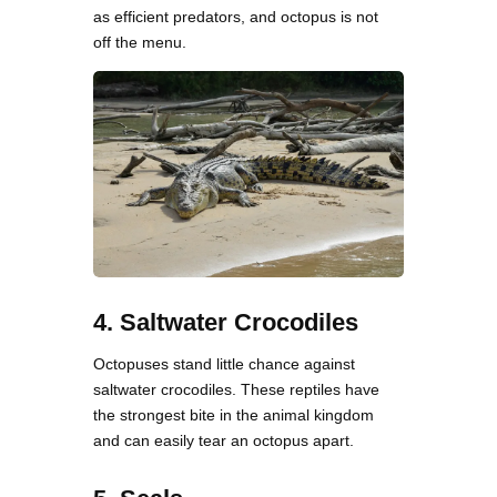
as efficient predators, and octopus is not
off the menu.
4. Saltwater Crocodiles
Octopuses stand little chance against
saltwater crocodiles. These reptiles have
the strongest bite in the animal kingdom
and can easily tear an octopus apart.