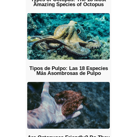
Amazing Species of Octopus
Tipos de Pulpo: Las 18 Especies
Más Asombrosas de Pulpo