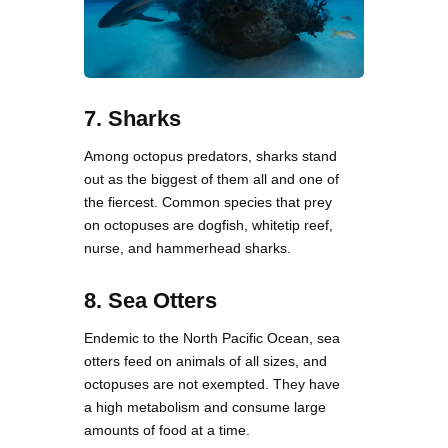
7. Sharks
Among octopus predators, sharks stand
out as the biggest of them all and one of
the fiercest. Common species that prey
on octopuses are dogfish, whitetip reef,
nurse, and hammerhead sharks.
8. Sea Otters
Endemic to the North Pacific Ocean, sea
otters feed on animals of all sizes, and
octopuses are not exempted. They have
a high metabolism and consume large
amounts of food at a time.