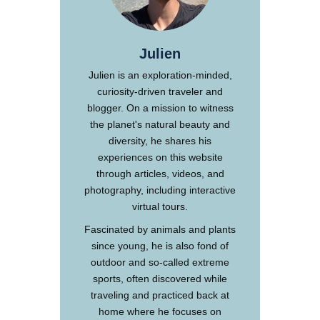
Julien
Julien is an exploration-minded,
curiosity-driven traveler and
blogger. On a mission to witness
the planet's natural beauty and
diversity, he shares his
experiences on this website
through articles, videos, and
photography, including interactive
virtual tours.
Fascinated by animals and plants
since young, he is also fond of
outdoor and so-called extreme
sports, often discovered while
traveling and practiced back at
home where he focuses on