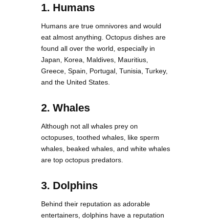
1. Humans
Humans are true omnivores and would
eat almost anything. Octopus dishes are
found all over the world, especially in
Japan, Korea, Maldives, Mauritius,
Greece, Spain, Portugal, Tunisia, Turkey,
and the United States.
2. Whales
Although not all whales prey on
octopuses, toothed whales, like sperm
whales, beaked whales, and white whales
are top octopus predators.
3. Dolphins
Behind their reputation as adorable
entertainers, dolphins have a reputation