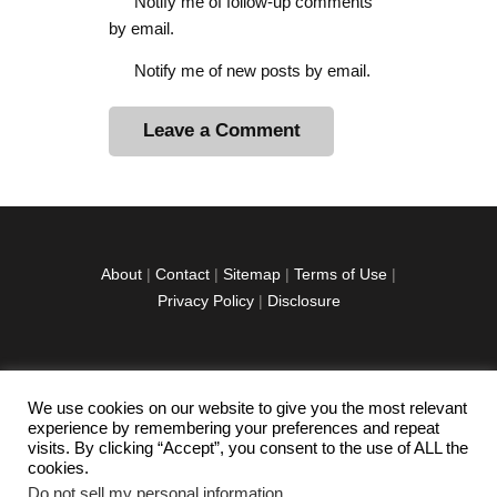
Notify me of follow-up comments
by email.
Notify me of new posts by email.
A
l
t
e
r
About
|
Contact
|
Sitemap
|
Terms of Use
|
n
Privacy Policy
|
Disclosure
a
t
i
v
We use cookies on our website to give you the most relevant
facebook
twitter
instagramm
youtube-
pinterest-
e
experience by remembering your preferences and repeat
1
circled
visits. By clicking “Accept”, you consent to the use of ALL the
:
cookies.
Do not sell my personal information
.