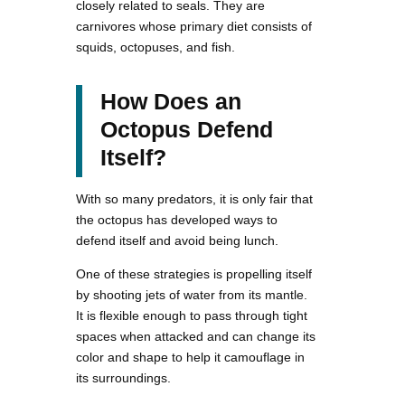
closely related to seals. They are
carnivores whose primary diet consists of
squids, octopuses, and fish.
How Does an
Octopus Defend
Itself?
With so many predators, it is only fair that
the octopus has developed ways to
defend itself and avoid being lunch.
One of these strategies is propelling itself
by shooting jets of water from its mantle.
It is flexible enough to pass through tight
spaces when attacked and can change its
color and shape to help it camouflage in
its surroundings.