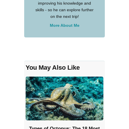
improving his knowledge and
skills - so he can explore further
on the next trip!
More About Me
You May Also Like
Types of Octopus: The 18 Most