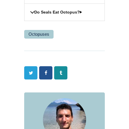
Do Seals Eat Octopus?
Octopuses
Twitter
Facebook
Tumblr