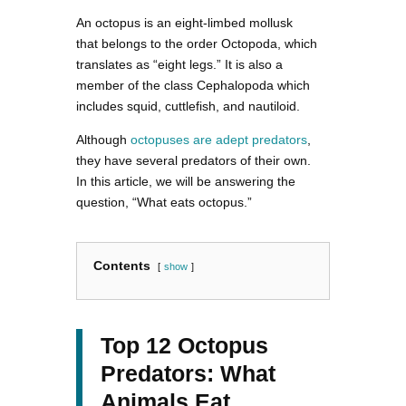
An octopus is an eight-limbed mollusk
that belongs to the order Octopoda, which
translates as “eight legs.” It is also a
member of the class Cephalopoda which
includes squid, cuttlefish, and nautiloid.
Although
octopuses are adept predators
,
they have several predators of their own.
In this article, we will be answering the
question, “What eats octopus.”
Contents
show
Top 12 Octopus
Predators: What
Animals Eat