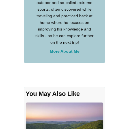
outdoor and so-called extreme
sports, often discovered while
traveling and practiced back at
home where he focuses on
improving his knowledge and
skills - so he can explore further
on the next trip!
More About Me
You May Also Like