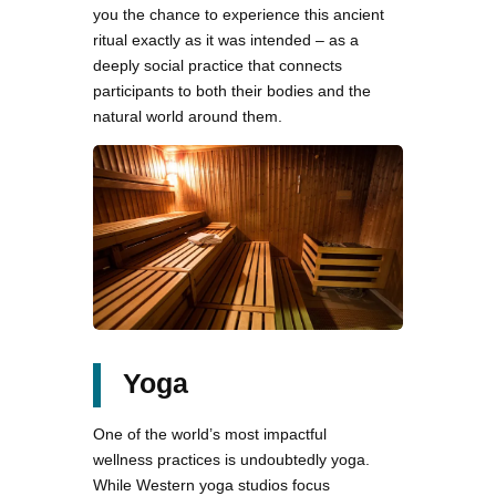
you the chance to experience this ancient
ritual exactly as it was intended – as a
deeply social practice that connects
participants to both their bodies and the
natural world around them.
Yoga
One of the world’s most impactful
wellness practices is undoubtedly yoga.
While Western yoga studios focus