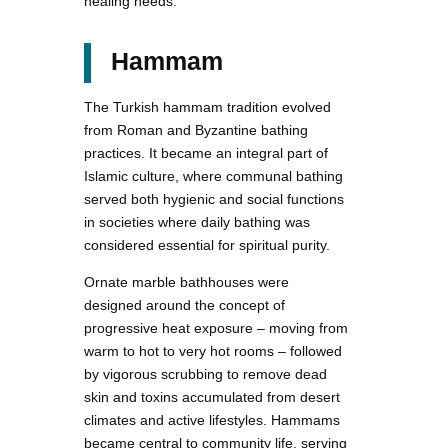
healing needs.
Hammam
The Turkish hammam tradition evolved
from Roman and Byzantine bathing
practices. It became an integral part of
Islamic culture, where communal bathing
served both hygienic and social functions
in societies where daily bathing was
considered essential for spiritual purity.
Ornate marble bathhouses were
designed around the concept of
progressive heat exposure – moving from
warm to hot to very hot rooms – followed
by vigorous scrubbing to remove dead
skin and toxins accumulated from desert
climates and active lifestyles. Hammams
became central to community life, serving