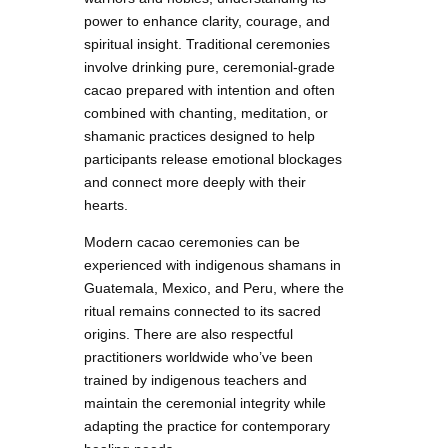
power to enhance clarity, courage, and
spiritual insight. Traditional ceremonies
involve drinking pure, ceremonial-grade
cacao prepared with intention and often
combined with chanting, meditation, or
shamanic practices designed to help
participants release emotional blockages
and connect more deeply with their
hearts.
Modern cacao ceremonies can be
experienced with indigenous shamans in
Guatemala, Mexico, and Peru, where the
ritual remains connected to its sacred
origins. There are also respectful
practitioners worldwide who’ve been
trained by indigenous teachers and
maintain the ceremonial integrity while
adapting the practice for contemporary