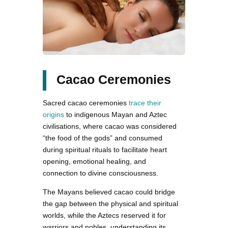
Cacao Ceremonies
Sacred cacao ceremonies
trace their
origins
to indigenous Mayan and Aztec
civilisations, where cacao was considered
“the food of the gods” and consumed
during spiritual rituals to facilitate heart
opening, emotional healing, and
connection to divine consciousness.
The Mayans believed cacao could bridge
the gap between the physical and spiritual
worlds, while the Aztecs reserved it for
warriors and nobles, understanding its