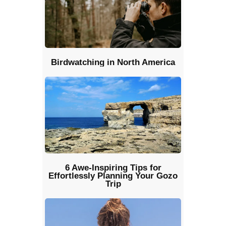
Birdwatching in North America
6 Awe-Inspiring Tips for
Effortlessly Planning Your Gozo
Trip