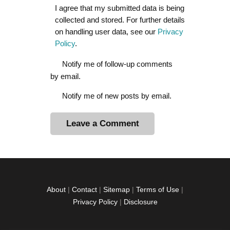
I agree that my submitted data is being
collected and stored. For further details
on handling user data, see our
Privacy
Policy
.
Notify me of follow-up comments
by email.
Notify me of new posts by email.
A
l
t
e
r
About
|
Contact
|
Sitemap
|
Terms of Use
|
n
Privacy Policy
|
Disclosure
a
t