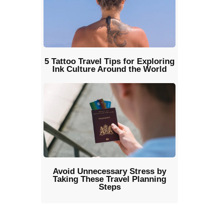
5 Tattoo Travel Tips for Exploring
Ink Culture Around the World
Avoid Unnecessary Stress by
Taking These Travel Planning
Steps