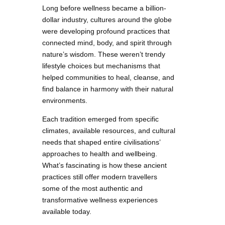
Long before wellness became a billion-
dollar industry, cultures around the globe
were developing profound practices that
connected mind, body, and spirit through
nature’s wisdom. These weren’t trendy
lifestyle choices but mechanisms that
helped communities to heal, cleanse, and
find balance in harmony with their natural
environments.
Each tradition emerged from specific
climates, available resources, and cultural
needs that shaped entire civilisations’
approaches to health and wellbeing.
What’s fascinating is how these ancient
practices still offer modern travellers
some of the most authentic and
transformative wellness experiences
available today.