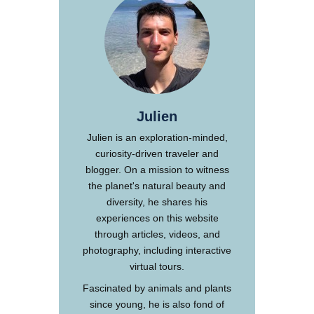
Julien
Julien is an exploration-minded,
curiosity-driven traveler and
blogger. On a mission to witness
the planet's natural beauty and
diversity, he shares his
experiences on this website
through articles, videos, and
photography, including interactive
virtual tours.
Fascinated by animals and plants
since young, he is also fond of