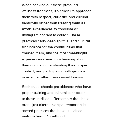
When seeking out these profound
wellness traditions, it’s crucial to approach
them with respect, curiosity, and cultural
sensitivity rather than treating them as
exotic experiences to consume or
Instagram content to collect. These
practices carry deep spiritual and cultural
significance for the communities that
created them, and the most meaningful
experiences come from learning about
their origins, understanding their proper
context, and participating with genuine
reverence rather than casual tourism.
Seek out authentic practitioners who have
proper training and cultural connections
to these traditions. Remember that these
aren’t just alternative spa treatments but
sacred practices that have sustained
entire cultures for millennia.