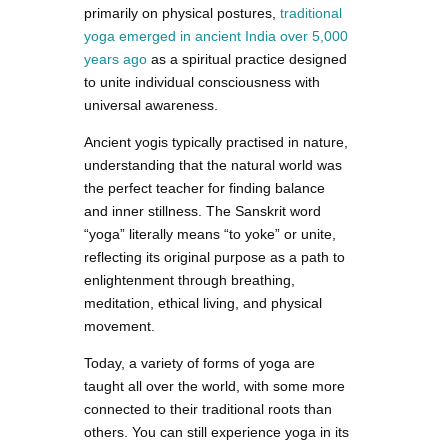
primarily on physical postures,
traditional
yoga emerged in ancient India over 5,000
years ago
as a spiritual practice designed
to unite individual consciousness with
universal awareness.
Ancient yogis typically practised in nature,
understanding that the natural world was
the perfect teacher for finding balance
and inner stillness. The Sanskrit word
“yoga” literally means “to yoke” or unite,
reflecting its original purpose as a path to
enlightenment through breathing,
meditation, ethical living, and physical
movement.
Today, a variety of forms of yoga are
taught all over the world, with some more
connected to their traditional roots than
others. You can still experience yoga in its