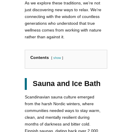
As we explore these traditions, we’re not
just discovering new ways to relax. We’re
connecting with the wisdom of countless
generations who understood that true
wellness comes from working with nature
rather than against it.
Contents
show
Sauna and Ice Bath
Scandinavian sauna culture emerged
from the harsh Nordic winters, where
communities needed ways to stay warm,
clean, and mentally resilient during
months of darkness and bitter cold.
Finnish saunas, dating back over 2,000