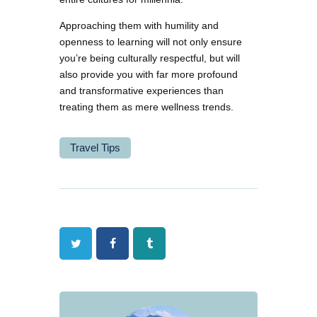
Approaching them with humility and
openness to learning will not only ensure
you’re being culturally respectful, but will
also provide you with far more profound
and transformative experiences than
treating them as mere wellness trends.
Travel Tips
Twitter
Facebook
Tumblr