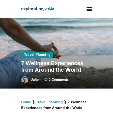
Travel
Animals
Outdoors
Travel Planning
Photography
7 Wellness Experiences
Travel Blogging
from Around the World
Julien
0
Comments
facebook
twitter
instagramm
youtube-
pinterest-
Home
❯
Travel Planning
❯
7 Wellness
1
circled
Experiences from Around the World