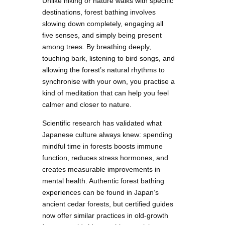
Unlike hiking or nature walks with specific
destinations, forest bathing involves
slowing down completely, engaging all
five senses, and simply being present
among trees. By breathing deeply,
touching bark, listening to bird songs, and
allowing the forest’s natural rhythms to
synchronise with your own, you practise a
kind of meditation that can help you feel
calmer and closer to nature.
Scientific research has validated what
Japanese culture always knew: spending
mindful time in forests boosts immune
function, reduces stress hormones, and
creates measurable improvements in
mental health. Authentic forest bathing
experiences can be found in Japan’s
ancient cedar forests, but certified guides
now offer similar practices in old-growth