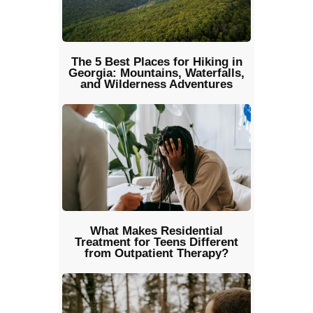
The 5 Best Places for Hiking in
Georgia: Mountains, Waterfalls,
and Wilderness Adventures
What Makes Residential
Treatment for Teens Different
from Outpatient Therapy?