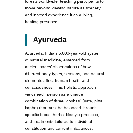
forests worldwide, teaching participants to
move beyond viewing nature as scenery
and instead experience it as a living,
healing presence.
Ayurveda
Ayurveda, India’s 5,000-year-old system
of natural medicine, emerged from
ancient sages’ observations of how
different body types, seasons, and natural
elements affect human health and
consciousness. This holistic approach
views each person as a unique
combination of three “doshas” (vata, pitta,
kapha) that must be balanced through
specific foods, herbs, lifestyle practices,
and treatments tailored to individual
constitution and current imbalances.