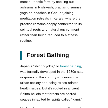
most authentic form by seeking out
ashrams in Rishikesh, practising sunrise
yoga on beaches in Goa, or joining
meditation retreats in Kerala, where the
practice remains deeply connected to its
spiritual roots and natural environment
rather than being reduced to a fitness
routine.
Forest Bathing
Japan’s “shinrin-yoku,” or
forest bathing
,
was formally developed in the 1980s as a
response to the country’s increasingly
urban society and rising stress-related
health issues. But it’s rooted in ancient
Shinto beliefs that forests are sacred
spaces inhabited by spirits called “kami.”