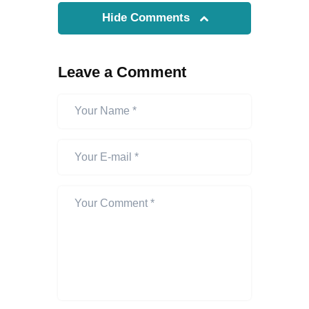
Hide Comments
Leave a Comment