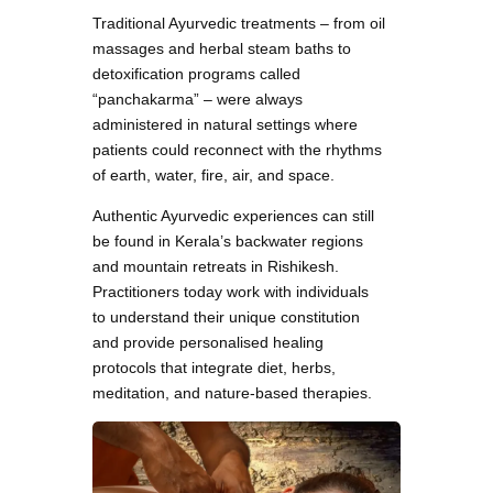
Traditional Ayurvedic treatments – from oil
massages and herbal steam baths to
detoxification programs called
“panchakarma” – were always
administered in natural settings where
patients could reconnect with the rhythms
of earth, water, fire, air, and space.
Authentic Ayurvedic experiences can still
be found in Kerala’s backwater regions
and mountain retreats in Rishikesh.
Practitioners today work with individuals
to understand their unique constitution
and provide personalised healing
protocols that integrate diet, herbs,
meditation, and nature-based therapies.