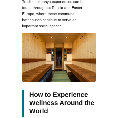
Traditional banya experiences can be
found throughout Russia and Eastern
Europe, where these communal
bathhouses continue to serve as
important social spaces.
How to Experience
Wellness Around the
World