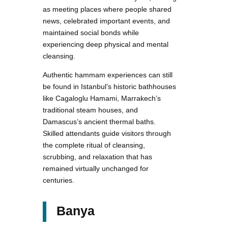
as meeting places where people shared
news, celebrated important events, and
maintained social bonds while
experiencing deep physical and mental
cleansing.
Authentic hammam experiences can still
be found in Istanbul’s historic bathhouses
like Cagaloglu Hamami, Marrakech’s
traditional steam houses, and
Damascus’s ancient thermal baths.
Skilled attendants guide visitors through
the complete ritual of cleansing,
scrubbing, and relaxation that has
remained virtually unchanged for
centuries.
Banya