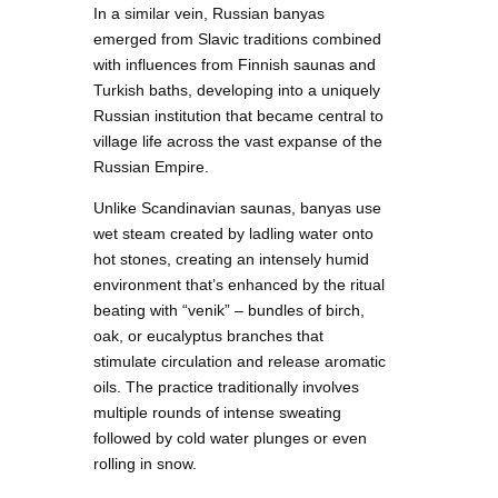
In a similar vein, Russian banyas
emerged from Slavic traditions combined
with influences from Finnish saunas and
Turkish baths, developing into a uniquely
Russian institution that became central to
village life across the vast expanse of the
Russian Empire.
Unlike Scandinavian saunas, banyas use
wet steam created by ladling water onto
hot stones, creating an intensely humid
environment that’s enhanced by the ritual
beating with “venik” – bundles of birch,
oak, or eucalyptus branches that
stimulate circulation and release aromatic
oils. The practice traditionally involves
multiple rounds of intense sweating
followed by cold water plunges or even
rolling in snow.