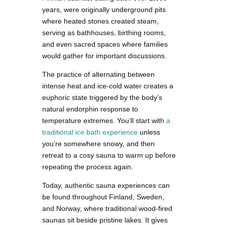
years, were originally underground pits
where heated stones created steam,
serving as bathhouses, birthing rooms,
and even sacred spaces where families
would gather for important discussions.
The practice of alternating between
intense heat and ice-cold water creates a
euphoric state triggered by the body’s
natural endorphin response to
temperature extremes. You’ll start with
a
traditional ice bath experience
unless
you’re somewhere snowy, and then
retreat to a cosy sauna to warm up before
repeating the process again.
Today, authentic sauna experiences can
be found throughout Finland, Sweden,
and Norway, where traditional wood-fired
saunas sit beside pristine lakes. It gives