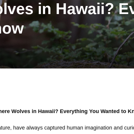
lves in Hawaii? E
now
here Wolves in Hawaii? Everything You Wanted to 
ture, have always captured human imagination and curiosi