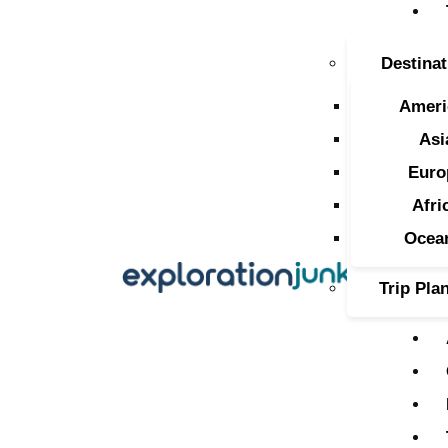
T
Destinat
A
Ameri
O
Asi
Euro
P
Afri
T
Ocea
Trip Pla