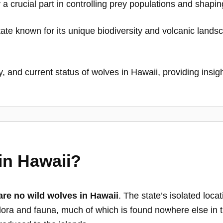
 a crucial part in controlling prey populations and shapi
ate known for its unique biodiversity and volcanic lands
, and current status of wolves in Hawaii, providing insight 
in Hawaii?
are no wild wolves in Hawaii
. The state’s isolated loca
 flora and fauna, much of which is found nowhere else in