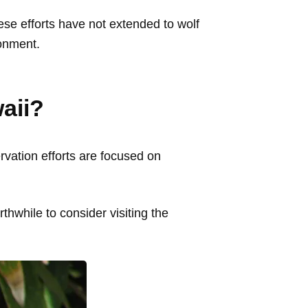
hese efforts have not extended to wolf
ronment.
waii?
ervation efforts are focused on
thwhile to consider visiting the