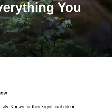
verything You
Know
ty. Known for their significant role in