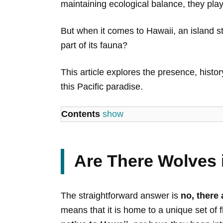
maintaining ecological balance, they play
But when it comes to Hawaii, an island st
part of its fauna?
This article explores the presence, history
this Pacific paradise.
Contents
show
Are There Wolves 
The straightforward answer is
no, there 
means that it is home to a unique set of