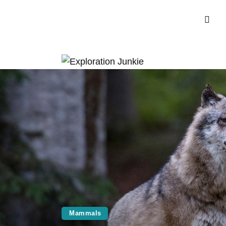
Mammals