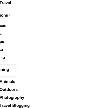
Travel
ravel
ions
nimals
cas
utdoors
a
pe
hotography
ca
ravel Blogging
nia
nning
Animals
Outdoors
Photography
Travel Blogging