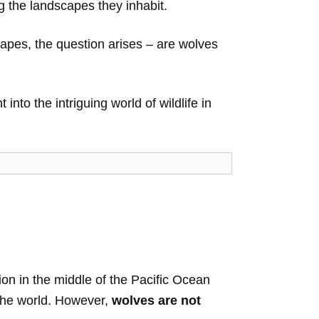
ng the landscapes they inhabit.
capes, the question arises – are wolves
into the intriguing world of wildlife in
tion in the middle of the Pacific Ocean
 the world. However,
wolves are not