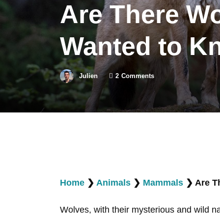
Are There Wo
Wanted to K
Julien
2
Comments
Home
❯
Animals
❯
Mammals
❯
Are T
Wolves, with their mysterious and wild na