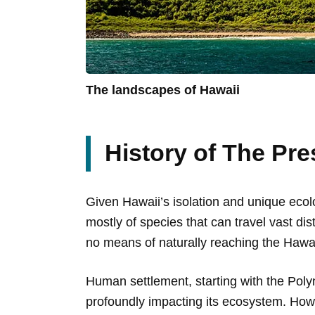
The landscapes of Hawaii
History of The Pre
Given Hawaii’s isolation and unique ecolo
mostly of species that can travel vast d
no means of naturally reaching the Hawai
Human settlement, starting with the Poly
profoundly impacting its ecosystem. Howe