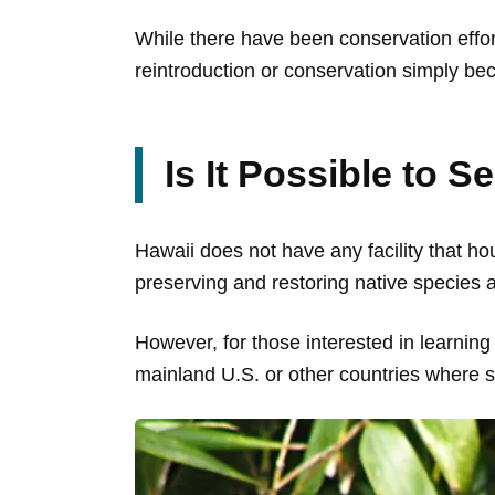
While there have been conservation effort
reintroduction or conservation simply be
Is It Possible to S
Hawaii does not have any facility that hou
preserving and restoring native species
However, for those interested in learning
mainland U.S. or other countries where 