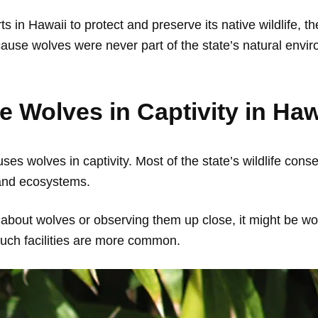
s in Hawaii to protect and preserve its native wildlife, t
cause wolves were never part of the state’s natural envi
ee Wolves in Captivity in Ha
ses wolves in captivity. Most of the state’s wildlife cons
 and ecosystems.
 about wolves or observing them up close, it might be wor
such facilities are more common.