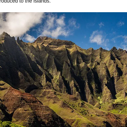
roduced to the islands.