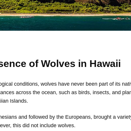
sence of Wolves in Hawaii
gical conditions, wolves have never been part of its nativ
istances across the ocean, such as birds, insects, and p
ian Islands.
nesians and followed by the Europeans, brought a variety
ver, this did not include wolves.