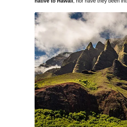
native to Hawaii
, nor have they been int