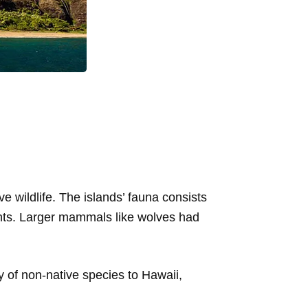
e wildlife. The islands’ fauna consists
lants. Larger mammals like wolves had
 of non-native species to Hawaii,