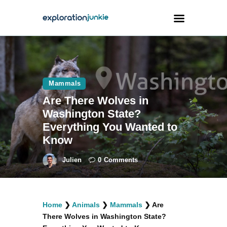
Travel
Animals
Mammals
Are There Wolves in
Outdoors
Washington State?
Photography
Everything You Wanted to
Travel Blogging
Know
Julien
0
Comments
facebook
twitter
instagramm
youtube-
pinterest-
Home
❯
Animals
❯
Mammals
❯
Are
1
circled
There Wolves in Washington State?