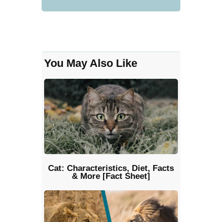
You May Also Like
Cat: Characteristics, Diet, Facts
& More [Fact Sheet]