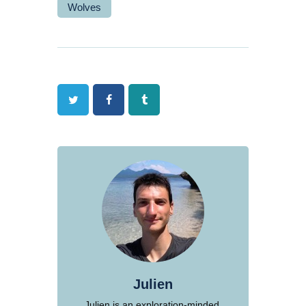
Wolves
Twitter
Facebook
Tumblr
Julien
Julien is an exploration-minded,