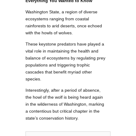
Everything You Wanted to Know
Washington State, a region of diverse
ecosystems ranging from coastal
rainforests to arid deserts, once echoed
with the howls of wolves.
These keystone predators have played a
vital role in maintaining the health and
balance of ecosystems by regulating prey
populations and triggering trophic
cascades that benefit myriad other
species.
Interestingly, after a period of absence,
the howl of the wolf is being heard again
in the wilderness of Washington, marking
a contentious but critical chapter in the
state’s conservation history.