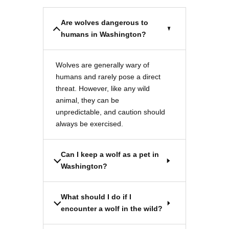
Are wolves dangerous to
humans in Washington?
Wolves are generally wary of
humans and rarely pose a direct
threat. However, like any wild
animal, they can be
unpredictable, and caution should
always be exercised.
Can I keep a wolf as a pet in
Washington?
What should I do if I
encounter a wolf in the wild?