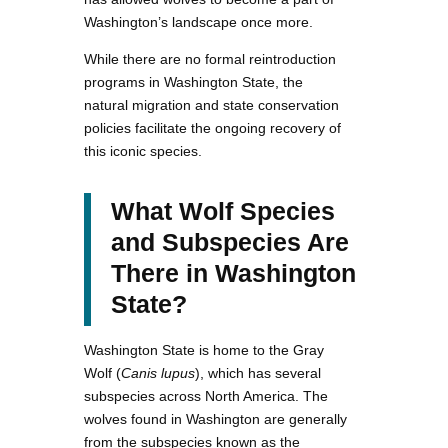
Washington’s landscape once more.
While there are no formal reintroduction
programs in Washington State, the
natural migration and state conservation
policies facilitate the ongoing recovery of
this iconic species.
What Wolf Species
and Subspecies Are
There in Washington
State?
Washington State is home to the Gray
Wolf (
Canis lupus
), which has several
subspecies across North America. The
wolves found in Washington are generally
from the subspecies known as the