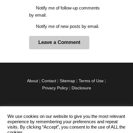
Notify me of follow-up comments
by email.
Notify me of new posts by email.
A
l
t
e
r
About
|
Contact
|
Sitemap
|
Terms of Use
|
n
Privacy Policy
|
Disclosure
a
t
i
v
We use cookies on our website to give you the most relevant
facebook
twitter
instagramm
youtube-
pinterest-
e
experience by remembering your preferences and repeat
1
circled
visits. By clicking “Accept”, you consent to the use of ALL the
:
cookies.