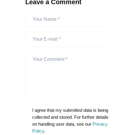
Leave a Comment
I agree that my submitted data is being
collected and stored. For further details
on handling user data, see our
Privacy
Policy
.