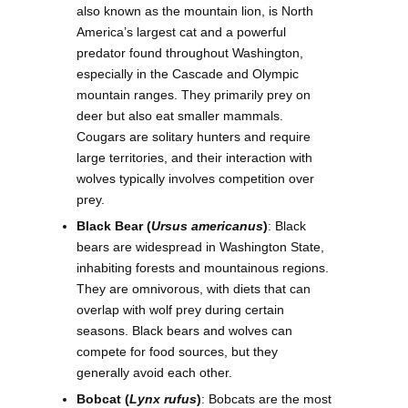
also known as the mountain lion, is North
America’s largest cat and a powerful
predator found throughout Washington,
especially in the Cascade and Olympic
mountain ranges. They primarily prey on
deer but also eat smaller mammals.
Cougars are solitary hunters and require
large territories, and their interaction with
wolves typically involves competition over
prey.
Black Bear (
Ursus americanus
)
: Black
bears are widespread in Washington State,
inhabiting forests and mountainous regions.
They are omnivorous, with diets that can
overlap with wolf prey during certain
seasons. Black bears and wolves can
compete for food sources, but they
generally avoid each other.
Bobcat (
Lynx rufus
)
: Bobcats are the most