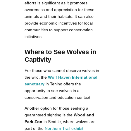
efforts is significant as it promotes
awareness and appreciation for these
animals and their habitats. It can also
provide economic incentives for local
communities to support conservation
initiatives.
Where to See Wolves in
Captivity
For those who cannot observe wolves in
the wild, the
Wolf Haven International
sanctuary
in Tenino offers the
opportunity to see wolves in a
conservation and education context.
Another option for those seeking a
guaranteed sighting is the
Woodland
Park Zoo
in Seattle, where wolves are
part of the
Northern Trail exhibit