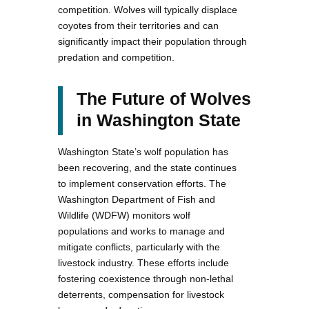
competition. Wolves will typically displace
coyotes from their territories and can
significantly impact their population through
predation and competition.
The Future of Wolves
in Washington State
Washington State’s wolf population has
been recovering, and the state continues
to implement conservation efforts. The
Washington Department of Fish and
Wildlife (WDFW) monitors wolf
populations and works to manage and
mitigate conflicts, particularly with the
livestock industry. These efforts include
fostering coexistence through non-lethal
deterrents, compensation for livestock