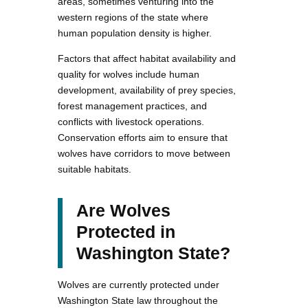
areas, sometimes venturing into the
western regions of the state where
human population density is higher.
Factors that affect habitat availability and
quality for wolves include human
development, availability of prey species,
forest management practices, and
conflicts with livestock operations.
Conservation efforts aim to ensure that
wolves have corridors to move between
suitable habitats.
Are Wolves
Protected in
Washington State?
Wolves are currently protected under
Washington State law throughout the