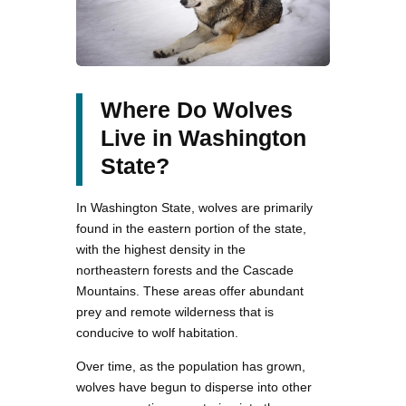
Where Do Wolves
Live in Washington
State?
In Washington State, wolves are primarily
found in the eastern portion of the state,
with the highest density in the
northeastern forests and the Cascade
Mountains. These areas offer abundant
prey and remote wilderness that is
conducive to wolf habitation.
Over time, as the population has grown,
wolves have begun to disperse into other