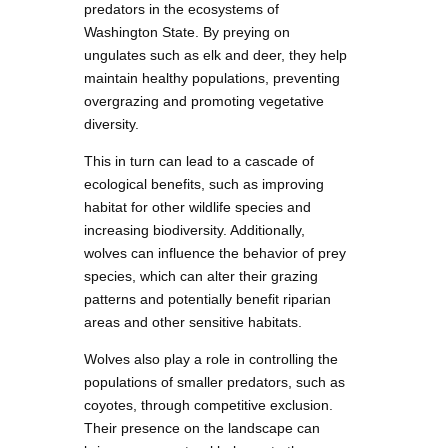
predators in the ecosystems of
Washington State. By preying on
ungulates such as elk and deer, they help
maintain healthy populations, preventing
overgrazing and promoting vegetative
diversity.
This in turn can lead to a cascade of
ecological benefits, such as improving
habitat for other wildlife species and
increasing biodiversity. Additionally,
wolves can influence the behavior of prey
species, which can alter their grazing
patterns and potentially benefit riparian
areas and other sensitive habitats.
Wolves also play a role in controlling the
populations of smaller predators, such as
coyotes, through competitive exclusion.
Their presence on the landscape can