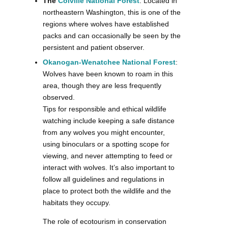
The
Colville National Forest
: Located in
northeastern Washington, this is one of the
regions where wolves have established
packs and can occasionally be seen by the
persistent and patient observer.
Okanogan-Wenatchee National Forest
:
Wolves have been known to roam in this
area, though they are less frequently
observed.
Tips for responsible and ethical wildlife
watching include keeping a safe distance
from any wolves you might encounter,
using binoculars or a spotting scope for
viewing, and never attempting to feed or
interact with wolves. It’s also important to
follow all guidelines and regulations in
place to protect both the wildlife and the
habitats they occupy.
The role of ecotourism in conservation