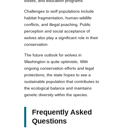
losses, and education programs.
Challenges to wolf populations include
habitat fragmentation, human-wildlife
conflicts, and illegal poaching. Public
perception and social acceptance of
wolves also play a significant role in their
conservation.
The future outlook for wolves in
Washington is quite optimistic. With
ongoing conservation efforts and legal
protections, the state hopes to see a
sustainable population that contributes to
the ecological balance and maintains
genetic diversity within the species.
Frequently Asked
Questions