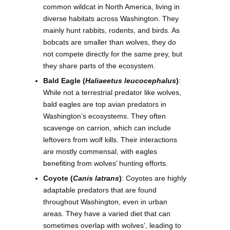
common wildcat in North America, living in
diverse habitats across Washington. They
mainly hunt rabbits, rodents, and birds. As
bobcats are smaller than wolves, they do
not compete directly for the same prey, but
they share parts of the ecosystem.
Bald Eagle (
Haliaeetus leucocephalus
)
:
While not a terrestrial predator like wolves,
bald eagles are top avian predators in
Washington’s ecosystems. They often
scavenge on carrion, which can include
leftovers from wolf kills. Their interactions
are mostly commensal, with eagles
benefiting from wolves’ hunting efforts.
Coyote (
Canis latrans
)
: Coyotes are highly
adaptable predators that are found
throughout Washington, even in urban
areas. They have a varied diet that can
sometimes overlap with wolves’, leading to