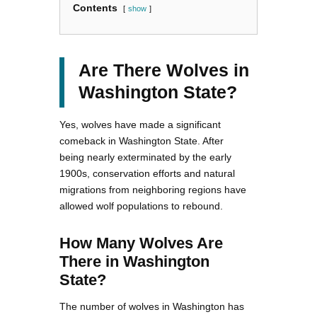
Contents
show
Are There Wolves in
Washington State?
Yes, wolves have made a significant
comeback in Washington State. After
being nearly exterminated by the early
1900s, conservation efforts and natural
migrations from neighboring regions have
allowed wolf populations to rebound.
How Many Wolves Are
There in Washington
State?
The number of wolves in Washington has