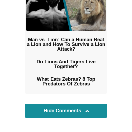
Man vs. Lion: Can a Human Beat
a Lion and How To Survive a Lion
Attack?
Do Lions And Tigers Live
Together?
What Eats Zebras? 8 Top
Predators Of Zebras
Hide Comments