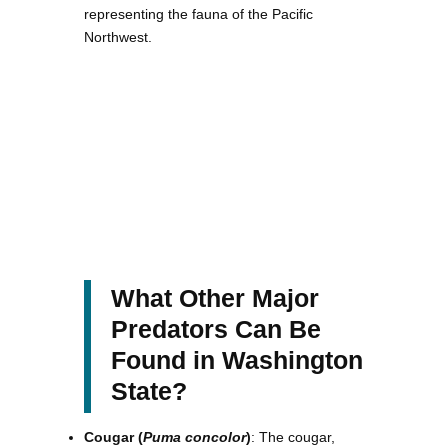
representing the fauna of the Pacific
Northwest.
What Other Major
Predators Can Be
Found in Washington
State?
Cougar (
Puma concolor
)
: The cougar,