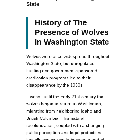
State
History of The
Presence of Wolves
in Washington State
Wolves were once widespread throughout
Washington State, but unregulated
hunting and government-sponsored
eradication programs led to their
disappearance by the 1930s.
It wasn’t until the early 21st century that
wolves began to return to Washington,
migrating from neighboring Idaho and
British Columbia. This natural
recolonization, coupled with a changing
public perception and legal protections,
has allowed wolves to become a part of