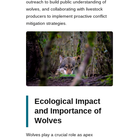
outreach to build public understanding of
wolves, and collaborating with livestock
producers to implement proactive conflict
mitigation strategies.
Ecological Impact
and Importance of
Wolves
Wolves play a crucial role as apex