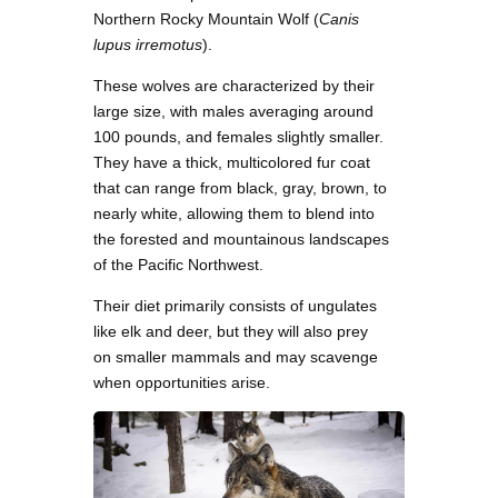
Northern Rocky Mountain Wolf (
Canis
lupus irremotus
).
These wolves are characterized by their
large size, with males averaging around
100 pounds, and females slightly smaller.
They have a thick, multicolored fur coat
that can range from black, gray, brown, to
nearly white, allowing them to blend into
the forested and mountainous landscapes
of the Pacific Northwest.
Their diet primarily consists of ungulates
like elk and deer, but they will also prey
on smaller mammals and may scavenge
when opportunities arise.