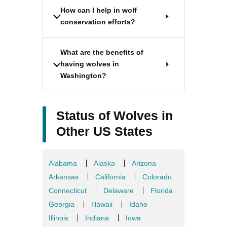
How can I help in wolf
conservation efforts?
What are the benefits of
having wolves in
Washington?
Status of Wolves in
Other US States
Alabama
Alaska
Arizona
Arkansas
California
Colorado
Connecticut
Delaware
Florida
Georgia
Hawaii
Idaho
Illinois
Indiana
Iowa