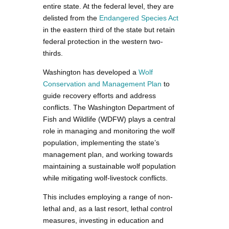
entire state. At the federal level, they are
delisted from the
Endangered Species Act
in the eastern third of the state but retain
federal protection in the western two-
thirds.
Washington has developed a
Wolf
Conservation and Management Plan
to
guide recovery efforts and address
conflicts. The Washington Department of
Fish and Wildlife (WDFW) plays a central
role in managing and monitoring the wolf
population, implementing the state’s
management plan, and working towards
maintaining a sustainable wolf population
while mitigating wolf-livestock conflicts.
This includes employing a range of non-
lethal and, as a last resort, lethal control
measures, investing in education and