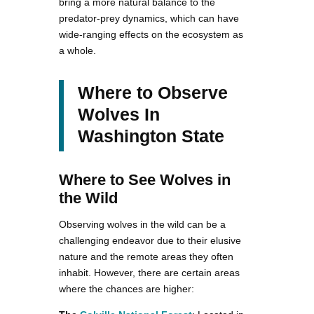
bring a more natural balance to the
predator-prey dynamics, which can have
wide-ranging effects on the ecosystem as
a whole.
Where to Observe
Wolves In
Washington State
Where to See Wolves in
the Wild
Observing wolves in the wild can be a
challenging endeavor due to their elusive
nature and the remote areas they often
inhabit. However, there are certain areas
where the chances are higher: