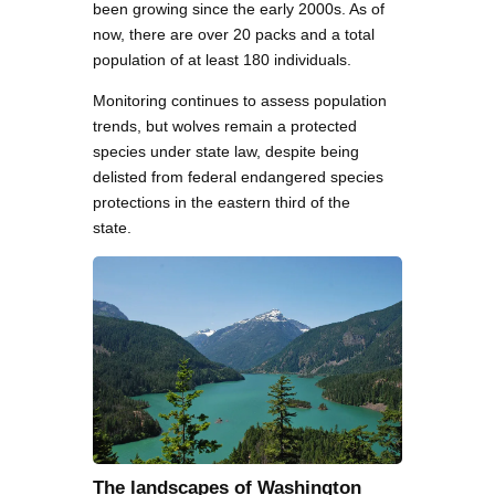
been growing since the early 2000s. As of
now, there are over 20 packs and a total
population of at least 180 individuals.
Monitoring continues to assess population
trends, but wolves remain a protected
species under state law, despite being
delisted from federal endangered species
protections in the eastern third of the
state.
The landscapes of Washington