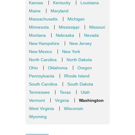
Kansas
Kentucky
Louisiana
Maine
Maryland
Massachusetts
Michigan
Minnesota
Mississippi
Missouri
Montana
Nebraska
Nevada
New Hampshire
New Jersey
New Mexico
New York
North Carolina
North Dakota
Ohio
Oklahoma
Oregon
Pennsylvania
Rhode Island
South Carolina
South Dakota
Tennessee
Texas
Utah
Vermont
Virginia
Washington
West Virginia
Wisconsin
Wyoming