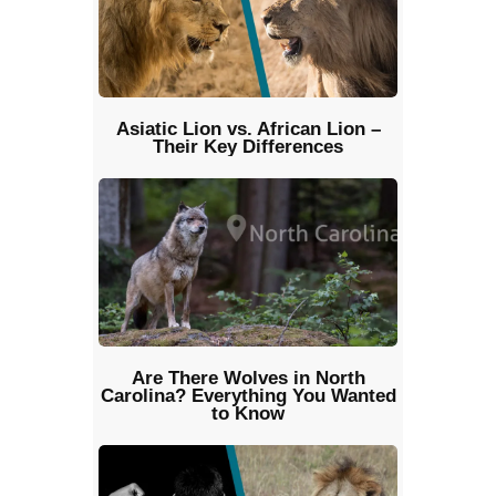
Asiatic Lion vs. African Lion –
Their Key Differences
Are There Wolves in North
Carolina? Everything You Wanted
to Know