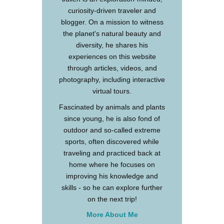
curiosity-driven traveler and
blogger. On a mission to witness
the planet's natural beauty and
diversity, he shares his
experiences on this website
through articles, videos, and
photography, including interactive
virtual tours.
Fascinated by animals and plants
since young, he is also fond of
outdoor and so-called extreme
sports, often discovered while
traveling and practiced back at
home where he focuses on
improving his knowledge and
skills - so he can explore further
on the next trip!
More About Me