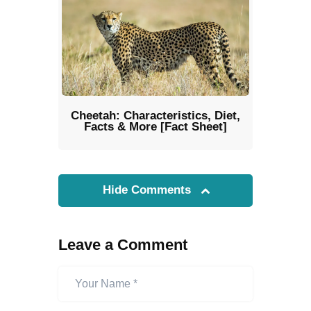
Cheetah: Characteristics, Diet,
Facts & More [Fact Sheet]
Hide Comments
Leave a Comment