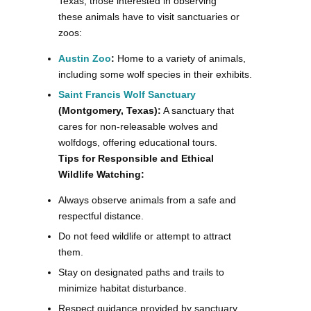
Texas, those interested in observing
these animals have to visit sanctuaries or
zoos:
Austin Zoo
:
Home to a variety of animals,
including some wolf species in their exhibits.
Saint Francis Wolf Sanctuary
(Montgomery, Texas):
A sanctuary that
cares for non-releasable wolves and
wolfdogs, offering educational tours.
Tips for Responsible and Ethical
Wildlife Watching:
Always observe animals from a safe and
respectful distance.
Do not feed wildlife or attempt to attract
them.
Stay on designated paths and trails to
minimize habitat disturbance.
Respect guidance provided by sanctuary