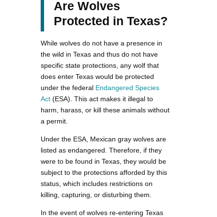
Are Wolves
Protected in Texas?
While wolves do not have a presence in
the wild in Texas and thus do not have
specific state protections, any wolf that
does enter Texas would be protected
under the federal
Endangered Species
Act
(ESA). This act makes it illegal to
harm, harass, or kill these animals without
a permit.
Under the ESA, Mexican gray wolves are
listed as endangered. Therefore, if they
were to be found in Texas, they would be
subject to the protections afforded by this
status, which includes restrictions on
killing, capturing, or disturbing them.
In the event of wolves re-entering Texas