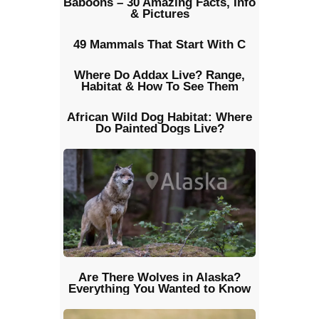
Baboons – 30 Amazing Facts, Info
& Pictures
49 Mammals That Start With C
Where Do Addax Live? Range,
Habitat & How To See Them
African Wild Dog Habitat: Where
Do Painted Dogs Live?
Are There Wolves in Alaska?
Everything You Wanted to Know