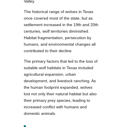
Valley.
The historical range of wolves in Texas
once covered most of the state, but as
settlement increased in the 19th and 20th
centuries, wolf territories diminished.
Habitat fragmentation, persecution by
humans, and environmental changes all
contributed to their decline.
The primary factors that led to the loss of
suitable wolf habitats in Texas included
agricultural expansion, urban
development, and livestock ranching. As
the human footprint expanded, wolves
lost not only their natural habitat but also
their primary prey species, leading to
increased conflict with humans and
domestic animals.