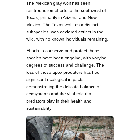
The Mexican gray wolf has seen
reintroduction efforts to the southwest of
Texas, primarily in Arizona and New
Mexico. The Texas wolf, as a distinct
subspecies, was declared extinct in the
wild, with no known individuals remaining.
Efforts to conserve and protect these
species have been ongoing, with varying
degrees of success and challenge. The
loss of these apex predators has had
significant ecological impacts,
demonstrating the delicate balance of
ecosystems and the vital role that
predators play in their health and
sustainability.