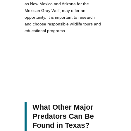
as New Mexico and Arizona for the
Mexican Gray Wolf, may offer an
opportunity. It is important to research
and choose responsible wildlife tours and
educational programs.
What Other Major
Predators Can Be
Found in Texas?