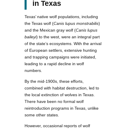
in Texas
Texas’ native wolf populations, including
the Texas wolf (
Canis lupus monstrabilis
)
and the Mexican gray wolf (
Canis lupus
baileyi
) to the west, were an integral part
of the state’s ecosystems. With the arrival
of European settlers, extensive hunting
and trapping campaigns were initiated,
leading to a rapid decline in wolf
numbers.
By the mid-1900s, these efforts,
combined with habitat destruction, led to
the local extinction of wolves in Texas.
There have been no formal wolf
reintroduction programs in Texas, unlike
some other states.
However, occasional reports of wolf