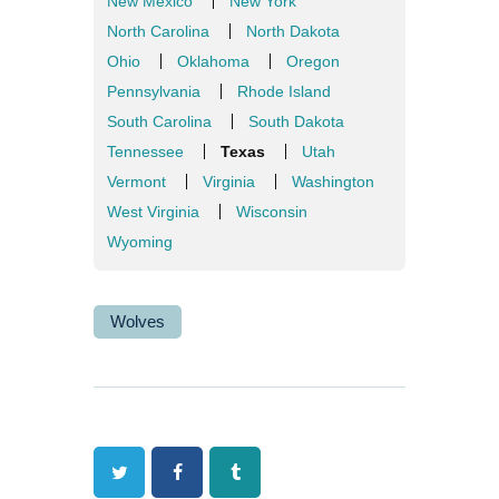
New Mexico
New York
North Carolina
North Dakota
Ohio
Oklahoma
Oregon
Pennsylvania
Rhode Island
South Carolina
South Dakota
Tennessee
Texas
Utah
Vermont
Virginia
Washington
West Virginia
Wisconsin
Wyoming
Wolves
Twitter
Facebook
Tumblr