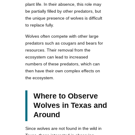
plant life. In their absence, this role may
be partially filled by other predators, but
the unique presence of wolves is difficult
to replace fully.
Wolves often compete with other large
predators such as cougars and bears for
resources. Their removal from the
ecosystem can lead to increased
numbers of these predators, which can
then have their own complex effects on
the ecosystem.
Where to Observe
Wolves in Texas and
Around
Since wolves are not found in the wild in