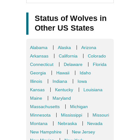
Status of Wolves in
Other US States
Alabama
Alaska
Arizona
Arkansas
California
Colorado
Connecticut
Delaware
Florida
Georgia
Hawaii
Idaho
Illinois
Indiana
Iowa
Kansas
Kentucky
Louisiana
Maine
Maryland
Massachusetts
Michigan
Minnesota
Mississippi
Missouri
Montana
Nebraska
Nevada
New Hampshire
New Jersey