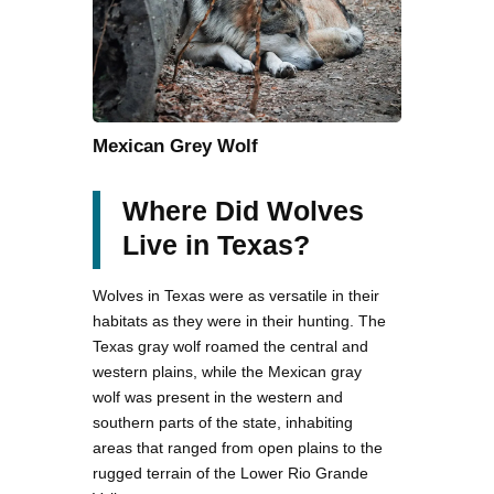
Mexican Grey Wolf
Where Did Wolves
Live in Texas?
Wolves in Texas were as versatile in their
habitats as they were in their hunting. The
Texas gray wolf roamed the central and
western plains, while the Mexican gray
wolf was present in the western and
southern parts of the state, inhabiting
areas that ranged from open plains to the
rugged terrain of the Lower Rio Grande