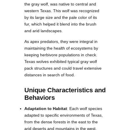
the gray wolf, was native to central and
western Texas. This wolf was recognized
by its large size and the pale color of its
fur, which helped it blend into the brush
and arid landscapes.
As apex predators, they were integral in
maintaining the health of ecosystems by
keeping herbivore populations in check.
Texas wolves exhibited typical gray wolf
pack structures and could travel extensive
distances in search of food.
Unique Characteristics and
Behaviors
Adaptation to Habitat
: Each wolf species
adapted to specific environments of Texas,
from the dense forests in the east to the
arid deserts and mountains in the west.