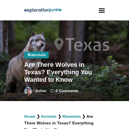
Travel
Animals
Mammals
Outdoors
Are There Wolves in
Photography
Texas? Everything You
Travel Blogging
Wanted to Know
Julien
0
Comments
facebook
twitter
instagramm
youtube-
pinterest-
Home
❯
Animals
❯
Mammals
❯
Are
1
circled
There Wolves in Texas? Everything