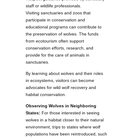
staff or wildlife professionals.
Visiting sanctuaries and zoos that
participate in conservation and
educational programs can contribute to
the preservation of wolves. The funds
from ecotourism often support
conservation efforts, research, and
provide for the care of animals in
sanctuaries.
By learning about wolves and their roles
in ecosystems, visitors can become
advocates for wild wolf recovery and
habitat conservation.
Observing Wolves in Neighboring
States:
For those interested in seeing
wolves in a habitat closer to their natural
environment, trips to states where wolf
populations have been reintroduced, such