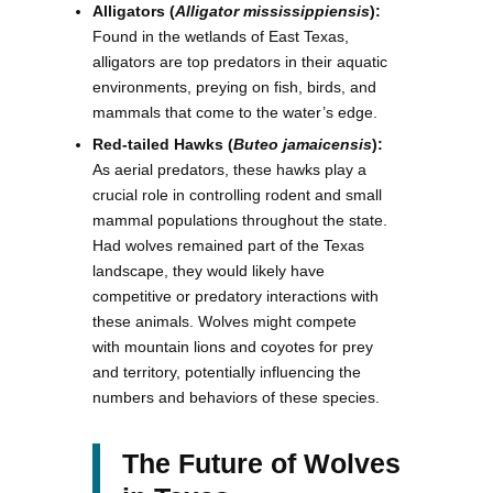
Alligators (
Alligator mississippiensis
):
Found in the wetlands of East Texas,
alligators are top predators in their aquatic
environments, preying on fish, birds, and
mammals that come to the water’s edge.
Red-tailed Hawks (
Buteo jamaicensis
):
As aerial predators, these hawks play a
crucial role in controlling rodent and small
mammal populations throughout the state.
Had wolves remained part of the Texas
landscape, they would likely have
competitive or predatory interactions with
these animals. Wolves might compete
with mountain lions and coyotes for prey
and territory, potentially influencing the
numbers and behaviors of these species.
The Future of Wolves