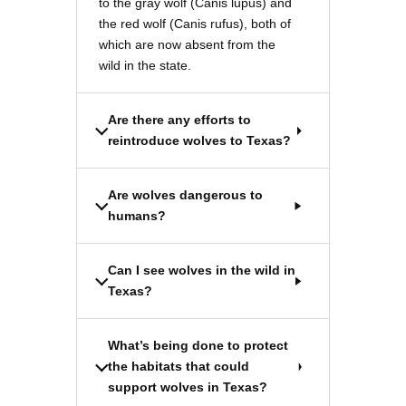
to the gray wolf (Canis lupus) and
the red wolf (Canis rufus), both of
which are now absent from the
wild in the state.
Are there any efforts to
reintroduce wolves to Texas?
Are wolves dangerous to
humans?
Can I see wolves in the wild in
Texas?
What’s being done to protect
the habitats that could
support wolves in Texas?