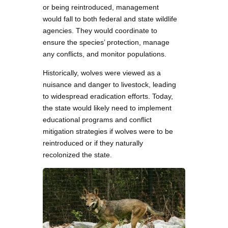
or being reintroduced, management
would fall to both federal and state wildlife
agencies. They would coordinate to
ensure the species’ protection, manage
any conflicts, and monitor populations.
Historically, wolves were viewed as a
nuisance and danger to livestock, leading
to widespread eradication efforts. Today,
the state would likely need to implement
educational programs and conflict
mitigation strategies if wolves were to be
reintroduced or if they naturally
recolonized the state.