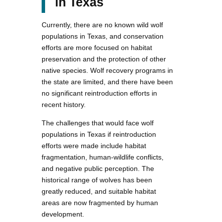
in Texas
Currently, there are no known wild wolf
populations in Texas, and conservation
efforts are more focused on habitat
preservation and the protection of other
native species. Wolf recovery programs in
the state are limited, and there have been
no significant reintroduction efforts in
recent history.
The challenges that would face wolf
populations in Texas if reintroduction
efforts were made include habitat
fragmentation, human-wildlife conflicts,
and negative public perception. The
historical range of wolves has been
greatly reduced, and suitable habitat
areas are now fragmented by human
development.