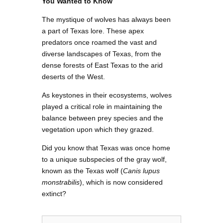
You Wanted to Know
The mystique of wolves has always been
a part of Texas lore. These apex
predators once roamed the vast and
diverse landscapes of Texas, from the
dense forests of East Texas to the arid
deserts of the West.
As keystones in their ecosystems, wolves
played a critical role in maintaining the
balance between prey species and the
vegetation upon which they grazed.
Did you know that Texas was once home
to a unique subspecies of the gray wolf,
known as the Texas wolf (
Canis lupus
monstrabilis
), which is now considered
extinct?