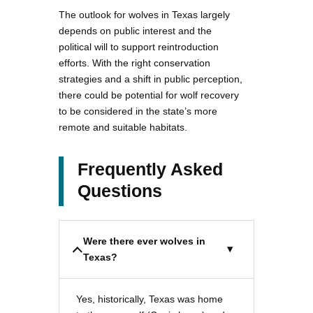
The outlook for wolves in Texas largely
depends on public interest and the
political will to support reintroduction
efforts. With the right conservation
strategies and a shift in public perception,
there could be potential for wolf recovery
to be considered in the state’s more
remote and suitable habitats.
Frequently Asked
Questions
Were there ever wolves in
Texas?
Yes, historically, Texas was home