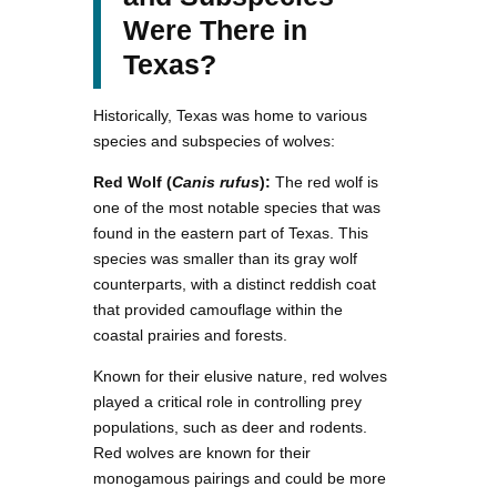
Were There in
Texas?
Historically, Texas was home to various
species and subspecies of wolves:
Red Wolf (
Canis rufus
):
The red wolf is
one of the most notable species that was
found in the eastern part of Texas. This
species was smaller than its gray wolf
counterparts, with a distinct reddish coat
that provided camouflage within the
coastal prairies and forests.
Known for their elusive nature, red wolves
played a critical role in controlling prey
populations, such as deer and rodents.
Red wolves are known for their
monogamous pairings and could be more