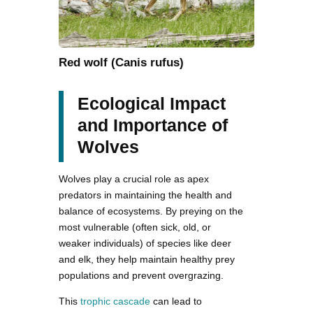
Red wolf (Canis rufus)
Ecological Impact
and Importance of
Wolves
Wolves play a crucial role as apex
predators in maintaining the health and
balance of ecosystems. By preying on the
most vulnerable (often sick, old, or
weaker individuals) of species like deer
and elk, they help maintain healthy prey
populations and prevent overgrazing.
This
trophic cascade
can lead to