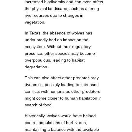
increased biodiversity and can even affect
the physical landscape, such as altering
river courses due to changes in
vegetation.
In Texas, the absence of wolves has
undoubtedly had an impact on the
ecosystem. Without their regulatory
presence, other species may become
overpopulous, leading to habitat
degradation.
This can also affect other predator-prey
dynamics, possibly leading to increased
conflicts with humans as other predators
might come closer to human habitation in
search of food.
Historically, wolves would have helped
control populations of herbivores,
maintaining a balance with the available