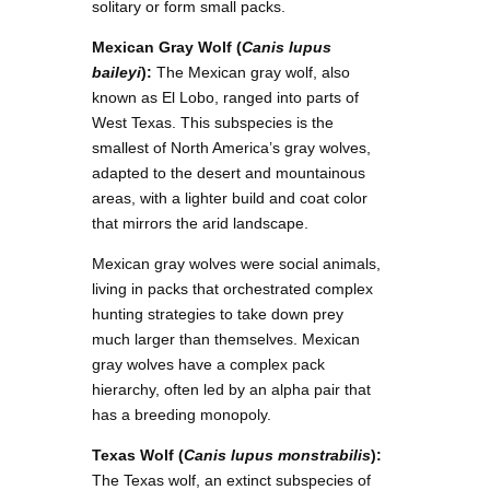
solitary or form small packs.
Mexican Gray Wolf (
Canis lupus
baileyi
):
The Mexican gray wolf, also
known as El Lobo, ranged into parts of
West Texas. This subspecies is the
smallest of North America’s gray wolves,
adapted to the desert and mountainous
areas, with a lighter build and coat color
that mirrors the arid landscape.
Mexican gray wolves were social animals,
living in packs that orchestrated complex
hunting strategies to take down prey
much larger than themselves. Mexican
gray wolves have a complex pack
hierarchy, often led by an alpha pair that
has a breeding monopoly.
Texas Wolf (
Canis lupus monstrabilis
):
The Texas wolf, an extinct subspecies of