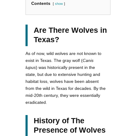
Contents
show
Are There Wolves in
Texas?
As of now, wild wolves are not known to
exist in Texas. The gray wolf (
Canis
lupus
) was historically present in the
state, but due to extensive hunting and
habitat loss, wolves have been absent
from the wild in Texas for decades. By the
mid-20th century, they were essentially
eradicated.
History of The
Presence of Wolves