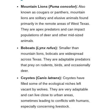
Mountain Lions (
Puma concolor
):
Also
known as cougars or panthers, mountain
lions are solitary and elusive animals found
primarily in the remote areas of West Texas.
They are apex predators and can impact
populations of deer and other mid-sized
animals.
Bobcats (
Lynx rufus
):
Smaller than
mountain lions, bobcats are widespread
across Texas. They are adaptable predators
that prey on rodents, birds, and occasionally
deer.
Coyotes (
Canis latrans
):
Coyotes have
filled some of the ecological niches left
vacant by wolves. They are very adaptable
and can live close to urban areas,
sometimes leading to conflicts with humans,
especially concerning livestock.