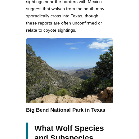
sightings near the borders with Mexico
suggest that wolves from the south may
sporadically cross into Texas, though
these reports are often unconfirmed or
relate to coyote sightings.
Big Bend National Park in Texas
What Wolf Species
and Subspecies