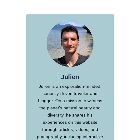
Julien
Julien is an exploration-minded,
curiosity-driven traveler and
blogger. On a mission to witness
the planet's natural beauty and
diversity, he shares his
experiences on this website
through articles, videos, and
photography, including interactive