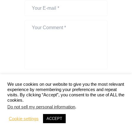
I agree that my submitted data is being
collected and stored. For further details
We use cookies on our website to give you the most relevant
experience by remembering your preferences and repeat
on handling user data, see our
Privacy
visits. By clicking “Accept”, you consent to the use of ALL the
Policy
.
cookies.
Do not sell my personal information
.
Notify me of follow-up comments
by email.
Cookie settings
ACCEPT
Notify me of new posts by email.