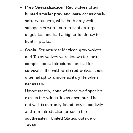
Prey Specialization
: Red wolves often
hunted smaller prey and were occasionally
solitary hunters, while both gray wolf
subspecies were more reliant on large
ungulates and had a higher tendency to
hunt in packs.
Social Structures
: Mexican gray wolves
and Texas wolves were known for their
complex social structures, critical for
survival in the wild, while red wolves could
often adapt to a more solitary life when
necessary.
Unfortunately, none of these wolf species
exist in the wild in Texas anymore. The
red wolf is currently found only in captivity
and in reintroduction areas in the
southeastern United States, outside of
Texas.