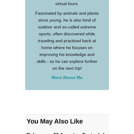
virtual tours.
Fascinated by animals and plants
since young, he is also fond of
outdoor and so-called extreme
sports, often discovered while
traveling and practiced back at
home where he focuses on
improving his knowledge and
skills - so he can explore further
on the next trip!
More About Me
You May Also Like