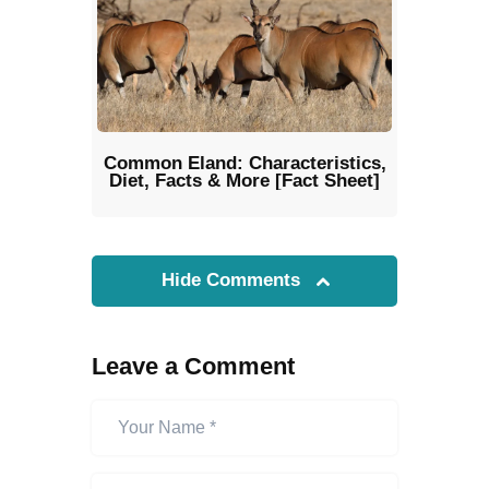
Common Eland: Characteristics,
Diet, Facts & More [Fact Sheet]
Hide Comments
Leave a Comment