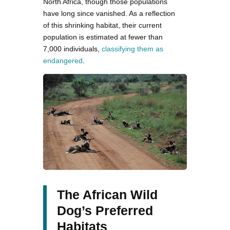
North Africa, though those populations
have long since vanished. As a reflection
of this shrinking habitat, their current
population is estimated at fewer than
7,000 individuals,
classifying them as
endangered
.
The African Wild
Dog’s Preferred
Habitats