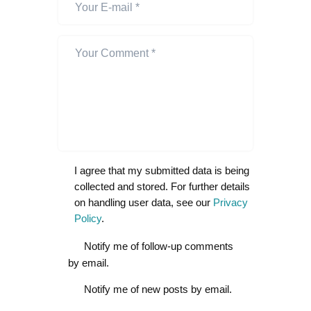
I agree that my submitted data is being
collected and stored. For further details
on handling user data, see our
Privacy
Policy
.
Notify me of follow-up comments
by email.
Notify me of new posts by email.