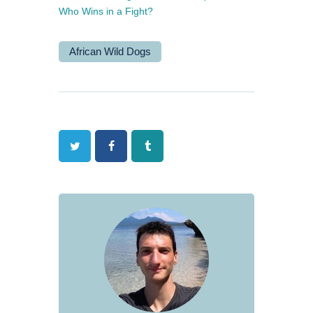
Who Wins in a Fight?
African Wild Dogs
Twitter
Facebook
Tumblr