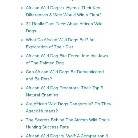
African Wild Dog vs. Hyena: Their Key
Differences & Who Would Win a Fight?
32 Really Cool Facts About African Wild
Dogs
What Do African Wild Dogs Eat? An
Exploration of Their Diet
African Wild Dog Bite Force: Into the Jaws
of The Painted Dog
Can African Wild Dogs Be Domesticated
and Be Pets?
African Wild Dog Predators: Their Top 5
Natural Enemies
Are African Wild Dogs Dangerous? Do They
Attack Humans?
The Secrets Behind The African Wild Dog’s
Hunting Success Rate
African Wild Dog vs. Wolf: A Comparison &