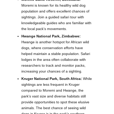
Moremi is known for its healthy wild dog
population and offers excellent chances of
sightings. Join a guided safari tour with
knowledgeable guides who are familiar with
the local pack’s movements.
Hwange National Park, Zimbabwe:
Hwange is another hotspot for African wild
dogs, where conservation efforts have
helped maintain a stable population. Safari
lodges in the area often collaborate with
researchers to track and monitor packs,
increasing your chances of a sighting.
Kruger National Park, South Africa:
While
sightings are less frequent in Kruger
compared to Moremi and Hwange, the
park’s vast size and diverse habitats still
provide opportunities to spot these elusive
animals. The best chance of seeing wild
dogs in Kruger is in the park’s southern