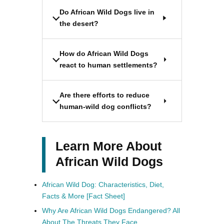
Do African Wild Dogs live in
the desert?
How do African Wild Dogs
react to human settlements?
Are there efforts to reduce
human-wild dog conflicts?
Learn More About
African Wild Dogs
African Wild Dog: Characteristics, Diet,
Facts & More [Fact Sheet]
Why Are African Wild Dogs Endangered? All
About The Threats They Face