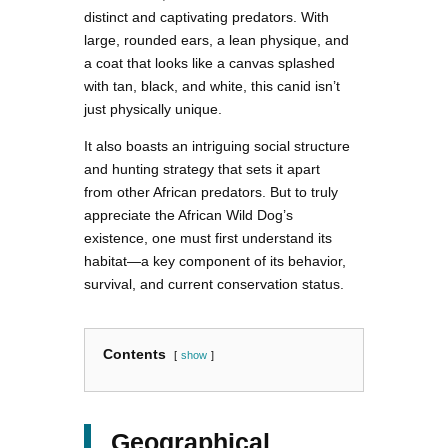
distinct and captivating predators. With
large, rounded ears, a lean physique, and
a coat that looks like a canvas splashed
with tan, black, and white, this canid isn’t
just physically unique.
It also boasts an intriguing social structure
and hunting strategy that sets it apart
from other African predators. But to truly
appreciate the African Wild Dog’s
existence, one must first understand its
habitat—a key component of its behavior,
survival, and current conservation status.
Contents
show
Geographical