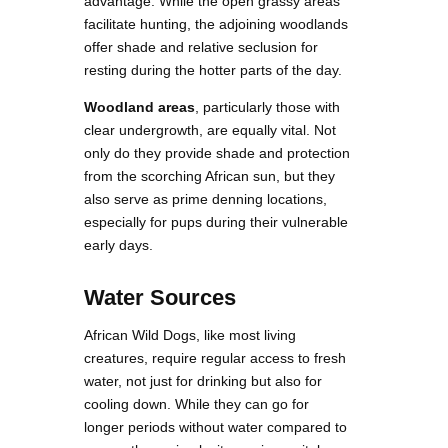
advantage. While the open grassy areas
facilitate hunting, the adjoining woodlands
offer shade and relative seclusion for
resting during the hotter parts of the day.
Woodland areas
, particularly those with
clear undergrowth, are equally vital. Not
only do they provide shade and protection
from the scorching African sun, but they
also serve as prime denning locations,
especially for pups during their vulnerable
early days.
Water Sources
African Wild Dogs, like most living
creatures, require regular access to fresh
water, not just for drinking but also for
cooling down. While they can go for
longer periods without water compared to