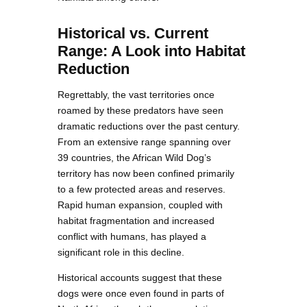
Historical vs. Current
Range: A Look into Habitat
Reduction
Regrettably, the vast territories once
roamed by these predators have seen
dramatic reductions over the past century.
From an extensive range spanning over
39 countries, the African Wild Dog’s
territory has now been confined primarily
to a few protected areas and reserves.
Rapid human expansion, coupled with
habitat fragmentation and increased
conflict with humans, has played a
significant role in this decline.
Historical accounts suggest that these
dogs were once even found in parts of