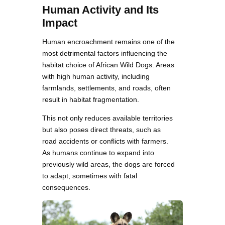
Human Activity and Its
Impact
Human encroachment remains one of the
most detrimental factors influencing the
habitat choice of African Wild Dogs. Areas
with high human activity, including
farmlands, settlements, and roads, often
result in habitat fragmentation.
This not only reduces available territories
but also poses direct threats, such as
road accidents or conflicts with farmers.
As humans continue to expand into
previously wild areas, the dogs are forced
to adapt, sometimes with fatal
consequences.