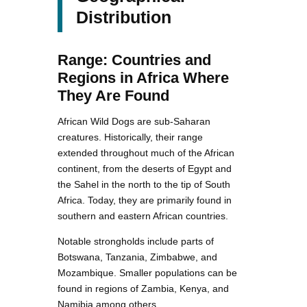
Distribution
Range: Countries and
Regions in Africa Where
They Are Found
African Wild Dogs are sub-Saharan
creatures. Historically, their range
extended throughout much of the African
continent, from the deserts of Egypt and
the Sahel in the north to the tip of South
Africa. Today, they are primarily found in
southern and eastern African countries.
Notable strongholds include parts of
Botswana, Tanzania, Zimbabwe, and
Mozambique. Smaller populations can be
found in regions of Zambia, Kenya, and
Namibia among others.