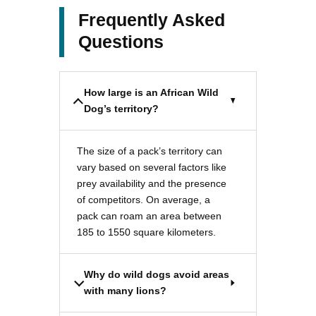
Frequently Asked
Questions
How large is an African Wild
Dog’s territory?
The size of a pack’s territory can
vary based on several factors like
prey availability and the presence
of competitors. On average, a
pack can roam an area between
185 to 1550 square kilometers.
Why do wild dogs avoid areas
with many lions?