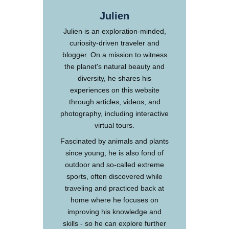
Julien
Julien is an exploration-minded,
curiosity-driven traveler and
blogger. On a mission to witness
the planet's natural beauty and
diversity, he shares his
experiences on this website
through articles, videos, and
photography, including interactive
virtual tours.
Fascinated by animals and plants
since young, he is also fond of
outdoor and so-called extreme
sports, often discovered while
traveling and practiced back at
home where he focuses on
improving his knowledge and
skills - so he can explore further