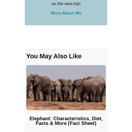
on the next trip!
More About Me
You May Also Like
Elephant: Characteristics, Diet,
Facts & More [Fact Sheet]