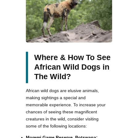
Where & How To See
African Wild Dogs in
The Wild?
African wild dogs are elusive animals,
making sightings a special and
memorable experience. To increase your
chances of seeing these magnificent
creatures in the wild, consider visiting
some of the following locations:
Moremi Game Reserve, Botswana: