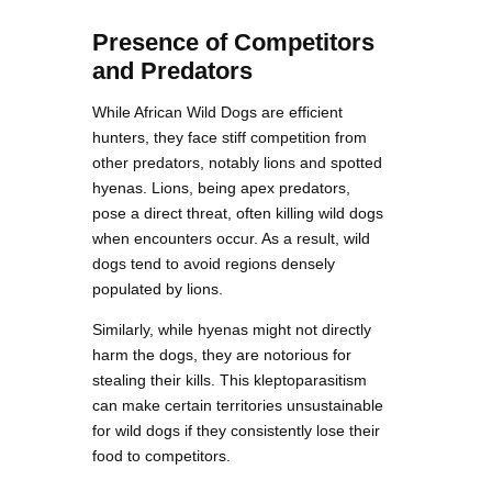
Presence of Competitors
and Predators
While African Wild Dogs are efficient
hunters, they face stiff competition from
other predators, notably lions and spotted
hyenas. Lions, being apex predators,
pose a direct threat, often killing wild dogs
when encounters occur. As a result, wild
dogs tend to avoid regions densely
populated by lions.
Similarly, while hyenas might not directly
harm the dogs, they are notorious for
stealing their kills. This kleptoparasitism
can make certain territories unsustainable
for wild dogs if they consistently lose their
food to competitors.