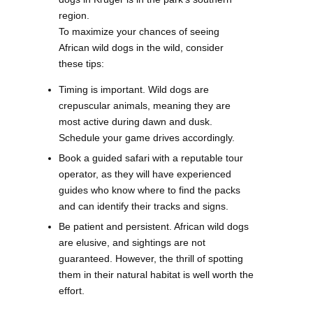
region.
To maximize your chances of seeing
African wild dogs in the wild, consider
these tips:
Timing is important. Wild dogs are
crepuscular animals, meaning they are
most active during dawn and dusk.
Schedule your game drives accordingly.
Book a guided safari with a reputable tour
operator, as they will have experienced
guides who know where to find the packs
and can identify their tracks and signs.
Be patient and persistent. African wild dogs
are elusive, and sightings are not
guaranteed. However, the thrill of spotting
them in their natural habitat is well worth the
effort.