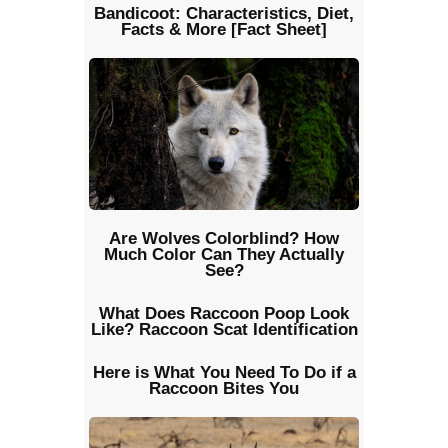
Bandicoot: Characteristics, Diet,
Facts & More [Fact Sheet]
Are Wolves Colorblind? How
Much Color Can They Actually
See?
What Does Raccoon Poop Look
Like? Raccoon Scat Identification
Here is What You Need To Do if a
Raccoon Bites You