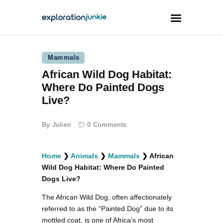
Mammals
Travel
African Wild Dog Habitat:
Animals
Where Do Painted Dogs
Outdoors
Live?
Photography
By
Julien
0
Comments
Travel Blogging
Home
❯
Animals
❯
Mammals
❯
African
Wild Dog Habitat: Where Do Painted
Dogs Live?
The African Wild Dog, often affectionately
facebook
twitter
instagramm
youtube-
pinterest-
1
circled
referred to as the “Painted Dog” due to its
mottled coat, is one of Africa’s most