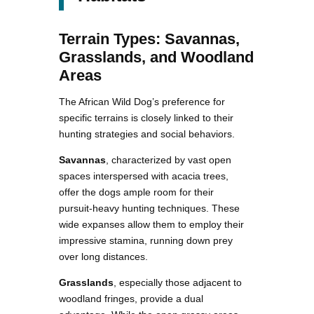
Terrain Types: Savannas,
Grasslands, and Woodland
Areas
The African Wild Dog’s preference for
specific terrains is closely linked to their
hunting strategies and social behaviors.
Savannas
, characterized by vast open
spaces interspersed with acacia trees,
offer the dogs ample room for their
pursuit-heavy hunting techniques. These
wide expanses allow them to employ their
impressive stamina, running down prey
over long distances.
Grasslands
, especially those adjacent to
woodland fringes, provide a dual