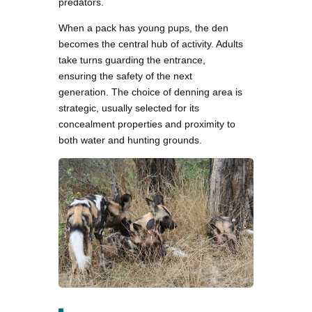
predators.
When a pack has young pups, the den
becomes the central hub of activity. Adults
take turns guarding the entrance,
ensuring the safety of the next
generation. The choice of denning area is
strategic, usually selected for its
concealment properties and proximity to
both water and hunting grounds.