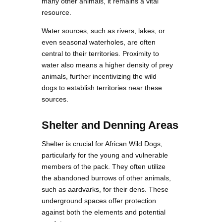
many other animals, it remains a vital
resource.
Water sources, such as rivers, lakes, or
even seasonal waterholes, are often
central to their territories. Proximity to
water also means a higher density of prey
animals, further incentivizing the wild
dogs to establish territories near these
sources.
Shelter and Denning Areas
Shelter is crucial for African Wild Dogs,
particularly for the young and vulnerable
members of the pack. They often utilize
the abandoned burrows of other animals,
such as aardvarks, for their dens. These
underground spaces offer protection
against both the elements and potential