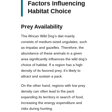
Factors Influencing
Habitat Choice
Prey Availability
The African Wild Dog’s diet mainly
consists of medium-sized ungulates, such
as impalas and gazelles. Therefore, the
abundance of these animals in a given
area significantly influences the wild dog’s
choice of habitat. If a region has a high
density of its favored prey, it’s likely to
attract and sustain a pack.
On the other hand, regions with low prey
density can often lead to the pack
expanding its territory in search of food,
increasing the energy expenditure and
risks during hunting.