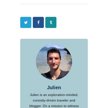
Twitter
Facebook
Tumblr
Julien
Julien is an exploration-minded,
curiosity-driven traveler and
blogger. On a mission to witness