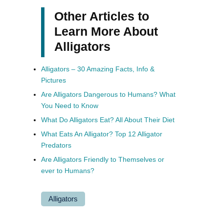
Other Articles to
Learn More About
Alligators
Alligators – 30 Amazing Facts, Info &
Pictures
Are Alligators Dangerous to Humans? What
You Need to Know
What Do Alligators Eat? All About Their Diet
What Eats An Alligator? Top 12 Alligator
Predators
Are Alligators Friendly to Themselves or
ever to Humans?
Alligators