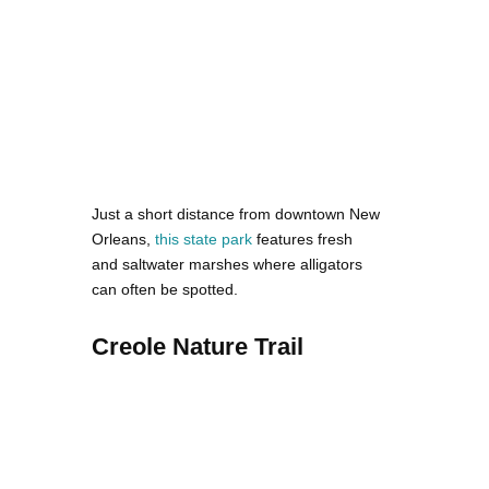
Just a short distance from downtown New
Orleans,
this state park
features fresh
and saltwater marshes where alligators
can often be spotted.
Creole Nature Trail