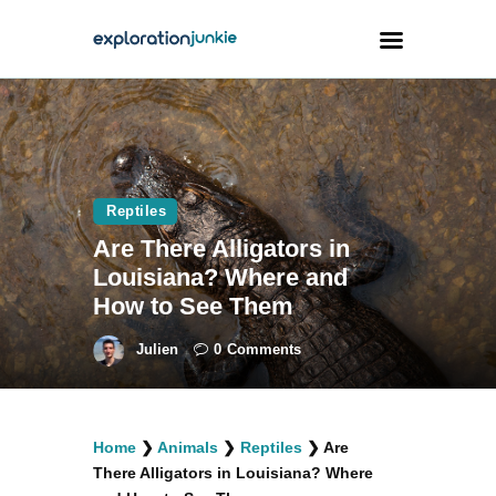
Travel
Animals
Reptiles
Outdoors
Are There Alligators in
Photography
Louisiana? Where and
Travel Blogging
How to See Them
Julien
0
Comments
facebook
twitter
instagramm
youtube-
pinterest-
Home
❯
Animals
❯
Reptiles
❯
Are
1
circled
There Alligators in Louisiana? Where