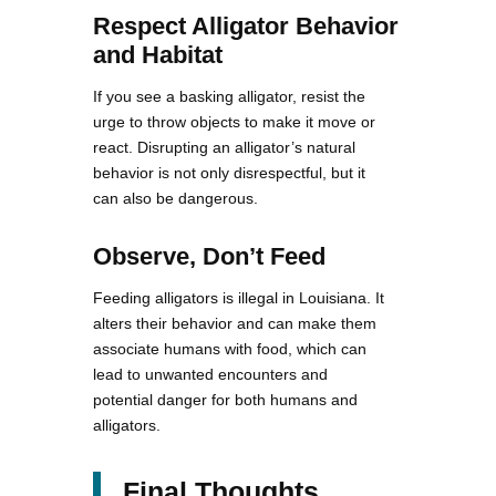
Respect Alligator Behavior
and Habitat
If you see a basking alligator, resist the
urge to throw objects to make it move or
react. Disrupting an alligator’s natural
behavior is not only disrespectful, but it
can also be dangerous.
Observe, Don’t Feed
Feeding alligators is illegal in Louisiana. It
alters their behavior and can make them
associate humans with food, which can
lead to unwanted encounters and
potential danger for both humans and
alligators.
Final Thoughts