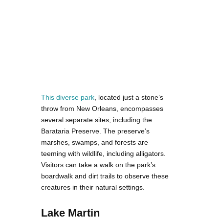
This diverse park
, located just a stone’s
throw from New Orleans, encompasses
several separate sites, including the
Barataria Preserve. The preserve’s
marshes, swamps, and forests are
teeming with wildlife, including alligators.
Visitors can take a walk on the park’s
boardwalk and dirt trails to observe these
creatures in their natural settings.
Lake Martin