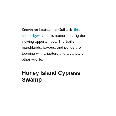
Known as Louisiana’s Outback,
this
scenic byway
offers numerous alligator
viewing opportunities. The trail’s
marshlands, bayous, and ponds are
teeming with alligators and a variety of
other wildlife.
Honey Island Cypress
Swamp