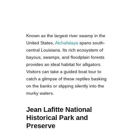
Known as the largest river swamp in the
United States,
Atchafalaya
spans south-
central Louisiana. Its rich ecosystem of
bayous, swamps, and floodplain forests
provides an ideal habitat for alligators.
Visitors can take a guided boat tour to
catch a glimpse of these reptiles basking
on the banks or slipping silently into the
murky waters.
Jean Lafitte National
Historical Park and
Preserve