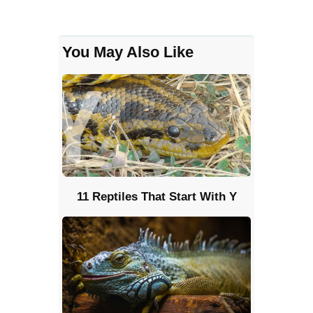
You May Also Like
11 Reptiles That Start With Y