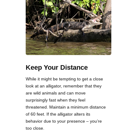
Keep Your Distance
While it might be tempting to get a close
look at an alligator, remember that they
are wild animals and can move
surprisingly fast when they feel
threatened. Maintain a minimum distance
of 60 feet. If the alligator alters its
behavior due to your presence – you’re
too close.