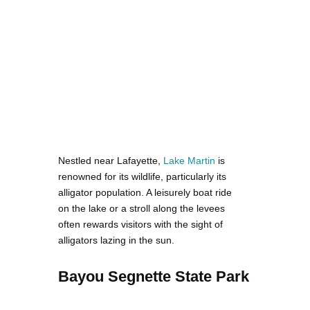
Nestled near Lafayette,
Lake Martin
is
renowned for its wildlife, particularly its
alligator population. A leisurely boat ride
on the lake or a stroll along the levees
often rewards visitors with the sight of
alligators lazing in the sun.
Bayou Segnette State Park