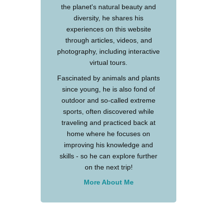
the planet's natural beauty and
diversity, he shares his
experiences on this website
through articles, videos, and
photography, including interactive
virtual tours.
Fascinated by animals and plants
since young, he is also fond of
outdoor and so-called extreme
sports, often discovered while
traveling and practiced back at
home where he focuses on
improving his knowledge and
skills - so he can explore further
on the next trip!
More About Me