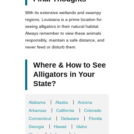
With its extensive wetlands and swampy
regions, Louisiana is a prime location for
seeing alligators in their natural habitat.
Always remember to view these animals
responsibly, maintain a safe distance, and
never feed or disturb them.
Where & How to See
Alligators in Your
State?
Alabama
Alaska
Arizona
Arkansas
California
Colorado
Connecticut
Delaware
Florida
Georgia
Hawaii
Idaho