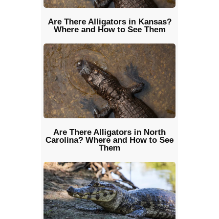
Are There Alligators in Kansas?
Where and How to See Them
Are There Alligators in North
Carolina? Where and How to See
Them