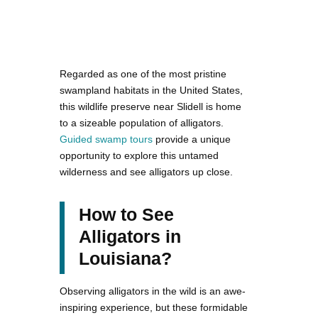
Regarded as one of the most pristine
swampland habitats in the United States,
this wildlife preserve near Slidell is home
to a sizeable population of alligators.
Guided swamp tours
provide a unique
opportunity to explore this untamed
wilderness and see alligators up close.
How to See
Alligators in
Louisiana?
Observing alligators in the wild is an awe-
inspiring experience, but these formidable