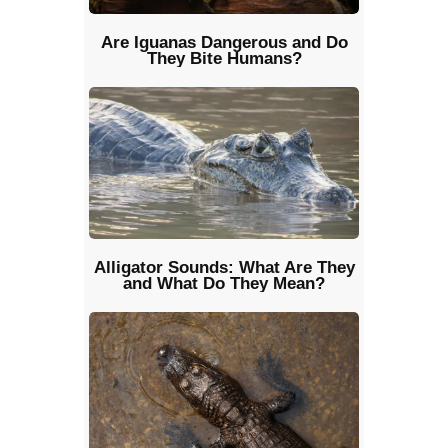
Are Iguanas Dangerous and Do
They Bite Humans?
Alligator Sounds: What Are They
and What Do They Mean?