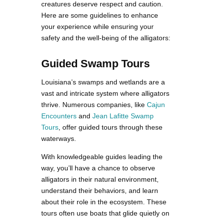
creatures deserve respect and caution.
Here are some guidelines to enhance
your experience while ensuring your
safety and the well-being of the alligators:
Guided Swamp Tours
Louisiana’s swamps and wetlands are a
vast and intricate system where alligators
thrive. Numerous companies, like
Cajun
Encounters
and
Jean Lafitte Swamp
Tours
, offer guided tours through these
waterways.
With knowledgeable guides leading the
way, you’ll have a chance to observe
alligators in their natural environment,
understand their behaviors, and learn
about their role in the ecosystem. These
tours often use boats that glide quietly on