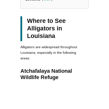
Where to See
Alligators in
Louisiana
Alligators are widespread throughout
Louisiana, especially in the following
areas:
Atchafalaya National
Wildlife Refuge