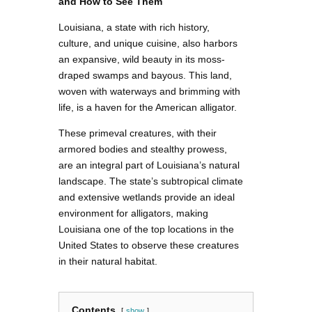
and How to See Them
Louisiana, a state with rich history,
culture, and unique cuisine, also harbors
an expansive, wild beauty in its moss-
draped swamps and bayous. This land,
woven with waterways and brimming with
life, is a haven for the American alligator.
These primeval creatures, with their
armored bodies and stealthy prowess,
are an integral part of Louisiana’s natural
landscape. The state’s subtropical climate
and extensive wetlands provide an ideal
environment for alligators, making
Louisiana one of the top locations in the
United States to observe these creatures
in their natural habitat.
Contents
show