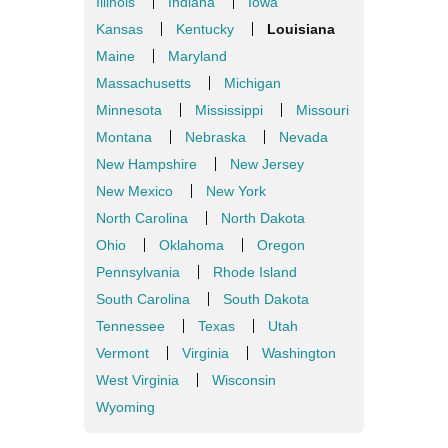
Illinois
Indiana
Iowa
Kansas
Kentucky
Louisiana
Maine
Maryland
Massachusetts
Michigan
Minnesota
Mississippi
Missouri
Montana
Nebraska
Nevada
New Hampshire
New Jersey
New Mexico
New York
North Carolina
North Dakota
Ohio
Oklahoma
Oregon
Pennsylvania
Rhode Island
South Carolina
South Dakota
Tennessee
Texas
Utah
Vermont
Virginia
Washington
West Virginia
Wisconsin
Wyoming