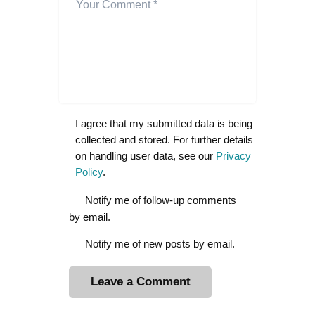
I agree that my submitted data is being
collected and stored. For further details
on handling user data, see our
Privacy
Policy
.
Notify me of follow-up comments
by email.
Notify me of new posts by email.
A