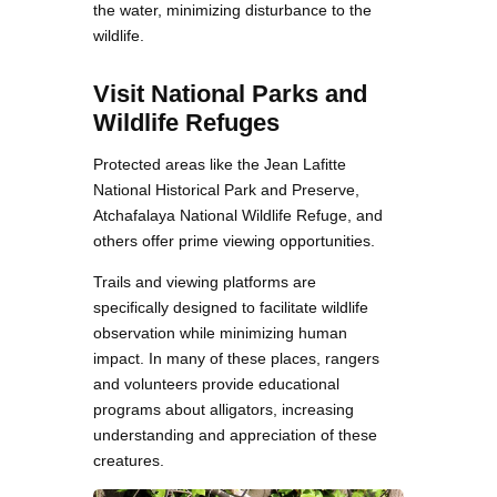
the water, minimizing disturbance to the
wildlife.
Visit National Parks and
Wildlife Refuges
Protected areas like the Jean Lafitte
National Historical Park and Preserve,
Atchafalaya National Wildlife Refuge, and
others offer prime viewing opportunities.
Trails and viewing platforms are
specifically designed to facilitate wildlife
observation while minimizing human
impact. In many of these places, rangers
and volunteers provide educational
programs about alligators, increasing
understanding and appreciation of these
creatures.