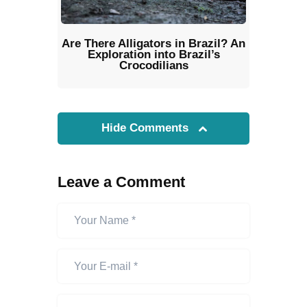
Are There Alligators in Brazil? An
Exploration into Brazil’s
Crocodilians
Hide Comments
Leave a Comment