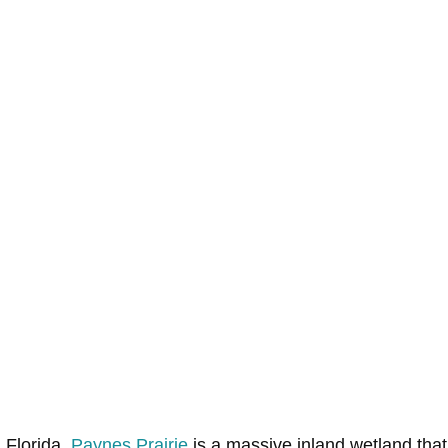
 Florida,
Paynes Prairie
is a massive inland wetland that 