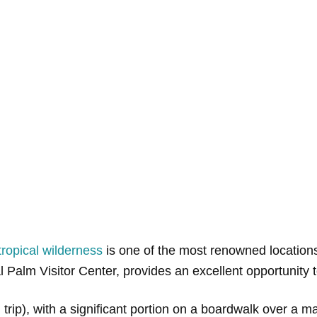
tropical wilderness
is one of the most renowned locations t
l Palm Visitor Center, provides an excellent opportunity t
ound trip), with a significant portion on a boardwalk over 