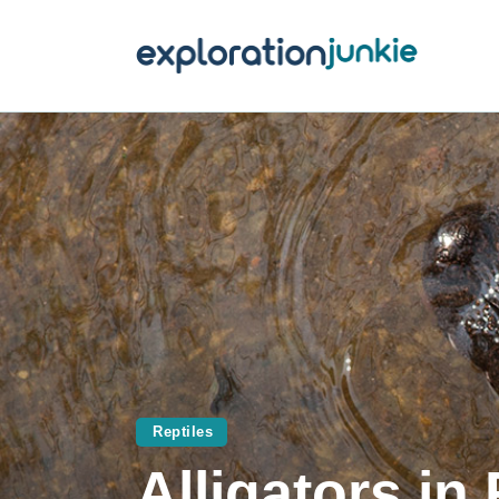
T
A
O
P
T
Reptiles
Alligators in