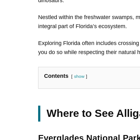
dinosaurs.
Nestled within the freshwater swamps, ma
integral part of Florida’s ecosystem.
Exploring Florida often includes crossin
you do so while respecting their natural 
Contents
show
Where to See Allig
Everglades National Par