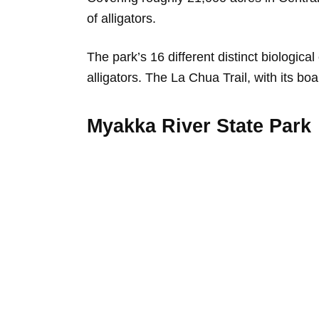
of alligators.
The park’s 16 different distinct biologica
alligators. The La Chua Trail, with its boa
Myakka River State Park