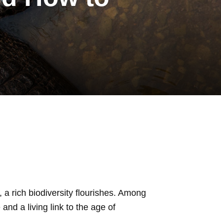
 a rich biodiversity flourishes. Among
 and a living link to the age of