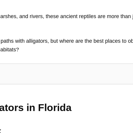
rshes, and rivers, these ancient reptiles are more than 
g paths with alligators, but where are the best places to
habitats?
ators in Florida
k