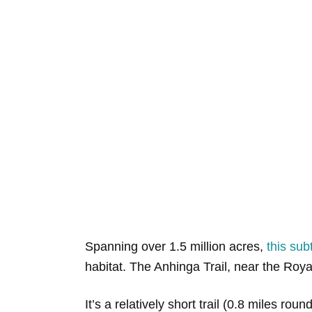
Spanning over 1.5 million acres,
this sub
habitat. The Anhinga Trail, near the Roya
It’s a relatively short trail (0.8 miles r