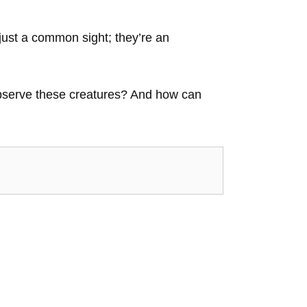
just a common sight; they’re an
 observe these creatures? And how can