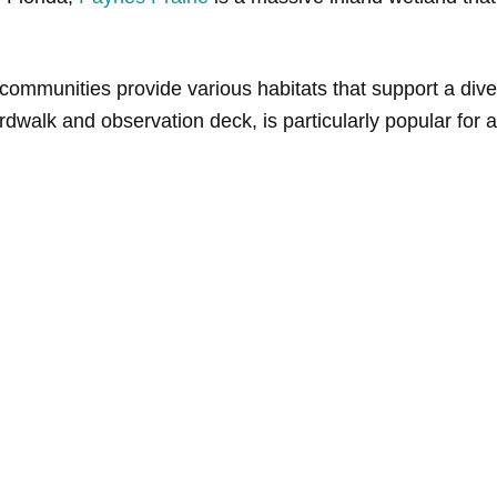
l communities provide various habitats that support a diver
rdwalk and observation deck, is particularly popular for al