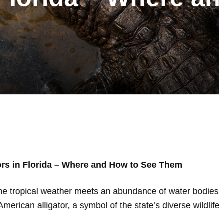
ors in Florida – Where and How to See Them
the tropical weather meets an abundance of water bodies,
American alligator, a symbol of the state’s diverse wildlife