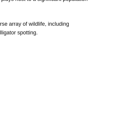
se array of wildlife, including
ligator spotting.