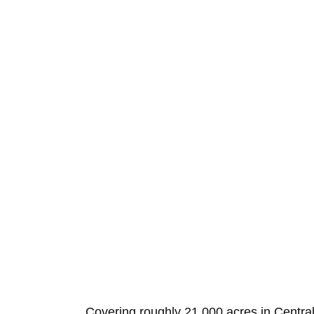
Covering roughly 21,000 acres in Central