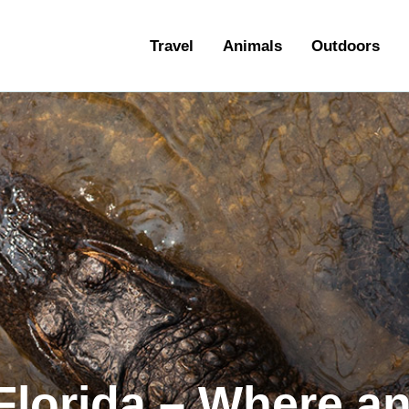
ravel
Travel
Animals
Outdoors
nimals
utdoors
hotography
ravel Blogging
 Florida – Where a