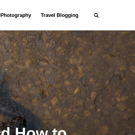
Photography
Travel Blogging
nd How to