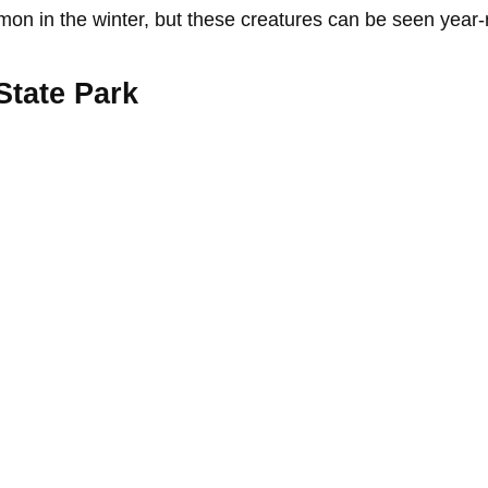
mmon in the winter, but these creatures can be seen year
State Park