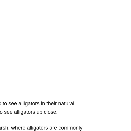
o see alligators in their natural
o see alligators up close.
a marsh, where alligators are commonly