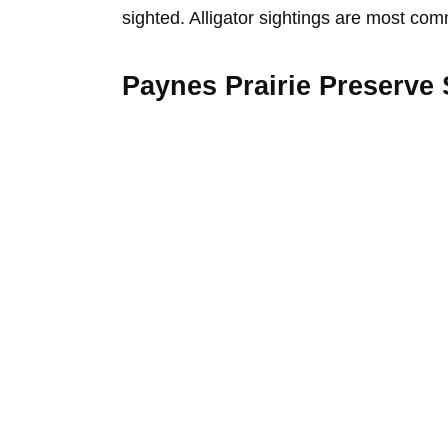
sighted. Alligator sightings are most co
Paynes Prairie Preserve 