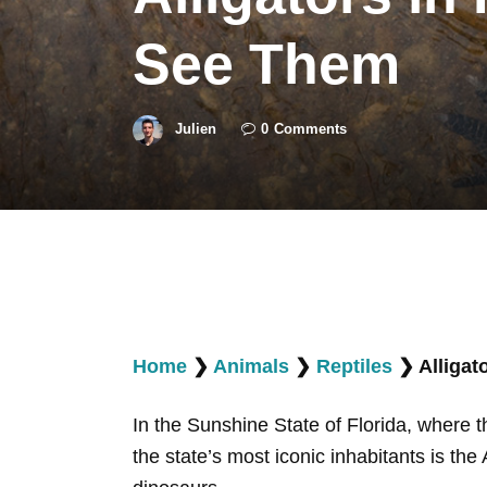
See Them
Julien
0
Comments
Home
❯
Animals
❯
Reptiles
❯
Alligat
In the Sunshine State of Florida, where 
the state’s most iconic inhabitants is the 