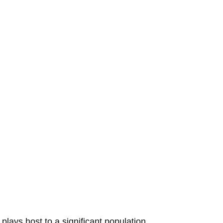
plays host to a significant population