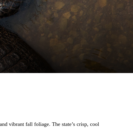
nd vibrant fall foliage. The state’s crisp, cool