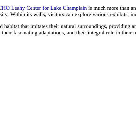
HO Leahy Center for Lake Champlain
is much more than an a
ity. Within its walls, visitors can explore various exhibits, in
d habitat that imitates their natural surroundings, providing 
 their fascinating adaptations, and their integral role in their