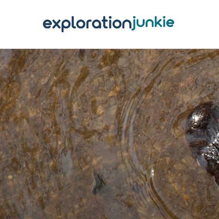
T
A
O
P
T