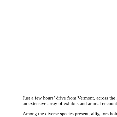
Just a few hours’ drive from Vermont, across the 
an extensive array of exhibits and animal encount
Among the diverse species present, alligators hold