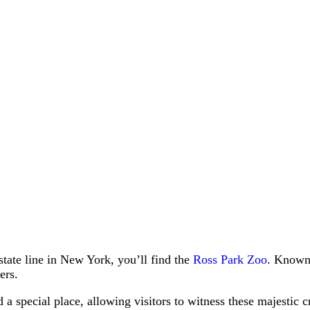
state line in New York, you’ll find the
Ross Park Zoo
. Known 
ers.
 a special place, allowing visitors to witness these majestic 