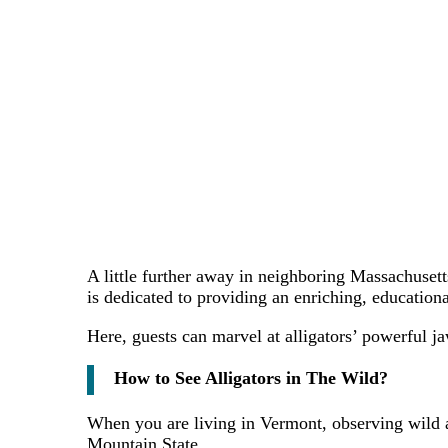
A little further away in neighboring Massachuset
is dedicated to providing an enriching, educational
Here, guests can marvel at alligators’ powerful ja
How to See Alligators in The Wild?
When you are living in Vermont, observing wild al
Mountain State.