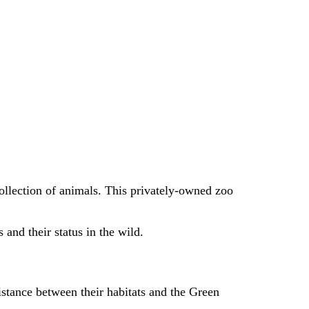
 collection of animals. This privately-owned zoo
 and their status in the wild.
istance between their habitats and the Green