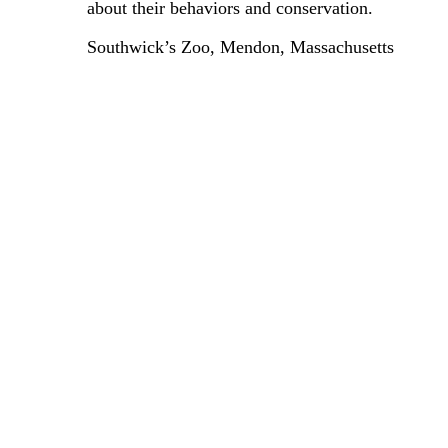
about their behaviors and conservation.
Southwick’s Zoo, Mendon, Massachusetts