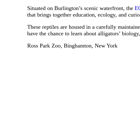
Situated on Burlington’s scenic waterfront, the
EC
that brings together education, ecology, and curios
These reptiles are housed in a carefully maintaine
have the chance to learn about alligators’ biology,
Ross Park Zoo, Binghamton, New York