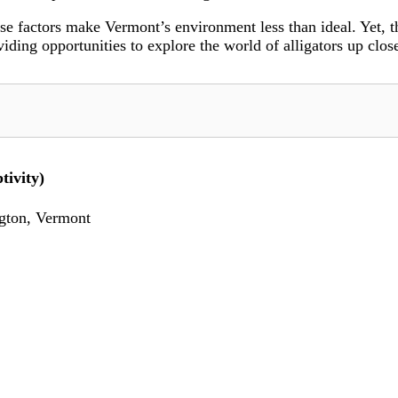
se factors make Vermont’s environment less than ideal. Yet, th
iding opportunities to explore the world of alligators up clos
tivity)
gton, Vermont