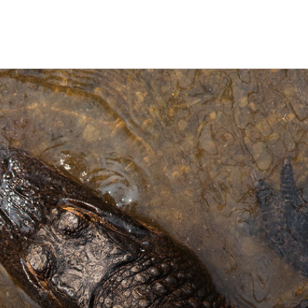
ravel
nimals
utdoors
hotography
ravel Blogging