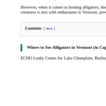
However, when it comes to hosting alligators, the
creatures is met with enthusiasm in Vermont, prov
Contents
show
Where to See Alligators in Vermont (in Cap
ECHO Leahy Center for Lake Champlain, Burlin