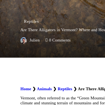
Reptiles
Are There Alligators in Vermont? Where and Ho
Julien
0
Comments
Home
❯
Animals
❯
Reptiles
❯
Are There All
Vermont, often referred to as the “Green Mountain S
climate and stunning terrain of mountains and for