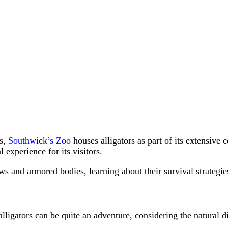
ts,
Southwick’s Zoo
houses alligators as part of its extensive
 experience for its visitors.
ws and armored bodies, learning about their survival strategies
ligators can be quite an adventure, considering the natural d