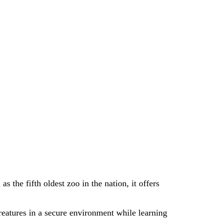
as the fifth oldest zoo in the nation, it offers
creatures in a secure environment while learning