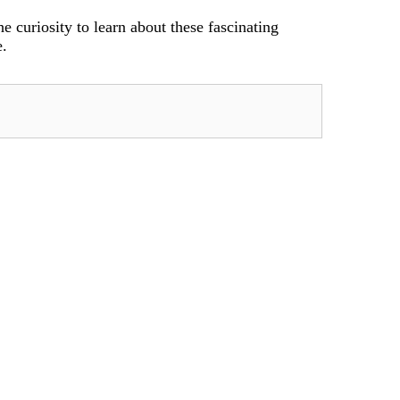
e curiosity to learn about these fascinating
e.