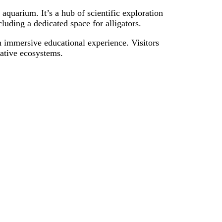
quarium. It’s a hub of scientific exploration
cluding a dedicated space for alligators.
an immersive educational experience. Visitors
 native ecosystems.