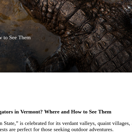
w to See Them
igators in Vermont? Where and How to See Them
tate,” is celebrated for its verdant valleys, quaint villages, a
ests are perfect for those seeking outdoor adventures.