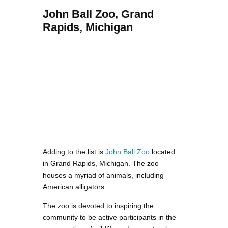
John Ball Zoo, Grand
Rapids, Michigan
Adding to the list is
John Ball Zoo
located
in Grand Rapids, Michigan. The zoo
houses a myriad of animals, including
American alligators.
The zoo is devoted to inspiring the
community to be active participants in the