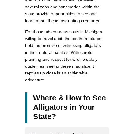
and lack of suitable habitat. However,
several zoos and sanctuaries within the
state provide opportunities to see and
learn about these fascinating creatures.
For those adventurous souls in Michigan
willing to travel a bit, the southern states
hold the promise of witnessing alligators
in their natural habitats. With careful
planning and respect for wildlife safety
guidelines, seeing these magnificent
reptiles up close is an achievable
adventure.
Where & How to See
Alligators in Your
State?