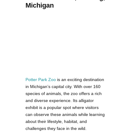
Michigan
Potter Park Zoo
is an exciting destination
in Michigan’s capital city. With over 160
species of animals, the zoo offers a rich
and diverse experience. Its alligator
exhibit is a popular spot where visitors
can observe these animals while learning
about their lifestyle, habitat, and
challenges they face in the wild.