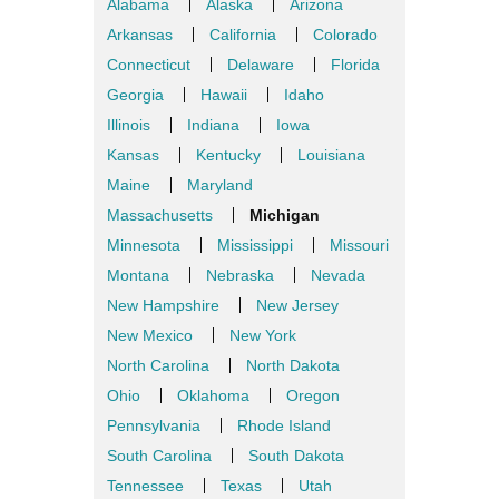
Alabama
Alaska
Arizona
Arkansas
California
Colorado
Connecticut
Delaware
Florida
Georgia
Hawaii
Idaho
Illinois
Indiana
Iowa
Kansas
Kentucky
Louisiana
Maine
Maryland
Massachusetts
Michigan
Minnesota
Mississippi
Missouri
Montana
Nebraska
Nevada
New Hampshire
New Jersey
New Mexico
New York
North Carolina
North Dakota
Ohio
Oklahoma
Oregon
Pennsylvania
Rhode Island
South Carolina
South Dakota
Tennessee
Texas
Utah