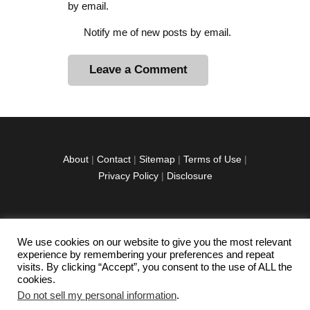
by email.
Notify me of new posts by email.
A
l
t
e
r
About
|
Contact
|
Sitemap
|
Terms of Use
|
n
Privacy Policy
|
Disclosure
a
t
i
v
We use cookies on our website to give you the most relevant
facebook
twitter
instagramm
youtube-
pinterest-
e
experience by remembering your preferences and repeat
1
circled
visits. By clicking “Accept”, you consent to the use of ALL the
:
cookies.
Do not sell my personal information
.