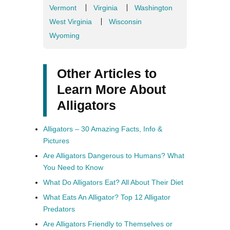
Vermont
Virginia
Washington
West Virginia
Wisconsin
Wyoming
Other Articles to
Learn More About
Alligators
Alligators – 30 Amazing Facts, Info &
Pictures
Are Alligators Dangerous to Humans? What
You Need to Know
What Do Alligators Eat? All About Their Diet
What Eats An Alligator? Top 12 Alligator
Predators
Are Alligators Friendly to Themselves or