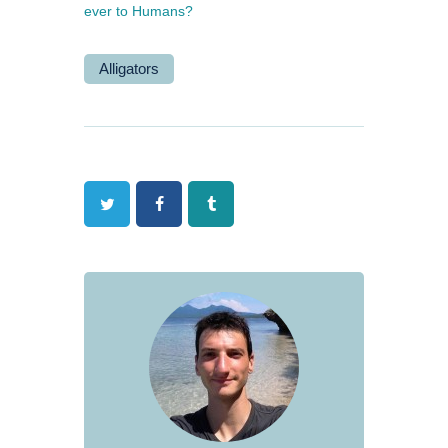
ever to Humans?
Alligators
Twitter
Facebook
Tumblr