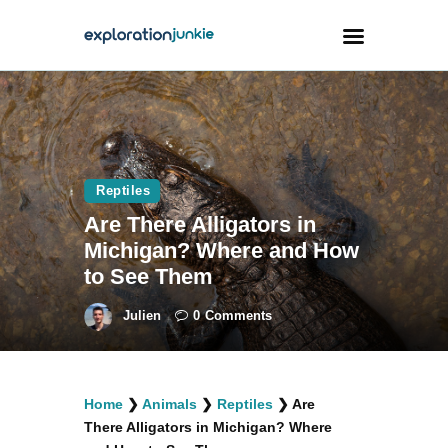
Travel
Animals
Reptiles
Outdoors
Are There Alligators in
Photography
Michigan? Where and How
Travel Blogging
to See Them
Julien
0
Comments
facebook
twitter
instagramm
youtube-
pinterest-
Home
❯
Animals
❯
Reptiles
❯
Are
1
circled
There Alligators in Michigan? Where