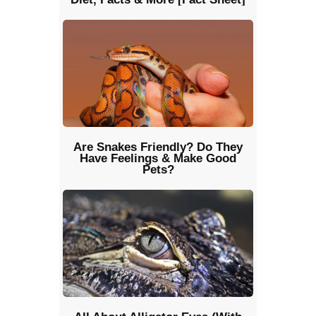
Are Snakes Friendly? Do They
Have Feelings & Make Good
Pets?