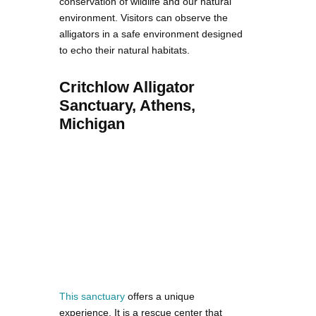
conservation of wildlife and our natural
environment. Visitors can observe the
alligators in a safe environment designed
to echo their natural habitats.
Critchlow Alligator
Sanctuary, Athens,
Michigan
This sanctuary
offers a unique
experience. It is a rescue center that