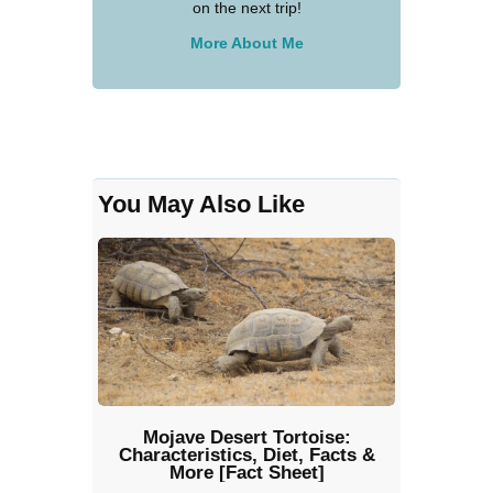
on the next trip!
More About Me
You May Also Like
Mojave Desert Tortoise:
Characteristics, Diet, Facts &
More [Fact Sheet]