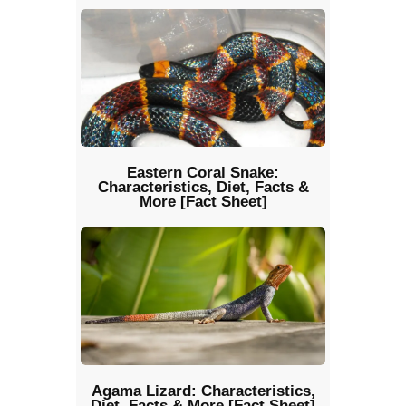
Eastern Coral Snake:
Characteristics, Diet, Facts &
More [Fact Sheet]
Agama Lizard: Characteristics,
Diet, Facts & More [Fact Sheet]