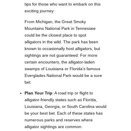
tips for those who want to embark on this
exciting journey:
From Michigan, the Great Smoky
Mountains National Park in Tennessee
could be the closest place to spot
alligators in the wild. The park has been
known to occasionally host alligators, but
sightings are not guaranteed. For more
certain encounters, the alligator-laden
swamps of Louisiana or Florida’s famous
Everglades National Park would be a sure
bet.
Plan Your Trip
: A road trip or flight to
alligator-friendly states such as Florida,
Louisiana, Georgia, or South Carolina would
be your best bet. Each of these states has
numerous parks and reserves where
alligator sightings are common.