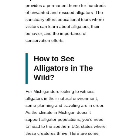
provides a permanent home for hundreds
of unwanted and rescued alligators. The
sanctuary offers educational tours where
visitors can learn about alligators, their
behavior, and the importance of
conservation efforts.
How to See
Alligators in The
Wild?
For Michiganders looking to witness
alligators in their natural environment,
some planning and traveling are in order.
As the climate in Michigan doesn’t
support alligator populations, you’d need
to head to the southern U.S. states where
these creatures thrive. Here are some