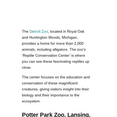
The
Detroit Zoo
, located in Royal Oak
and Huntington Woods, Michigan,
provides a home for more than 2,000
animals, including alligators. The zoo’s
‘Reptile Conservation Center’ is where
you can see these fascinating reptiles up
close.
The center focuses on the education and
conservation of these magnificent
creatures, giving visitors insight into their
biology and their importance to the
ecosystem.
Potter Park Zoo, Lansing,