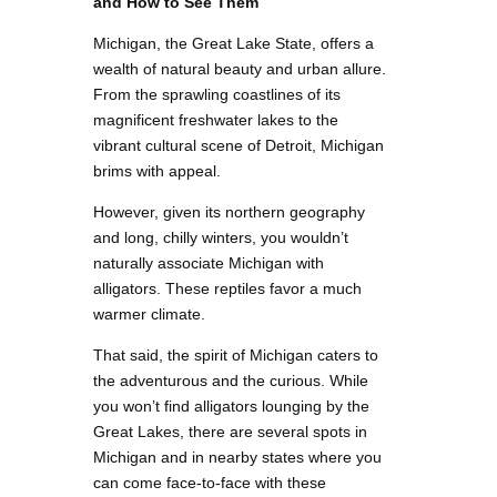
and How to See Them
Michigan, the Great Lake State, offers a
wealth of natural beauty and urban allure.
From the sprawling coastlines of its
magnificent freshwater lakes to the
vibrant cultural scene of Detroit, Michigan
brims with appeal.
However, given its northern geography
and long, chilly winters, you wouldn’t
naturally associate Michigan with
alligators. These reptiles favor a much
warmer climate.
That said, the spirit of Michigan caters to
the adventurous and the curious. While
you won’t find alligators lounging by the
Great Lakes, there are several spots in
Michigan and in nearby states where you
can come face-to-face with these