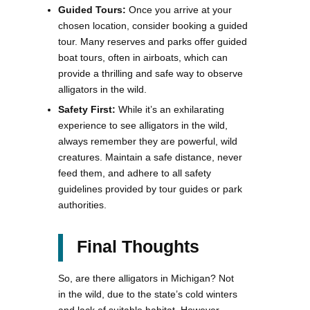
Guided Tours:
Once you arrive at your
chosen location, consider booking a guided
tour. Many reserves and parks offer guided
boat tours, often in airboats, which can
provide a thrilling and safe way to observe
alligators in the wild.
Safety First:
While it’s an exhilarating
experience to see alligators in the wild,
always remember they are powerful, wild
creatures. Maintain a safe distance, never
feed them, and adhere to all safety
guidelines provided by tour guides or park
authorities.
Final Thoughts
So, are there alligators in Michigan? Not
in the wild, due to the state’s cold winters