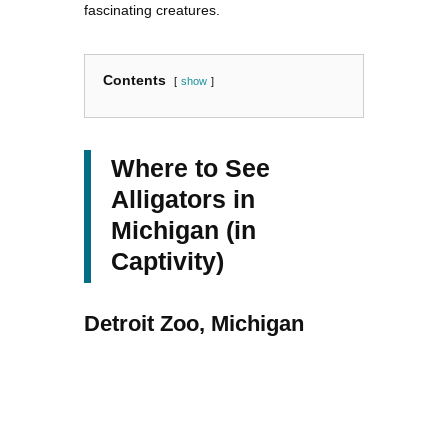
fascinating creatures.
Contents
show
Where to See
Alligators in
Michigan (in
Captivity)
Detroit Zoo, Michigan