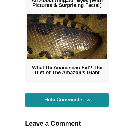
All About Alligator Eyes (With
Pictures & Surprising Facts!)
What Do Anacondas Eat? The
Diet of The Amazon’s Giant
Hide Comments
Leave a Comment