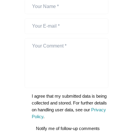
I agree that my submitted data is being
collected and stored. For further details
on handling user data, see our
Privacy
Policy
.
Notify me of follow-up comments