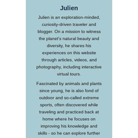
Julien
Julien is an exploration-minded,
curiosity-driven traveler and
blogger. On a mission to witness
the planet's natural beauty and
diversity, he shares his
experiences on this website
through articles, videos, and
photography, including interactive
virtual tours.
Fascinated by animals and plants
since young, he is also fond of
outdoor and so-called extreme
sports, often discovered while
traveling and practiced back at
home where he focuses on
improving his knowledge and
skills - so he can explore further