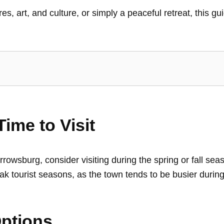
, art, and culture, or simply a peaceful retreat, this gui
ime to Visit
owsburg, consider visiting during the spring or fall se
d peak tourist seasons, as the town tends to be busier du
ptions