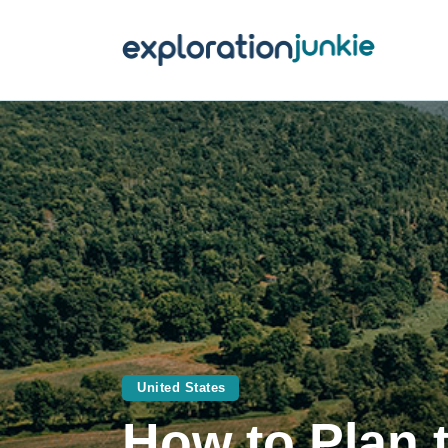
T
A
O
P
T
United States
How to Plan 