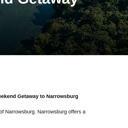
Weekend Getaway to Narrowsburg
 of Narrowsburg. Narrowsburg offers a