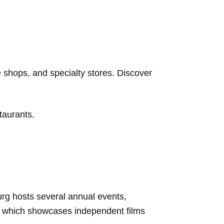
 shops, and specialty stores. Discover
staurants.
burg hosts several annual events,
al, which showcases independent films