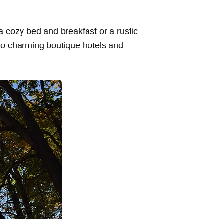
a cozy bed and breakfast or a rustic
so charming boutique hotels and