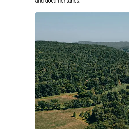
and documentaries.