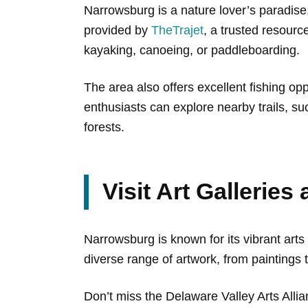
Narrowsburg is a nature lover’s paradise
provided by
TheTrajet
, a trusted resourc
kayaking, canoeing, or paddleboarding.
The area also offers excellent fishing opp
enthusiasts can explore nearby trails, s
forests.
Visit Art Galleries
Narrowsburg is known for its vibrant arts
diverse range of artwork, from paintings
Don’t miss the Delaware Valley Arts Allia