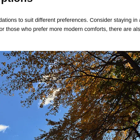
ions to suit different preferences. Consider staying in 
For those who prefer more modern comforts, there are al