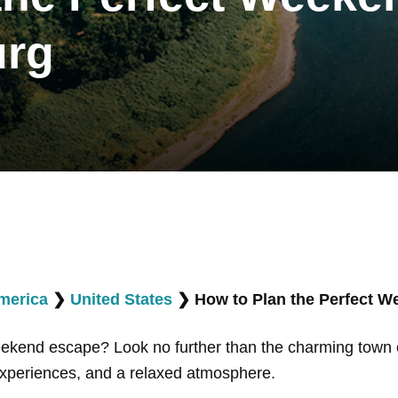
urg
merica
❯
United States
❯
How to Plan the Perfect 
weekend escape? Look no further than the charming town
 experiences, and a relaxed atmosphere.