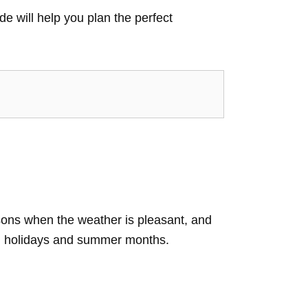
de will help you plan the perfect
asons when the weather is pleasant, and
ring holidays and summer months.