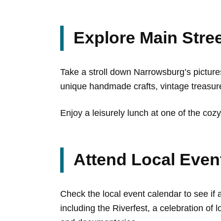
Explore Main Stre
Take a stroll down Narrowsburg’s picture
unique handmade crafts, vintage treasure
Enjoy a leisurely lunch at one of the cozy
Attend Local Even
Check the local event calendar to see if 
including the Riverfest, a celebration of