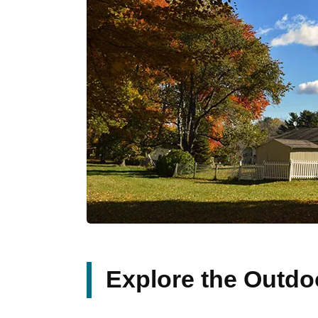
Explore the Outdo