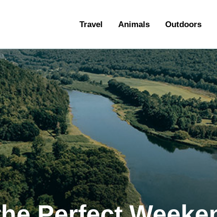
ravel
Travel
Animals
Outdoors
nimals
utdoors
hotography
ravel Blogging
the Perfect Week