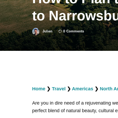
to Narrowsb
Julien
0
Comments
Home
❯
Travel
❯
Americas
❯
North A
Are you in dire need of a rejuvenating 
perfect blend of natural beauty, cultural