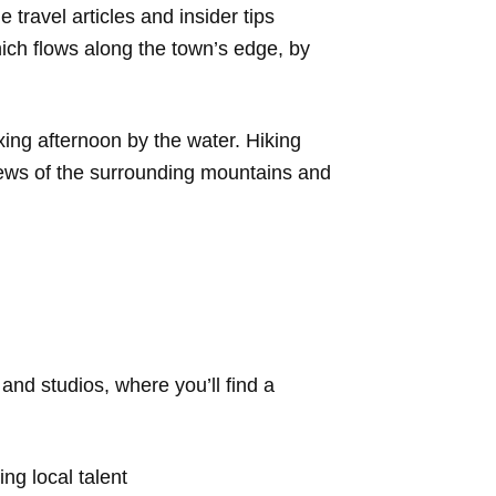
travel articles and insider tips
ich flows along the town’s edge, by
axing afternoon by the water. Hiking
views of the surrounding mountains and
and studios, where you’ll find a
ng local talent