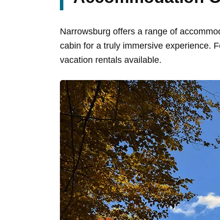
Narrowsburg offers a range of accommodat
cabin for a truly immersive experience. 
vacation rentals available.