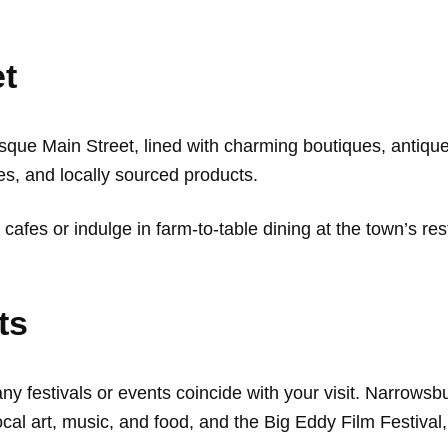
et
sque Main Street, lined with charming boutiques, antique
s, and locally sourced products.
 cafes or indulge in farm-to-table dining at the town’s re
ts
any festivals or events coincide with your visit. Narrows
 local art, music, and food, and the Big Eddy Film Festiv