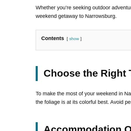
Whether you’re seeking outdoor adventures
weekend getaway to Narrowsburg.
Contents
show
Choose the Right T
To make the most of your weekend in Narr
the foliage is at its colorful best. Avoi
Accommodation O