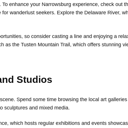
. To enhance your Narrowsburg experience, check out the 
e for wanderlust seekers. Explore the Delaware River, wh
ortunities, so consider casting a line and enjoying a rel
uch as the Tusten Mountain Trail, which offers stunning 
 and Studios
 scene. Spend some time browsing the local art galleries 
 to sculptures and mixed media.
nce, which hosts regular exhibitions and events showcasi