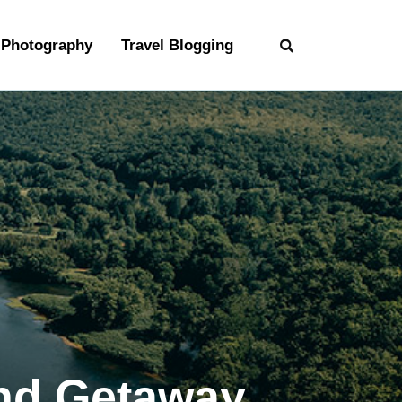
Photography
Travel Blogging
end Getaway