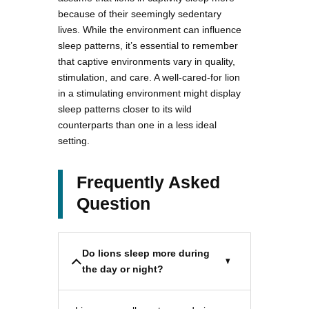
because of their seemingly sedentary
lives. While the environment can influence
sleep patterns, it’s essential to remember
that captive environments vary in quality,
stimulation, and care. A well-cared-for lion
in a stimulating environment might display
sleep patterns closer to its wild
counterparts than one in a less ideal
setting.
Frequently Asked
Question
Do lions sleep more during
the day or night?