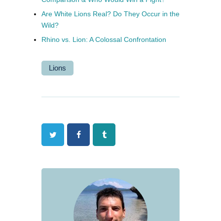
Are White Lions Real? Do They Occur in the
Wild?
Rhino vs. Lion: A Colossal Confrontation
Lions
Twitter
Facebook
Tumblr