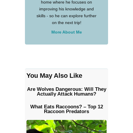
home where he focuses on
improving his knowledge and
skills - so he can explore further
on the next trip!
More About Me
You May Also Like
Are Wolves Dangerous: Will They
Actually Attack Humans?
What Eats Raccoons? – Top 12
Raccoon Predators