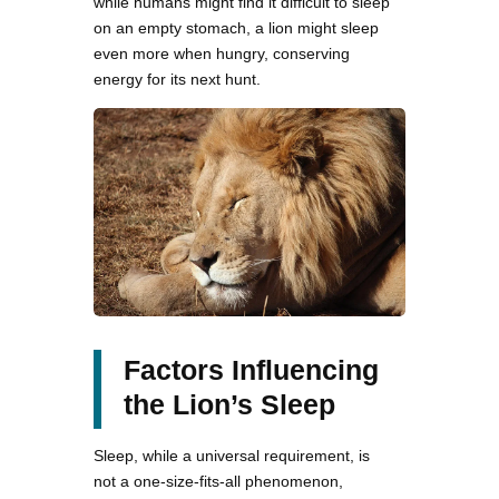
while humans might find it difficult to sleep
on an empty stomach, a lion might sleep
even more when hungry, conserving
energy for its next hunt.
Factors Influencing
the Lion’s Sleep
Sleep, while a universal requirement, is
not a one-size-fits-all phenomenon,