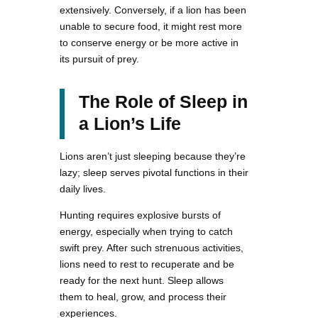
extensively. Conversely, if a lion has been
unable to secure food, it might rest more
to conserve energy or be more active in
its pursuit of prey.
The Role of Sleep in
a Lion’s Life
Lions aren’t just sleeping because they’re
lazy; sleep serves pivotal functions in their
daily lives.
Hunting requires explosive bursts of
energy, especially when trying to catch
swift prey. After such strenuous activities,
lions need to rest to recuperate and be
ready for the next hunt. Sleep allows
them to heal, grow, and process their
experiences.