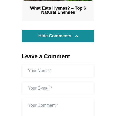
What Eats Hyenas? – Top 6
Natural Enemies
Hide Comments
Leave a Comment