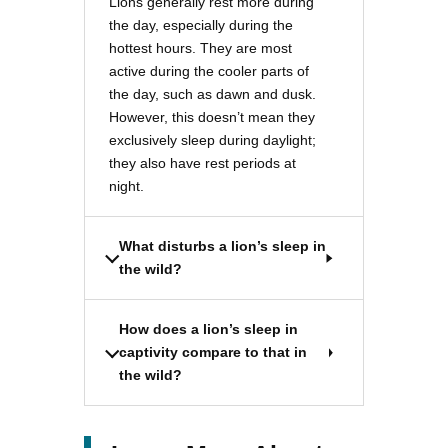
Lions generally rest more during
the day, especially during the
hottest hours. They are most
active during the cooler parts of
the day, such as dawn and dusk.
However, this doesn’t mean they
exclusively sleep during daylight;
they also have rest periods at
night.
What disturbs a lion’s sleep in
the wild?
How does a lion’s sleep in
captivity compare to that in
the wild?