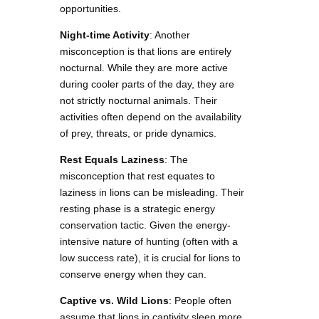
opportunities.
Night-time Activity
: Another
misconception is that lions are entirely
nocturnal. While they are more active
during cooler parts of the day, they are
not strictly nocturnal animals. Their
activities often depend on the availability
of prey, threats, or pride dynamics.
Rest Equals Laziness
: The
misconception that rest equates to
laziness in lions can be misleading. Their
resting phase is a strategic energy
conservation tactic. Given the energy-
intensive nature of hunting (often with a
low success rate), it is crucial for lions to
conserve energy when they can.
Captive vs. Wild Lions
: People often
assume that lions in captivity sleep more