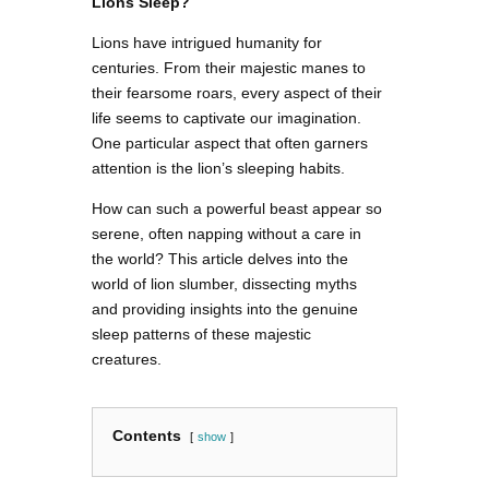
Lions Sleep?
Lions have intrigued humanity for
centuries. From their majestic manes to
their fearsome roars, every aspect of their
life seems to captivate our imagination.
One particular aspect that often garners
attention is the lion’s sleeping habits.
How can such a powerful beast appear so
serene, often napping without a care in
the world? This article delves into the
world of lion slumber, dissecting myths
and providing insights into the genuine
sleep patterns of these majestic
creatures.
Contents
show