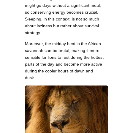
might go days without a significant meal,
so conserving energy becomes crucial.
Sleeping, in this context, is not so much
about laziness but rather about survival
strategy.
Moreover, the midday heat in the African
savannah can be brutal, making it more
sensible for lions to rest during the hottest
parts of the day and become more active
during the cooler hours of dawn and
dusk.