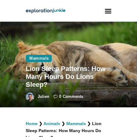
Travel
Animals
Mammals
Outdoors
Lion Sleep Patterns: How
Photography
Many Hours Do Lions
Travel Blogging
Sleep?
Julien
0
Comments
facebook
twitter
instagramm
youtube-
pinterest-
Home
❯
Animals
❯
Mammals
❯
Lion
1
circled
Sleep Patterns: How Many Hours Do