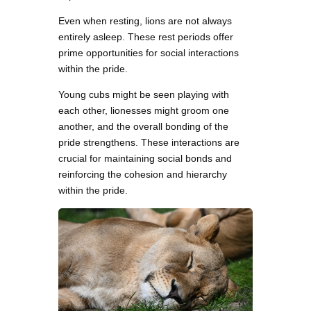
Even when resting, lions are not always
entirely asleep. These rest periods offer
prime opportunities for social interactions
within the pride.
Young cubs might be seen playing with
each other, lionesses might groom one
another, and the overall bonding of the
pride strengthens. These interactions are
crucial for maintaining social bonds and
reinforcing the cohesion and hierarchy
within the pride.