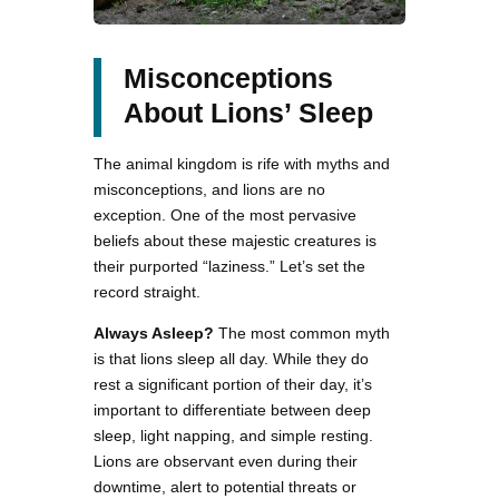
Misconceptions
About Lions’ Sleep
The animal kingdom is rife with myths and
misconceptions, and lions are no
exception. One of the most pervasive
beliefs about these majestic creatures is
their purported “laziness.” Let’s set the
record straight.
Always Asleep?
The most common myth
is that lions sleep all day. While they do
rest a significant portion of their day, it’s
important to differentiate between deep
sleep, light napping, and simple resting.
Lions are observant even during their
downtime, alert to potential threats or