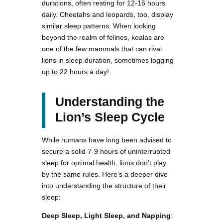
durations, often resting for 12-16 hours
daily. Cheetahs and leopards, too, display
similar sleep patterns. When looking
beyond the realm of felines, koalas are
one of the few mammals that can rival
lions in sleep duration, sometimes logging
up to 22 hours a day!
Understanding the
Lion’s Sleep Cycle
While humans have long been advised to
secure a solid 7-9 hours of uninterrupted
sleep for optimal health, lions don’t play
by the same rules. Here’s a deeper dive
into understanding the structure of their
sleep:
Deep Sleep, Light Sleep, and Napping
: