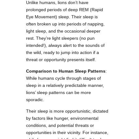
Unlike humans, lions don’t have
prolonged periods of deep REM (Rapid
Eye Movement) sleep. Their sleep is
often broken up into periods of napping,
light sleep, and the occasional deeper
rest. They’re light sleepers (no pun
intended!), always alert to the sounds of
the wild, ready to jump into action if a
threat or opportunity presents itself.
Comparison to Human Sleep Patterns
:
While humans cycle through stages of
sleep in a relatively predictable manner,
lions’ sleep patterns can be more
sporadic.
Their sleep is more opportunistic, dictated
by factors like hunger, environmental
conditions, and potential threats or
opportunities in their vicinity. For instance,