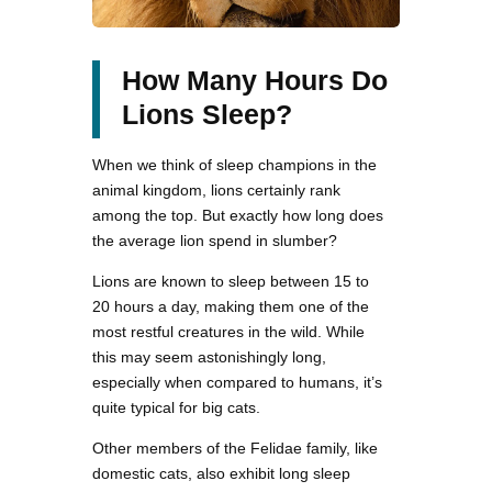
How Many Hours Do
Lions Sleep?
When we think of sleep champions in the
animal kingdom, lions certainly rank
among the top. But exactly how long does
the average lion spend in slumber?
Lions are known to sleep between 15 to
20 hours a day, making them one of the
most restful creatures in the wild. While
this may seem astonishingly long,
especially when compared to humans, it’s
quite typical for big cats.
Other members of the Felidae family, like
domestic cats, also exhibit long sleep