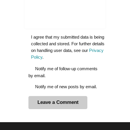
I agree that my submitted data is being
collected and stored. For further details
on handling user data, see our
Privacy
Policy
.
Notify me of follow-up comments
by email.
Notify me of new posts by email.
A
l
t