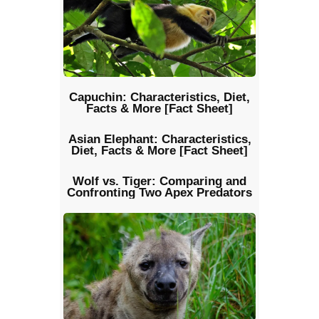
Capuchin: Characteristics, Diet,
Facts & More [Fact Sheet]
Asian Elephant: Characteristics,
Diet, Facts & More [Fact Sheet]
Wolf vs. Tiger: Comparing and
Confronting Two Apex Predators