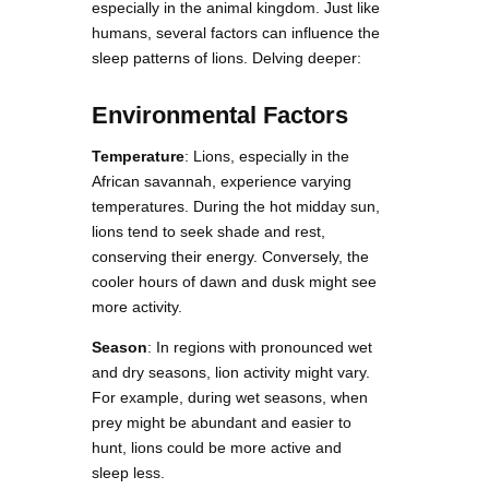
especially in the animal kingdom. Just like
humans, several factors can influence the
sleep patterns of lions. Delving deeper:
Environmental Factors
Temperature
: Lions, especially in the
African savannah, experience varying
temperatures. During the hot midday sun,
lions tend to seek shade and rest,
conserving their energy. Conversely, the
cooler hours of dawn and dusk might see
more activity.
Season
: In regions with pronounced wet
and dry seasons, lion activity might vary.
For example, during wet seasons, when
prey might be abundant and easier to
hunt, lions could be more active and
sleep less.