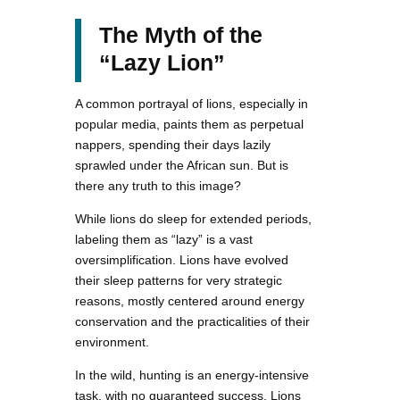
The Myth of the
“Lazy Lion”
A common portrayal of lions, especially in
popular media, paints them as perpetual
nappers, spending their days lazily
sprawled under the African sun. But is
there any truth to this image?
While lions do sleep for extended periods,
labeling them as “lazy” is a vast
oversimplification. Lions have evolved
their sleep patterns for very strategic
reasons, mostly centered around energy
conservation and the practicalities of their
environment.
In the wild, hunting is an energy-intensive
task, with no guaranteed success. Lions