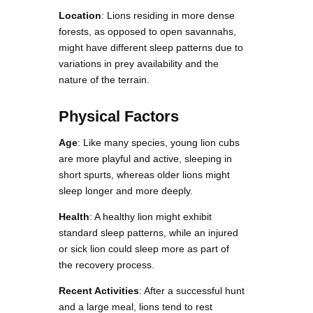
Location
: Lions residing in more dense
forests, as opposed to open savannahs,
might have different sleep patterns due to
variations in prey availability and the
nature of the terrain.
Physical Factors
Age
: Like many species, young lion cubs
are more playful and active, sleeping in
short spurts, whereas older lions might
sleep longer and more deeply.
Health
: A healthy lion might exhibit
standard sleep patterns, while an injured
or sick lion could sleep more as part of
the recovery process.
Recent Activities
: After a successful hunt
and a large meal, lions tend to rest