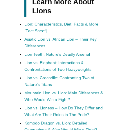
Learn More About
Lions
Lion: Characteristics, Diet, Facts & More
[Fact Sheet]
Asiatic Lion vs. African Lion – Their Key
Differences
Lion Teeth: Nature’s Deadly Arsenal
Lion vs. Elephant: Interactions &
Confrontations of Two Heavyweights
Lion vs. Crocodile: Confronting Two of
Nature’s Titans
Mountain Lion vs. Lion: Main Differences &
Who Would Win a Fight?
Lion vs. Lioness – How Do They Differ and
What Are Their Roles in The Pride?
Komodo Dragon vs. Lion: Detailed
Comparison & Who Would Win a Fight?