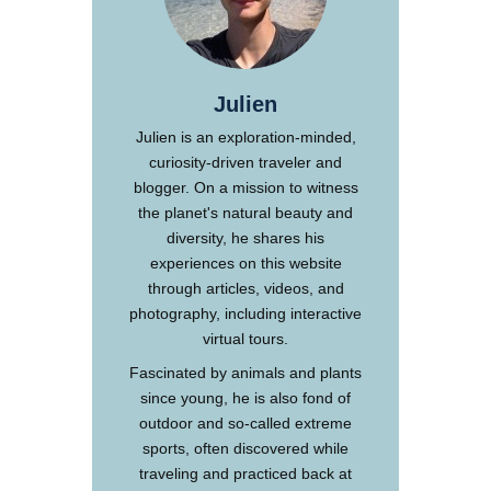
Julien
Julien is an exploration-minded,
curiosity-driven traveler and
blogger. On a mission to witness
the planet's natural beauty and
diversity, he shares his
experiences on this website
through articles, videos, and
photography, including interactive
virtual tours.
Fascinated by animals and plants
since young, he is also fond of
outdoor and so-called extreme
sports, often discovered while
traveling and practiced back at