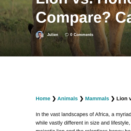
Compare? Can
Julien
0
Comments
Home
❯
Animals
❯
Mammals
❯
Lion 
In the vast landscapes of Africa, a myria
while vastly different in size and lifest