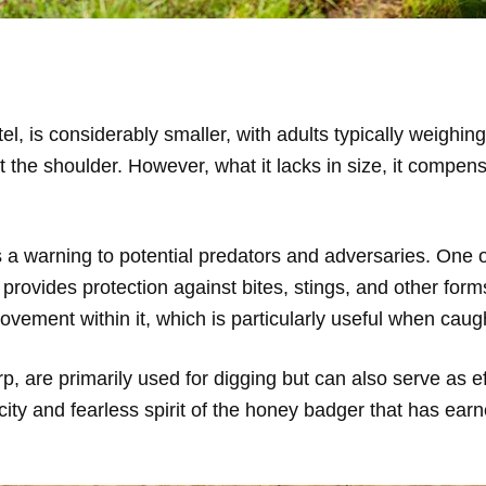
tel, is considerably smaller, with adults typically weigh
the shoulder. However, what it lacks in size, it compensat
s a warning to potential predators and adversaries. One
it provides protection against bites, stings, and other form
ement within it, which is particularly useful when caugh
 are primarily used for digging but can also serve as ef
city and fearless spirit of the honey badger that has ear