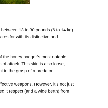
ing between 13 to 30 pounds (6 to 14 kg)
es for with its distinctive and
 of the honey badger’s most notable
s of attack. This skin is also loose,
t in the grasp of a predator.
fective weapons. However, it’s not just
ned it respect (and a wide berth) from