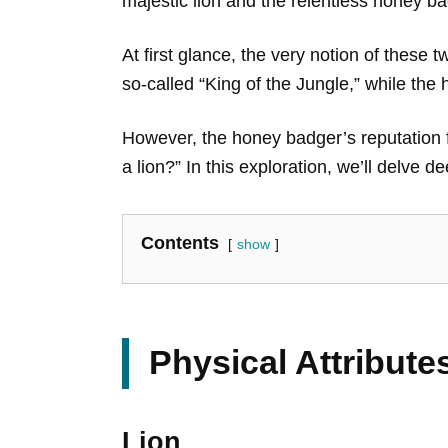
majestic lion and the relentless honey ba
At first glance, the very notion of these 
so-called “King of the Jungle,” while t
However, the honey badger’s reputation f
a lion?” In this exploration, we’ll delve 
Contents
show
Physical Attribut
Lion