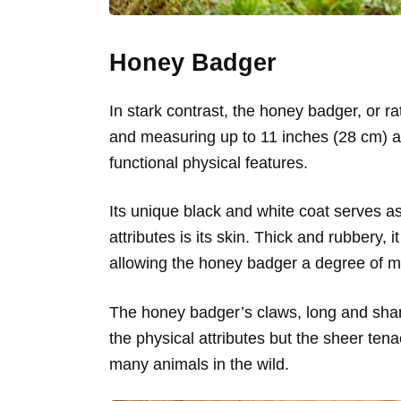
Honey Badger
In stark contrast, the honey badger, or ra
and measuring up to 11 inches (28 cm) at 
functional physical features.
Its unique black and white coat serves a
attributes is its skin. Thick and rubbery, 
allowing the honey badger a degree of mov
The honey badger’s claws, long and sharp,
the physical attributes but the sheer tena
many animals in the wild.