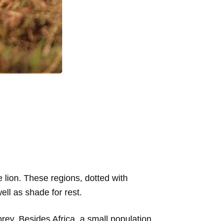
lion. These regions, dotted with
ell as shade for rest.
 prey. Besides Africa, a small population