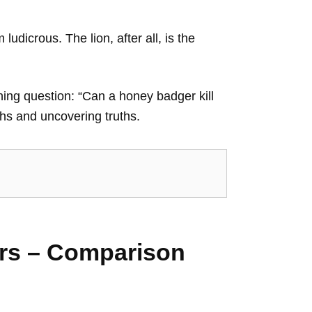
udicrous. The lion, after all, is the
ning question: “Can a honey badger kill
yths and uncovering truths.
ers – Comparison