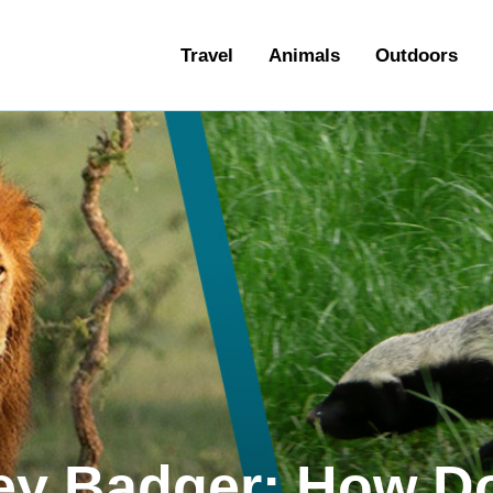
ravel
Travel
Animals
Outdoors
nimals
utdoors
hotography
ravel Blogging
ney Badger: How D