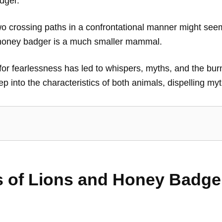
dger.
two crossing paths in a confrontational manner might seem l
he honey badger is a much smaller mammal.
or fearlessness has led to whispers, myths, and the bur
deep into the characteristics of both animals, dispelling m
es of Lions and Honey Badg