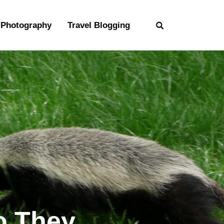
Photography
Travel Blogging
o They