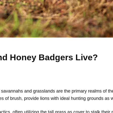
nd Honey Badgers Live?
savannahs and grasslands are the primary realms of the 
s of brush, provide lions with ideal hunting grounds as w
tics, often utilizing the tall grass as cover to stalk their