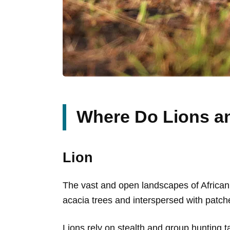
Where Do Lions a
Lion
The vast and open landscapes of African 
acacia trees and interspersed with patche
Lions rely on stealth and group hunting tac