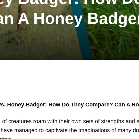
 A Honey Badger 
vs. Honey Badger: How Do They Compare? Can A Hon
d of creatures roam with their own sets of strengths and s
yle, have managed to captivate the imaginations of many du