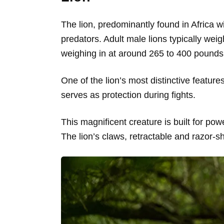
The lion, predominantly found in Africa wi
predators. Adult male lions typically wei
weighing in at around 265 to 400 pounds 
One of the lion’s most distinctive featu
serves as protection during fights.
This magnificent creature is built for pow
The lion’s claws, retractable and razor-s