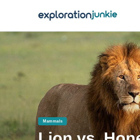
T
A
O
P
T
Mammals
Lion vs. Ho