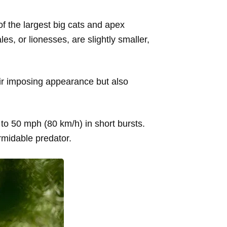
 of the largest big cats and apex
s, or lionesses, are slightly smaller,
eir imposing appearance but also
 to 50 mph (80 km/h) in short bursts.
ormidable predator.