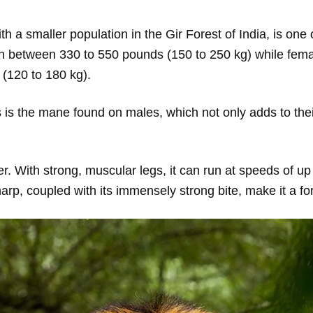
th a smaller population in the Gir Forest of India, is one
gh between 330 to 550 pounds (150 to 250 kg) while female
(120 to 180 kg).
res is the mane found on males, which not only adds to th
er. With strong, muscular legs, it can run at speeds of up
harp, coupled with its immensely strong bite, make it a f