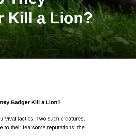
Kill a Lion?
ey Badger Kill a Lion?
urvival tactics. Two such creatures,
e to their fearsome reputations: the