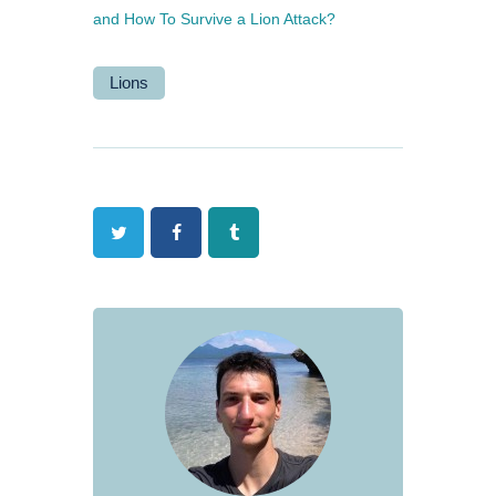
and How To Survive a Lion Attack?
Lions
Twitter
Facebook
Tumblr