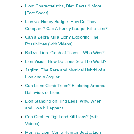
Lion: Characteristics, Diet, Facts & More
[Fact Sheet]
Lion vs. Honey Badger: How Do They
Compare? Can A Honey Badger Kill a Lion?
Can a Zebra Kill a Lion? Exploring The
Possibilities (with Videos)
Bull vs. Lion: Clash of Titans – Who Wins?
Lion Vision: How Do Lions See The World?
Jaglion: The Rare and Mystical Hybrid of a
Lion and a Jaguar
Can Lions Climb Trees? Exploring Arboreal
Behaviors of Lions
Lion Standing on Hind Legs: Why, When
and How It Happens
Can Giraffes Fight and Kill Lions? (with
Videos)
Man vs. Lion: Can a Human Beat a Lion