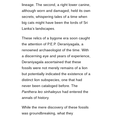
lineage. The second, a right lower canine,
although worn and damaged, held its own
secrets, whispering tales of a time when
big cats might have been the lords of Sri
Lanka’s landscapes.
These relics of a bygone era soon caught
the attention of P.E.P. Deraniyagala, a
renowned archaeologist of the time. With
a discerning eye and years of experience,
Deraniyagala ascertained that these
fossils were not merely remains of a lion
but potentially indicated the existence of a
distinct lion subspecies, one that had
never been cataloged before. The
Panthera leo sinhaleyus
had entered the
annals of history.
While the mere discovery of these fossils
was groundbreaking, what they