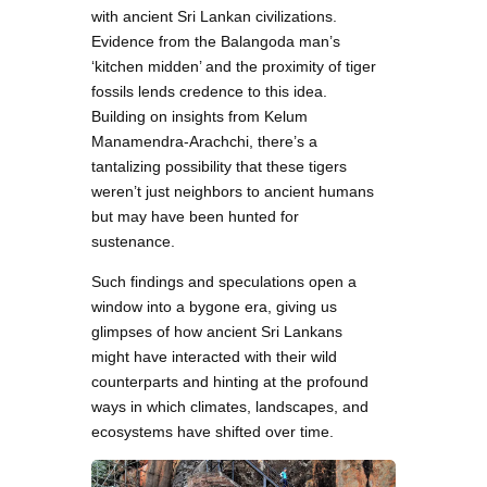
with ancient Sri Lankan civilizations.
Evidence from the Balangoda man’s
‘kitchen midden’ and the proximity of tiger
fossils lends credence to this idea.
Building on insights from Kelum
Manamendra-Arachchi, there’s a
tantalizing possibility that these tigers
weren’t just neighbors to ancient humans
but may have been hunted for
sustenance.
Such findings and speculations open a
window into a bygone era, giving us
glimpses of how ancient Sri Lankans
might have interacted with their wild
counterparts and hinting at the profound
ways in which climates, landscapes, and
ecosystems have shifted over time.