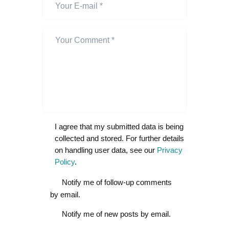
I agree that my submitted data is being
collected and stored. For further details
on handling user data, see our
Privacy
Policy
.
Notify me of follow-up comments
by email.
Notify me of new posts by email.