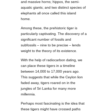
and massive horns; hippos, the semi-
aquatic giants; and two distinct species of
elephants all once called this island
home.
Among these, the prehistoric tiger is
particularly captivating. The discovery of a
significant number of fossils and
subfossils – nine to be precise – lends
weight to the theory of its existence.
With the help of radiocarbon dating, we
can place these tigers in a timeline
between 14,000 to 17,000 years ago.
This suggests that while the Ceylon lion
faded away, tigers roared on in the
jungles of Sri Lanka for many more
millennia.
Perhaps most fascinating is the idea that
these tigers might have crossed paths