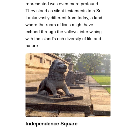
represented was even more profound.
They stood as silent testaments to a Sri
Lanka vastly different from today, a land
where the roars of lions might have
echoed through the valleys, intertwining
with the island’s rich diversity of life and
nature.
Independence Square