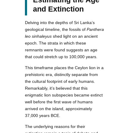
and Extinction
Delving into the depths of Sri Lanka’s
geological timeline, the fossils of
Panthera
leo sinhaleyus
shed light on an ancient
epoch. The strata in which these
remnants were found suggests an age
that could stretch up to 100,000 years.
This timeframe places the Ceylon lion in a
prehistoric era, distinctly separate from
the cultural footprint of early humans.
Remarkably, it’s believed that this
enigmatic lion subspecies became extinct
well before the first wave of humans
arrived on the island, approximately
37,000 years BCE.
The underlying reasons for their