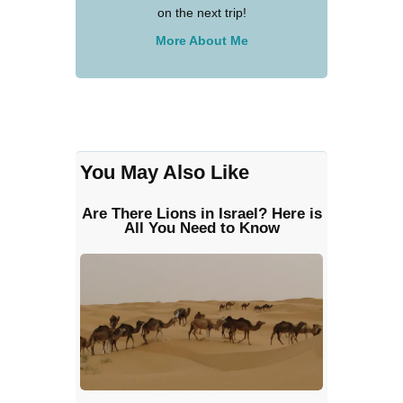
on the next trip!
More About Me
You May Also Like
Are There Lions in Israel? Here is
All You Need to Know