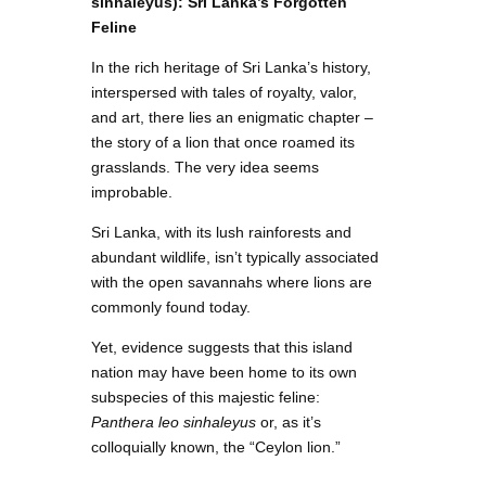
sinhaleyus): Sri Lanka’s Forgotten
Feline
In the rich heritage of Sri Lanka’s history,
interspersed with tales of royalty, valor,
and art, there lies an enigmatic chapter –
the story of a lion that once roamed its
grasslands. The very idea seems
improbable.
Sri Lanka, with its lush rainforests and
abundant wildlife, isn’t typically associated
with the open savannahs where lions are
commonly found today.
Yet, evidence suggests that this island
nation may have been home to its own
subspecies of this majestic feline:
Panthera leo sinhaleyus
or, as it’s
colloquially known, the “Ceylon lion.”