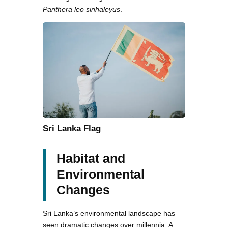
Panthera leo sinhaleyus
.
Sri Lanka Flag
Habitat and
Environmental
Changes
Sri Lanka’s environmental landscape has
seen dramatic changes over millennia. A