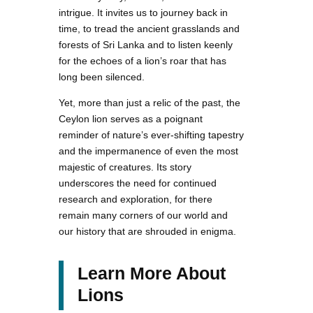
intrigue. It invites us to journey back in
time, to tread the ancient grasslands and
forests of Sri Lanka and to listen keenly
for the echoes of a lion’s roar that has
long been silenced.
Yet, more than just a relic of the past, the
Ceylon lion serves as a poignant
reminder of nature’s ever-shifting tapestry
and the impermanence of even the most
majestic of creatures. Its story
underscores the need for continued
research and exploration, for there
remain many corners of our world and
our history that are shrouded in enigma.
Learn More About
Lions