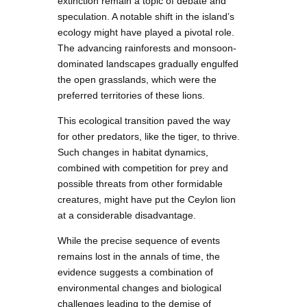
extinction remain a topic of debate and
speculation. A notable shift in the island’s
ecology might have played a pivotal role.
The advancing rainforests and monsoon-
dominated landscapes gradually engulfed
the open grasslands, which were the
preferred territories of these lions.
This ecological transition paved the way
for other predators, like the tiger, to thrive.
Such changes in habitat dynamics,
combined with competition for prey and
possible threats from other formidable
creatures, might have put the Ceylon lion
at a considerable disadvantage.
While the precise sequence of events
remains lost in the annals of time, the
evidence suggests a combination of
environmental changes and biological
challenges leading to the demise of