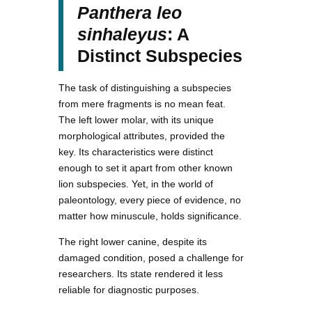
Panthera leo
sinhaleyus
: A
Distinct Subspecies
The task of distinguishing a subspecies
from mere fragments is no mean feat.
The left lower molar, with its unique
morphological attributes, provided the
key. Its characteristics were distinct
enough to set it apart from other known
lion subspecies. Yet, in the world of
paleontology, every piece of evidence, no
matter how minuscule, holds significance.
The right lower canine, despite its
damaged condition, posed a challenge for
researchers. Its state rendered it less
reliable for diagnostic purposes.