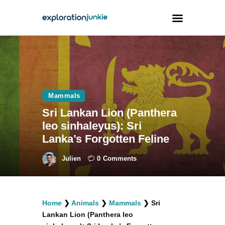
Travel
Animals
Mammals
Outdoors
Sri Lankan Lion (Panthera
Photography
leo sinhaleyus): Sri
Travel Blogging
Lanka’s Forgotten Feline
Julien
0
Comments
facebook
twitter
instagramm
youtube-
pinterest-
Home
❯
Animals
❯
Mammals
❯
Sri
1
circled
Lankan Lion (Panthera leo