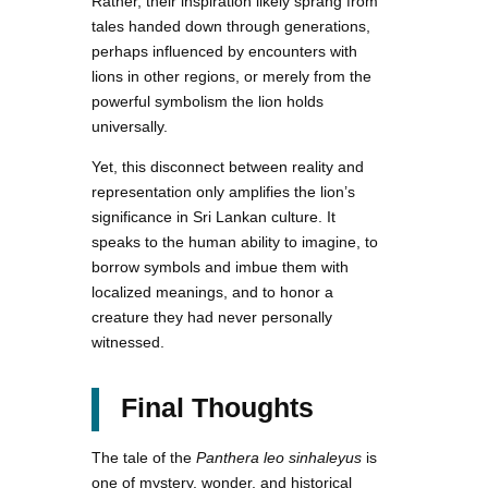
Rather, their inspiration likely sprang from
tales handed down through generations,
perhaps influenced by encounters with
lions in other regions, or merely from the
powerful symbolism the lion holds
universally.
Yet, this disconnect between reality and
representation only amplifies the lion’s
significance in Sri Lankan culture. It
speaks to the human ability to imagine, to
borrow symbols and imbue them with
localized meanings, and to honor a
creature they had never personally
witnessed.
Final Thoughts
The tale of the
Panthera leo sinhaleyus
is
one of mystery, wonder, and historical