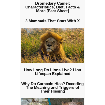
Dromedary Camel:
Characteristics, Diet, Facts &
More [Fact Sheet]
3 Mammals That Start With X
How Long Do Lions Live? Lion
Lifespan Explained
Why Do Caracals Hiss? Decoding
The Meaning and Triggers of
Their Hissing