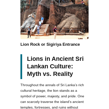
Lion Rock or Sigiriya Entrance
Lions in Ancient Sri
Lankan Culture:
Myth vs. Reality
Throughout the annals of Sri Lanka’s rich
cultural heritage, the lion stands as a
symbol of power, majesty, and pride. One
can scarcely traverse the island’s ancient
temples, fortresses, and ruins without