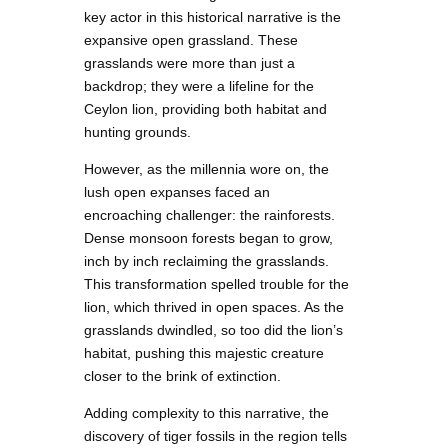
key actor in this historical narrative is the
expansive open grassland. These
grasslands were more than just a
backdrop; they were a lifeline for the
Ceylon lion, providing both habitat and
hunting grounds.
However, as the millennia wore on, the
lush open expanses faced an
encroaching challenger: the rainforests.
Dense monsoon forests began to grow,
inch by inch reclaiming the grasslands.
This transformation spelled trouble for the
lion, which thrived in open spaces. As the
grasslands dwindled, so too did the lion’s
habitat, pushing this majestic creature
closer to the brink of extinction.
Adding complexity to this narrative, the
discovery of tiger fossils in the region tells