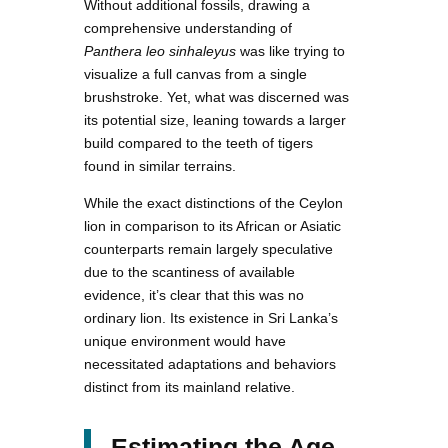
Without additional fossils, drawing a
comprehensive understanding of
Panthera leo sinhaleyus
was like trying to
visualize a full canvas from a single
brushstroke. Yet, what was discerned was
its potential size, leaning towards a larger
build compared to the teeth of tigers
found in similar terrains.
While the exact distinctions of the Ceylon
lion in comparison to its African or Asiatic
counterparts remain largely speculative
due to the scantiness of available
evidence, it’s clear that this was no
ordinary lion. Its existence in Sri Lanka’s
unique environment would have
necessitated adaptations and behaviors
distinct from its mainland relative.
Estimating the Age