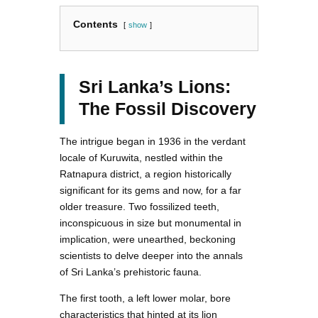
Contents
show
Sri Lanka’s Lions:
The Fossil Discovery
The intrigue began in 1936 in the verdant
locale of Kuruwita, nestled within the
Ratnapura district, a region historically
significant for its gems and now, for a far
older treasure. Two fossilized teeth,
inconspicuous in size but monumental in
implication, were unearthed, beckoning
scientists to delve deeper into the annals
of Sri Lanka’s prehistoric fauna.
The first tooth, a left lower molar, bore
characteristics that hinted at its lion