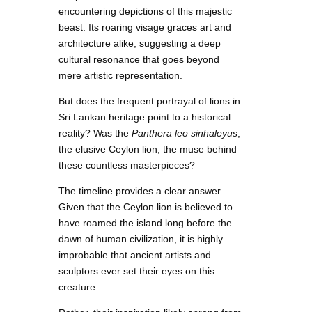
encountering depictions of this majestic
beast. Its roaring visage graces art and
architecture alike, suggesting a deep
cultural resonance that goes beyond
mere artistic representation.
But does the frequent portrayal of lions in
Sri Lankan heritage point to a historical
reality? Was the
Panthera leo sinhaleyus
,
the elusive Ceylon lion, the muse behind
these countless masterpieces?
The timeline provides a clear answer.
Given that the Ceylon lion is believed to
have roamed the island long before the
dawn of human civilization, it is highly
improbable that ancient artists and
sculptors ever set their eyes on this
creature.