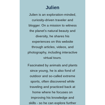
Julien
Julien is an exploration-minded,
curiosity-driven traveler and
blogger. On a mission to witness
the planet's natural beauty and
diversity, he shares his
experiences on this website
through articles, videos, and
photography, including interactive
virtual tours.
Fascinated by animals and plants
since young, he is also fond of
outdoor and so-called extreme
sports, often discovered while
traveling and practiced back at
home where he focuses on
improving his knowledge and
skills - so he can explore further