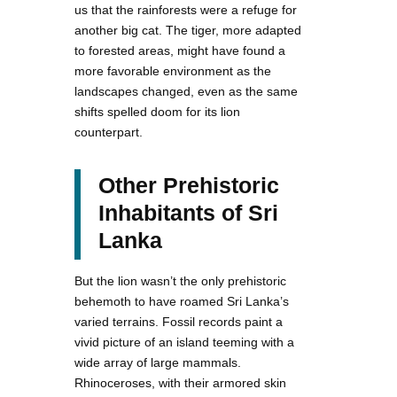
us that the rainforests were a refuge for
another big cat. The tiger, more adapted
to forested areas, might have found a
more favorable environment as the
landscapes changed, even as the same
shifts spelled doom for its lion
counterpart.
Other Prehistoric
Inhabitants of Sri
Lanka
But the lion wasn’t the only prehistoric
behemoth to have roamed Sri Lanka’s
varied terrains. Fossil records paint a
vivid picture of an island teeming with a
wide array of large mammals.
Rhinoceroses, with their armored skin