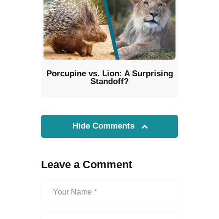
Porcupine vs. Lion: A Surprising
Standoff?
Hide Comments
Leave a Comment