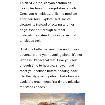
Think ATV runs, canyon scrambles,
helicopter tours, or long-distance trails.
Once you hit midday, shift into medium-
effort territory. Explore Red Rock’s
viewpoints instead of scaling another
ridge. Wander through outdoor
installations instead of doing a second
ambitious trek.
Build in a buffer between the end of your
adventure and your evening plans. It’s not
laziness; it’s tactical rest. Give yourself
enough time to hydrate, shower, and
reset your senses before heading back
into the city’s neon pulse. That’s how you
avoid the crash most first-timers mistake
for “Vegas chaos.”