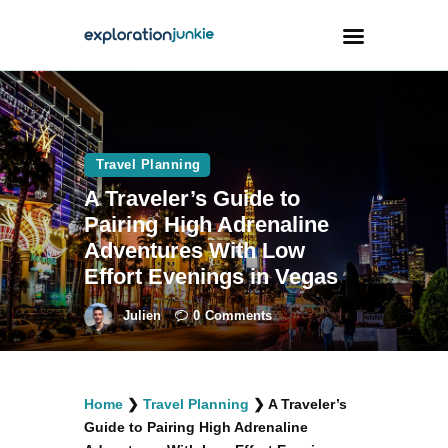
Travel
Animals
Travel Planning
A Traveler’s Guide to
Outdoors
Pairing High Adrenaline
Photography
Adventures With Low
Travel Blogging
Effort Evenings in Vegas
Julien
0
Comments
facebook
twitter
instagramm
youtube-
pinterest-
Home
❯
Travel Planning
❯
A Traveler’s
1
circled
Guide to Pairing High Adrenaline