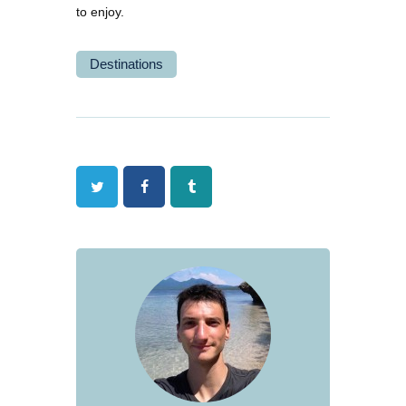
to enjoy.
Destinations
Twitter
Facebook
Tumblr