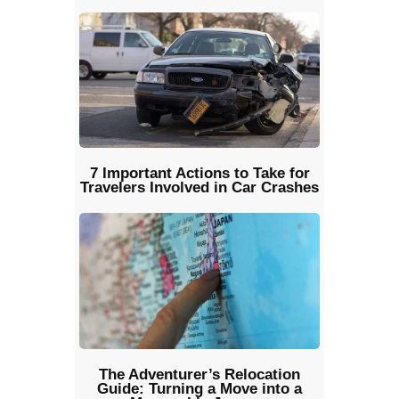
7 Important Actions to Take for
Travelers Involved in Car Crashes
The Adventurer’s Relocation
Guide: Turning a Move into a