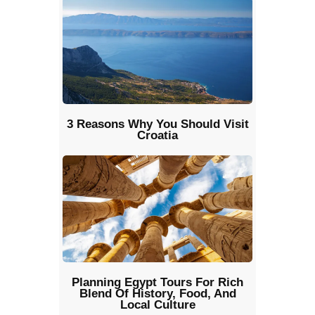
3 Reasons Why You Should Visit
Croatia
Planning Egypt Tours For Rich
Blend Of History, Food, And
Local Culture