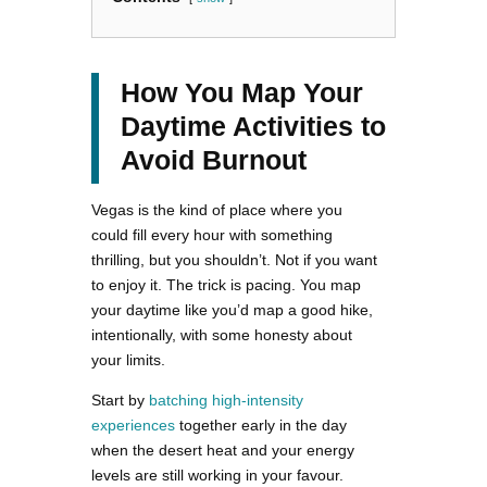
How You Map Your
Daytime Activities to
Avoid Burnout
Vegas is the kind of place where you
could fill every hour with something
thrilling, but you shouldn’t. Not if you want
to enjoy it. The trick is pacing. You map
your daytime like you’d map a good hike,
intentionally, with some honesty about
your limits.
Start by
batching high-intensity
experiences
together early in the day
when the desert heat and your energy
levels are still working in your favour.