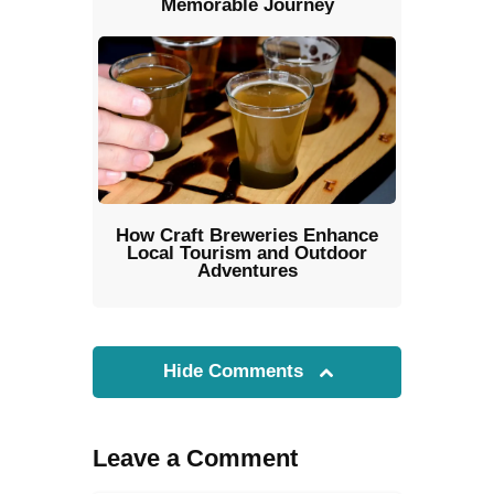
Memorable Journey
How Craft Breweries Enhance
Local Tourism and Outdoor
Adventures
Hide Comments
Leave a Comment