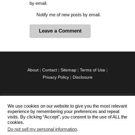
by email.
Notify me of new posts by email.
A
l
t
e
r
About
|
Contact
|
Sitemap
|
Terms of Use
|
n
Privacy Policy
|
Disclosure
a
t
i
v
We use cookies on our website to give you the most relevant
facebook
twitter
instagramm
youtube-
pinterest-
e
experience by remembering your preferences and repeat
1
circled
visits. By clicking “Accept”, you consent to the use of ALL the
:
cookies.
Do not sell my personal information
.