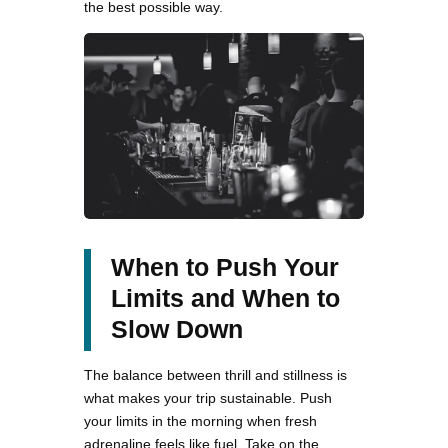
the best possible way.
When to Push Your
Limits and When to
Slow Down
The balance between thrill and stillness is
what makes your trip sustainable. Push
your limits in the morning when fresh
adrenaline feels like fuel. Take on the