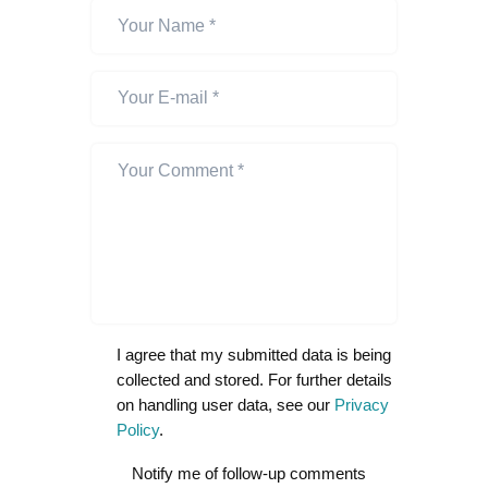
I agree that my submitted data is being
collected and stored. For further details
on handling user data, see our
Privacy
Policy
.
Notify me of follow-up comments