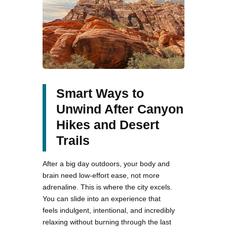
Smart Ways to
Unwind After Canyon
Hikes and Desert
Trails
After a big day outdoors, your body and
brain need low-effort ease, not more
adrenaline. This is where the city excels.
You can slide into an experience that
feels indulgent, intentional, and incredibly
relaxing without burning through the last