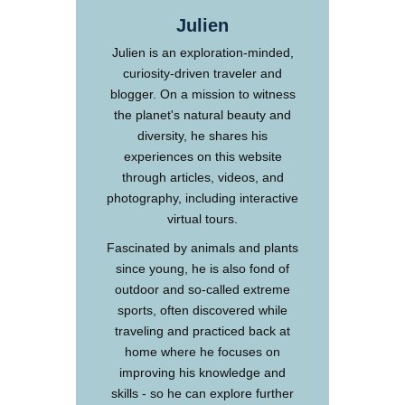
Julien
Julien is an exploration-minded,
curiosity-driven traveler and
blogger. On a mission to witness
the planet's natural beauty and
diversity, he shares his
experiences on this website
through articles, videos, and
photography, including interactive
virtual tours.
Fascinated by animals and plants
since young, he is also fond of
outdoor and so-called extreme
sports, often discovered while
traveling and practiced back at
home where he focuses on
improving his knowledge and
skills - so he can explore further