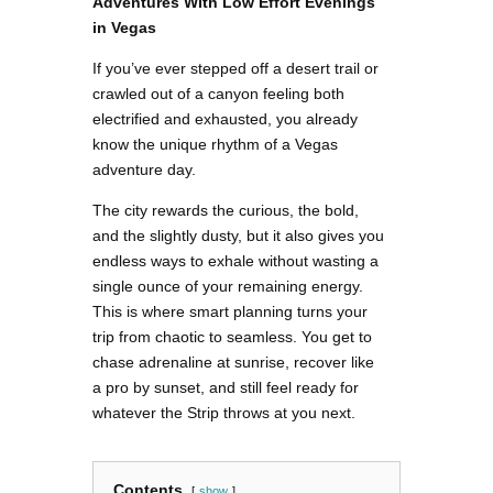
Adventures With Low Effort Evenings
in Vegas
If you’ve ever stepped off a desert trail or
crawled out of a canyon feeling both
electrified and exhausted, you already
know the unique rhythm of a Vegas
adventure day.
The city rewards the curious, the bold,
and the slightly dusty, but it also gives you
endless ways to exhale without wasting a
single ounce of your remaining energy.
This is where smart planning turns your
trip from chaotic to seamless. You get to
chase adrenaline at sunrise, recover like
a pro by sunset, and still feel ready for
whatever the Strip throws at you next.
Contents
show