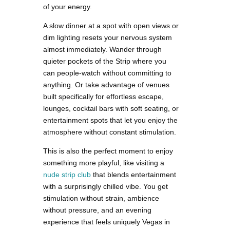
of your energy.
A slow dinner at a spot with open views or
dim lighting resets your nervous system
almost immediately. Wander through
quieter pockets of the Strip where you
can people-watch without committing to
anything. Or take advantage of venues
built specifically for effortless escape,
lounges, cocktail bars with soft seating, or
entertainment spots that let you enjoy the
atmosphere without constant stimulation.
This is also the perfect moment to enjoy
something more playful, like visiting a
nude strip club
that blends entertainment
with a surprisingly chilled vibe. You get
stimulation without strain, ambience
without pressure, and an evening
experience that feels uniquely Vegas in