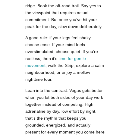
ridge. Book the off-road trail. Say yes to
the viewpoint that requires actual
commitment. But once you’ve hit your
peak for the day, slow down deliberately.
A good rule: if your legs feel shaky,
choose ease. If your mind feels
overstimulated, choose quiet. If you’re
restless, then it’s
time for gentle
movement
, walk the Strip, explore a calm
neighbourhood, or enjoy a mellow
nighttime tour.
Lean into the contrast. Vegas gets better
when you let both sides of your day work
together instead of competing. High
adrenaline by day, low effort by night,
that’s the rhythm that keeps you
grounded, energized, and actually
present for every moment you come here