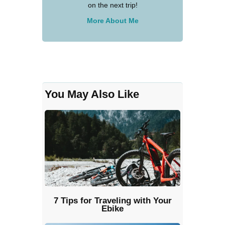
on the next trip!
More About Me
You May Also Like
7 Tips for Traveling with Your
Ebike