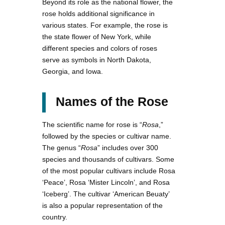
Beyond its role as the national flower, the
rose holds additional significance in
various states. For example, the rose is
the state flower of New York, while
different species and colors of roses
serve as symbols in North Dakota,
Georgia, and Iowa.
Names of the Rose
The scientific name for rose is “
Rosa
,”
followed by the species or cultivar name.
The genus “
Rosa
” includes over 300
species and thousands of cultivars. Some
of the most popular cultivars include Rosa
‘Peace’, Rosa ‘Mister Lincoln’, and Rosa
‘Iceberg’. The cultivar ‘American Beuaty’
is also a popular representation of the
country.