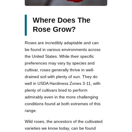
Where Does The
Rose Grow?
Roses are incredibly adaptable and can
be found in various environments across
the United States. While their specific
preferences may vary by species and
cultivar, roses generally thrive in well-
drained soil with plenty of sun. They do
well in USDA Hardiness Zones 3-11, with
plenty of cultivars bred to perform
admirably even in the more challenging
conditions found at both extremes of this
range.
Wild roses, the ancestors of the cultivated
varieties we know today, can be found