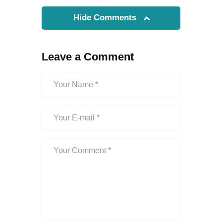
Hide Comments
Leave a Comment