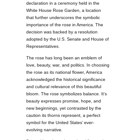
declaration in a ceremony held in the
White House Rose Garden, a location
that further underscores the symbolic
importance of the rose in America. The
decision was backed by a resolution
adopted by the U.S. Senate and House of
Representatives.
The rose has long been an emblem of
love, beauty, war, and politics. In choosing
the rose as its national flower, America
acknowledged the historical significance
and cultural relevance of this beautiful
bloom. The rose symbolizes balance. It’s
beauty expresses promise, hope, and
new beginnings, yet contrasted by the
caution its thorns represent, a perfect
symbol for the United States’ ever-
evolving narrative.