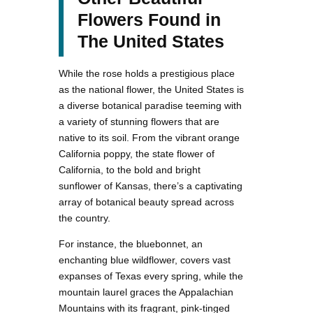
Flowers Found in
The United States
While the rose holds a prestigious place
as the national flower, the United States is
a diverse botanical paradise teeming with
a variety of stunning flowers that are
native to its soil. From the vibrant orange
California poppy, the state flower of
California, to the bold and bright
sunflower of Kansas, there’s a captivating
array of botanical beauty spread across
the country.
For instance, the bluebonnet, an
enchanting blue wildflower, covers vast
expanses of Texas every spring, while the
mountain laurel graces the Appalachian
Mountains with its fragrant, pink-tinged