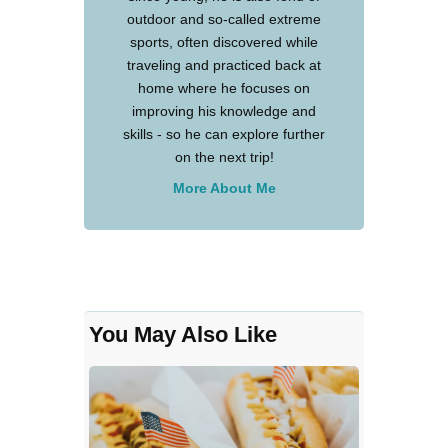
outdoor and so-called extreme
sports, often discovered while
traveling and practiced back at
home where he focuses on
improving his knowledge and
skills - so he can explore further
on the next trip!
More About Me
You May Also Like