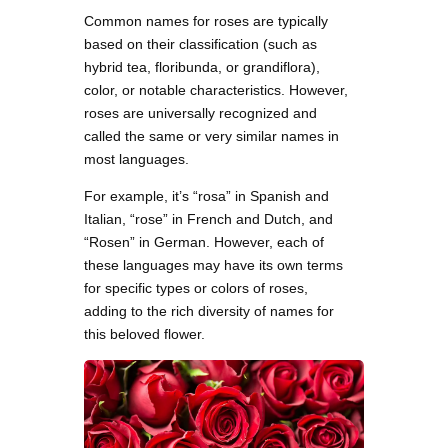
Common names for roses are typically
based on their classification (such as
hybrid tea, floribunda, or grandiflora),
color, or notable characteristics. However,
roses are universally recognized and
called the same or very similar names in
most languages.
For example, it’s “rosa” in Spanish and
Italian, “rose” in French and Dutch, and
“Rosen” in German. However, each of
these languages may have its own terms
for specific types or colors of roses,
adding to the rich diversity of names for
this beloved flower.