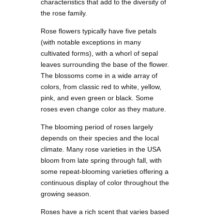
characteristics that add to the diversity of
the rose family.
Rose flowers typically have five petals
(with notable exceptions in many
cultivated forms), with a whorl of sepal
leaves surrounding the base of the flower.
The blossoms come in a wide array of
colors, from classic red to white, yellow,
pink, and even green or black. Some
roses even change color as they mature.
The blooming period of roses largely
depends on their species and the local
climate. Many rose varieties in the USA
bloom from late spring through fall, with
some repeat-blooming varieties offering a
continuous display of color throughout the
growing season.
Roses have a rich scent that varies based