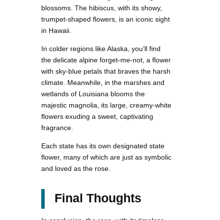
blossoms. The hibiscus, with its showy,
trumpet-shaped flowers, is an iconic sight
in Hawaii.
In colder regions like Alaska, you’ll find
the delicate alpine forget-me-not, a flower
with sky-blue petals that braves the harsh
climate. Meanwhile, in the marshes and
wetlands of Louisiana blooms the
majestic magnolia, its large, creamy-white
flowers exuding a sweet, captivating
fragrance.
Each state has its own designated state
flower, many of which are just as symbolic
and loved as the rose.
Final Thoughts