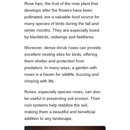
Rose hips, the fruit of the rose plant that
develops after the flowers have been
pollinated, are a valuable food source for
many species of birds during the fall and
winter months. They are especially loved
by blackbirds, redwings and fieldfares.
Moreover, dense shrub roses can provide
excellent nesting sites for birds, offering
them shelter and protection from
predators. In many ways, a garden with
roses is a haven for wildlife, buzzing and
chirping with life.
Roses, especially species roses, can also
be useful in preventing soil erosion. Their
root systems help stabilize the soil,
making them a beautiful and beneficial
addition to any landscape.