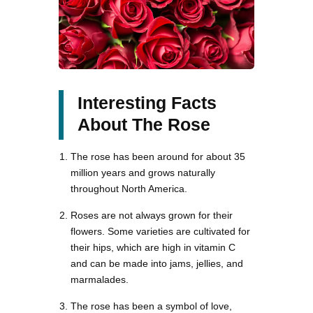
Interesting Facts
About The Rose
The rose has been around for about 35
million years and grows naturally
throughout North America.
Roses are not always grown for their
flowers. Some varieties are cultivated for
their hips, which are high in vitamin C
and can be made into jams, jellies, and
marmalades.
The rose has been a symbol of love,