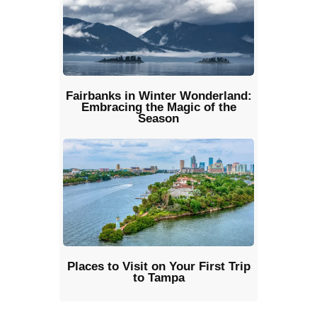
Fairbanks in Winter Wonderland:
Embracing the Magic of the
Season
Places to Visit on Your First Trip
to Tampa