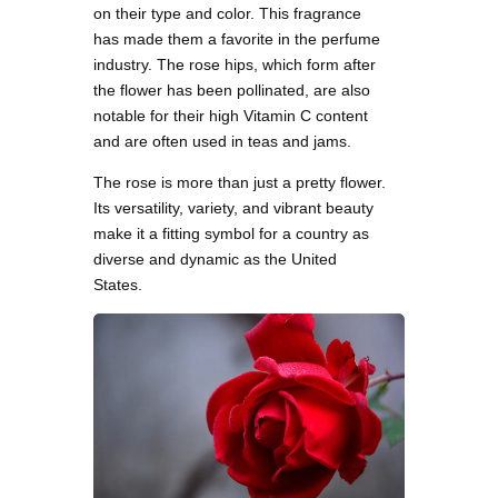
on their type and color. This fragrance
has made them a favorite in the perfume
industry. The rose hips, which form after
the flower has been pollinated, are also
notable for their high Vitamin C content
and are often used in teas and jams.
The rose is more than just a pretty flower.
Its versatility, variety, and vibrant beauty
make it a fitting symbol for a country as
diverse and dynamic as the United
States.