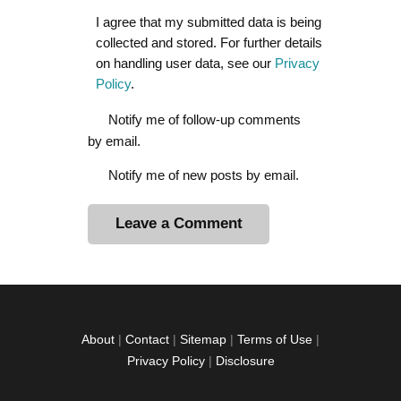
I agree that my submitted data is being
collected and stored. For further details
on handling user data, see our
Privacy
Policy
.
Notify me of follow-up comments
by email.
Notify me of new posts by email.
A
l
t
e
r
About
|
Contact
|
Sitemap
|
Terms of Use
|
n
Privacy Policy
|
Disclosure
a
t