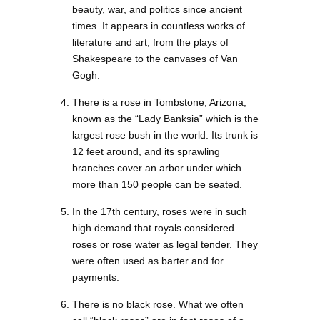
beauty, war, and politics since ancient
times. It appears in countless works of
literature and art, from the plays of
Shakespeare to the canvases of Van
Gogh.
There is a rose in Tombstone, Arizona,
known as the “Lady Banksia” which is the
largest rose bush in the world. Its trunk is
12 feet around, and its sprawling
branches cover an arbor under which
more than 150 people can be seated.
In the 17th century, roses were in such
high demand that royals considered
roses or rose water as legal tender. They
were often used as barter and for
payments.
There is no black rose. What we often