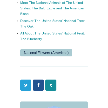
Meet The National Animals of The United
States: The Bald Eagle and The American
Bison
Discover The United States’ National Tree:
The Oak
All About The United States’ National Fruit:
The Blueberry
National Flowers (Americas)
Twitter
Facebook
Tumblr