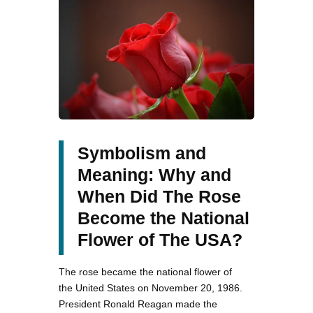
Symbolism and
Meaning: Why and
When Did The Rose
Become the National
Flower of The USA?
The rose became the national flower of
the United States on November 20, 1986.
President Ronald Reagan made the