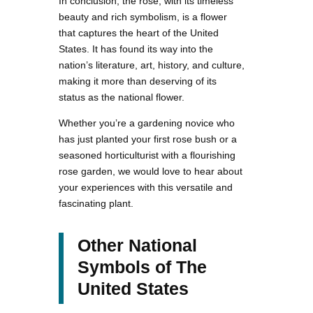
In conclusion, the rose, with its timeless
beauty and rich symbolism, is a flower
that captures the heart of the United
States. It has found its way into the
nation’s literature, art, history, and culture,
making it more than deserving of its
status as the national flower.
Whether you’re a gardening novice who
has just planted your first rose bush or a
seasoned horticulturist with a flourishing
rose garden, we would love to hear about
your experiences with this versatile and
fascinating plant.
Other National
Symbols of The
United States