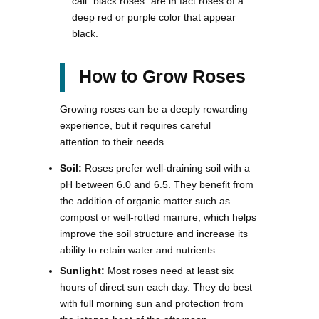
call “black roses” are in fact roses of a
deep red or purple color that appear
black.
How to Grow Roses
Growing roses can be a deeply rewarding
experience, but it requires careful
attention to their needs.
Soil:
Roses prefer well-draining soil with a
pH between 6.0 and 6.5. They benefit from
the addition of organic matter such as
compost or well-rotted manure, which helps
improve the soil structure and increase its
ability to retain water and nutrients.
Sunlight:
Most roses need at least six
hours of direct sun each day. They do best
with full morning sun and protection from