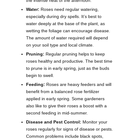
the intense heat of the afternoon.
Water:
Roses need regular watering,
especially during dry spells. It’s best to
water deeply at the base of the plant, as
wetting the foliage can encourage disease.
The amount of water required will depend
on your soil type and local climate.
Pruning:
Regular pruning helps to keep
roses healthy and productive. The best time
to prune is in early spring, just as the buds
begin to swell.
Feeding:
Roses are heavy feeders and will
benefit from a balanced rose fertilizer
applied in early spring. Some gardeners
also like to give their roses a boost with a
second feeding in mid-summer.
Disease and Pest Control:
Monitor your
roses regularly for signs of disease or pests.
Common problems include black spots,