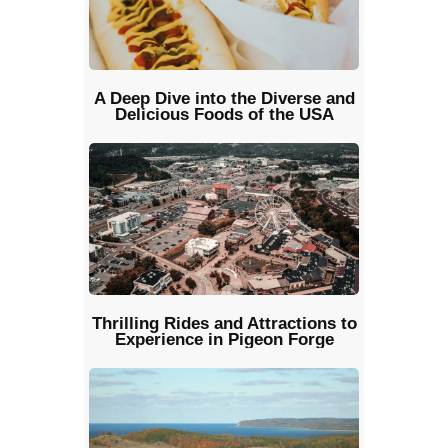
A Deep Dive into the Diverse and
Delicious Foods of the USA
Thrilling Rides and Attractions to
Experience in Pigeon Forge