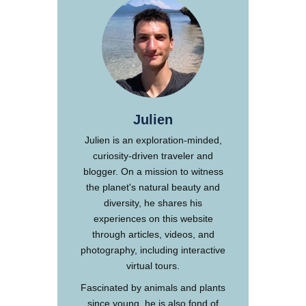
Julien
Julien is an exploration-minded,
curiosity-driven traveler and
blogger. On a mission to witness
the planet's natural beauty and
diversity, he shares his
experiences on this website
through articles, videos, and
photography, including interactive
virtual tours.
Fascinated by animals and plants
since young, he is also fond of