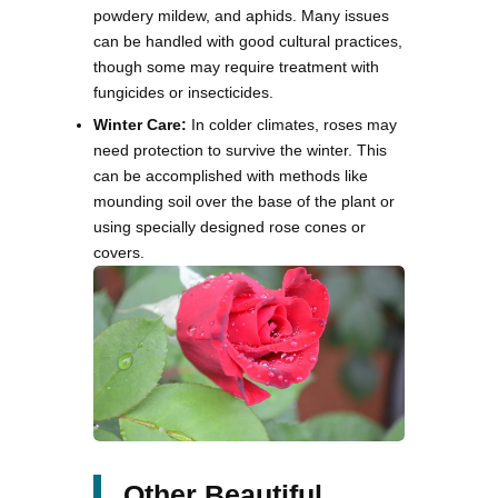
powdery mildew, and aphids. Many issues
can be handled with good cultural practices,
though some may require treatment with
fungicides or insecticides.
Winter Care:
In colder climates, roses may
need protection to survive the winter. This
can be accomplished with methods like
mounding soil over the base of the plant or
using specially designed rose cones or
covers.
Other Beautiful