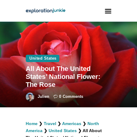
Travel
Animals
United States
Outdoors
All About The United
Photography
States’ National Flower:
Travel Blogging
The Rose
Julien
0
Comments
facebook
twitter
instagramm
youtube-
pinterest-
Home
❯
Travel
❯
Americas
❯
North
1
circled
America
❯
United States
❯
All About