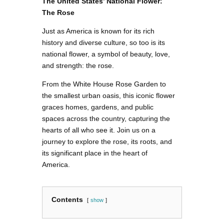
The United States’ National Flower:
The Rose
Just as America is known for its rich
history and diverse culture, so too is its
national flower, a symbol of beauty, love,
and strength: the rose.
From the White House Rose Garden to
the smallest urban oasis, this iconic flower
graces homes, gardens, and public
spaces across the country, capturing the
hearts of all who see it. Join us on a
journey to explore the rose, its roots, and
its significant place in the heart of
America.
Contents
show