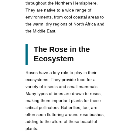
throughout the Northern Hemisphere.
They are native to a wide range of
environments, from cool coastal areas to
the warm, dry regions of North Africa and
the Middle East.
The Rose in the
Ecosystem
Roses have a key role to play in their
ecosystems. They provide food for a
variety of insects and small mammals.
Many types of bees are drawn to roses,
making them important plants for these
critical pollinators. Butterflies, too, are
often seen fluttering around rose bushes,
adding to the allure of these beautiful
plants.