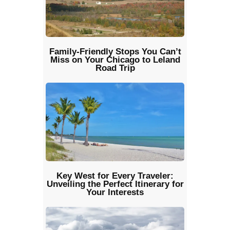
Family-Friendly Stops You Can’t
Miss on Your Chicago to Leland
Road Trip
Key West for Every Traveler:
Unveiling the Perfect Itinerary for
Your Interests