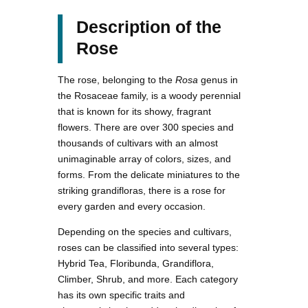
Description of the
Rose
The rose, belonging to the
Rosa
genus in
the Rosaceae family, is a woody perennial
that is known for its showy, fragrant
flowers. There are over 300 species and
thousands of cultivars with an almost
unimaginable array of colors, sizes, and
forms. From the delicate miniatures to the
striking grandifloras, there is a rose for
every garden and every occasion.
Depending on the species and cultivars,
roses can be classified into several types:
Hybrid Tea, Floribunda, Grandiflora,
Climber, Shrub, and more. Each category
has its own specific traits and