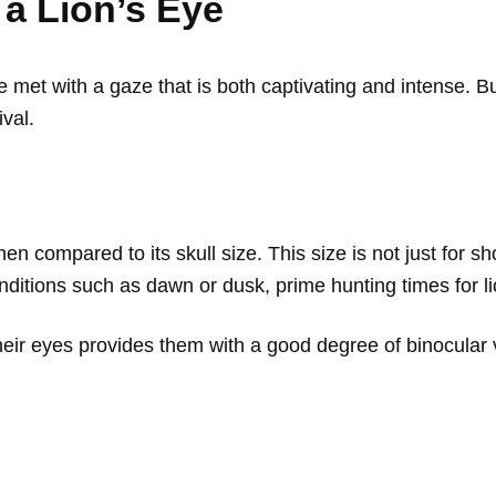
 a Lion’s Eye
e met with a gaze that is both captivating and intense. B
ival.
hen compared to its skull size. This size is not just for s
conditions such as dawn or dusk, prime hunting times for l
ir eyes provides them with a good degree of binocular vi