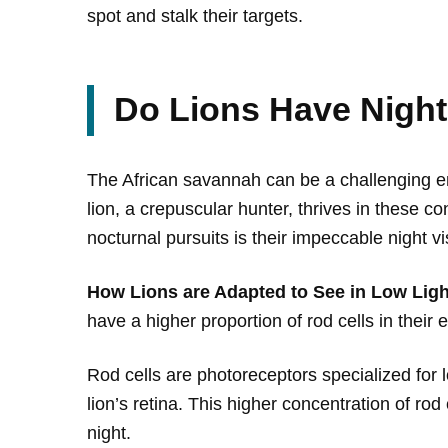
spot and stalk their targets.
Do Lions Have Night
The African savannah can be a challenging en
lion, a crepuscular hunter, thrives in these co
nocturnal pursuits is their impeccable night vi
How Lions are Adapted to See in Low Ligh
have a higher proportion of rod cells in their 
Rod cells are photoreceptors specialized for l
lion’s retina. This higher concentration of rod
night.