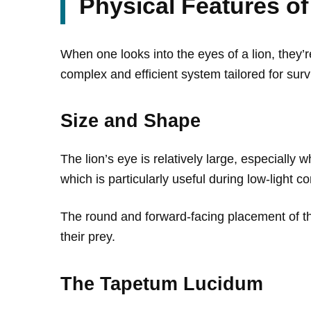
Physical Features of
When one looks into the eyes of a lion, they’r
complex and efficient system tailored for surv
Size and Shape
The lion’s eye is relatively large, especially w
which is particularly useful during low-light 
The round and forward-facing placement of the
their prey.
The Tapetum Lucidum