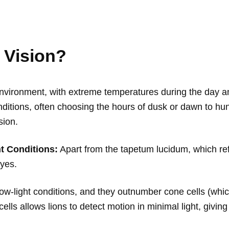
 Vision?
vironment, with extreme temperatures during the day and 
nditions, often choosing the hours of dusk or dawn to hunt.
sion.
t Conditions:
Apart from the tapetum lucidum, which refl
eyes.
ow-light conditions, and they outnumber cone cells (which
 cells allows lions to detect motion in minimal light, giv