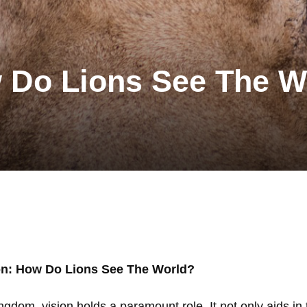
w Do Lions See The W
on: How Do Lions See The World?
ngdom, vision holds a paramount role. It not only aids in 