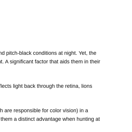
pitch-black conditions at night. Yet, the
 A significant factor that aids them in their
ects light back through the retina, lions
 are responsible for color vision) in a
ing them a distinct advantage when hunting at