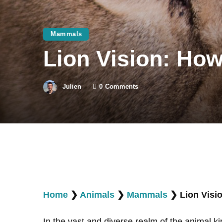
Mammals
Lion Vision: Ho
Julien
0
Comments
Home
❯
Animals
❯
Mammals
❯
Lion Visi
In the vast and diverse realm of the animal ki