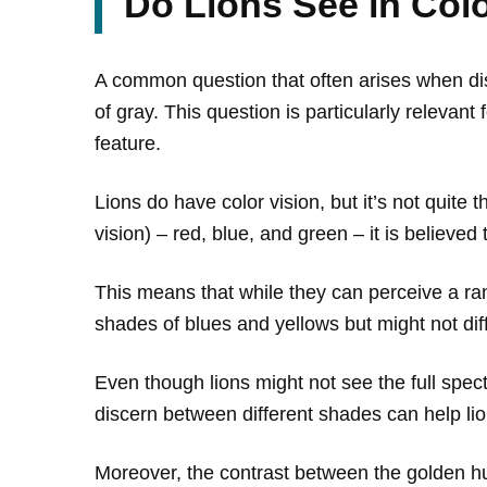
Do Lions See in Col
A common question that often arises when disc
of gray. This question is particularly releva
feature.
Lions do have color vision, but it’s not quit
vision) – red, blue, and green – it is believed
This means that while they can perceive a ran
shades of blues and yellows but might not di
Even though lions might not see the full spectr
discern between different shades can help lio
Moreover, the contrast between the golden hu