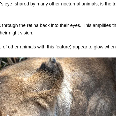
’s eye, shared by many other nocturnal animals, is the ta
ses through the retina back into their eyes. This amplifies t
eir night vision.
e of other animals with this feature) appear to glow when 