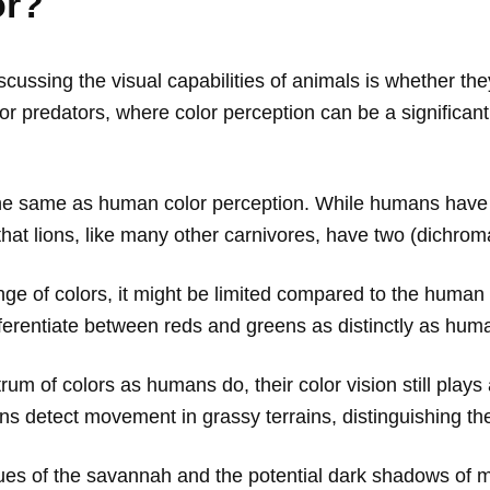
or?
ussing the visual capabilities of animals is whether they
nt for predators, where color perception can be a signifi
e the same as human color perception. While humans have t
 that lions, like many other carnivores, have two (dichroma
ge of colors, it might be limited compared to the human 
fferentiate between reds and greens as distinctly as hum
um of colors as humans do, their color vision still plays a
ns detect movement in grassy terrains, distinguishing th
es of the savannah and the potential dark shadows of mo