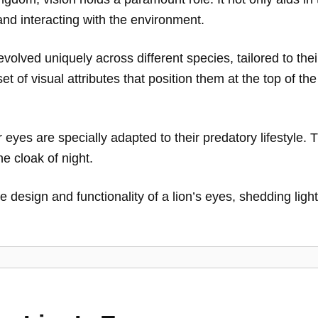
nd interacting with the environment.
evolved uniquely across different species, tailored to th
et of visual attributes that position them at the top of th
 eyes are specially adapted to their predatory lifestyle.
he cloak of night.
icate design and functionality of a lion’s eyes, shedding l