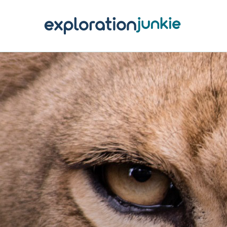
T
A
O
P
T