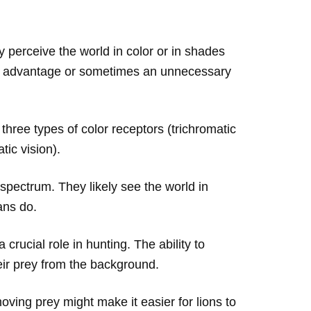
 perceive the world in color or in shades
cant advantage or sometimes an unnecessary
hree types of color receptors (trichromatic
tic vision).
spectrum. They likely see the world in
ans do.
 crucial role in hunting. The ability to
eir prey from the background.
ving prey might make it easier for lions to