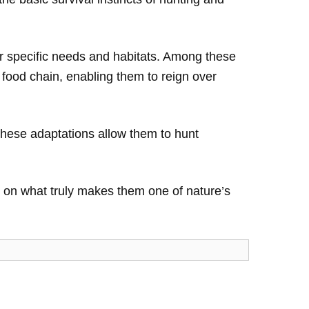
eir specific needs and habitats. Among these
e food chain, enabling them to reign over
 These adaptations allow them to hunt
ight on what truly makes them one of nature’s