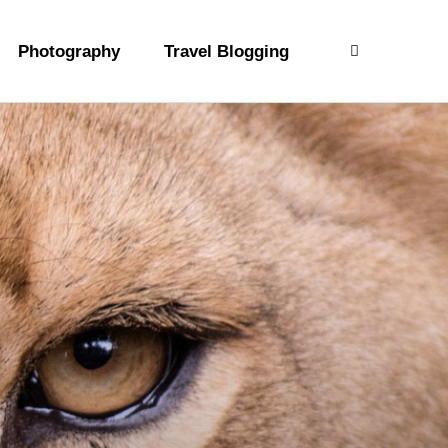
Photography
Travel Blogging