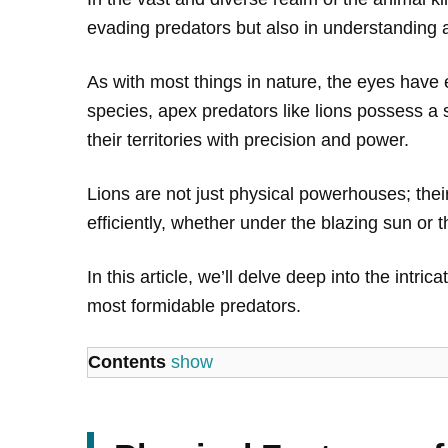
evading predators but also in understanding a
As with most things in nature, the eyes have 
species, apex predators like lions possess a s
their territories with precision and power.
Lions are not just physical powerhouses; their
efficiently, whether under the blazing sun or t
In this article, we’ll delve deep into the intr
most formidable predators.
Contents
show