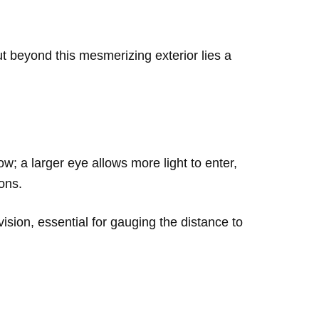
ut beyond this mesmerizing exterior lies a
how; a larger eye allows more light to enter,
ions.
sion, essential for gauging the distance to