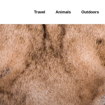
ravel
Travel
Animals
Outdoors
nimals
utdoors
hotography
ravel Blogging