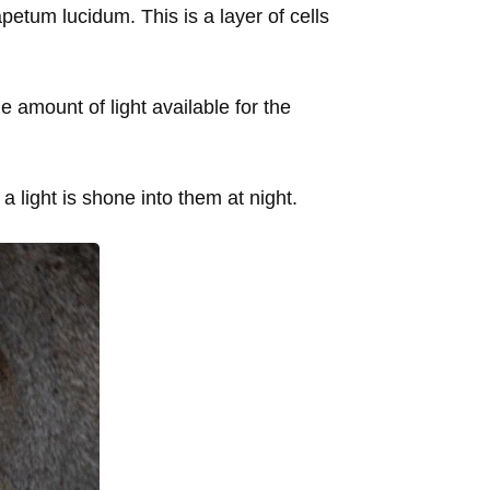
petum lucidum. This is a layer of cells
he amount of light available for the
a light is shone into them at night.