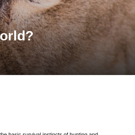
orld?
the basic survival instincts of hunting and