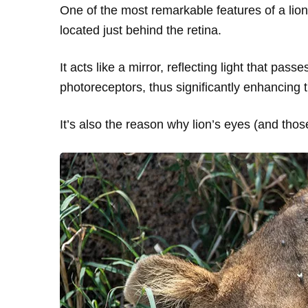
One of the most remarkable features of a lion
located just behind the retina.
It acts like a mirror, reflecting light that pas
photoreceptors, thus significantly enhancing th
It’s also the reason why lion’s eyes (and thos