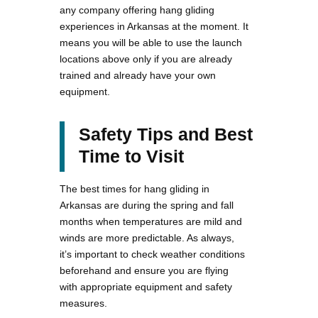
any company offering hang gliding
experiences in Arkansas at the moment. It
means you will be able to use the launch
locations above only if you are already
trained and already have your own
equipment.
Safety Tips and Best
Time to Visit
The best times for hang gliding in
Arkansas are during the spring and fall
months when temperatures are mild and
winds are more predictable. As always,
it’s important to check weather conditions
beforehand and ensure you are flying
with appropriate equipment and safety
measures.