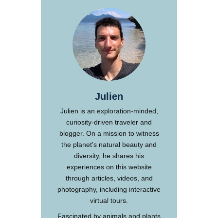
Julien
Julien is an exploration-minded,
curiosity-driven traveler and
blogger. On a mission to witness
the planet's natural beauty and
diversity, he shares his
experiences on this website
through articles, videos, and
photography, including interactive
virtual tours.
Fascinated by animals and plants