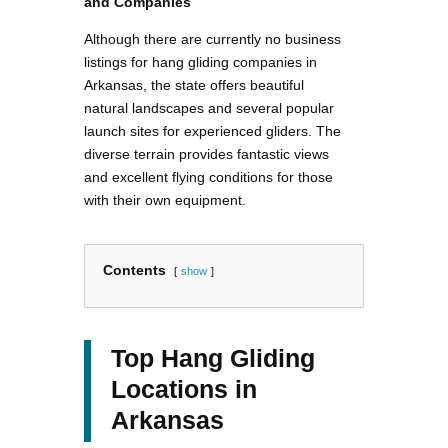
and Companies
Although there are currently no business
listings for hang gliding companies in
Arkansas, the state offers beautiful
natural landscapes and several popular
launch sites for experienced gliders. The
diverse terrain provides fantastic views
and excellent flying conditions for those
with their own equipment.
Contents
show
Top Hang Gliding
Locations in
Arkansas