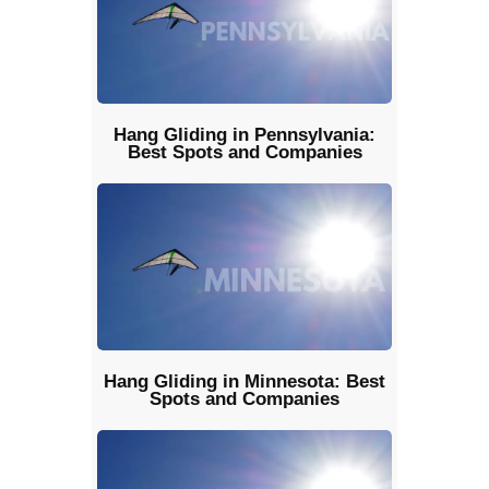
Hang Gliding in Pennsylvania:
Best Spots and Companies
Hang Gliding in Minnesota: Best
Spots and Companies