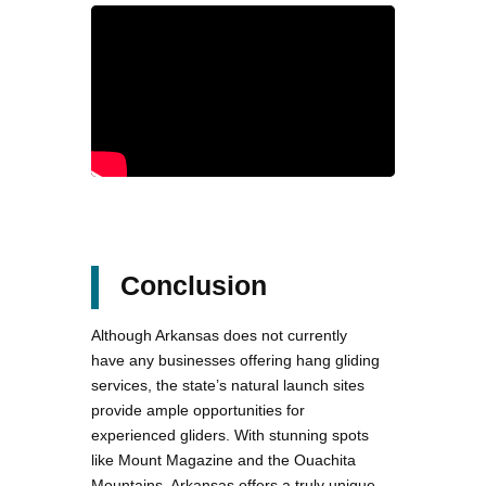
Conclusion
Although Arkansas does not currently
have any businesses offering hang gliding
services, the state’s natural launch sites
provide ample opportunities for
experienced gliders. With stunning spots
like Mount Magazine and the Ouachita
Mountains, Arkansas offers a truly unique