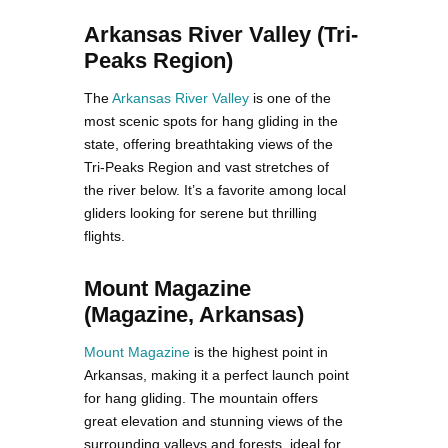
Arkansas River Valley (Tri-
Peaks Region)
The
Arkansas River Valley
is one of the
most scenic spots for hang gliding in the
state, offering breathtaking views of the
Tri-Peaks Region and vast stretches of
the river below. It’s a favorite among local
gliders looking for serene but thrilling
flights.
Mount Magazine
(Magazine, Arkansas)
Mount Magazine
is the highest point in
Arkansas, making it a perfect launch point
for hang gliding. The mountain offers
great elevation and stunning views of the
surrounding valleys and forests, ideal for