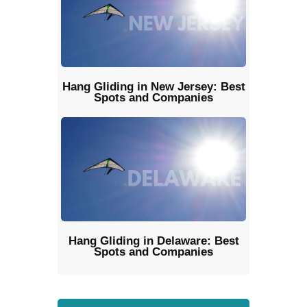
Hang Gliding in New Jersey: Best
Spots and Companies
Hang Gliding in Delaware: Best
Spots and Companies