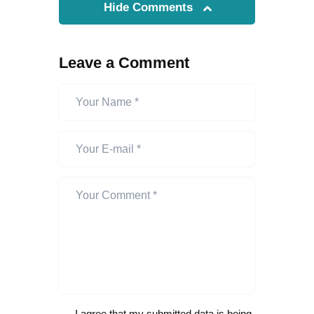
Hide Comments
Leave a Comment
I agree that my submitted data is being