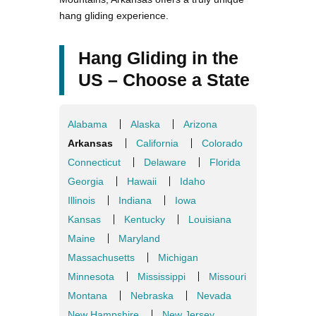
hang gliding experience.
Hang Gliding in the
US – Choose a State
Alabama
Alaska
Arizona
Arkansas
California
Colorado
Connecticut
Delaware
Florida
Georgia
Hawaii
Idaho
Illinois
Indiana
Iowa
Kansas
Kentucky
Louisiana
Maine
Maryland
Massachusetts
Michigan
Minnesota
Mississippi
Missouri
Montana
Nebraska
Nevada
New Hampshire
New Jersey