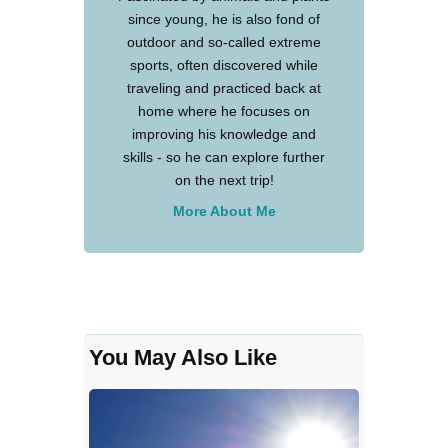
since young, he is also fond of
outdoor and so-called extreme
sports, often discovered while
traveling and practiced back at
home where he focuses on
improving his knowledge and
skills - so he can explore further
on the next trip!
More About Me
You May Also Like