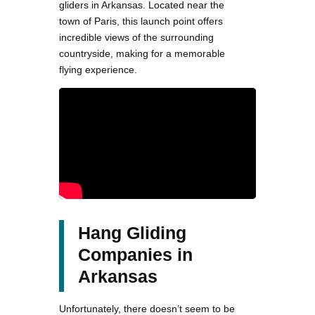
gliders in Arkansas. Located near the
town of Paris, this launch point offers
incredible views of the surrounding
countryside, making for a memorable
flying experience.
Hang Gliding
Companies in
Arkansas
Unfortunately, there doesn’t seem to be