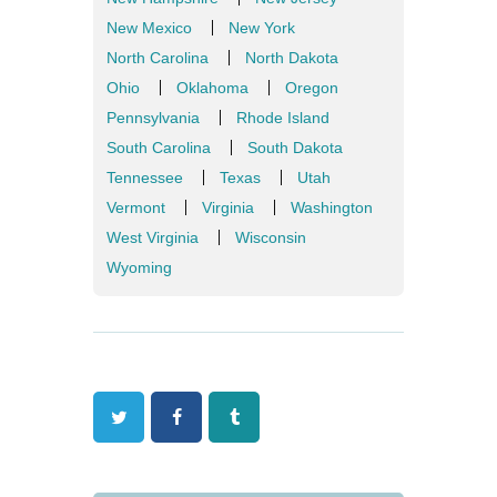
New Mexico
New York
North Carolina
North Dakota
Ohio
Oklahoma
Oregon
Pennsylvania
Rhode Island
South Carolina
South Dakota
Tennessee
Texas
Utah
Vermont
Virginia
Washington
West Virginia
Wisconsin
Wyoming
Twitter
Facebook
Tumblr