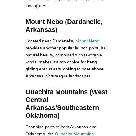
long glides.
Mount Nebo (Dardanelle,
Arkansas)
Located near Dardanelle,
Mount Nebo
provides another popular launch point. Its
natural beauty, combined with favorable
winds, makes it a top choice for hang
gliding enthusiasts looking to soar above
Arkansas’ picturesque landscapes.
Ouachita Mountains (West
Central
Arkansas/Southeastern
Oklahoma)
Spanning parts of both Arkansas and
Oklahoma, the
Ouachita Mountains