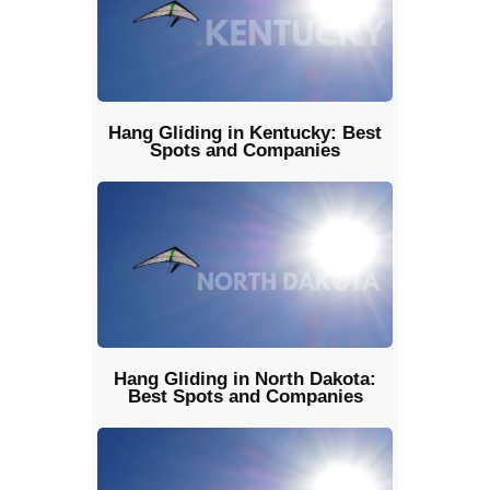
Hang Gliding in Kentucky: Best
Spots and Companies
Hang Gliding in North Dakota:
Best Spots and Companies