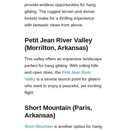
provide endless opportunities for hang
gliding. The rugged terrain and dense
forests make for a thrilling experience
with fantastic views from above.
Petit Jean River Valley
(Morrilton, Arkansas)
This valley offers an expansive landscape
perfect for hang gliding. With rolling hills
and open skies, the
Petit Jean River
Valley
is a serene launch point for gliders
who want to enjoy a peaceful, yet exciting
flight.
Short Mountain (Paris,
Arkansas)
Short Mountain
is another option for hang