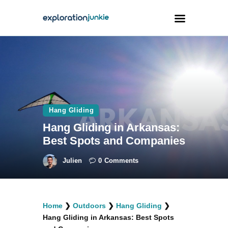
Travel
Animals
Outdoors
Hang Gliding
Photography
Hang Gliding in Arkansas:
Travel Blogging
Best Spots and Companies
Julien
0
Comments
facebook
twitter
instagramm
youtube-
pinterest-
Home
❯
Outdoors
❯
Hang Gliding
❯
1
circled
Hang Gliding in Arkansas: Best Spots