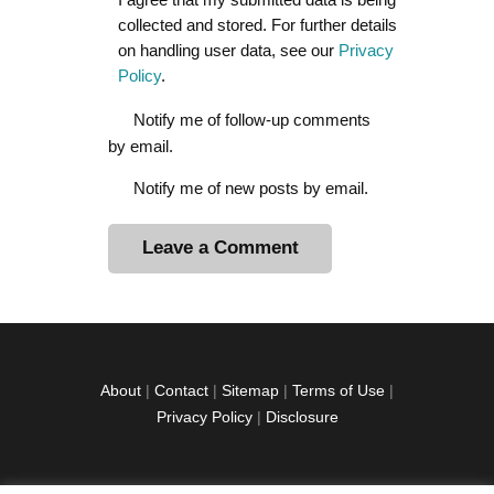
collected and stored. For further details
on handling user data, see our
Privacy
Policy
.
Notify me of follow-up comments
by email.
Notify me of new posts by email.
A
l
t
e
r
About
|
Contact
|
Sitemap
|
Terms of Use
|
n
Privacy Policy
|
Disclosure
a
t
i